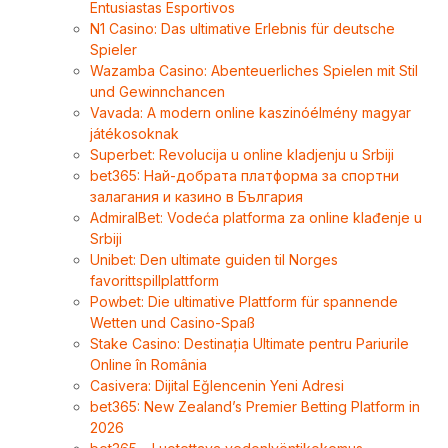
Entusiastas Esportivos
N1 Casino: Das ultimative Erlebnis für deutsche
Spieler
Wazamba Casino: Abenteuerliches Spielen mit Stil
und Gewinnchancen
Vavada: A modern online kaszinóélmény magyar
játékosoknak
Superbet: Revolucija u online kladjenju u Srbiji
bet365: Най-добрата платформа за спортни
залагания и казино в България
AdmiralBet: Vodeća platforma za online klađenje u
Srbiji
Unibet: Den ultimate guiden til Norges
favorittspillplattform
Powbet: Die ultimative Plattform für spannende
Wetten und Casino-Spaß
Stake Casino: Destinația Ultimate pentru Pariurile
Online în România
Casivera: Dijital Eğlencenin Yeni Adresi
bet365: New Zealand’s Premier Betting Platform in
2026