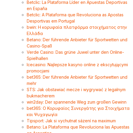
Betclic: La Plataforma Líder en Apuestas Deportivas
en España
Betclic: A Plataforma que Revoluciona as Apostas
Desportivas em Portugal
bwin: Η κορυφαία πλατφόρμα στοιχήματος στην
Ελλάδα
Betano: Der führende Anbieter für Sportwetten und
Casino-Spaß
Verde Casino: Das grüne Juwel unter den Online-
Spielhallen
Icecasino: Najlepsze kasyno online z ekscytującymi
promocjami
bet365: Der führende Anbieter für Sportwetten und
mehr
STS: Jak obstawiać mecze i wygrywać z legalnym
bukmacherem
win2day: Der spannende Weg zum großen Gewinn
bet365: Ο Κορυφαίος Συνεργάτης για Στοιχήματα
και Ψυχαγωγία
Tipsport: Jak si vychutnat sázení na maximum
Betano: La Plataforma que Revoluciona las Apuestas