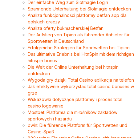
Der einfache Weg zum Slotmagie Login
Spannende Unterhaltung bei Slotmagie entdecken
Analiza funkcjonalności platformy betfan app dla
polskich graczy
Analiza oferty bukmacherskiej Betfan
Der Aufstieg von Tipico als führender Anbieter für
Sportwetten in Deutschland
Erfolgreiche Strategien für Sportwetten bei Tipico
Das ultimative Erlebnis bei HitnSpin mit dem richtigen
hitnspin bonus
Die Welt der Online Unterhaltung bei hitnspin
entdecken
Wygoda gry dzięki Total Casino aplikacja na telefon
Jak efektywnie wykorzystać total casino bonuses w
grze
Wskazówki dotyczące platformy i proces total
casino logowanie
Mostbet: Platforma dla miłośników zakładów
sportowych i hazardu
bwin: Die führende Plattform für Sportwetten und
Casino-Spaß