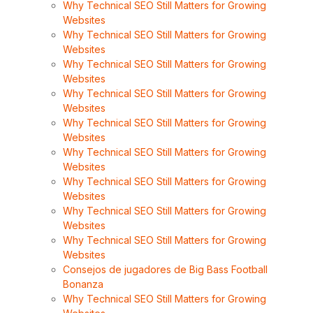
Why Technical SEO Still Matters for Growing
Websites
Why Technical SEO Still Matters for Growing
Websites
Why Technical SEO Still Matters for Growing
Websites
Why Technical SEO Still Matters for Growing
Websites
Why Technical SEO Still Matters for Growing
Websites
Why Technical SEO Still Matters for Growing
Websites
Why Technical SEO Still Matters for Growing
Websites
Why Technical SEO Still Matters for Growing
Websites
Why Technical SEO Still Matters for Growing
Websites
Consejos de jugadores de Big Bass Football
Bonanza
Why Technical SEO Still Matters for Growing