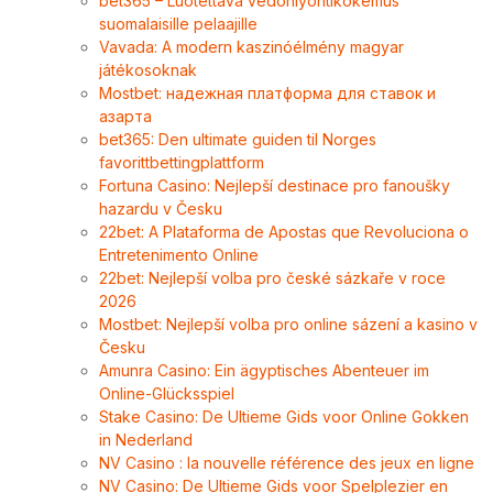
bet365 – Luotettava vedonlyöntikokemus
suomalaisille pelaajille
Vavada: A modern kaszinóélmény magyar
játékosoknak
Mostbet: надежная платформа для ставок и
азарта
bet365: Den ultimate guiden til Norges
favorittbettingplattform
Fortuna Casino: Nejlepší destinace pro fanoušky
hazardu v Česku
22bet: A Plataforma de Apostas que Revoluciona o
Entretenimento Online
22bet: Nejlepší volba pro české sázkaře v roce
2026
Mostbet: Nejlepší volba pro online sázení a kasino v
Česku
Amunra Casino: Ein ägyptisches Abenteuer im
Online-Glücksspiel
Stake Casino: De Ultieme Gids voor Online Gokken
in Nederland
NV Casino : la nouvelle référence des jeux en ligne
NV Casino: De Ultieme Gids voor Spelplezier en