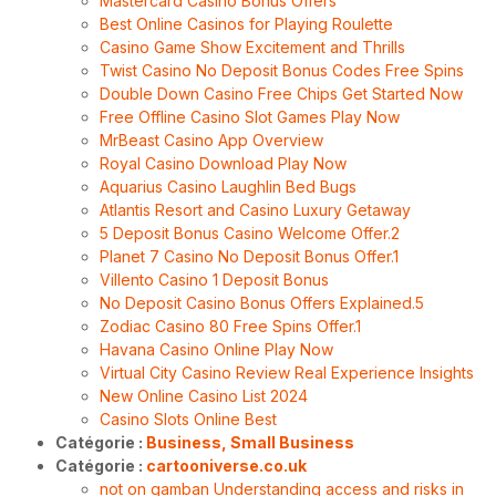
Mastercard Casino Bonus Offers
Best Online Casinos for Playing Roulette
Casino Game Show Excitement and Thrills
Twist Casino No Deposit Bonus Codes Free Spins
Double Down Casino Free Chips Get Started Now
Free Offline Casino Slot Games Play Now
MrBeast Casino App Overview
Royal Casino Download Play Now
Aquarius Casino Laughlin Bed Bugs
Atlantis Resort and Casino Luxury Getaway
5 Deposit Bonus Casino Welcome Offer.2
Planet 7 Casino No Deposit Bonus Offer.1
Villento Casino 1 Deposit Bonus
No Deposit Casino Bonus Offers Explained.5
Zodiac Casino 80 Free Spins Offer.1
Havana Casino Online Play Now
Virtual City Casino Review Real Experience Insights
New Online Casino List 2024
Casino Slots Online Best
Catégorie :
Business, Small Business
Catégorie :
cartooniverse.co.uk
not on gamban Understanding access and risks in