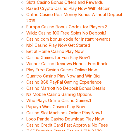
Slots Casino Bonus Offers and Rewards
Razed Crypto Casino Play Now With Bitcoin
Online Casino Real Money Bonus Without Deposit
2019
Europa Casino Bonus Codes for Players.2
Wildz Casino 100 Free Spins No Deposit.1
Casino com bonus code for instant rewards
Nb1 Casino Play Now Get Started
Bet at Home Casino Play Now
Casino Games for Fun Play Now.1
Winner Casino Reviews Honest Feedback
Play Free Casino Games Online Now
Quantro Casino Play Now and Win Big
Casino 888 PayPal Gaming Experience
Casino Marriott No Deposit Bonus Details
Nz Mobile Casino Gaming Options
Who Plays Online Casino Games.1
Papaya Wins Casino Play Now
Casino Slot Machines Online Play Now.1
Loco Panda Casino Download Play Now
Casino Credit Card Fast Approval No Fees