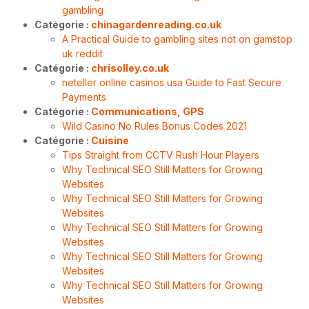
gambling
Catégorie :
chinagardenreading.co.uk
A Practical Guide to gambling sites not on gamstop
uk reddit
Catégorie :
chrisolley.co.uk
neteller online casinos usa Guide to Fast Secure
Payments
Catégorie :
Communications, GPS
Wild Casino No Rules Bonus Codes 2021
Catégorie :
Cuisine
Tips Straight from CCTV Rush Hour Players
Why Technical SEO Still Matters for Growing
Websites
Why Technical SEO Still Matters for Growing
Websites
Why Technical SEO Still Matters for Growing
Websites
Why Technical SEO Still Matters for Growing
Websites
Why Technical SEO Still Matters for Growing
Websites