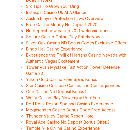
Does It Work?
Six Tips To Grow Your Ding
Instaspin Casino Uk At A Glance
Austria Player Protection Laws Overview
Free Casino Money No Deposit 2020
No deposit new casino 2021 welcome bonus
Secure Casino Online Play Safely Now
Silver Oak Casino ND Bonus Codes Exclusive Offers
Bingo Hall Casino Experience
Experience the Thrill of Harrahs Casino Nevada with
Authentic Vegas Excitement
Tower Rush Mystake Fast Action Tower Defense
Game 23
Yukon Gold Casino Free Spins Bonus
Star Casino Collapse Causes and Consequences
One Casino No Deposit Bonus.1
Wolfy Casino Play Now Enjoy Real Fun
Red Rock Resort Spa and Casino Experience
Megascratch Casino Bonus Code Free Access
Thunder Valley Casino Resort Hotel
Royal Ace Casino No Deposit Bonus Offer.3
Temple Nile Online Casino Experience