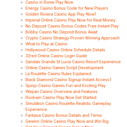
Casino in Rome Play Now
Energy Casino Bonus Code for New Players
Golden Riviera Casino App Play Now.1
Imperial Online Casino Play Now for Real Money
No Deposit Casino Bonus Codes Free Instant Play
Bobby Casino No Deposit Bonus Await
Crypto Casino Strategy Proven Winning Approach
What to Play at Casino
Hollywood Casino Online Schedule Details
32red Online Casino Login Guide
Sandals Grande St Lucia Casino Resort Experience
Online Casino Games Script Development
La Roulette Casino Rules Explained
Black Diamond Casino Signup Instant Access.1
Spinjo Casino Games Fun and Exciting Play
Wepari Casino Overview and Features
Rockwin Casino Play Now Get Started
Simulation Casino Roulette Realistic Gameplay
Experience
Fantasia Casino Bonus Details and Terms
Gewinn Online Casino Play Now and Win Big