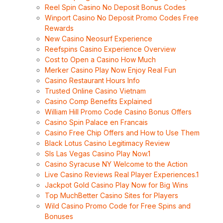
Reel Spin Casino No Deposit Bonus Codes
Winport Casino No Deposit Promo Codes Free
Rewards
New Casino Neosurf Experience
Reefspins Casino Experience Overview
Cost to Open a Casino How Much
Merker Casino Play Now Enjoy Real Fun
Casino Restaurant Hours Info
Trusted Online Casino Vietnam
Casino Comp Benefits Explained
William Hill Promo Code Casino Bonus Offers
Casino Spin Palace en Francais
Casino Free Chip Offers and How to Use Them
Black Lotus Casino Legitimacy Review
Sls Las Vegas Casino Play Now.1
Casino Syracuse NY Welcome to the Action
Live Casino Reviews Real Player Experiences.1
Jackpot Gold Casino Play Now for Big Wins
Top MuchBetter Casino Sites for Players
Wild Casino Promo Code for Free Spins and
Bonuses