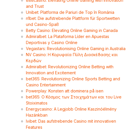
888casino: Elevating Online Gaming with Innovation
and Trust
Unibet: Platforma de Pariuri de Top în România
n1bet: Die aufstrebende Plattform für Sportwetten
und Casino-Spaß
Betty Casino: Elevating Online Gaming in Canada
Admiralbet: La Plataforma Líder en Apuestas
Deportivas y Casino Online
Vegastars: Revolutionising Online Gaming in Australia
NV Casino: Η Κορυφαία Πύλη Διασκέδασης και
Κερδών
Admiralbet: Revolutionizing Online Betting with
Innovation and Excitement
bet365: Revolutionizing Online Sports Betting and
Casino Entertainment
Powerplay: Konsten att dominera på isen
bet365: Ο Κόσμος των Στοιχημάτων και του Live
Stoiximatos
Energycasino: A Legjobb Online Kaszinóélmény
Hazánkban
Ivibet: Das aufstrebende Casino mit innovativen
Features