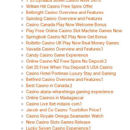
7 25 Dyraaba Street Casino NSW 2470
William Hill Casino Free Spins Offer
Betbright Casino Overview and Features
Spindog Casino Overview and Features
Casino Canada Play Now Welcome Bonus
Play Free Online Casino Slot Machine Games Now
Springbok Casino NZ Play Now Get Bonus
Rolletto Casino UK Play Now Real Money Games
Vavada Casino Overview and Features.1
Candy Casino Game Experience
Online Casino NZ Free Spins No Deposit.2
Get 25 Free When You Deposit 5 USA Casino
Casino Hotel Portimao Luxury Stay and Gaming
Betfred Casino Overview and Features.1
Best Casino in Canada.2
Casino ataria-wharehinga gaming experience
Online Casinos in Madagascar
Casino Live Bet indaxis com.1
Jacob and Co Casino Tourbillon Price.1
Casino Royale Omega Seamaster Watch
New Casino Slots Games Release
Lucky Seven Casino Experience.1