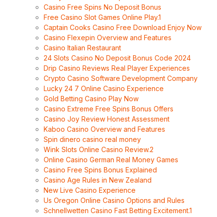
Casino Free Spins No Deposit Bonus
Free Casino Slot Games Online Play.1
Captain Cooks Casino Free Download Enjoy Now
Casino Flexepin Overview and Features
Casino Italian Restaurant
24 Slots Casino No Deposit Bonus Code 2024
Drip Casino Reviews Real Player Experiences
Crypto Casino Software Development Company
Lucky 24 7 Online Casino Experience
Gold Betting Casino Play Now
Casino Extreme Free Spins Bonus Offers
Casino Joy Review Honest Assessment
Kaboo Casino Overview and Features
Spin dinero casino real money
Wink Slots Online Casino Review.2
Online Casino German Real Money Games
Casino Free Spins Bonus Explained
Casino Age Rules in New Zealand
New Live Casino Experience
Us Oregon Online Casino Options and Rules
Schnellwetten Casino Fast Betting Excitement.1