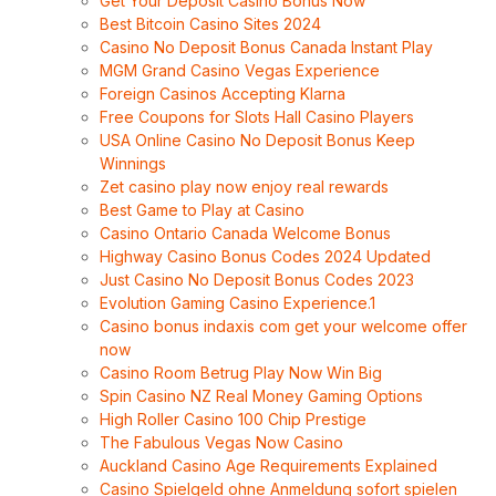
Get Your Deposit Casino Bonus Now
Best Bitcoin Casino Sites 2024
Casino No Deposit Bonus Canada Instant Play
MGM Grand Casino Vegas Experience
Foreign Casinos Accepting Klarna
Free Coupons for Slots Hall Casino Players
USA Online Casino No Deposit Bonus Keep
Winnings
Zet casino play now enjoy real rewards
Best Game to Play at Casino
Casino Ontario Canada Welcome Bonus
Highway Casino Bonus Codes 2024 Updated
Just Casino No Deposit Bonus Codes 2023
Evolution Gaming Casino Experience.1
Casino bonus indaxis com get your welcome offer
now
Casino Room Betrug Play Now Win Big
Spin Casino NZ Real Money Gaming Options
High Roller Casino 100 Chip Prestige
The Fabulous Vegas Now Casino
Auckland Casino Age Requirements Explained
Casino Spielgeld ohne Anmeldung sofort spielen