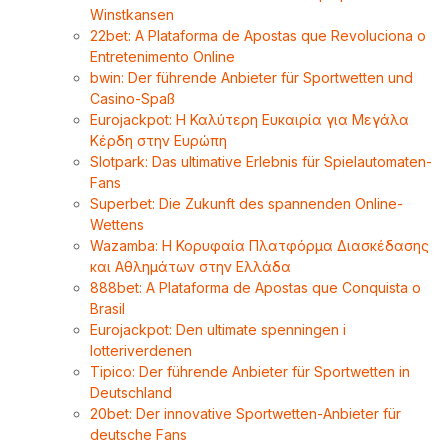
Winstkansen
22bet: A Plataforma de Apostas que Revoluciona o
Entretenimento Online
bwin: Der führende Anbieter für Sportwetten und
Casino-Spaß
Eurojackpot: Η Καλύτερη Ευκαιρία για Μεγάλα
Κέρδη στην Ευρώπη
Slotpark: Das ultimative Erlebnis für Spielautomaten-
Fans
Superbet: Die Zukunft des spannenden Online-
Wettens
Wazamba: Η Κορυφαία Πλατφόρμα Διασκέδασης
και Αθλημάτων στην Ελλάδα
888bet: A Plataforma de Apostas que Conquista o
Brasil
Eurojackpot: Den ultimate spenningen i
lotteriverdenen
Tipico: Der führende Anbieter für Sportwetten in
Deutschland
20bet: Der innovative Sportwetten-Anbieter für
deutsche Fans