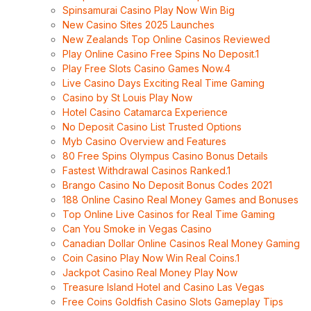
Spinsamurai Casino Play Now Win Big
New Casino Sites 2025 Launches
New Zealands Top Online Casinos Reviewed
Play Online Casino Free Spins No Deposit.1
Play Free Slots Casino Games Now.4
Live Casino Days Exciting Real Time Gaming
Casino by St Louis Play Now
Hotel Casino Catamarca Experience
No Deposit Casino List Trusted Options
Myb Casino Overview and Features
80 Free Spins Olympus Casino Bonus Details
Fastest Withdrawal Casinos Ranked.1
Brango Casino No Deposit Bonus Codes 2021
188 Online Casino Real Money Games and Bonuses
Top Online Live Casinos for Real Time Gaming
Can You Smoke in Vegas Casino
Canadian Dollar Online Casinos Real Money Gaming
Coin Casino Play Now Win Real Coins.1
Jackpot Casino Real Money Play Now
Treasure Island Hotel and Casino Las Vegas
Free Coins Goldfish Casino Slots Gameplay Tips