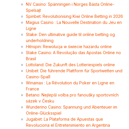
NV Casino: Spänningen i Norges Bästa Online-
Spelsajt
Spinbet: Revolutionising Kiwi Online Betting in 2026
Magius Casino : La Nouvelle Destination du Jeu en
Ligne
Stake: Den ultimative guide til online betting og
underholdning
Hitnspin: Rewolucja w świecie hazardu online
Stake Casino: A Revolução das Apostas Online no
Brasil
Lottoland: Die Zukunft des Lotteriespiels online
Unibet: Die führende Plattform für Sportwetten und
Casino-Spaß
Winamax : La Révolution du Poker en Ligne en
France
Betano: Nejlepší volba pro fanoušky sportovních
sázek v Česku
Wunderino Casino: Spannung und Abenteuer im
Online-Glücksspiel
Jugabet: La Plataforma de Apuestas que
Revoluciona el Entretenimiento en Argentina