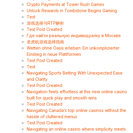
Crypto Payments at Tower Rush Games
Unlock Rewards in Tombstone Begins Gaming
Test
游戏选择与RTP解析
Test Post Created
Где найти реальную индивидуалку в Москве
老虎机游戏选择指南
Wetten ohne Oasis erleben: Ein unkomplizierter
Einstieg in neue Plattformen
Test Post Created
Test
Navigating Sports Betting With Unexpected Ease
and Clarity
Test Post Created
Navigation feels effortless at this new online casino
built for quick play and smooth wins
Test Post Created
Navigating Canada’s top online casinos without the
hassle of cluttered menus
Test Post Created
Navigating an online casino where simplicity meets