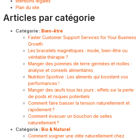
Mentions légales
Plan du site
Articles par catégorie
Catégorie :
Bien-être
Faster Customer Support Services for Your Business
Growth
Les bracelets magnétiques : mode, bien-être ou
véritable thérapie ?
Manger des pommes de terre germées et molles :
analyse et conseils alimentaires
Nutrition Sportive : Les aliments qui boostent vos
performances !
Manger des œufs tous les jours : effets sur la perte
de poids et risques potentiels
Comment faire baisser la tension naturellement et
rapidement ?
Comment évacuer un bouchon de selles
naturellement ?
Catégorie :
Bio & Naturel
Comment soigner une otite naturellement chez