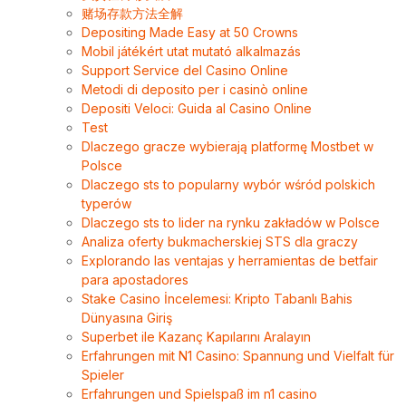
赌场存款方法全解
Depositing Made Easy at 50 Crowns
Mobil játékért utat mutató alkalmazás
Support Service del Casino Online
Metodi di deposito per i casinò online
Depositi Veloci: Guida al Casino Online
Test
Dlaczego gracze wybierają platformę Mostbet w
Polsce
Dlaczego sts to popularny wybór wśród polskich
typerów
Dlaczego sts to lider na rynku zakładów w Polsce
Analiza oferty bukmacherskiej STS dla graczy
Explorando las ventajas y herramientas de betfair
para apostadores
Stake Casino İncelemesi: Kripto Tabanlı Bahis
Dünyasına Giriş
Superbet ile Kazanç Kapılarını Aralayın
Erfahrungen mit N1 Casino: Spannung und Vielfalt für
Spieler
Erfahrungen und Spielspaß im n1 casino