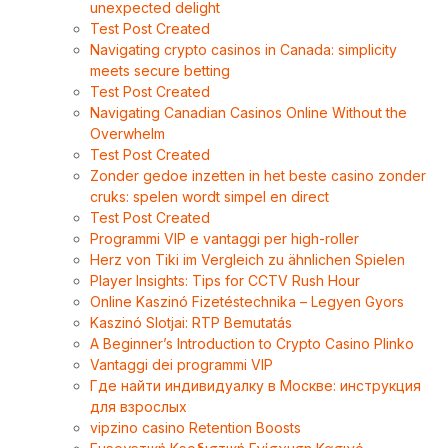
unexpected delight
Test Post Created
Navigating crypto casinos in Canada: simplicity
meets secure betting
Test Post Created
Navigating Canadian Casinos Online Without the
Overwhelm
Test Post Created
Zonder gedoe inzetten in het beste casino zonder
cruks: spelen wordt simpel en direct
Test Post Created
Programmi VIP e vantaggi per high-roller
Herz von Tiki im Vergleich zu ähnlichen Spielen
Player Insights: Tips for CCTV Rush Hour
Online Kaszinó Fizetéstechnika – Legyen Gyors
Kaszinó Slotjai: RTP Bemutatás
A Beginner’s Introduction to Crypto Casino Plinko
Vantaggi dei programmi VIP
Где найти индивидуалку в Москве: инструкция
для взрослых
vipzino casino Retention Boosts