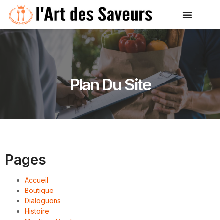
Plan Du Site
Pages
Accueil
Boutique
Dialoguons
Histoire