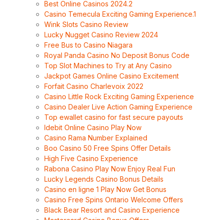
Best Online Casinos 2024.2
Casino Temecula Exciting Gaming Experience.1
Wink Slots Casino Review
Lucky Nugget Casino Review 2024
Free Bus to Casino Niagara
Royal Panda Casino No Deposit Bonus Code
Top Slot Machines to Try at Any Casino
Jackpot Games Online Casino Excitement
Forfait Casino Charlevoix 2022
Casino Little Rock Exciting Gaming Experience
Casino Dealer Live Action Gaming Experience
Top ewallet casino for fast secure payouts
Idebit Online Casino Play Now
Casino Rama Number Explained
Boo Casino 50 Free Spins Offer Details
High Five Casino Experience
Rabona Casino Play Now Enjoy Real Fun
Lucky Legends Casino Bonus Details
Casino en ligne 1 Play Now Get Bonus
Casino Free Spins Ontario Welcome Offers
Black Bear Resort and Casino Experience