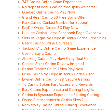
747 Casino Online Game Experience
No deposit bonus casino free spins welcome.1
Quebec Online Casino Play Now
Grand Reef Casino 50 Free Spins Offer
Parx Casino Contact Number for Support
PayPal Online Casino BC Play Now
Huuuge Casino Home Facebook Page Overview
Slots of Vegas No Deposit Bonus Codes Free Spins
Geant Casino Online Courses.2
Jackpot City Online Casino Game Experience
Cost to Buy a Casino
Abu King Casino Play Now Enjoy Real Fun
Captain Spins Casino Review Insights.1
Casino Tropez South Africa Play Now
Prism Casino No Deposit Bonus Codes 2022
Ewallet Online Casino Fast Secure Gaming
Tg Casino Token Fast Access and Rewards
Bars Casino Experience and Gaming Insights
Casino in Syracuse Experience Exciting Gaming
Online Slot Machines at Casino Sites.2
Rocketplay Casino Online Gaming Experience