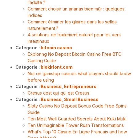
l’adulte ?
Comment choisir un ananas bien mûr : quelques
indices
Comment éliminer les glaires dans les selles
naturellement ?
4 solutions de traitement naturel pour les vers
intestinaux
Catégorie :
bitcoin casino
Exploring No Deposit Bitcoin Casino Free BTC
Gaming Guide
Catégorie :
blokkfont.com
Not on gamstop casinos what players should know
before using
Catégorie :
Business, Entrepreneurs
Cresus cest qui qui est Cresus
Catégorie :
Business, Small Business
Sloty Casino No Deposit Bonus Code Free Spins
Guide
Ten Most Well Guarded Secrets About Kuki Muki
Ten Unimaginable Tower Rush Transformations
What’s Top 10 Casino En Ligne Francais and how