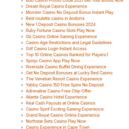
Bob Casino Promo Code 2021 Get Your Bonus Now
Dream Royal Casino Experience
Monster Casino No Deposit Bonus Instant Play
Best roulette casino in Andorra
New 1 Deposit Casino Bonuses 2024
Ruby Fortune Casino Slots Play Now
Gb Casino Online Gaming Experience
Casino Age Restrictions and Legal Guidelines
Gdf Casino Login Instant Access
Top 10 Online Casinos Ranked for Players.1
Spinjo Casino App Play Now
Riverside Casino Buffet Dining Experience
Get No Deposit Bonuses at Lucky Red Casino
The Venetian Resort Casino Experience
Yabby Casino 150 Free Spins No Deposit
Adrenaline Casino Free Chip Offer
Aliante Casino Hotel Experience
Real Cash Payouts at Online Casinos
Casino Spirit Exciting Gaming Experience
Grand Royal Casino Online Experience
Northstar Bets Casino Play Now
Casino Experience in Cape Town