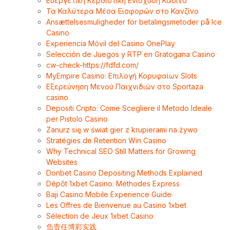
Ευεργετική Κερδιστική Ενίσχυση Κασινό
Τα Καλύτερα Μέσα Εισφορών στο Κανζίνο
Ansættelsesmuligheder for betalingsmetoder på Ice
Casino
Experiencia Móvil del Casino OnePlay
Selección de Juegos y RTP en Gratogana Casino
cw-check-https://fdfd.com/
MyEmpire Casino: Επιλογή Κορυφαίων Slots
Εξερεύνηση Μενού Παιχνιδιών στο Sportaza
casino
Depositi Cripto: Come Scegliere il Metodo Ideale
per Pistolo Casino
Zanurz się w świat gier z krupierami na żywo
Stratégies de Retention Win Casino
Why Technical SEO Still Matters for Growing
Websites
Donbet Casino Depositing Methods Explained
Dépôt 1xbet Casino: Méthodes Express
Baji Casino Mobile Experience Guide
Les Offres de Bienvenue au Casino 1xbet
Sélection de Jeux 1xbet Casino
负责任博彩实践