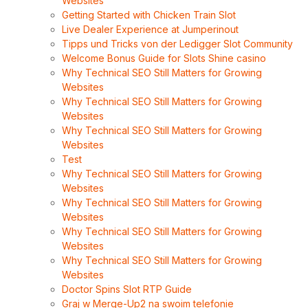
Websites
Getting Started with Chicken Train Slot
Live Dealer Experience at Jumperinout
Tipps und Tricks von der Ledigger Slot Community
Welcome Bonus Guide for Slots Shine casino
Why Technical SEO Still Matters for Growing
Websites
Why Technical SEO Still Matters for Growing
Websites
Why Technical SEO Still Matters for Growing
Websites
Test
Why Technical SEO Still Matters for Growing
Websites
Why Technical SEO Still Matters for Growing
Websites
Why Technical SEO Still Matters for Growing
Websites
Why Technical SEO Still Matters for Growing
Websites
Doctor Spins Slot RTP Guide
Graj w Merge-Up2 na swoim telefonie