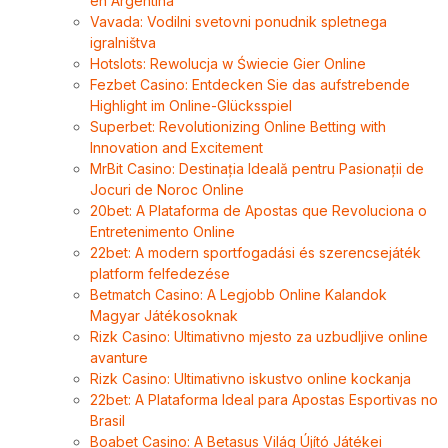
en Argentina
Vavada: Vodilni svetovni ponudnik spletnega
igralništva
Hotslots: Rewolucja w Świecie Gier Online
Fezbet Casino: Entdecken Sie das aufstrebende
Highlight im Online-Glücksspiel
Superbet: Revolutionizing Online Betting with
Innovation and Excitement
MrBit Casino: Destinația Ideală pentru Pasionații de
Jocuri de Noroc Online
20bet: A Plataforma de Apostas que Revoluciona o
Entretenimento Online
22bet: A modern sportfogadási és szerencsejáték
platform felfedezése
Betmatch Casino: A Legjobb Online Kalandok
Magyar Játékosoknak
Rizk Casino: Ultimativno mjesto za uzbudljive online
avanture
Rizk Casino: Ultimativno iskustvo online kockanja
22bet: A Plataforma Ideal para Apostas Esportivas no
Brasil
Boabet Casino: A Betasus Világ Újító Játékei