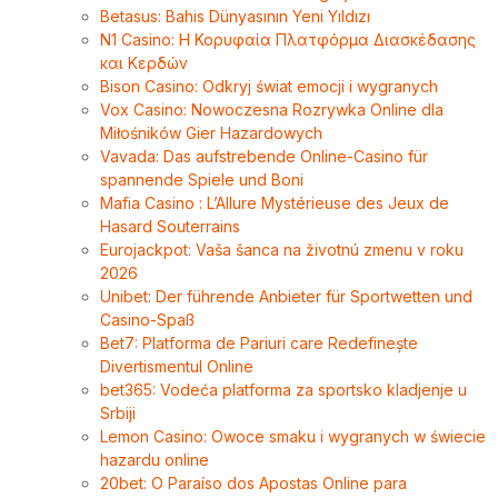
Betasus: Bahis Dünyasının Yeni Yıldızı
N1 Casino: Η Κορυφαία Πλατφόρμα Διασκέδασης
και Κερδών
Bison Casino: Odkryj świat emocji i wygranych
Vox Casino: Nowoczesna Rozrywka Online dla
Miłośników Gier Hazardowych
Vavada: Das aufstrebende Online-Casino für
spannende Spiele und Boni
Mafia Casino : L’Allure Mystérieuse des Jeux de
Hasard Souterrains
Eurojackpot: Vaša šanca na životnú zmenu v roku
2026
Unibet: Der führende Anbieter für Sportwetten und
Casino-Spaß
Bet7: Platforma de Pariuri care Redefinește
Divertismentul Online
bet365: Vodeća platforma za sportsko kladjenje u
Srbiji
Lemon Casino: Owoce smaku i wygranych w świecie
hazardu online
20bet: O Paraíso dos Apostas Online para