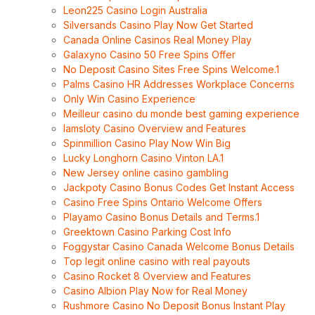
Leon225 Casino Login Australia
Silversands Casino Play Now Get Started
Canada Online Casinos Real Money Play
Galaxyno Casino 50 Free Spins Offer
No Deposit Casino Sites Free Spins Welcome.1
Palms Casino HR Addresses Workplace Concerns
Only Win Casino Experience
Meilleur casino du monde best gaming experience
Iamsloty Casino Overview and Features
Spinmillion Casino Play Now Win Big
Lucky Longhorn Casino Vinton LA.1
New Jersey online casino gambling
Jackpoty Casino Bonus Codes Get Instant Access
Casino Free Spins Ontario Welcome Offers
Playamo Casino Bonus Details and Terms.1
Greektown Casino Parking Cost Info
Foggystar Casino Canada Welcome Bonus Details
Top legit online casino with real payouts
Casino Rocket 8 Overview and Features
Casino Albion Play Now for Real Money
Rushmore Casino No Deposit Bonus Instant Play