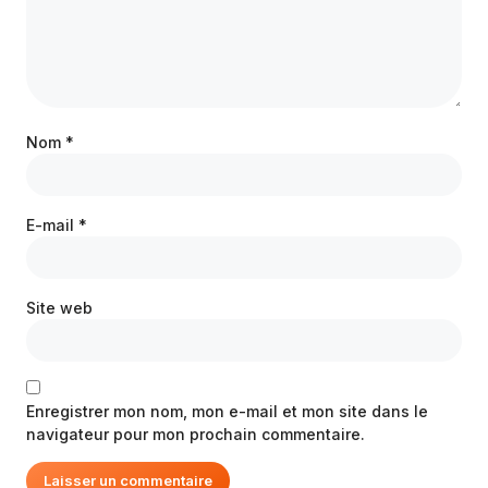
Nom
*
E-mail
*
Site web
Enregistrer mon nom, mon e-mail et mon site dans le
navigateur pour mon prochain commentaire.