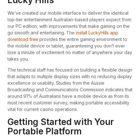
Lucky Hills
We’ve created our mobile interface to deliver the identical
top-tier entertainment Australian-based players expect from
our PC edition, with improvements that make gaming on the
go smooth and entertaining. The
install LuckyHills app
download free
provides the entire gaming environment to
the mobile device or tablet, guaranteeing you don’t ever
lose a minute of excitement no matter of anywhere your day
takes you.
The technical staff has focused on building a flexible design
that adapts to multiple display sizes with no reducing display
excellence or usability. Studies from the Aussie
Broadcasting and Communications Commission indicates that
around 91% of Australians have a mobile device as from its
most recent customer survey, making portable accessibility
vital for current casino operations.
Getting Started with Your
Portable Platform