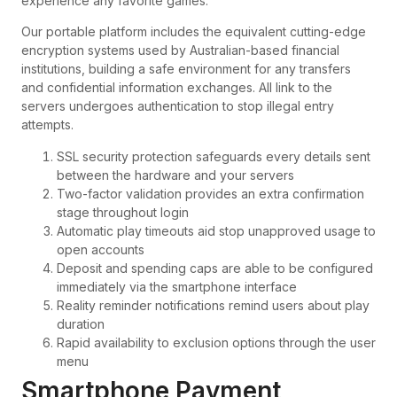
experience any favorite games.
Our portable platform includes the equivalent cutting-edge
encryption systems used by Australian-based financial
institutions, building a safe environment for any transfers
and confidential information exchanges. All link to the
servers undergoes authentication to stop illegal entry
attempts.
SSL security protection safeguards every details sent
between the hardware and your servers
Two-factor validation provides an extra confirmation
stage throughout login
Automatic play timeouts aid stop unapproved usage to
open accounts
Deposit and spending caps are able to be configured
immediately via the smartphone interface
Reality reminder notifications remind users about play
duration
Rapid availability to exclusion options through the user
menu
Smartphone Payment