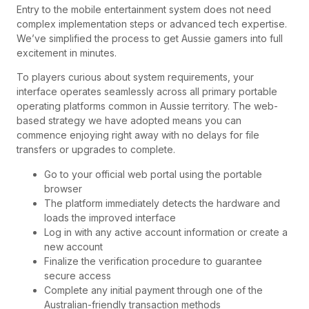
Entry to the mobile entertainment system does not need
complex implementation steps or advanced tech expertise.
We’ve simplified the process to get Aussie gamers into full
excitement in minutes.
To players curious about system requirements, your
interface operates seamlessly across all primary portable
operating platforms common in Aussie territory. The web-
based strategy we have adopted means you can
commence enjoying right away with no delays for file
transfers or upgrades to complete.
Go to your official web portal using the portable
browser
The platform immediately detects the hardware and
loads the improved interface
Log in with any active account information or create a
new account
Finalize the verification procedure to guarantee
secure access
Complete any initial payment through one of the
Australian-friendly transaction methods