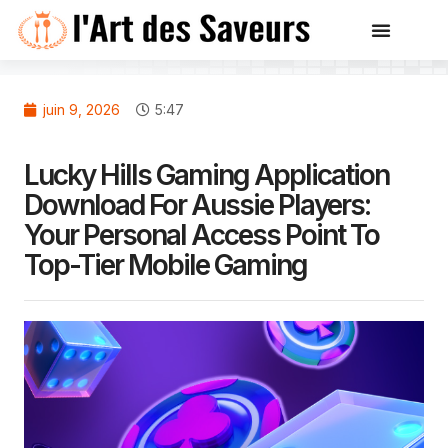
juin 9, 2026
5:47
Lucky Hills Gaming Application
Download For Aussie Players:
Your Personal Access Point To
Top-Tier Mobile Gaming