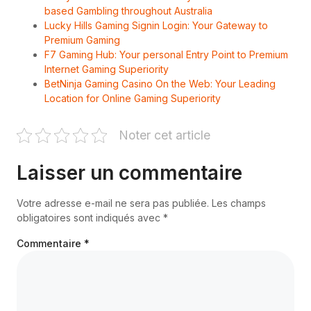
based Gambling throughout Australia
Lucky Hills Gaming Signin Login: Your Gateway to
Premium Gaming
F7 Gaming Hub: Your personal Entry Point to Premium
Internet Gaming Superiority
BetNinja Gaming Casino On the Web: Your Leading
Location for Online Gaming Superiority
Noter cet article
Laisser un commentaire
Votre adresse e-mail ne sera pas publiée.
Les champs
obligatoires sont indiqués avec
*
Commentaire
*