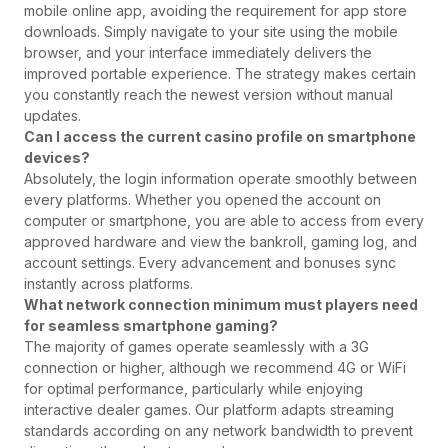
mobile online app, avoiding the requirement for app store
downloads. Simply navigate to your site using the mobile
browser, and your interface immediately delivers the
improved portable experience. The strategy makes certain
you constantly reach the newest version without manual
updates.
Can I access the current casino profile on smartphone
devices?
Absolutely, the login information operate smoothly between
every platforms. Whether you opened the account on
computer or smartphone, you are able to access from every
approved hardware and view the bankroll, gaming log, and
account settings. Every advancement and bonuses sync
instantly across platforms.
What network connection minimum must players need
for seamless smartphone gaming?
The majority of games operate seamlessly with a 3G
connection or higher, although we recommend 4G or WiFi
for optimal performance, particularly while enjoying
interactive dealer games. Our platform adapts streaming
standards according on any network bandwidth to prevent