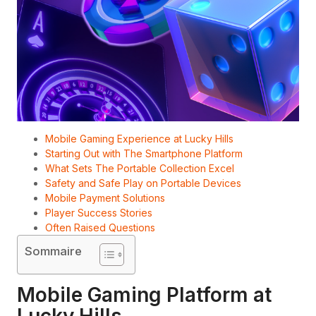
Mobile Gaming Experience at Lucky Hills
Starting Out with The Smartphone Platform
What Sets The Portable Collection Excel
Safety and Safe Play on Portable Devices
Mobile Payment Solutions
Player Success Stories
Often Raised Questions
Sommaire
Mobile Gaming Platform at