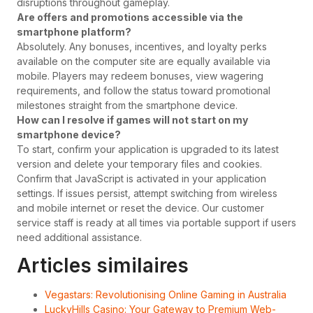
disruptions throughout gameplay.
Are offers and promotions accessible via the
smartphone platform?
Absolutely. Any bonuses, incentives, and loyalty perks
available on the computer site are equally available via
mobile. Players may redeem bonuses, view wagering
requirements, and follow the status toward promotional
milestones straight from the smartphone device.
How can I resolve if games will not start on my
smartphone device?
To start, confirm your application is upgraded to its latest
version and delete your temporary files and cookies.
Confirm that JavaScript is activated in your application
settings. If issues persist, attempt switching from wireless
and mobile internet or reset the device. Our customer
service staff is ready at all times via portable support if users
need additional assistance.
Articles similaires
Vegastars: Revolutionising Online Gaming in Australia
LuckyHills Casino: Your Gateway to Premium Web-