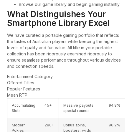
Browse our game library and begin gaming instantly
What Distinguishes Your
Smartphone Library Excel
We have curated a portable gaming portfolio that reflects
the tastes of Australian players while keeping the highest
levels of quality and fun value. All title in your portable
collection has been rigorously examined rigorously to
ensure seamless performance throughout various devices
and connection speeds.
Entertainment Category
Offered Titles
Popular Features
Mean RTP
Accumulating
45+
Massive payouts,
94.8%
Slots
special rounds
Modern
280+
Bonus spins,
96.2%
Pokies
boosters, wilds