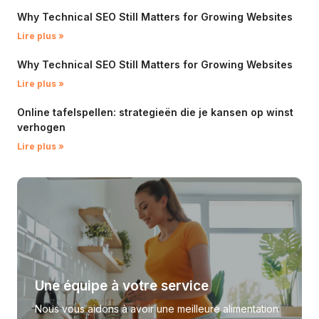
Why Technical SEO Still Matters for Growing Websites
Lire plus »
Why Technical SEO Still Matters for Growing Websites
Lire plus »
Online tafelspellen: strategieën die je kansen op winst
verhogen
Lire plus »
Une équipe à votre service
Nous vous aidons à avoir une meilleure alimentation