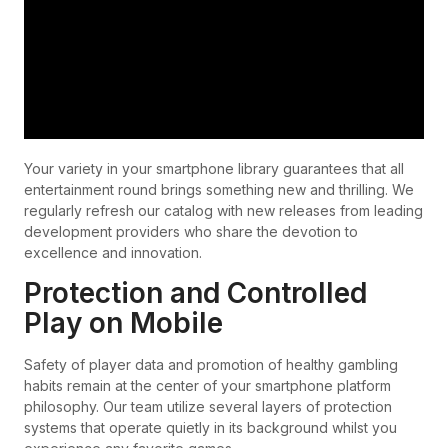
Your variety in your smartphone library guarantees that all
entertainment round brings something new and thrilling. We
regularly refresh our catalog with new releases from leading
development providers who share the devotion to
excellence and innovation.
Protection and Controlled
Play on Mobile
Safety of player data and promotion of healthy gambling
habits remain at the center of your smartphone platform
philosophy. Our team utilize several layers of protection
systems that operate quietly in its background whilst you