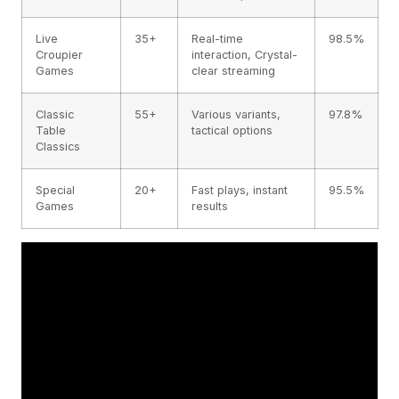
Live
35+
Real-time
98.5%
Croupier
interaction, Crystal-
Games
clear streaming
Classic
55+
Various variants,
97.8%
Table
tactical options
Classics
Special
20+
Fast plays, instant
95.5%
Games
results