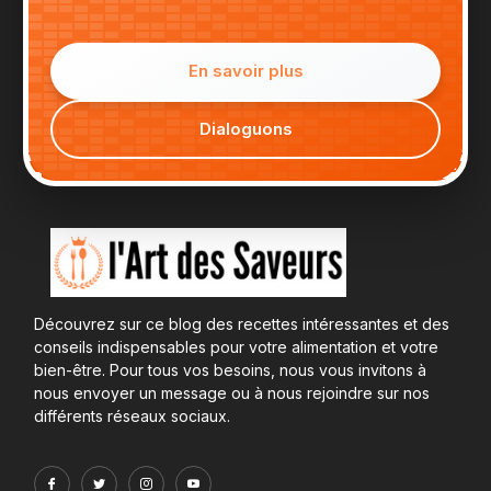
En savoir plus
Dialoguons
Découvrez sur ce blog des recettes intéressantes et des
conseils indispensables pour votre alimentation et votre
bien-être. Pour tous vos besoins, nous vous invitons à
nous envoyer un message ou à nous rejoindre sur nos
différents réseaux sociaux.