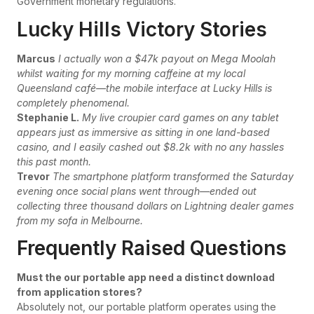
Government monetary regulations.
Lucky Hills Victory Stories
Marcus
I actually won a $47k payout on Mega Moolah
whilst waiting for my morning caffeine at my local
Queensland café—the mobile interface at Lucky Hills is
completely phenomenal.
Stephanie L.
My live croupier card games on any tablet
appears just as immersive as sitting in one land-based
casino, and I easily cashed out $8.2k with no any hassles
this past month.
Trevor
The smartphone platform transformed the Saturday
evening once social plans went through—ended out
collecting three thousand dollars on Lightning dealer games
from my sofa in Melbourne.
Frequently Raised Questions
Must the our portable app need a distinct download
from application stores?
Absolutely not, our portable platform operates using the