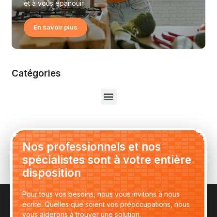
et à vous épanouir.
En savoir plus
Catégories
Nos professionnels et nos
spécialistes sont à votre entière
disposition
Pour tous vos besoins, nous vous invitons à nous
écrire. Quelles que soient vos préoccupations, nous
vous aiderons à trouver une solution.