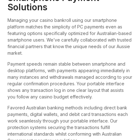
Solutions
Managing your casino bankroll using our smartphone
platform matches the simplicity of PC payments even as
featuring options specifically optimized for Australian-based
smartphone users. We’ve carefully collaborated with trusted
financial partners that know the unique needs of our Aussie
market.
Payment speeds remain stable between smartphone and
desktop platforms, with payments appearing immediately in
many instances and withdrawals managed according to your
regular confirmation procedures. Your portable interface
shows any transaction log in one clear layout that assists
you follow any casino budget effectively.
Favored Australian banking methods including direct bank
payments, digital wallets, and debit card transactions each
work seamlessly through your portable interface. Our
protection systems securing the transactions fulfill
international standards whilst conforming with Australian