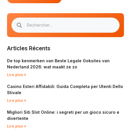
Articles Récents
De top kenmerken van Beste Legale Goksites van
Nederland 2026: wat maakt ze zo
Lire plus »
Casino Esteri Affidabili: Guida Completa per Utenti Dello
Stivale
Lire plus »
Migliori Siti Slot Online: i segreti per un gioco sicuro e
divertente
Lire plus »