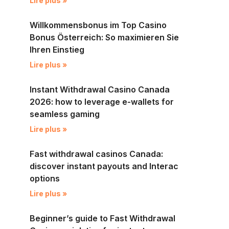
Lire plus »
Willkommensbonus im Top Casino
Bonus Österreich: So maximieren Sie
Ihren Einstieg
Lire plus »
Instant Withdrawal Casino Canada
2026: how to leverage e-wallets for
seamless gaming
Lire plus »
Fast withdrawal casinos Canada:
discover instant payouts and Interac
options
Lire plus »
Beginner’s guide to Fast Withdrawal