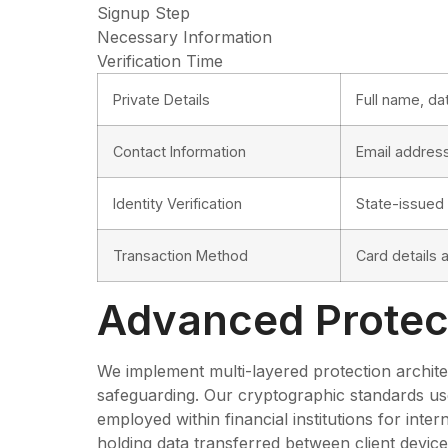
Signup Step
Necessary Information
Verification Time
Private Details
Full name, da
Contact Information
Email addres
Identity Verification
State-issued 
Transaction Method
Card details 
Advanced Protec
We implement multi-layered protection archit
safeguarding. Our cryptographic standards use
employed within financial institutions for inte
holding data transferred between client device