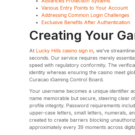
Advanced Protection Systems
Various Entry Points to Your Account
Addressing Common Login Challenges
Exclusive Benefits After Authentication
Creating Your Ga
At
Lucky Hills casino sign in
, we’ve streamline
seconds. Our service requires merely essential 
speed with regulatory conformity. The verific
identity whereas ensuring the casino meet glob
Curacao iGaming Control Board.
Your username becomes a unique identifier ac
name memorable but secure, steering clear of
profile integrity. Password requirements incl
upper-case letters, small letters, numerals, 
created to create barriers blocking unauthori
approximately every 39 moments across digital