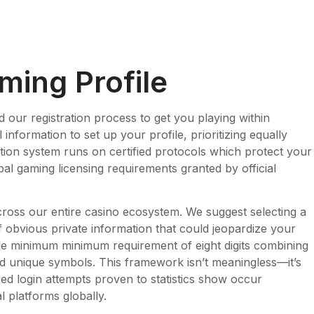
ming Profile
d our registration process to get you playing within
information to set up your profile, prioritizing equally
ation system runs on certified protocols which protect your
al gaming licensing requirements granted by official
ross our entire casino ecosystem. We suggest selecting a
 obvious private information that could jeopardize your
ude minimum minimum requirement of eight digits combining
and unique symbols. This framework isn’t meaningless—it’s
zed login attempts proven to statistics show occur
 platforms globally.