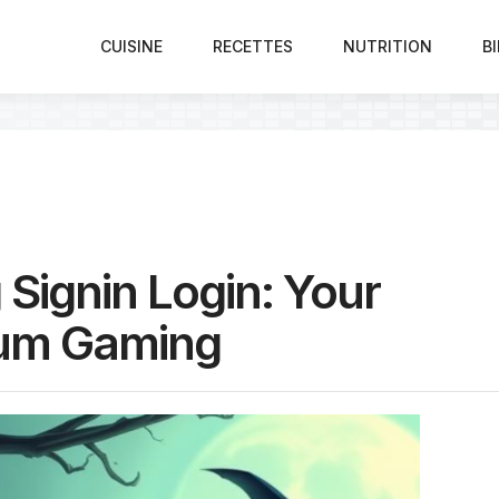
CUISINE
RECETTES
NUTRITION
B
 Signin Login: Your
ium Gaming