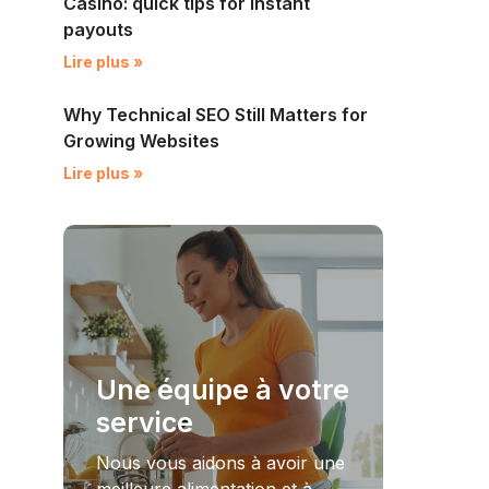
Casino: quick tips for instant
payouts
Lire plus »
Why Technical SEO Still Matters for
Growing Websites
Lire plus »
Une équipe à votre
service
Nous vous aidons à avoir une
meilleure alimentation et à