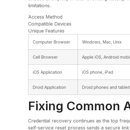
limitations.
Access Method
Compatible Devices
Unique Features
Computer Browser
Windows, Mac, Unix
Cell Browser
Apple iOS, Android mobi
iOS Application
iOS phone, iPad
Droid Application
Droid phones and tablet
Fixing Common A
Credential recovery continues as the top fre
self-service reset process sends a secure link