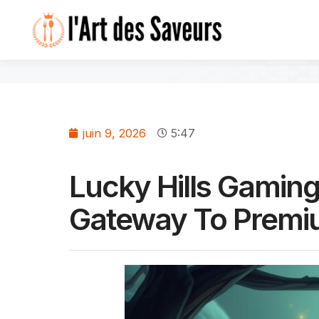
juin 9, 2026
5:47
Lucky Hills Gaming
Gateway To Prem