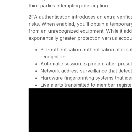
third parties attempting interception.
2FA authentication introduces an extra verific
risks. When enabled, you’ll obtain a temporar
from an unrecognized equipment. While it adds
exponentially greater protection versus acco
Bio-authentication authentication alterna
recognition
Automatic session expiration after preset 
Network address surveillance that detec
Hardware fingerprinting systems that ide
Live alerts transmitted to member regist