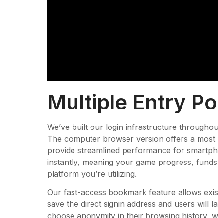
Multiple Entry P
We’ve built our login infrastructure throughou
The computer browser version offers a most c
provide streamlined performance for smartph
instantly, meaning your game progress, funds
platform you’re utilizing.
Our fast-access bookmark feature allows exi
save the direct signin address and users will 
choose anonymity in their browsing history, 