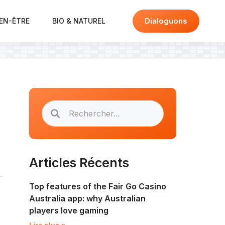
Dialoguons
IEN-ÊTRE
BIO & NATUREL
Articles Récents
Top features of the Fair Go Casino
Australia app: why Australian
players love gaming