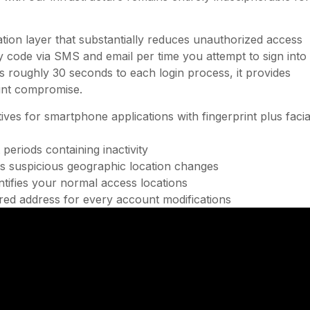
ation layer that substantially reduces unauthorized access
y code via SMS and email per time you attempt to sign into
 roughly 30 seconds to each login process, it provides
unt compromise.
tives for smartphone applications with fingerprint plus facia
periods containing inactivity
ts suspicious geographic location changes
ntifies your normal access locations
ered address for every account modifications