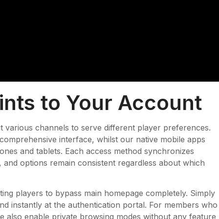
oints to Your Account
t various channels to serve different player preferences.
omprehensive interface, whilst our native mobile apps
ones and tablets. Each access method synchronizes
, and options remain consistent regardless about which
sting players to bypass main homepage completely. Simply
land instantly at the authentication portal. For members who
we also enable private browsing modes without any feature