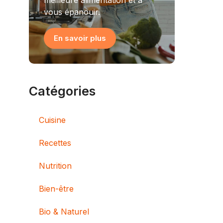
vous épanouir.
En savoir plus
Catégories
Cuisine
Recettes
Nutrition
Bien-être
Bio & Naturel