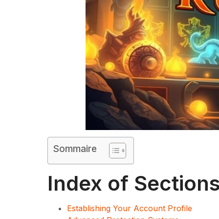
Sommaire
Index of Section
Establishing Your Account Profile