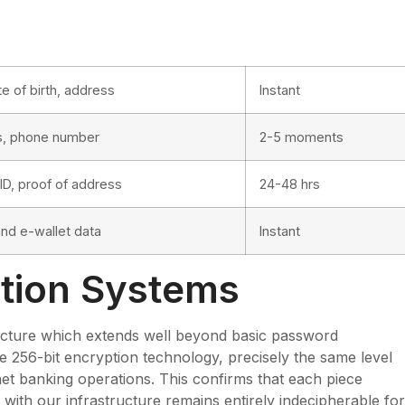
te of birth, address
Instant
s, phone number
2-5 moments
ID, proof of address
24-48 hrs
and e-wallet data
Instant
tion Systems
ecture which extends well beyond basic password
 256-bit encryption technology, precisely the same level
rnet banking operations. This confirms that each piece
 with our infrastructure remains entirely indecipherable for