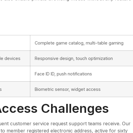
Complete game catalog, multi-table gaming
le devices
Responsive design, touch optimization
Face ID ID, push notifications
s
Biometric sensor, widget access
ccess Challenges
quent customer service request support teams receive. Our
 to member registered electronic address, active for sixty