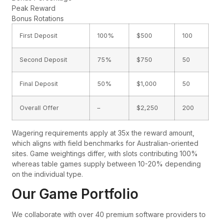
Peak Reward
Bonus Rotations
First Deposit
100%
$500
100
Second Deposit
75%
$750
50
Final Deposit
50%
$1,000
50
Overall Offer
–
$2,250
200
Wagering requirements apply at 35x the reward amount,
which aligns with field benchmarks for Australian-oriented
sites. Game weightings differ, with slots contributing 100%
whereas table games supply between 10-20% depending
on the individual type.
Our Game Portfolio
We collaborate with over 40 premium software providers to