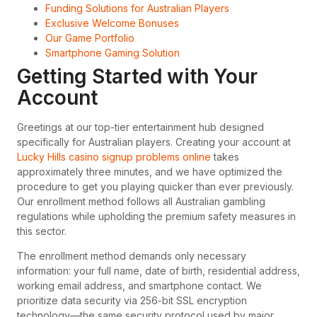
Funding Solutions for Australian Players
Exclusive Welcome Bonuses
Our Game Portfolio
Smartphone Gaming Solution
Getting Started with Your
Account
Greetings at our top-tier entertainment hub designed
specifically for Australian players. Creating your account at
Lucky Hills casino signup problems online
takes
approximately three minutes, and we have optimized the
procedure to get you playing quicker than ever previously.
Our enrollment method follows all Australian gambling
regulations while upholding the premium safety measures in
this sector.
The enrollment method demands only necessary
information: your full name, date of birth, residential address,
working email address, and smartphone contact. We
prioritize data security via 256-bit SSL encryption
technology—the same security protocol used by major