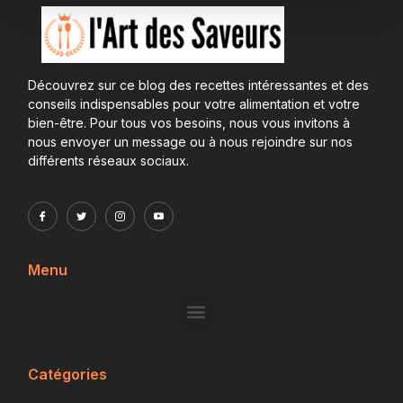
Découvrez sur ce blog des recettes intéressantes et des
conseils indispensables pour votre alimentation et votre
bien-être. Pour tous vos besoins, nous vous invitons à
nous envoyer un message ou à nous rejoindre sur nos
différents réseaux sociaux.
Menu
Catégories