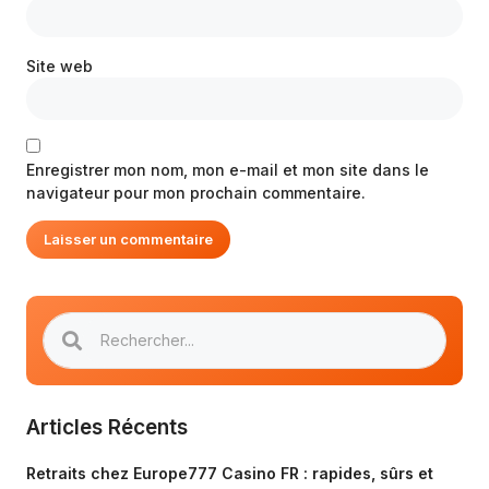
Site web
Enregistrer mon nom, mon e-mail et mon site dans le
navigateur pour mon prochain commentaire.
Articles Récents
Retraits chez Europe777 Casino FR : rapides, sûrs et