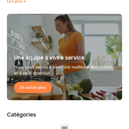
Lire plus »
Une équipe à votre service
Nous vous aidons à avoir une meilleure alimentation
et à vous épanouir.
En savoir plus
Catégories