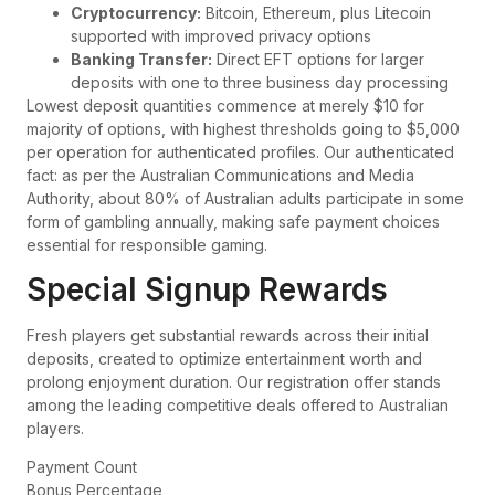
Cryptocurrency:
Bitcoin, Ethereum, plus Litecoin
supported with improved privacy options
Banking Transfer:
Direct EFT options for larger
deposits with one to three business day processing
Lowest deposit quantities commence at merely $10 for
majority of options, with highest thresholds going to $5,000
per operation for authenticated profiles. Our authenticated
fact: as per the Australian Communications and Media
Authority, about 80% of Australian adults participate in some
form of gambling annually, making safe payment choices
essential for responsible gaming.
Special Signup Rewards
Fresh players get substantial rewards across their initial
deposits, created to optimize entertainment worth and
prolong enjoyment duration. Our registration offer stands
among the leading competitive deals offered to Australian
players.
Payment Count
Bonus Percentage