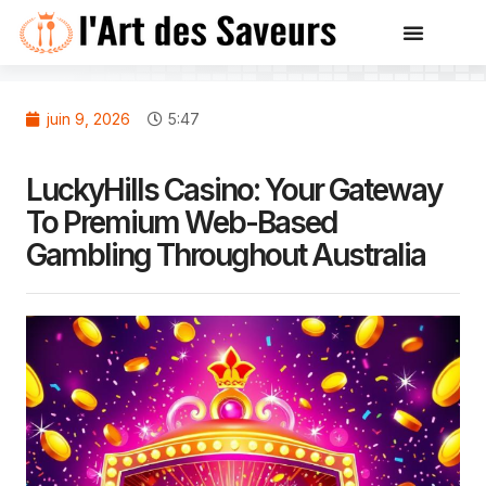
juin 9, 2026
5:47
LuckyHills Casino: Your Gateway
To Premium Web-Based
Gambling Throughout Australia