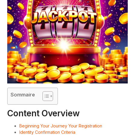
Sommaire
Content Overview
Beginning Your Journey Your Registration
Identity Confirmation Criteria