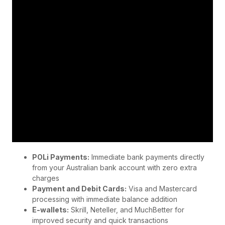
POLi Payments:
Immediate bank payments directly
from your Australian bank account with zero extra
charges
Payment and Debit Cards:
Visa and Mastercard
processing with immediate balance addition
E-wallets:
Skrill, Neteller, and MuchBetter for
improved security and quick transactions