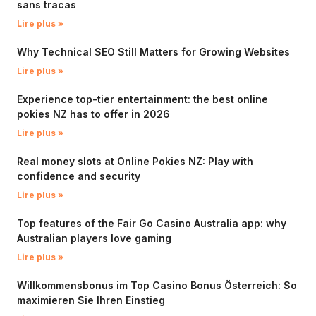
sans tracas
Lire plus »
Why Technical SEO Still Matters for Growing Websites
Lire plus »
Experience top-tier entertainment: the best online
pokies NZ has to offer in 2026
Lire plus »
Real money slots at Online Pokies NZ: Play with
confidence and security
Lire plus »
Top features of the Fair Go Casino Australia app: why
Australian players love gaming
Lire plus »
Willkommensbonus im Top Casino Bonus Österreich: So
maximieren Sie Ihren Einstieg