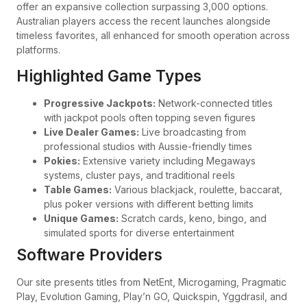
offer an expansive collection surpassing 3,000 options.
Australian players access the recent launches alongside
timeless favorites, all enhanced for smooth operation across
platforms.
Highlighted Game Types
Progressive Jackpots:
Network-connected titles
with jackpot pools often topping seven figures
Live Dealer Games:
Live broadcasting from
professional studios with Aussie-friendly times
Pokies:
Extensive variety including Megaways
systems, cluster pays, and traditional reels
Table Games:
Various blackjack, roulette, baccarat,
plus poker versions with different betting limits
Unique Games:
Scratch cards, keno, bingo, and
simulated sports for diverse entertainment
Software Providers
Our site presents titles from NetEnt, Microgaming, Pragmatic
Play, Evolution Gaming, Play’n GO, Quickspin, Yggdrasil, and