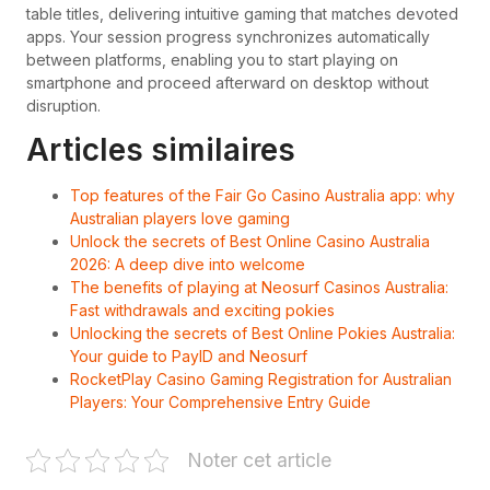
table titles, delivering intuitive gaming that matches devoted
apps. Your session progress synchronizes automatically
between platforms, enabling you to start playing on
smartphone and proceed afterward on desktop without
disruption.
Articles similaires
Top features of the Fair Go Casino Australia app: why
Australian players love gaming
Unlock the secrets of Best Online Casino Australia
2026: A deep dive into welcome
The benefits of playing at Neosurf Casinos Australia:
Fast withdrawals and exciting pokies
Unlocking the secrets of Best Online Pokies Australia:
Your guide to PayID and Neosurf
RocketPlay Casino Gaming Registration for Australian
Players: Your Comprehensive Entry Guide
Noter cet article