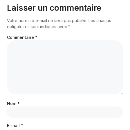
Laisser un commentaire
Votre adresse e-mail ne sera pas publiée.
Les champs
obligatoires sont indiqués avec
*
Commentaire
*
Nom
*
E-mail
*