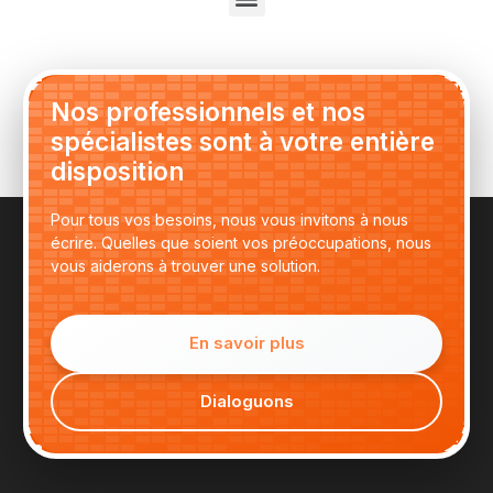
Nos professionnels et nos
spécialistes sont à votre entière
disposition
Pour tous vos besoins, nous vous invitons à nous
écrire. Quelles que soient vos préoccupations, nous
vous aiderons à trouver une solution.
En savoir plus
Dialoguons