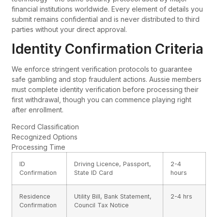
financial institutions worldwide. Every element of details you
submit remains confidential and is never distributed to third
parties without your direct approval.
Identity Confirmation Criteria
We enforce stringent verification protocols to guarantee
safe gambling and stop fraudulent actions. Aussie members
must complete identity verification before processing their
first withdrawal, though you can commence playing right
after enrollment.
Record Classification
Recognized Options
Processing Time
ID
Driving Licence, Passport,
2-4
Confirmation
State ID Card
hours
Residence
Utility Bill, Bank Statement,
2-4 hrs
Confirmation
Council Tax Notice