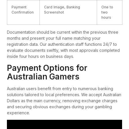
Payment
Card Image, Banking
One to
Confirmation
Screenshot
two
hours
Documentation should be current within the previous three
months and present your full name matching your
registration data. Our authentication staff functions 24/7 to
evaluate documents swiftly, with most approvals completed
inside four hours on business days.
Payment Options for
Australian Gamers
Australian users benefit from entry to numerous banking
solutions tailored to local preferences. We accept Australian
Dollars as the main currency, removing exchange charges
and securing obvious exchanges during your gambling
experience.