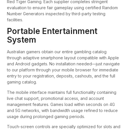
Red Tiger Gaming. Each supplier completes stringent
evaluation to ensure fair gameplay using certified Random
Number Generators inspected by third-party testing
facilities.
Portable Entertainment
System
Australian gamers obtain our entire gambling catalog
through adaptive smartphone layout compatible with Apple
and Android gadgets. No installation needed—just navigate
to our platform through your mobile browser for immediate
entry to your registration, deposits, cashouts, and the full
gaming catalog.
The mobile interface maintains full functionality containing
live chat support, promotional access, and account
management features. Games load within seconds on 4G
and 5G networks, with bandwidth usage refined to reduce
usage during prolonged gaming periods.
Touch-screen controls are specially optimized for slots and