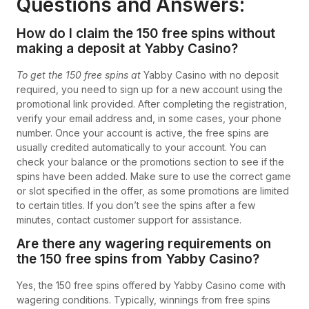
Questions and Answers:
How do I claim the 150 free spins without
making a deposit at Yabby Casino?
To get the 150 free spins at
Yabby Casino with no deposit
required, you need to sign up for a new account using the
promotional link provided. After completing the registration,
verify your email address and, in some cases, your phone
number. Once your account is active, the free spins are
usually credited automatically to your account. You can
check your balance or the promotions section to see if the
spins have been added. Make sure to use the correct game
or slot specified in the offer, as some promotions are limited
to certain titles. If you don’t see the spins after a few
minutes, contact customer support for assistance.
Are there any wagering requirements on
the 150 free spins from Yabby Casino?
Yes, the 150 free spins offered by Yabby Casino come with
wagering conditions. Typically, winnings from free spins