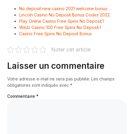
No deposit new casino 2021 welcome bonus
Lincoln Casino No Deposit Bonus Codes 2022
Play Online Casino Free Spins No Deposit.1
Wildz Casino 100 Free Spins No Deposit.1
Casino Free Spins No Deposit Bonus
Noter cet article
Laisser un commentaire
Votre adresse e-mail ne sera pas publiée.
Les champs
obligatoires sont indiqués avec
*
Commentaire
*