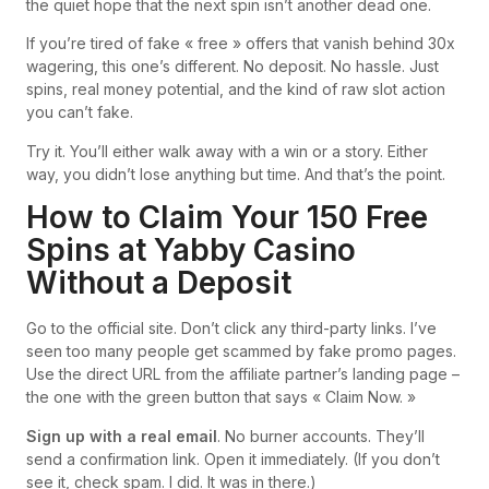
the quiet hope that the next spin isn’t another dead one.
If you’re tired of fake « free » offers that vanish behind 30x
wagering, this one’s different. No deposit. No hassle. Just
spins, real money potential, and the kind of raw slot action
you can’t fake.
Try it. You’ll either walk away with a win or a story. Either
way, you didn’t lose anything but time. And that’s the point.
How to Claim Your 150 Free
Spins at Yabby Casino
Without a Deposit
Go to the official site. Don’t click any third-party links. I’ve
seen too many people get scammed by fake promo pages.
Use the direct URL from the affiliate partner’s landing page –
the one with the green button that says « Claim Now. »
Sign up with a real email
. No burner accounts. They’ll
send a confirmation link. Open it immediately. (If you don’t
see it, check spam. I did. It was in there.)