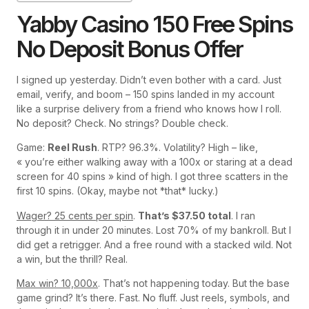
Yabby Casino 150 Free Spins
No Deposit Bonus Offer
I signed up yesterday. Didn’t even bother with a card. Just
email, verify, and boom – 150 spins landed in my account
like a surprise delivery from a friend who knows how I roll.
No deposit? Check. No strings? Double check.
Game:
Reel Rush
. RTP? 96.3%. Volatility? High – like,
« you’re either walking away with a 100x or staring at a dead
screen for 40 spins » kind of high. I got three scatters in the
first 10 spins. (Okay, maybe not *that* lucky.)
Wager? 25 cents per spin
.
That’s $37.50 total
. I ran
through it in under 20 minutes. Lost 70% of my bankroll. But I
did get a retrigger. And a free round with a stacked wild. Not
a win, but the thrill? Real.
Max win? 10,000x
. That’s not happening today. But the base
game grind? It’s there. Fast. No fluff. Just reels, symbols, and