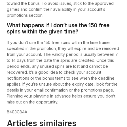
toward the bonus. To avoid issues, stick to the approved
games and confirm their availability in your account’s
promotions section.
What happens if I don’t use the 150 free
spins within the given time?
If you don’t use the 150 free spins within the time frame
specified in the promotion, they will expire and be removed
from your account. The validity period is usually between 7
to 14 days from the date the spins are credited. Once this
period ends, any unused spins are lost and cannot be
recovered. It’s a good idea to check your account
notifications or the bonus terms to see when the deadline
applies. If you’re unsure about the expiry date, look for the
details in your email confirmation or the promotions page.
Planning your playtime in advance helps ensure you don’t
miss out on the opportunity.
8403C84A
Articles similaires