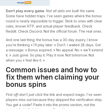
Don’t play every game
.
Not all slots are built the
same.
Some have hidden traps. I’ve seen games where the bonus
round is nearly impossible to trigger. Stick to ones with clear
rules, known RTP, and actual player feedback. Check
Reddit. Check Discord. Not the official forum. The real ones.
And one last thing: the bonus has a 30-day expiry. I know
you’re thinking « I’ll play later. » Don’t. I waited 28 days. Got
a message: « Bonus expired. » No appeal. No « we’ll extend
it. » Just gone. So play it. Play it now. Not tomorrow. Not
when you « feel like it. »
Common issues and how to
fix them when claiming your
bonus spins
First off–don’t just click
the link and expect magic. I’ve seen
players miss out because they skipped the verification step.
You get a code? Paste it into the promo section, not the