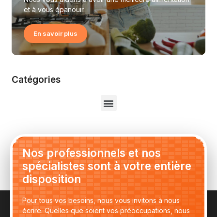
et à vous épanouir.
En savoir plus
Catégories
Nos professionnels et nos
spécialistes sont à votre entière
disposition
Pour tous vos besoins, nous vous invitons à nous
écrire. Quelles que soient vos préoccupations, nous