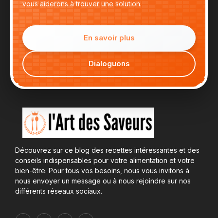
vous aiderons à trouver une solution.
En savoir plus
Dialoguons
Découvrez sur ce blog des recettes intéressantes et des
conseils indispensables pour votre alimentation et votre
bien-être. Pour tous vos besoins, nous vous invitons à
nous envoyer un message ou à nous rejoindre sur nos
différents réseaux sociaux.