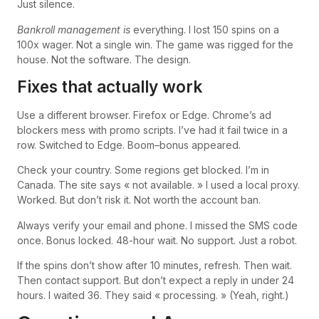
Just silence.
Bankroll management is
everything. I lost 150 spins on a
100x wager. Not a single win. The game was rigged for the
house. Not the software. The design.
Fixes that actually work
Use a different browser. Firefox or Edge. Chrome’s ad
blockers mess with promo scripts. I’ve had it fail twice in a
row. Switched to Edge. Boom–bonus appeared.
Check your country. Some regions get blocked. I’m in
Canada. The site says « not available. » I used a local proxy.
Worked. But don’t risk it. Not worth the account ban.
Always verify your email and phone. I missed the SMS code
once. Bonus locked. 48-hour wait. No support. Just a robot.
If the spins don’t show after 10 minutes, refresh. Then wait.
Then contact support. But don’t expect a reply in under 24
hours. I waited 36. They said « processing. » (Yeah, right.)