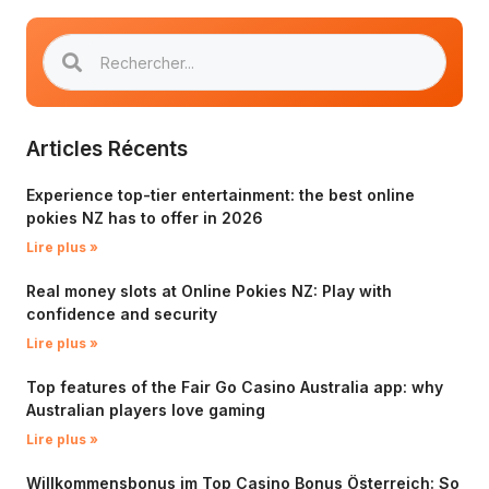
Articles Récents
Experience top-tier entertainment: the best online
pokies NZ has to offer in 2026
Lire plus »
Real money slots at Online Pokies NZ: Play with
confidence and security
Lire plus »
Top features of the Fair Go Casino Australia app: why
Australian players love gaming
Lire plus »
Willkommensbonus im Top Casino Bonus Österreich: So