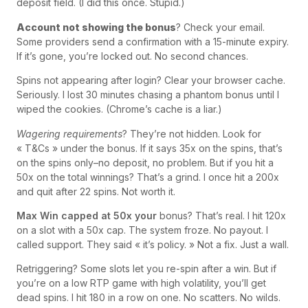
deposit field. (I did this once. Stupid.)
Account not showing the bonus
? Check your email.
Some providers send a confirmation with a 15-minute expiry.
If it’s gone, you’re locked out. No second chances.
Spins not appearing after login? Clear your browser cache.
Seriously. I lost 30 minutes chasing a phantom bonus until I
wiped the cookies. (Chrome’s cache is a liar.)
Wagering requirements
? They’re not hidden. Look for
« T&Cs » under the bonus. If it says 35x on the spins, that’s
on the spins only–no deposit, no problem. But if you hit a
50x on the total winnings? That’s a grind. I once hit a 200x
and quit after 22 spins. Not worth it.
Max Win capped at 50x your
bonus? That’s real. I hit 120x
on a slot with a 50x cap. The system froze. No payout. I
called support. They said « it’s policy. » Not a fix. Just a wall.
Retriggering? Some slots let you re-spin after a win. But if
you’re on a low RTP game with high volatility, you’ll get
dead spins. I hit 180 in a row on one. No scatters. No wilds.