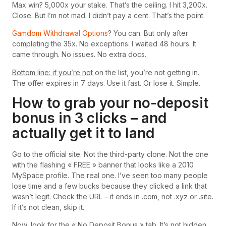
Max win? 5,000x your stake. That’s the ceiling. I hit 3,200x.
Close. But I’m not mad. I didn’t pay a cent. That’s the point.
Gamdom Withdrawal Options
? You can. But only after
completing the 35x. No exceptions. I waited 48 hours. It
came through. No issues. No extra docs.
Bottom line: if you’re not
on the list, you’re not getting in.
The offer expires in 7 days. Use it fast. Or lose it. Simple.
How to grab your no-deposit
bonus in 3 clicks – and
actually get it to land
Go to the official site. Not the third-party clone. Not the one
with the flashing « FREE » banner that looks like a 2010
MySpace profile. The real one. I’ve seen too many people
lose time and a few bucks because they clicked a link that
wasn’t legit. Check the URL – it ends in .com, not .xyz or .site.
If it’s not clean, skip it.
Now, look for the « No Deposit Bonus » tab. It’s not hidden.