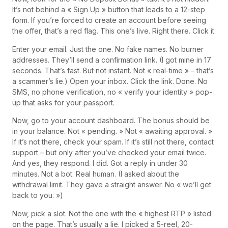
It’s not behind a « Sign Up » button that leads to a 12-step
form. If you’re forced to create an account before seeing
the offer, that’s a red flag. This one’s live. Right there. Click it.
Enter your email. Just the one. No fake names. No burner
addresses. They’ll send a confirmation link. (I got mine in 17
seconds. That’s fast. But not instant. Not « real-time » – that’s
a scammer’s lie.) Open your inbox. Click the link. Done. No
SMS, no phone verification, no « verify your identity » pop-
up that asks for your passport.
Now, go to your account dashboard. The bonus should be
in your balance. Not « pending. » Not « awaiting approval. »
If it’s not there, check your spam. If it’s still not there, contact
support – but only after you’ve checked your email twice.
And yes, they respond. I did. Got a reply in under 30
minutes. Not a bot. Real human. (I asked about the
withdrawal limit. They gave a straight answer. No « we’ll get
back to you. »)
Now, pick a slot. Not the one with the « highest RTP » listed
on the page. That’s usually a lie. I picked a 5-reel, 20-