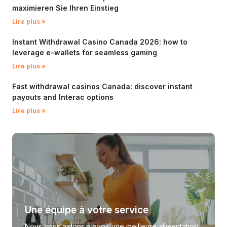
maximieren Sie Ihren Einstieg
Lire plus »
Instant Withdrawal Casino Canada 2026: how to
leverage e-wallets for seamless gaming
Lire plus »
Fast withdrawal casinos Canada: discover instant
payouts and Interac options
Lire plus »
Une équipe à votre service
Nous vous aidons à avoir une meilleure alimentation