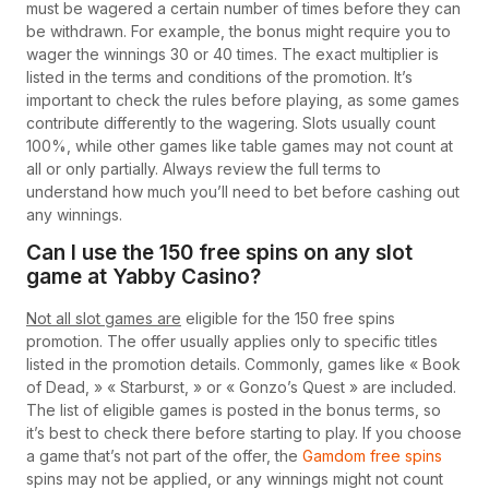
must be wagered a certain number of times before they can
be withdrawn. For example, the bonus might require you to
wager the winnings 30 or 40 times. The exact multiplier is
listed in the terms and conditions of the promotion. It’s
important to check the rules before playing, as some games
contribute differently to the wagering. Slots usually count
100%, while other games like table games may not count at
all or only partially. Always review the full terms to
understand how much you’ll need to bet before cashing out
any winnings.
Can I use the 150 free spins on any slot
game at Yabby Casino?
Not all slot games are
eligible for the 150 free spins
promotion. The offer usually applies only to specific titles
listed in the promotion details. Commonly, games like « Book
of Dead, » « Starburst, » or « Gonzo’s Quest » are included.
The list of eligible games is posted in the bonus terms, so
it’s best to check there before starting to play. If you choose
a game that’s not part of the offer, the
Gamdom free spins
spins may not be applied, or any winnings might not count