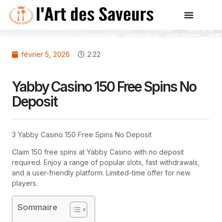
février 5, 2026
2:22
Yabby Casino 150 Free Spins No
Deposit
З Yabby Casino 150 Free Spins No Deposit
Claim 150 free spins at Yabby Casino with no deposit
required. Enjoy a range of popular slots, fast withdrawals,
and a user-friendly platform. Limited-time offer for new
players.
Sommaire