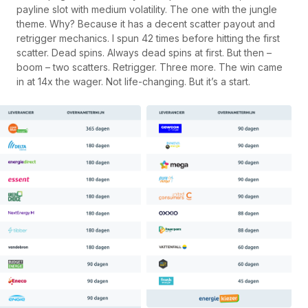
payline slot with medium volatility. The one with the jungle
theme. Why? Because it has a decent scatter payout and
retrigger mechanics. I spun 42 times before hitting the first
scatter. Dead spins. Always dead spins at first. But then –
boom – two scatters. Retrigger. Three more. The win came
in at 14x the wager. Not life-changing. But it’s a start.