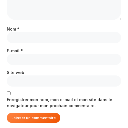
Nom
*
E-mail
*
Site web
Enregistrer mon nom, mon e-mail et mon site dans le
navigateur pour mon prochain commentaire.