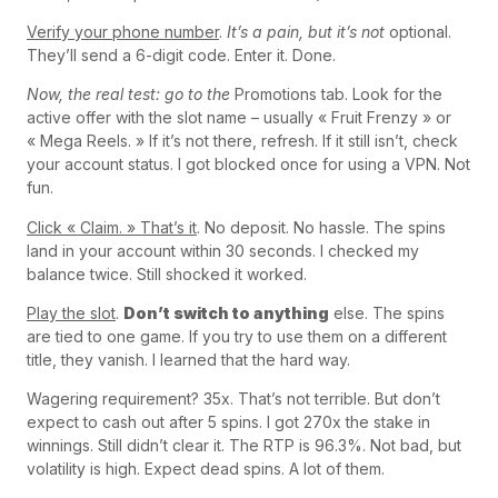
Verify your phone number
.
It’s a pain, but it’s not
optional.
They’ll send a 6-digit code. Enter it. Done.
Now, the real test: go to the
Promotions tab. Look for the
active offer with the slot name – usually « Fruit Frenzy » or
« Mega Reels. » If it’s not there, refresh. If it still isn’t, check
your account status. I got blocked once for using a VPN. Not
fun.
Click « Claim. » That’s it
. No deposit. No hassle. The spins
land in your account within 30 seconds. I checked my
balance twice. Still shocked it worked.
Play the slot
.
Don’t switch to anything
else. The spins
are tied to one game. If you try to use them on a different
title, they vanish. I learned that the hard way.
Wagering requirement? 35x. That’s not terrible. But don’t
expect to cash out after 5 spins. I got 270x the stake in
winnings. Still didn’t clear it. The RTP is 96.3%. Not bad, but
volatility is high. Expect dead spins. A lot of them.