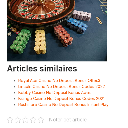
Articles similaires
Royal Ace Casino No Deposit Bonus Offer.3
Lincoln Casino No Deposit Bonus Codes 2022
Bobby Casino No Deposit Bonus Await
Brango Casino No Deposit Bonus Codes 2021
Rushmore Casino No Deposit Bonus Instant Play
Noter cet article