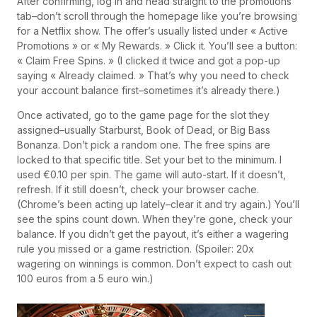
After confirming, log in and head straight to the promotions
tab–don’t scroll through the homepage like you’re browsing
for a Netflix show. The offer’s usually listed under « Active
Promotions » or « My Rewards. » Click it. You’ll see a button:
« Claim Free Spins. » (I clicked it twice and got a pop-up
saying « Already claimed. » That’s why you need to check
your account balance first–sometimes it’s already there.)
Once activated, go to the game page for the slot they
assigned–usually Starburst, Book of Dead, or Big Bass
Bonanza. Don’t pick a random one. The free spins are
locked to that specific title. Set your bet to the minimum. I
used €0.10 per spin. The game will auto-start. If it doesn’t,
refresh. If it still doesn’t, check your browser cache.
(Chrome’s been acting up lately–clear it and try again.) You’ll
see the spins count down. When they’re gone, check your
balance. If you didn’t get the payout, it’s either a wagering
rule you missed or a game restriction. (Spoiler: 20x
wagering on winnings is common. Don’t expect to cash out
100 euros from a 5 euro win.)