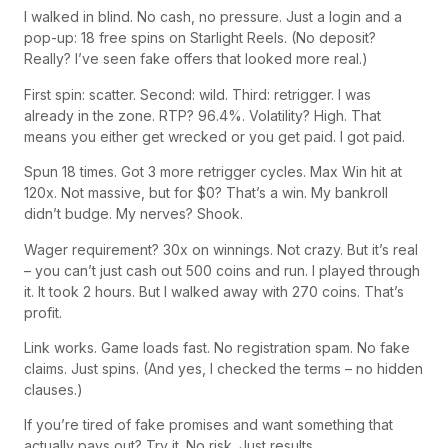
I walked in blind. No cash, no pressure. Just a login and a
pop-up: 18 free spins on Starlight Reels. (No deposit?
Really? I’ve seen fake offers that looked more real.)
First spin: scatter. Second: wild. Third: retrigger. I was
already in the zone. RTP? 96.4%. Volatility? High. That
means you either get wrecked or you get paid. I got paid.
Spun 18 times. Got 3 more retrigger cycles. Max Win hit at
120x. Not massive, but for $0? That’s a win. My bankroll
didn’t budge. My nerves? Shook.
Wager requirement? 30x on winnings. Not crazy. But it’s real
– you can’t just cash out 500 coins and run. I played through
it. It took 2 hours. But I walked away with 270 coins. That’s
profit.
Link works. Game loads fast. No registration spam. No fake
claims. Just spins. (And yes, I checked the terms – no hidden
clauses.)
If you’re tired of fake promises and want something that
actually pays out? Try it. No risk. Just results.