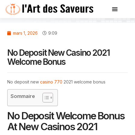
mars 1, 2026
9:09
No Deposit New Casino 2021
Welcome Bonus
No deposit new
casino 770
2021 welcome bonus
Sommaire
No Deposit Welcome Bonus
At New Casinos 2021