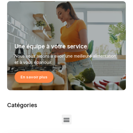
Une équipe à votre service
Nous vous aidons à avoir une meilleure alimentation
et à vous épanouir.
En savoir plus
Catégories