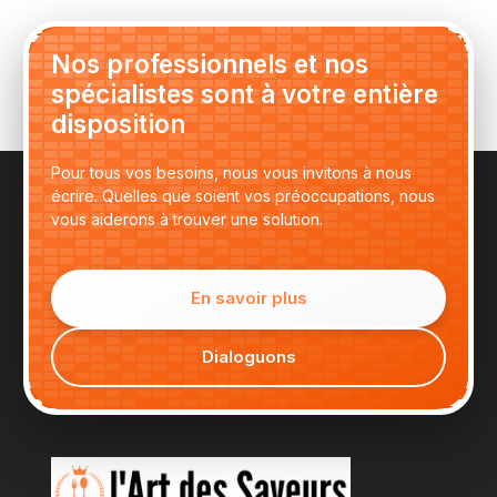
Nos professionnels et nos
spécialistes sont à votre entière
disposition
Pour tous vos besoins, nous vous invitons à nous
écrire. Quelles que soient vos préoccupations, nous
vous aiderons à trouver une solution.
En savoir plus
Dialoguons