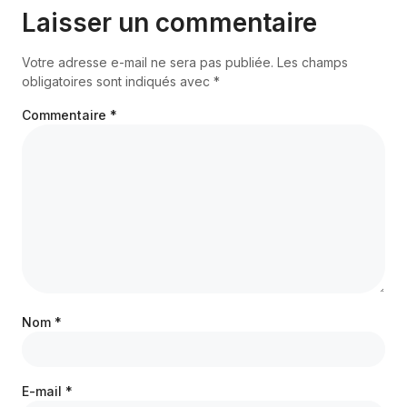
Laisser un commentaire
Votre adresse e-mail ne sera pas publiée.
Les champs
obligatoires sont indiqués avec
*
Commentaire
*
Nom
*
E-mail
*