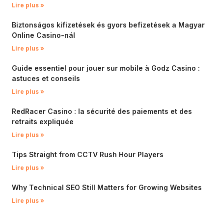
Lire plus »
Biztonságos kifizetések és gyors befizetések a Magyar
Online Casino-nál
Lire plus »
Guide essentiel pour jouer sur mobile à Godz Casino :
astuces et conseils
Lire plus »
RedRacer Casino : la sécurité des paiements et des
retraits expliquée
Lire plus »
Tips Straight from CCTV Rush Hour Players
Lire plus »
Why Technical SEO Still Matters for Growing Websites
Lire plus »