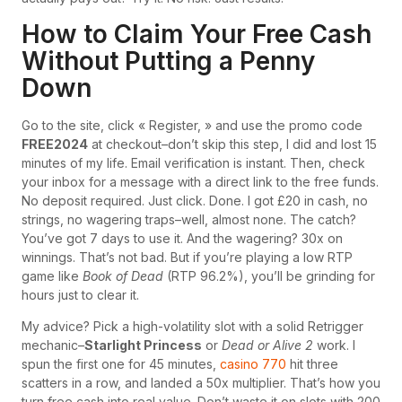
How to Claim Your Free Cash
Without Putting a Penny
Down
Go to the site, click « Register, » and use the promo code
FREE2024
at checkout–don’t skip this step, I did and lost 15
minutes of my life. Email verification is instant. Then, check
your inbox for a message with a direct link to the free funds.
No deposit required. Just click. Done. I got £20 in cash, no
strings, no wagering traps–well, almost none. The catch?
You’ve got 7 days to use it. And the wagering? 30x on
winnings. That’s not bad. But if you’re playing a low RTP
game like
Book of Dead
(RTP 96.2%), you’ll be grinding for
hours just to clear it.
My advice? Pick a high-volatility slot with a solid Retrigger
mechanic–
Starlight Princess
or
Dead or Alive 2
work. I
spun the first one for 45 minutes,
casino 770
hit three
scatters in a row, and landed a 50x multiplier. That’s how you
turn free cash into real value. Don’t waste it on slots with 200