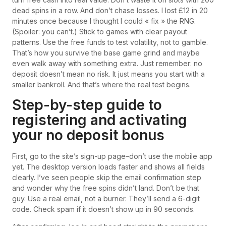
dead spins in a row. And don’t chase losses. I lost £12 in 20
minutes once because I thought I could « fix » the RNG.
(Spoiler: you can’t.) Stick to games with clear payout
patterns. Use the free funds to test volatility, not to gamble.
That’s how you survive the base game grind and maybe
even walk away with something extra. Just remember: no
deposit doesn’t mean no risk. It just means you start with a
smaller bankroll. And that’s where the real test begins.
Step-by-step guide to
registering and activating
your no deposit bonus
First, go to the site’s sign-up page–don’t use the mobile app
yet. The desktop version loads faster and shows all fields
clearly. I’ve seen people skip the email confirmation step
and wonder why the free spins didn’t land. Don’t be that
guy. Use a real email, not a burner. They’ll send a 6-digit
code. Check spam if it doesn’t show up in 90 seconds.