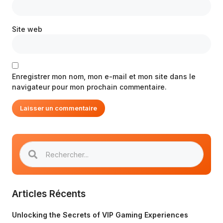
Site web
Enregistrer mon nom, mon e-mail et mon site dans le
navigateur pour mon prochain commentaire.
Articles Récents
Unlocking the Secrets of VIP Gaming Experiences