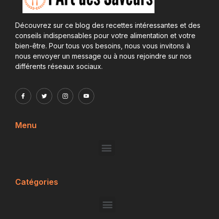
Découvrez sur ce blog des recettes intéressantes et des
conseils indispensables pour votre alimentation et votre
bien-être. Pour tous vos besoins, nous vous invitons à
nous envoyer un message ou à nous rejoindre sur nos
différents réseaux sociaux.
Menu
Catégories