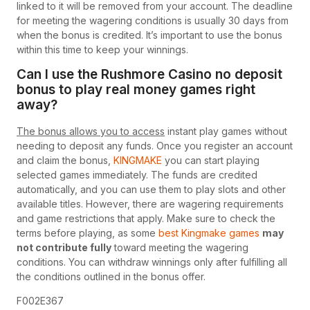
linked to it will be removed from your account. The deadline
for meeting the wagering conditions is usually 30 days from
when the bonus is credited. It’s important to use the bonus
within this time to keep your winnings.
Can I use the Rushmore Casino no deposit
bonus to play real money games right
away?
The bonus allows you to access
instant play games without
needing to deposit any funds. Once you register an account
and claim the bonus,
KINGMAKE
you can start playing
selected games immediately. The funds are credited
automatically, and you can use them to play slots and other
available titles. However, there are wagering requirements
and game restrictions that apply. Make sure to check the
terms before playing, as some
best Kingmake games
may
not contribute fully
toward meeting the wagering
conditions. You can withdraw winnings only after fulfilling all
the conditions outlined in the bonus offer.
F002E367