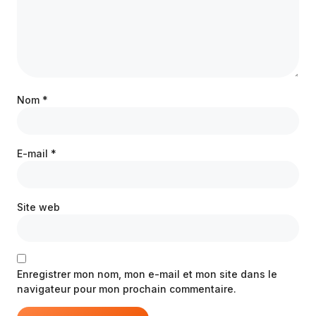
Nom
*
E-mail
*
Site web
Enregistrer mon nom, mon e-mail et mon site dans le
navigateur pour mon prochain commentaire.