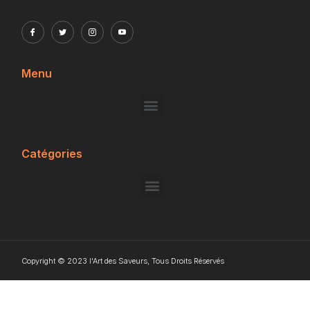
Menu
Catégories
Copyright © 2023 l'Art des Saveurs, Tous Droits Réservés