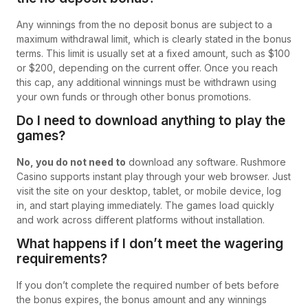
Any winnings from the no deposit bonus are subject to a
maximum withdrawal limit, which is clearly stated in the bonus
terms. This limit is usually set at a fixed amount, such as $100
or $200, depending on the current offer. Once you reach
this cap, any additional winnings must be withdrawn using
your own funds or through other bonus promotions.
Do I need to download anything to play the
games?
No, you do not need to
download any software. Rushmore
Casino supports instant play through your web browser. Just
visit the site on your desktop, tablet, or mobile device, log
in, and start playing immediately. The games load quickly
and work across different platforms without installation.
What happens if I don’t meet the wagering
requirements?
If you don’t complete the required number of bets before
the bonus expires, the bonus amount and any winnings