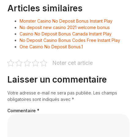
Articles similaires
Monster Casino No Deposit Bonus Instant Play
No deposit new casino 2021 welcome bonus
Casino No Deposit Bonus Canada Instant Play
No Deposit Casino Bonus Codes Free Instant Play
One Casino No Deposit Bonus.1
Noter cet article
Laisser un commentaire
Votre adresse e-mail ne sera pas publiée.
Les champs
obligatoires sont indiqués avec
*
Commentaire
*