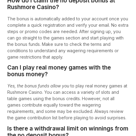
How do I claim the no deposit bonus at
Rushmore Casino?
The bonus is automatically added to your account once you
complete a quick registration and verify your email. No extra
steps or promo codes are needed. After signing up, you
can go straight to the games section and start playing with
the bonus funds. Make sure to check the terms and
conditions to understand any wagering requirements or
game restrictions that apply.
Can I play real money games with the
bonus money?
Yes, the bonus funds allow you
to play real money games at
Rushmore Casino. You can access a variety of slots and
table games using the bonus credits. However, not all
games contribute equally toward the wagering
requirements, and some may be excluded. Always review
the game contribution list before playing to avoid surprises.
Is there a withdrawal limit on winnings from
the no deposit bonus?