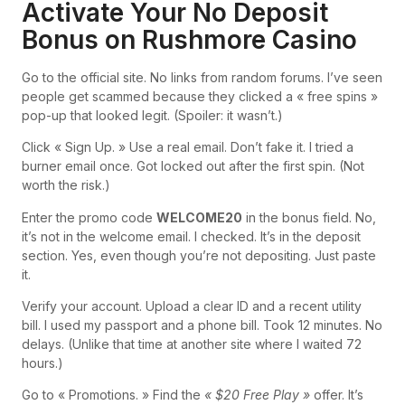
Activate Your No Deposit
Bonus on Rushmore Casino
Go to the official site. No links from random forums. I’ve seen
people get scammed because they clicked a « free spins »
pop-up that looked legit. (Spoiler: it wasn’t.)
Click « Sign Up. » Use a real email. Don’t fake it. I tried a
burner email once. Got locked out after the first spin. (Not
worth the risk.)
Enter the promo code
WELCOME20
in the bonus field. No,
it’s not in the welcome email. I checked. It’s in the deposit
section. Yes, even though you’re not depositing. Just paste
it.
Verify your account. Upload a clear ID and a recent utility
bill. I used my passport and a phone bill. Took 12 minutes. No
delays. (Unlike that time at another site where I waited 72
hours.)
Go to « Promotions. » Find the
« $20 Free Play »
offer. It’s