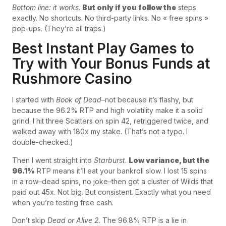
Bottom line: it works
.
But only if you follow the
steps
exactly. No shortcuts. No third-party links. No « free spins »
pop-ups. (They’re all traps.)
Best Instant Play Games to
Try with Your Bonus Funds at
Rushmore Casino
I started with
Book of Dead
–not because it’s flashy, but
because the 96.2% RTP and high volatility make it a solid
grind. I hit three Scatters on spin 42, retriggered twice, and
walked away with 180x my stake. (That’s not a typo. I
double-checked.)
Then I went straight into
Starburst
.
Low variance, but the
96.1%
RTP means it’ll eat your bankroll slow. I lost 15 spins
in a row–dead spins, no joke–then got a cluster of Wilds that
paid out 45x. Not big. But consistent. Exactly what you need
when you’re testing free cash.
Don’t skip
Dead or Alive 2
. The 96.8% RTP is a lie in