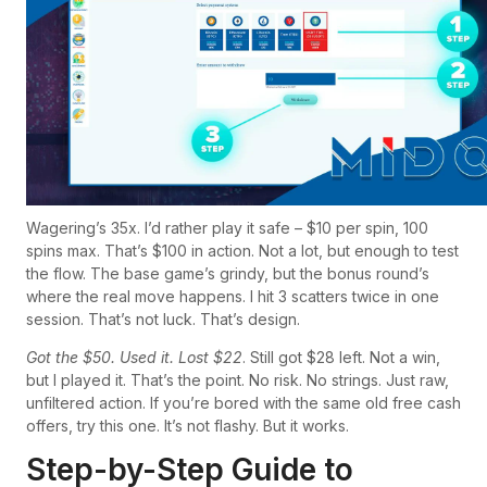
Wagering’s 35x. I’d rather play it safe – $10 per spin, 100
spins max. That’s $100 in action. Not a lot, but enough to test
the flow. The base game’s grindy, but the bonus round’s
where the real move happens. I hit 3 scatters twice in one
session. That’s not luck. That’s design.
Got the $50. Used it. Lost $22
. Still got $28 left. Not a win,
but I played it. That’s the point. No risk. No strings. Just raw,
unfiltered action. If you’re bored with the same old free cash
offers, try this one. It’s not flashy. But it works.
Step-by-Step Guide to