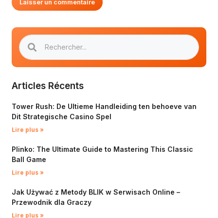
Articles Récents
Tower Rush: De Ultieme Handleiding ten behoeve van
Dit Strategische Casino Spel
Lire plus »
Plinko: The Ultimate Guide to Mastering This Classic
Ball Game
Lire plus »
Jak Używać z Metody BLIK w Serwisach Online –
Przewodnik dla Graczy
Lire plus »