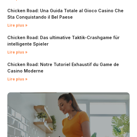
Chicken Road: Una Guida Totale al Gioco Casino Che
Sta Conquistando il Bel Paese
Lire plus »
Chicken Road: Das ultimative Taktik-Crashgame für
intelligente Spieler
Lire plus »
Chicken Road: Notre Tutoriel Exhaustif du Game de
Casino Moderne
Lire plus »