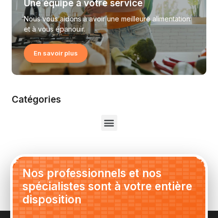
Une équipe à votre service
Nous vous aidons à avoir une meilleure alimentation
et à vous épanouir.
En savoir plus
Catégories
Nos professionnels et nos
spécialistes sont à votre entière
disposition