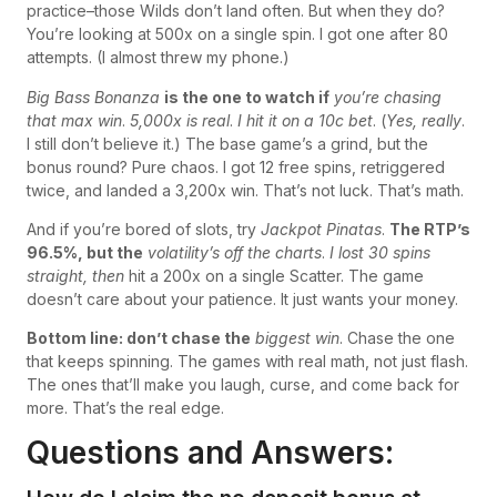
practice–those Wilds don’t land often. But when they do?
You’re looking at 500x on a single spin. I got one after 80
attempts. (I almost threw my phone.)
Big Bass Bonanza
is the one to watch if
you’re chasing
that max win
.
5,000x is real
.
I hit it on a 10c bet
. (
Yes, really
.
I still don’t believe it.) The base game’s a grind, but the
bonus round? Pure chaos. I got 12 free spins, retriggered
twice, and landed a 3,200x win. That’s not luck. That’s math.
And if you’re bored of slots, try
Jackpot Pinatas
.
The RTP’s
96.5%, but the
volatility’s off the charts
.
I lost 30 spins
straight, then
hit a 200x on a single Scatter. The game
doesn’t care about your patience. It just wants your money.
Bottom line: don’t chase the
biggest win
. Chase the one
that keeps spinning. The games with real math, not just flash.
The ones that’ll make you laugh, curse, and come back for
more. That’s the real edge.
Questions and Answers: