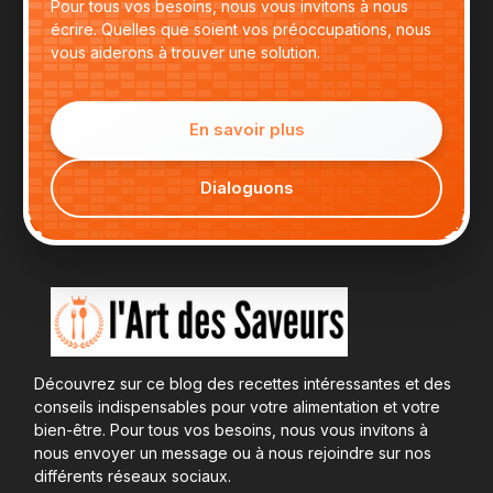
Pour tous vos besoins, nous vous invitons à nous
écrire. Quelles que soient vos préoccupations, nous
vous aiderons à trouver une solution.
En savoir plus
Dialoguons
Découvrez sur ce blog des recettes intéressantes et des
conseils indispensables pour votre alimentation et votre
bien-être. Pour tous vos besoins, nous vous invitons à
nous envoyer un message ou à nous rejoindre sur nos
différents réseaux sociaux.