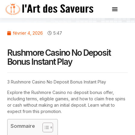
février 4, 2026
5:47
Rushmore Casino No Deposit
Bonus Instant Play
З Rushmore Casino No Deposit Bonus Instant Play
Explore the Rushmore Casino no deposit bonus offer,
including terms, eligible games, and how to claim free spins
or cash without making an initial deposit. Learn what to
expect from this promotion.
Sommaire