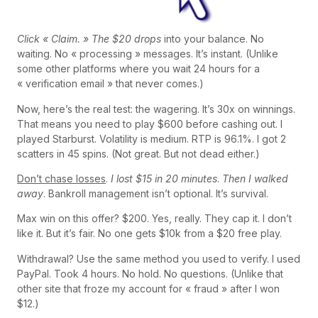
Click « Claim. » The $20 drops
into your balance. No
waiting. No « processing » messages. It’s instant. (Unlike
some other platforms where you wait 24 hours for a
« verification email » that never comes.)
Now, here’s the real test: the wagering. It’s 30x on winnings.
That means you need to play $600 before cashing out. I
played Starburst. Volatility is medium. RTP is 96.1%. I got 2
scatters in 45 spins. (Not great. But not dead either.)
Don’t chase losses
.
I lost $15 in 20 minutes
.
Then I walked
away
. Bankroll management isn’t optional. It’s survival.
Max win on this offer? $200. Yes, really. They cap it. I don’t
like it. But it’s fair. No one gets $10k from a $20 free play.
Withdrawal? Use the same method you used to verify. I used
PayPal. Took 4 hours. No hold. No questions. (Unlike that
other site that froze my account for « fraud » after I won
$12.)