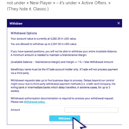
not under « New Player » – it’s under « Active Offers. »
(They hide it. Classic.)