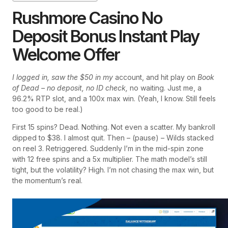
Rushmore Casino No
Deposit Bonus Instant Play
Welcome Offer
I logged in, saw the $50 in my
account, and hit play on
Book
of Dead
– no deposit, no ID check,
no waiting. Just me, a
96.2% RTP slot, and a 100x max win. (Yeah, I know. Still feels
too good to be real.)
First 15 spins? Dead. Nothing. Not even a scatter. My bankroll
dipped to $38. I almost quit. Then – (pause) – Wilds stacked
on reel 3. Retriggered. Suddenly I’m in the mid-spin zone
with 12 free spins and a 5x multiplier. The math model’s still
tight, but the volatility? High. I’m not chasing the max win, but
the momentum’s real.