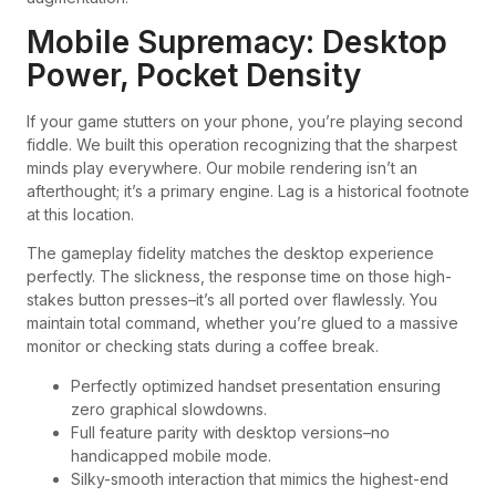
Mobile Supremacy: Desktop
Power, Pocket Density
If your game stutters on your phone, you’re playing second
fiddle. We built this operation recognizing that the sharpest
minds play everywhere. Our mobile rendering isn’t an
afterthought; it’s a primary engine. Lag is a historical footnote
at this location.
The gameplay fidelity matches the desktop experience
perfectly. The slickness, the response time on those high-
stakes button presses–it’s all ported over flawlessly. You
maintain total command, whether you’re glued to a massive
monitor or checking stats during a coffee break.
Perfectly optimized handset presentation ensuring
zero graphical slowdowns.
Full feature parity with desktop versions–no
handicapped mobile mode.
Silky-smooth interaction that mimics the highest-end