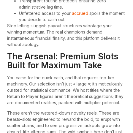
Transparent routing protocols ensuring zero
administrative lag time.
Unfettered access to your
accrued
spoils the moment
you decide to cash out.
Stop letting sluggish payout structures sabotage your
winning momentum. The real champions demand
instantaneous financial finality, and this platform delivers it
without apology.
The Arsenal: Premium Slots
Built for Maximum Take
You came for the quick cash, and that requires top-tier
machinery. Our selection isn’t just « large »; it’s meticulously
curated for statistical dominance. We host titles where the
Return to Player figures aren’t theoretical suggestions; they
are documented realities, packed with multiplier potential.
These aren’t the watered-down novelty reels. These are
beasts–slots engineered to reward the bold, to erupt with
scatter chains, and to see progressive jackpots grow into
absurd, life-altering sums. The wild symbols here don’t just