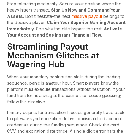
Stop tolerating mediocrity. Secure your position where the
heavy hitters transact.
Sign Up Now and Command Your
Assets.
Don’t hesitate–the next
massive payout
belongs to
the decisive player.
Claim Your Superior Gaming Account
Immediately.
See why the elite bypass the rest.
Activate
Your Account and See Instant Financial Flow.
Streamlining Payout
Mechanism Glitches at
Wagering Hub
When your monetary contribution stalls during the loading
sequence, panic is amateur hour. Smart players know the
platform must execute transactions without hesitation. If your
fund transfer hit a snag at the casino site, cease guessing;
follow this directive.
Primary culprits for transaction hiccups generally trace back
to gateway synchronization delays or mismatched account
credentials during the funding sequence. Check the card
CVV and expiration date thrice. A single digit error halts the