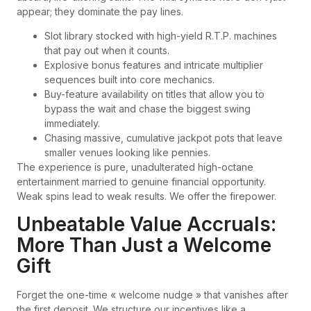
appear; they dominate the pay lines.
Slot library stocked with high-yield R.T.P. machines
that pay out when it counts.
Explosive bonus features and intricate multiplier
sequences built into core mechanics.
Buy-feature availability on titles that allow you to
bypass the wait and chase the biggest swing
immediately.
Chasing massive, cumulative jackpot pots that leave
smaller venues looking like pennies.
The experience is pure, unadulterated high-octane
entertainment married to genuine financial opportunity.
Weak spins lead to weak results. We offer the firepower.
Unbeatable Value Accruals:
More Than Just a Welcome
Gift
Forget the one-time « welcome nudge » that vanishes after
the first deposit. We structure our incentives like a