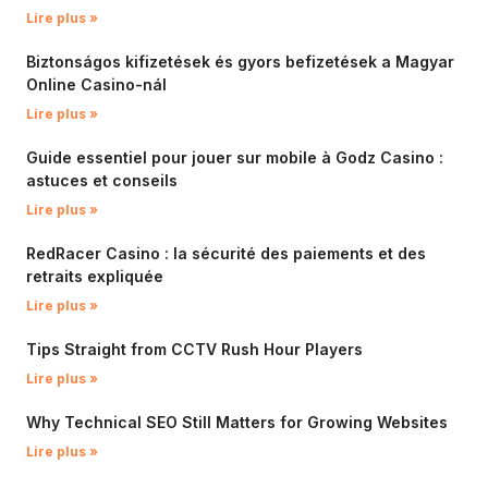
Lire plus »
Biztonságos kifizetések és gyors befizetések a Magyar
Online Casino-nál
Lire plus »
Guide essentiel pour jouer sur mobile à Godz Casino :
astuces et conseils
Lire plus »
RedRacer Casino : la sécurité des paiements et des
retraits expliquée
Lire plus »
Tips Straight from CCTV Rush Hour Players
Lire plus »
Why Technical SEO Still Matters for Growing Websites
Lire plus »