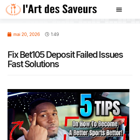
mai 20, 2026
1:49
Fix Bet105 Deposit Failed Issues
Fast Solutions