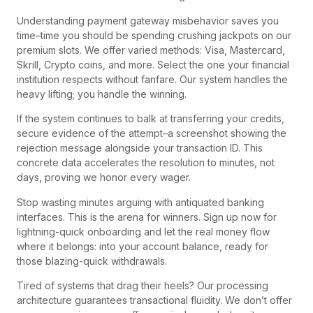
Understanding payment gateway misbehavior saves you
time–time you should be spending crushing jackpots on our
premium slots. We offer varied methods: Visa, Mastercard,
Skrill, Crypto coins, and more. Select the one your financial
institution respects without fanfare. Our system handles the
heavy lifting; you handle the winning.
If the system continues to balk at transferring your credits,
secure evidence of the attempt–a screenshot showing the
rejection message alongside your transaction ID. This
concrete data accelerates the resolution to minutes, not
days, proving we honor every wager.
Stop wasting minutes arguing with antiquated banking
interfaces. This is the arena for winners. Sign up now for
lightning-quick onboarding and let the real money flow
where it belongs: into your account balance, ready for
those blazing-quick withdrawals.
Tired of systems that drag their heels? Our processing
architecture guarantees transactional fluidity. We don’t offer