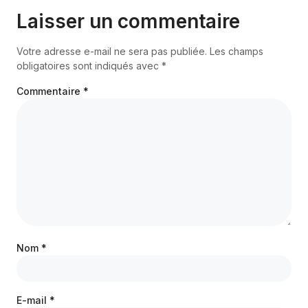
Laisser un commentaire
Votre adresse e-mail ne sera pas publiée.
Les champs
obligatoires sont indiqués avec
*
Commentaire
*
Nom
*
E-mail
*