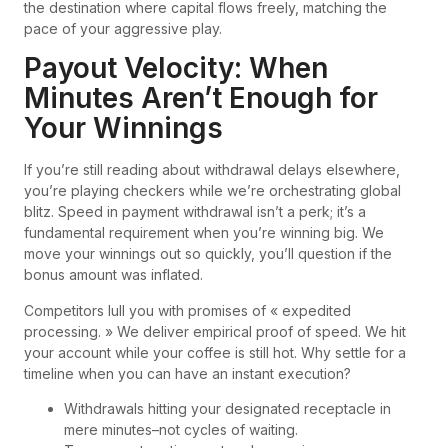
the destination where capital flows freely, matching the
pace of your aggressive play.
Payout Velocity: When
Minutes Aren’t Enough for
Your Winnings
If you’re still reading about withdrawal delays elsewhere,
you’re playing checkers while we’re orchestrating global
blitz. Speed in payment withdrawal isn’t a perk; it’s a
fundamental requirement when you’re winning big. We
move your winnings out so quickly, you’ll question if the
bonus amount was inflated.
Competitors lull you with promises of « expedited
processing. » We deliver empirical proof of speed. We hit
your account while your coffee is still hot. Why settle for a
timeline when you can have an instant execution?
Withdrawals hitting your designated receptacle in
mere minutes–not cycles of waiting.