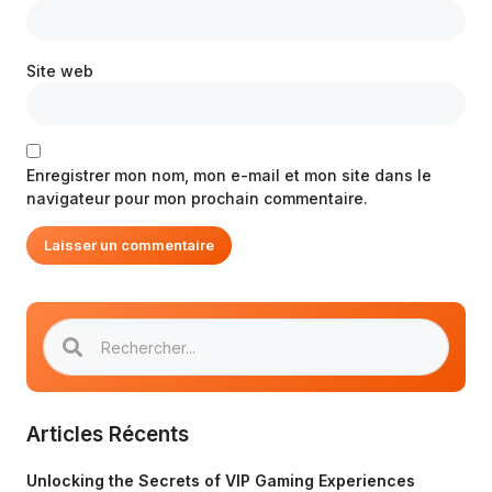
Site web
Enregistrer mon nom, mon e-mail et mon site dans le
navigateur pour mon prochain commentaire.
Articles Récents
Unlocking the Secrets of VIP Gaming Experiences