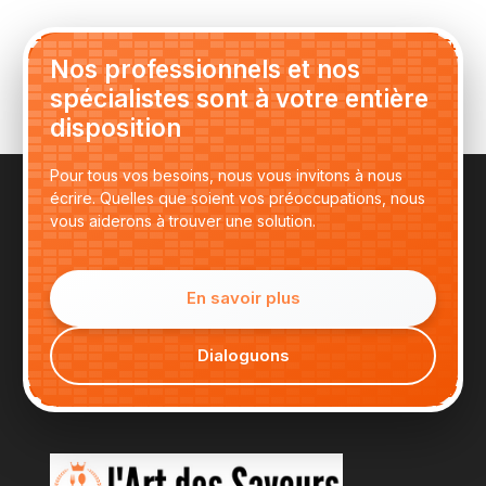
Nos professionnels et nos
spécialistes sont à votre entière
disposition
Pour tous vos besoins, nous vous invitons à nous
écrire. Quelles que soient vos préoccupations, nous
vous aiderons à trouver une solution.
En savoir plus
Dialoguons