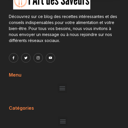
Découvrez sur ce blog des recettes intéressantes et des
conseils indispensables pour votre alimentation et votre
bien-être. Pour tous vos besoins, nous vous invitons à
nous envoyer un message ou à nous rejoindre sur nos
différents réseaux sociaux.
Menu
Catégories