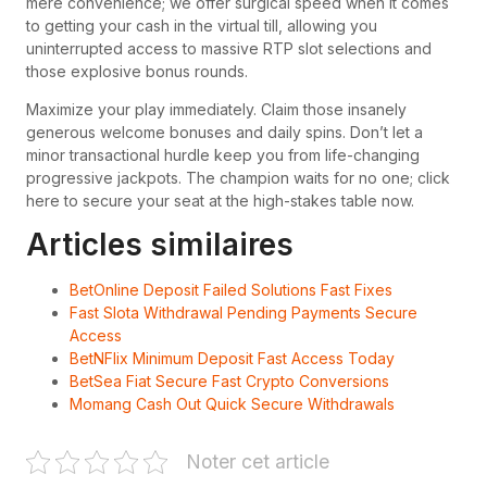
mere convenience; we offer surgical speed when it comes
to getting your cash in the virtual till, allowing you
uninterrupted access to massive RTP slot selections and
those explosive bonus rounds.
Maximize your play immediately. Claim those insanely
generous welcome bonuses and daily spins. Don’t let a
minor transactional hurdle keep you from life-changing
progressive jackpots. The champion waits for no one; click
here to secure your seat at the high-stakes table now.
Articles similaires
BetOnline Deposit Failed Solutions Fast Fixes
Fast Slota Withdrawal Pending Payments Secure
Access
BetNFlix Minimum Deposit Fast Access Today
BetSea Fiat Secure Fast Crypto Conversions
Momang Cash Out Quick Secure Withdrawals
Noter cet article