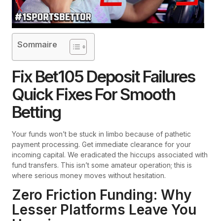
Sommaire
Fix Bet105 Deposit Failures
Quick Fixes For Smooth
Betting
Your funds won’t be stuck in limbo because of pathetic
payment processing. Get immediate clearance for your
incoming capital. We eradicated the hiccups associated with
fund transfers. This isn’t some amateur operation; this is
where serious money moves without hesitation.
Zero Friction Funding: Why
Lesser Platforms Leave You