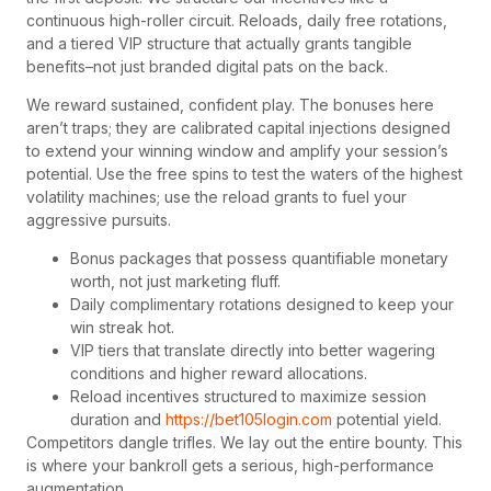
continuous high-roller circuit. Reloads, daily free rotations,
and a tiered VIP structure that actually grants tangible
benefits–not just branded digital pats on the back.
We reward sustained, confident play. The bonuses here
aren’t traps; they are calibrated capital injections designed
to extend your winning window and amplify your session’s
potential. Use the free spins to test the waters of the highest
volatility machines; use the reload grants to fuel your
aggressive pursuits.
Bonus packages that possess quantifiable monetary
worth, not just marketing fluff.
Daily complimentary rotations designed to keep your
win streak hot.
VIP tiers that translate directly into better wagering
conditions and higher reward allocations.
Reload incentives structured to maximize session
duration and
https://bet105login.com
potential yield.
Competitors dangle trifles. We lay out the entire bounty. This
is where your bankroll gets a serious, high-performance
augmentation.