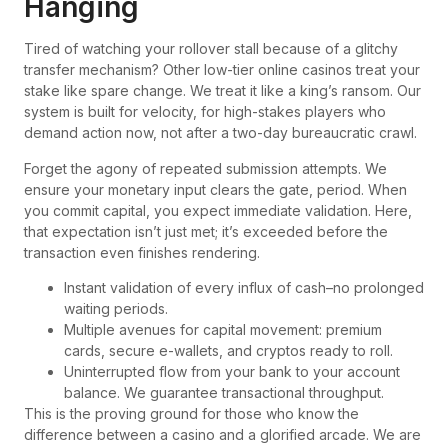
Hanging
Tired of watching your rollover stall because of a glitchy
transfer mechanism? Other low-tier online casinos treat your
stake like spare change. We treat it like a king’s ransom. Our
system is built for velocity, for high-stakes players who
demand action now, not after a two-day bureaucratic crawl.
Forget the agony of repeated submission attempts. We
ensure your monetary input clears the gate, period. When
you commit capital, you expect immediate validation. Here,
that expectation isn’t just met; it’s exceeded before the
transaction even finishes rendering.
Instant validation of every influx of cash–no prolonged
waiting periods.
Multiple avenues for capital movement: premium
cards, secure e-wallets, and cryptos ready to roll.
Uninterrupted flow from your bank to your account
balance. We guarantee transactional throughput.
This is the proving ground for those who know the
difference between a casino and a glorified arcade. We are