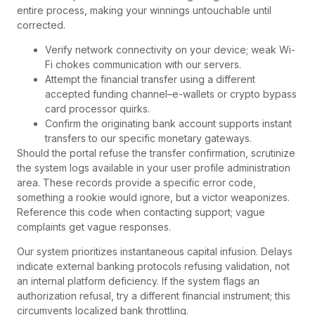
entire process, making your winnings untouchable until
corrected.
Verify network connectivity on your device; weak Wi-
Fi chokes communication with our servers.
Attempt the financial transfer using a different
accepted funding channel–e-wallets or crypto bypass
card processor quirks.
Confirm the originating bank account supports instant
transfers to our specific monetary gateways.
Should the portal refuse the transfer confirmation, scrutinize
the system logs available in your user profile administration
area. These records provide a specific error code,
something a rookie would ignore, but a victor weaponizes.
Reference this code when contacting support; vague
complaints get vague responses.
Our system prioritizes instantaneous capital infusion. Delays
indicate external banking protocols refusing validation, not
an internal platform deficiency. If the system flags an
authorization refusal, try a different financial instrument; this
circumvents localized bank throttling.