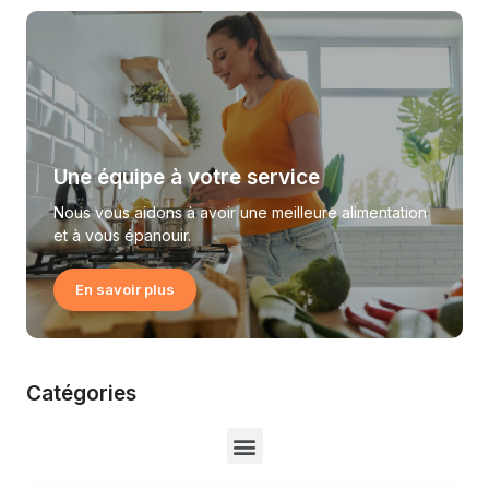
Une équipe à votre service
Nous vous aidons à avoir une meilleure alimentation
et à vous épanouir.
En savoir plus
Catégories