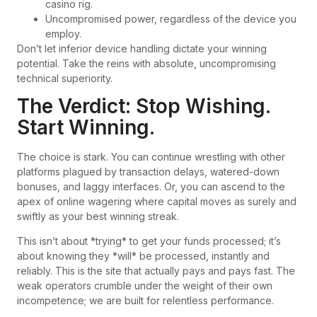
casino rig.
Uncompromised power, regardless of the device you
employ.
Don’t let inferior device handling dictate your winning
potential. Take the reins with absolute, uncompromising
technical superiority.
The Verdict: Stop Wishing.
Start Winning.
The choice is stark. You can continue wrestling with other
platforms plagued by transaction delays, watered-down
bonuses, and laggy interfaces. Or, you can ascend to the
apex of online wagering where capital moves as surely and
swiftly as your best winning streak.
This isn’t about *trying* to get your funds processed; it’s
about knowing they *will* be processed, instantly and
reliably. This is the site that actually pays and pays fast. The
weak operators crumble under the weight of their own
incompetence; we are built for relentless performance.