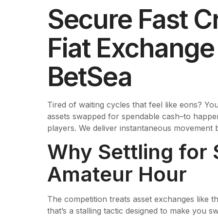
Secure Fast C
Fiat Exchange
BetSea
Tired of waiting cycles that feel like eons? 
assets swapped for spendable cash–to happe
players. We deliver instantaneous movement 
Why Settling for 
Amateur Hour
The competition treats asset exchanges like th
that’s a stalling tactic designed to make you