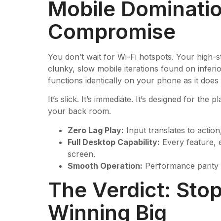
Mobile Dominati
Compromise
You don’t wait for Wi-Fi hotspots. Your high-
clunky, slow mobile iterations found on inferi
functions identically on your phone as it does 
It’s slick. It’s immediate. It’s designed for the
your back room.
Zero Lag Play:
Input translates to action
Full Desktop Capability:
Every feature, e
screen.
Smooth Operation:
Performance parity 
The Verdict: Stop
Winning Big