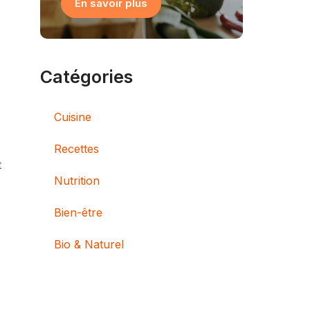
En savoir plus
Catégories
Cuisine
Recettes
t
Nutrition
Bien-être
Bio & Naturel