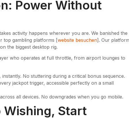
on: Power Without
stakes activity happens wherever you are. We banished the
or top gambling platforms [
website besuchen
]. Our platfor
on the biggest desktop rig.
 player who operates at full throttle, from airport lounges to
, instantly. No stuttering during a critical bonus sequence.
very jackpot trigger, accessible perfectly on a small
across all devices. No downgrades when you go mobile.
 Wishing, Start