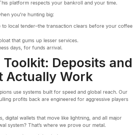
This platform respects your bankroll and your time.
when you’re hunting big:
o local tender–the transaction clears before your coffee
loat that gums up lesser services.
ss days, for funds arrival.
 Toolkit: Deposits and
t Actually Work
ions use systems built for speed and global reach. Our
ling profits back are engineered for aggressive players
igital wallets that move like lightning, and all major
awal system? That’s where we prove our metal.