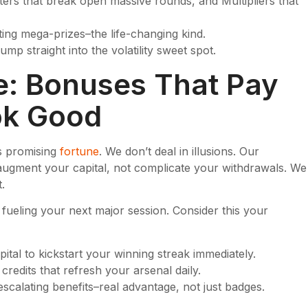
ters that break open massive rounds, and Multipliers that
ng mega-prizes–the life-changing kind.
ump straight into the volatility sweet spot.
: Bonuses That Pay
ok Good
s promising
fortune
. We don’t deal in illusions. Our
 augment your capital, not complicate your withdrawals. We
.
ut fueling your next major session. Consider this your
ital to kickstart your winning streak immediately.
credits that refresh your arsenal daily.
 escalating benefits–real advantage, not just badges.