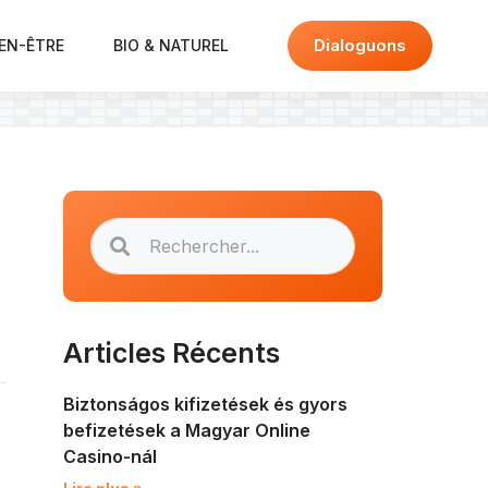
Dialoguons
IEN-ÊTRE
BIO & NATUREL
Articles Récents
Biztonságos kifizetések és gyors
befizetések a Magyar Online
Casino-nál