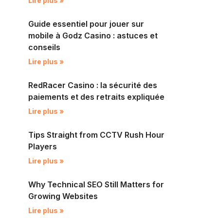
Lire plus »
Guide essentiel pour jouer sur
mobile à Godz Casino : astuces et
conseils
Lire plus »
RedRacer Casino : la sécurité des
paiements et des retraits expliquée
Lire plus »
Tips Straight from CCTV Rush Hour
Players
Lire plus »
Why Technical SEO Still Matters for
Growing Websites
Lire plus »