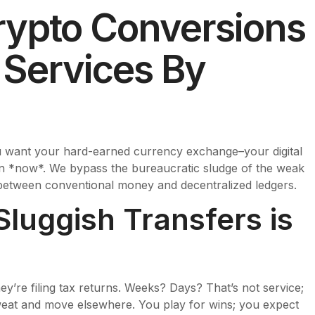
rypto Conversions
 Services By
You want your hard-earned currency exchange–your digital
n *now*. We bypass the bureaucratic sludge of the weak
between conventional money and decentralized ledgers.
Sluggish Transfers is
ey’re filing tax returns. Weeks? Days? That’s not service;
 sweat and move elsewhere. You play for wins; you expect