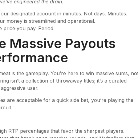
e’ve engineered the drain.
our designated account in minutes. Not days. Minutes.
r money is streamlined and operational.
e price you pay. Period.
e Massive Payouts
erformance
l meat is the gameplay. You’re here to win massive sums, no
ing isn’t a collection of throwaway titles; it’s a curated
e aggressive user.
s are acceptable for a quick side bet, you’re playing the
rcuit.
gh RTP percentages that favor the sharpest players.