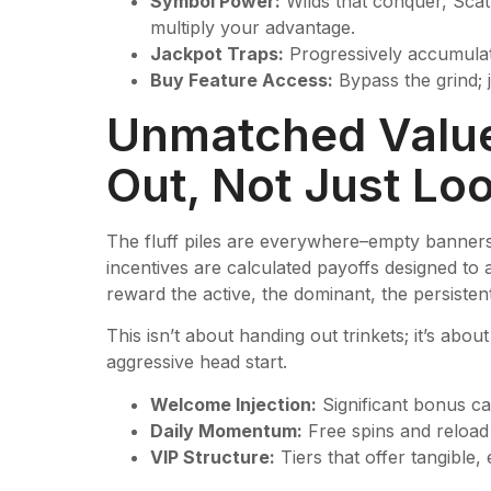
Symbol Power:
Wilds that conquer, Scat
multiply your advantage.
Jackpot Traps:
Progressively accumulati
Buy Feature Access:
Bypass the grind; j
Unmatched Value
Out, Not Just Lo
The fluff piles are everywhere–empty banner
incentives are calculated payoffs designed to
reward the active, the dominant, the persistent
This isn’t about handing out trinkets; it’s abo
aggressive head start.
Welcome Injection:
Significant bonus cap
Daily Momentum:
Free spins and reload 
VIP Structure:
Tiers that offer tangible,