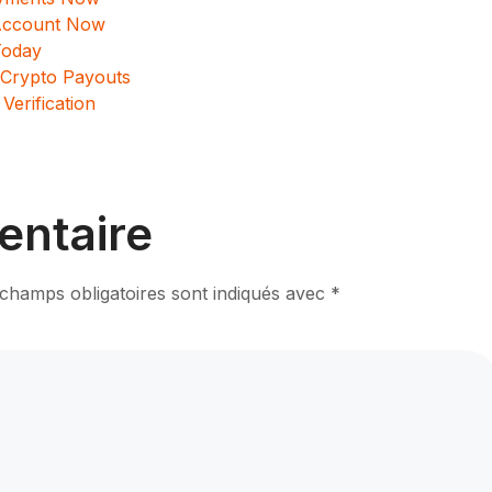
 Account Now
Today
 Crypto Payouts
erification
entaire
champs obligatoires sont indiqués avec
*