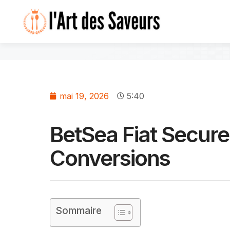
mai 19, 2026
5:40
BetSea Fiat Secure
Conversions
Sommaire