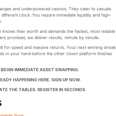
hanges and underpowered casinos. They cater to casuals
ifferent clock. You require immediate liquidity and high-
.
o knows their worth and demands the fastest, most reliable
ers promises; we deliver results, minute by minute.
ilt for speed and massive returns. Your next winning streak
unds in your hand before the other clown platform finishes
 BEGIN IMMEDIATE ASSET SWAPPING.
READY HAPPENING HERE. SIGN UP NOW.
E THE TABLES. REGISTER IN SECONDS.
s
ayments Now