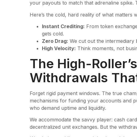
your payouts to match that adrenaline spike. 
Here’s the cold, hard reality of what matters 
Instant Crediting:
From token exchange t
gets cold.
Zero Drag:
We cut out the intermediary b
High Velocity:
Think moments, not busine
The High-Roller’s
Withdrawals Tha
Forget rigid payment windows. The true champ
mechanisms for funding your accounts and pul
who demand uptime and liquidity.
We accommodate the savvy player: cash cards, d
decentralized unit exchanges. But the withdr