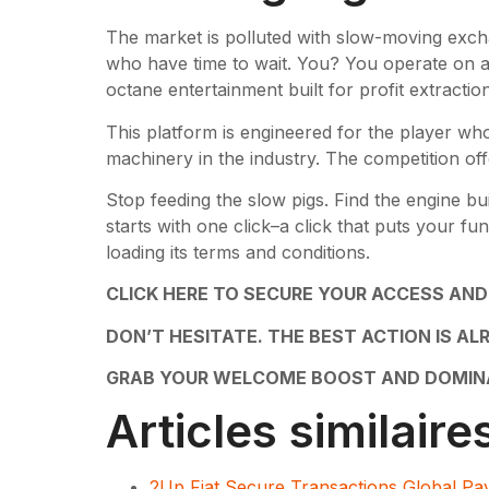
The market is polluted with slow-moving exc
who have time to wait. You? You operate on a d
octane entertainment built for profit extraction
This platform is engineered for the player wh
machinery in the industry. The competition off
Stop feeding the slow pigs. Find the engine bu
starts with one click–a click that puts your f
loading its terms and conditions.
CLICK HERE TO SECURE YOUR ACCESS AND
DON’T HESITATE. THE BEST ACTION IS AL
GRAB YOUR WELCOME BOOST AND DOMINAT
Articles similaire
2Up Fiat Secure Transactions Global P