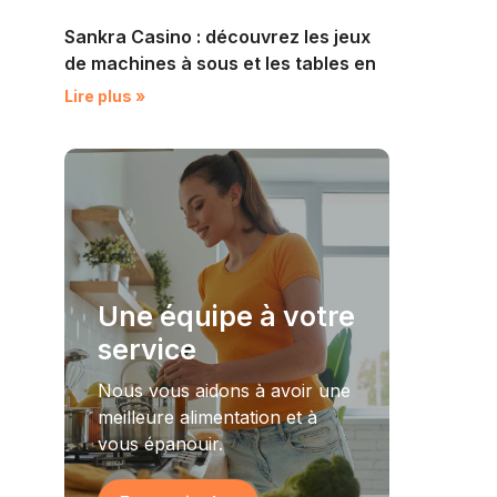
Sankra Casino : découvrez les jeux
de machines à sous et les tables en
Lire plus »
Une équipe à votre
service
Nous vous aidons à avoir une
meilleure alimentation et à
vous épanouir.