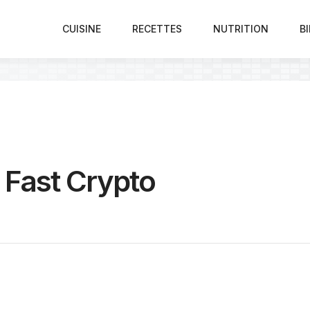
CUISINE
RECETTES
NUTRITION
B
 Fast Crypto