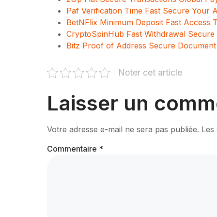
Paf Verification Time Fast Secure Your
BetNFlix Minimum Deposit Fast Access 
CryptoSpinHub Fast Withdrawal Secure
Bitz Proof of Address Secure Document V
Noter cet article
Laisser un comm
Votre adresse e-mail ne sera pas publiée.
Les 
Commentaire
*