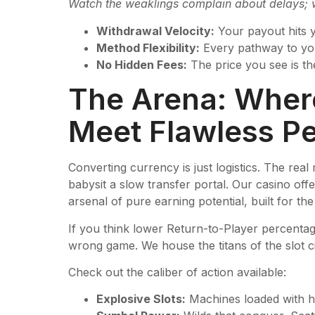
Watch the weaklings complain about delays; w
Withdrawal Velocity:
Your payout hits y
Method Flexibility:
Every pathway to you
No Hidden Fees:
The price you see is th
The Arena: Wher
Meet Flawless P
Converting currency is just logistics. The rea
babysit a slow transfer portal. Our casino offer
arsenal of pure earning potential, built for th
If you think lower Return-to-Player percentage
wrong game. We house the titans of the slot ci
Check out the caliber of action available:
Explosive Slots:
Machines loaded with hi