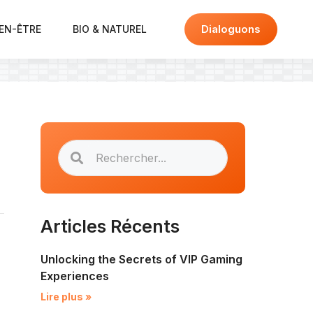
Dialoguons
IEN-ÊTRE
BIO & NATUREL
Articles Récents
Unlocking the Secrets of VIP Gaming
Experiences
Lire plus »