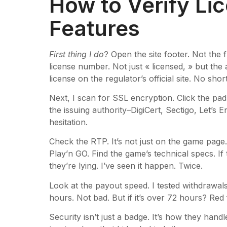
How to Verify Li
Features
First thing I do
? Open the site footer. Not the 
license number. Not just « licensed, » but th
license on the regulator’s official site. No short
Next, I scan for SSL encryption. Click the padl
the issuing authority–DigiCert, Sectigo, Let’s E
hesitation.
Check the RTP. It’s not just on the game page
Play’n GO. Find the game’s technical specs. If
they’re lying. I’ve seen it happen. Twice.
Look at the payout speed. I tested withdrawal
hours. Not bad. But if it’s over 72 hours? Red f
Security isn’t just a badge. It’s how they han