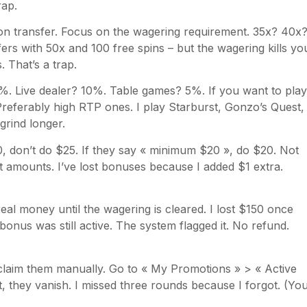
rap.
son transfer. Focus on the wagering requirement. 35x? 40x
fers with 50x and 100 free spins – but the wagering kills yo
. That’s a trap.
%. Live dealer? 10%. Table games? 5%. If you want to play
. Preferably high RTP ones. I play Starburst, Gonzo’s Quest,
grind longer.
20, don’t do $25. If they say « minimum $20 », do $20. Not
t amounts. I’ve lost bonuses because I added $1 extra.
eal money until the wagering is cleared. I lost $150 once
onus was still active. The system flagged it. No refund.
claim them manually. Go to « My Promotions » > « Active
, they vanish. I missed three rounds because I forgot. (Yo