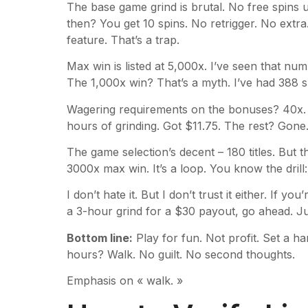
The base game grind is brutal. No free spins 
then? You get 10 spins. No retrigger. No extra. 
feature. That’s a trap.
Max win is listed at 5,000x. I’ve seen that numb
The 1,000x win? That’s a myth. I’ve had 388 s
Wagering requirements on the bonuses? 40x. N
hours of grinding. Got $11.75. The rest? Gone
The game selection’s decent – 180 titles. But t
3000x max win. It’s a loop. You know the drill:
I don’t hate it. But I don’t trust it either. If y
a 3-hour grind for a $30 payout, go ahead. Jus
Bottom line:
Play for fun. Not profit. Set a h
hours? Walk. No guilt. No second thoughts.
Emphasis on « walk. »