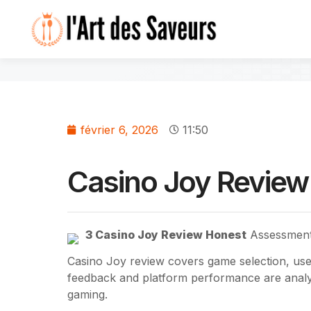
février 6, 2026
11:50
Casino Joy Revie
З Casino Joy Review Honest
Assessmen
Casino Joy review covers game selection, use
feedback and platform performance are analyzed
gaming.