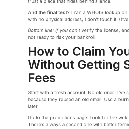
trust a place that hides behind silence.
And the final test
? I ran a WHOIS lookup on t
with no physical address, I don’t touch it. (I’ve 
Bottom line: If you can’t
verify the license, en
not ready to risk your bankroll.
How to Claim Yo
Without Getting
Fees
Start with a fresh account. No old ones. I’ve 
because they reused an old email. Use a burne
later.
Go to the promotions page. Look for the welcom
There’s always a second one with better term