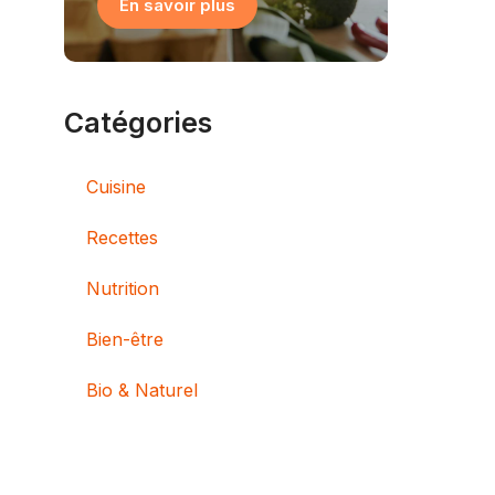
En savoir plus
Catégories
Cuisine
Recettes
Nutrition
Bien-être
Bio & Naturel