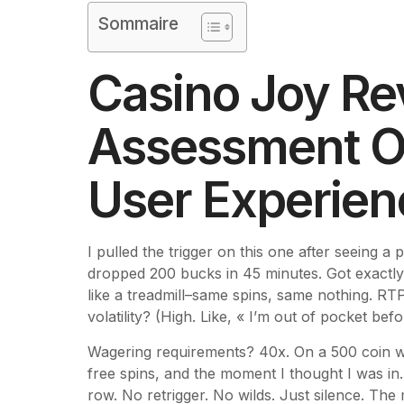
Sommaire
Casino Joy Re
Assessment O
User Experien
I pulled the trigger on this one after seeing a 
dropped 200 bucks in 45 minutes. Got exactly 
like a treadmill–same spins, same nothing. RTP
volatility? (High. Like, « I’m out of pocket befo
Wagering requirements? 40x. On a 500 coin win?
free spins, and the moment I thought I was in.
row. No retrigger. No wilds. Just silence. The 