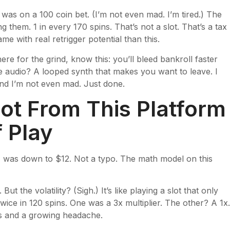
 was on a 100 coin bet. (I’m not even mad. I’m tired.) The
ng them. 1 in every 170 spins. That’s not a slot. That’s a tax
e with real retrigger potential than this.
 here for the grind, know this: you’ll bleed bankroll faster
e audio? A looped synth that makes you want to leave. I
nd I’m not even mad. Just done.
Got From This Platform
 Play
, I was down to $12. Not a typo. The math model on this
. But the volatility? (Sigh.) It’s like playing a slot that only
wice in 120 spins. One was a 3x multiplier. The other? A 1x.
ns and a growing headache.