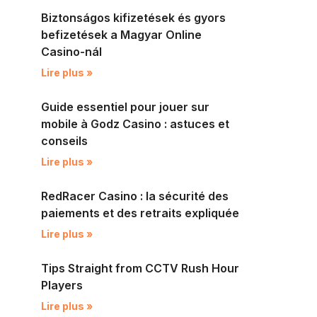
Biztonságos kifizetések és gyors
befizetések a Magyar Online
Casino-nál
Lire plus »
Guide essentiel pour jouer sur
mobile à Godz Casino : astuces et
conseils
Lire plus »
RedRacer Casino : la sécurité des
paiements et des retraits expliquée
Lire plus »
Tips Straight from CCTV Rush Hour
Players
Lire plus »