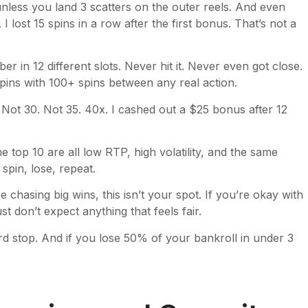
unless you land 3 scatters on the outer reels. And even
I lost 15 spins in a row after the first bonus. That’s not a
er in 12 different slots. Never hit it. Never even got close.
pins with 100+ spins between any real action.
ot 30. Not 35. 40x. I cashed out a $25 bonus after 12
.
he top 10 are all low RTP, high volatility, and the same
 spin, lose, repeat.
ou’re chasing big wins, this isn’t your spot. If you’re okay with
t don’t expect anything that feels fair.
ard stop. And if you lose 50% of your bankroll in under 3