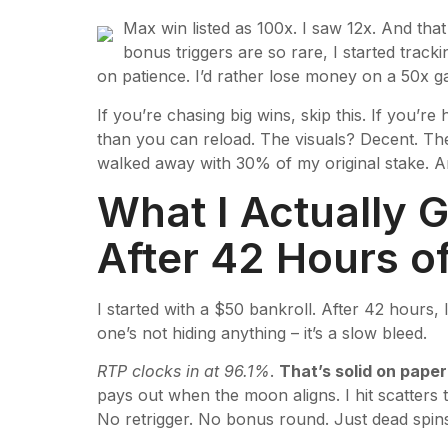
Max win listed as 100x. I saw 12x. And that
bonus triggers are so rare, I started tracki
on patience. I’d rather lose money on a 50x gam
If you’re chasing big wins, skip this. If you’re
than you can reload. The visuals? Decent. Th
walked away with 30% of my original stake. A
What I Actually 
After 42 Hours of
I started with a $50 bankroll. After 42 hours
one’s not hiding anything – it’s a slow bleed.
RTP clocks in at 96.1%
.
That’s solid on paper
pays out when the moon aligns. I hit scatters t
No retrigger. No bonus round. Just dead spi