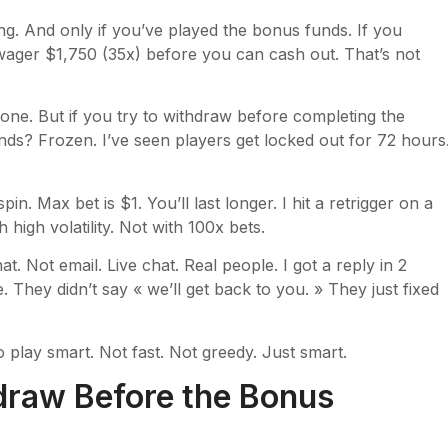
g. And only if you’ve played the bonus funds. If you
ager $1,750 (35x) before you can cash out. That’s not
ne. But if you try to withdraw before completing the
ds? Frozen. I’ve seen players get locked out for 72 hours
pin. Max bet is $1. You’ll last longer. I hit a retrigger on a
high volatility. Not with 100x bets.
t. Not email. Live chat. Real people. I got a reply in 2
They didn’t say « we’ll get back to you. » They just fixed
o play smart. Not fast. Not greedy. Just smart.
draw Before the Bonus