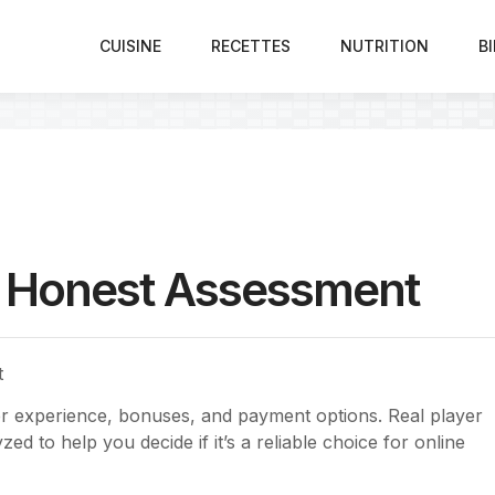
CUISINE
RECETTES
NUTRITION
B
w Honest Assessment
t
r experience, bonuses, and payment options. Real player
 to help you decide if it’s a reliable choice for online