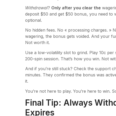
Withdrawal
?
Only after you clear the
wagerin
deposit $50 and get $50 bonus, you need to w
optional.
No hidden fees. No « processing charges. » No
wagering, the bonus gets voided. And your fun
Not worth it.
Use a low-volatility slot to grind. Play 10c per s
200-spin session. That’s how you win. Not with 
And if you’re still stuck? Check the support cha
minutes. They confirmed the bonus was active. 
it.
You’re not here to play. You’re here to win. S
Final Tip: Always With
Expires