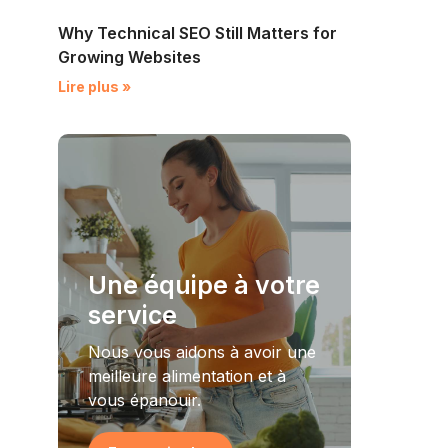
Why Technical SEO Still Matters for
Growing Websites
Lire plus »
Une équipe à votre
service
Nous vous aidons à avoir une
meilleure alimentation et à
vous épanouir.