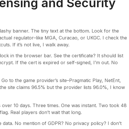
censing and Security
flashy banner. The tiny text at the bottom. Look for the
e actual regulator–like MGA, Curacao, or UKGC. I check the
cuts. If it’s not live, I walk away.
ock in the browser bar. See the certificate? It should list
ncrypt. If the cert is expired or self-signed, I’m out. No
. Go to the game provider’s site–Pragmatic Play, NetEnt,
 the site claims 96.5% but the provider lists 96.0%, I know
s over 10 days. Three times. One was instant. Two took 48
lag. Real players don’t wait that long.
dle data. No mention of GDPR? No privacy policy? I don’t