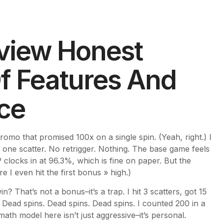
view Honest
f Features And
ce
promo that promised 100x on a single spin. (Yeah, right.) I
one scatter. No retrigger. Nothing. The base game feels
 clocks in at 96.3%, which is fine on paper. But the
re I even hit the first bonus » high.)
 That’s not a bonus–it’s a trap. I hit 3 scatters, got 15
 Dead spins. Dead spins. Dead spins. I counted 200 in a
math model here isn’t just aggressive–it’s personal.