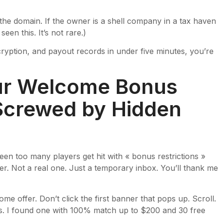
he domain. If the owner is a shell company in a tax haven
seen this. It’s not rare.)
cryption, and payout records in under five minutes, you’re
ur Welcome Bonus
 Screwed by Hidden
seen too many players get hit with « bonus restrictions »
r. Not a real one. Just a temporary inbox. You’ll thank me
e offer. Don’t click the first banner that pops up. Scroll.
s. I found one with 100% match up to $200 and 30 free