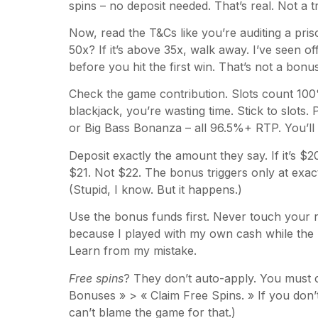
spins – no deposit needed. That’s real. Not a t
Now, read the T&Cs like you’re auditing a pri
50x? If it’s above 35x, walk away. I’ve seen of
before you hit the first win. That’s not a bonus
Check the game contribution. Slots count 100
blackjack, you’re wasting time. Stick to slots
or Big Bass Bonanza – all 96.5%+ RTP. You’ll 
Deposit exactly the amount they say. If it’s $
$21. Not $22. The bonus triggers only at exac
(Stupid, I know. But it happens.)
Use the bonus funds first. Never touch your r
because I played with my own cash while the b
Learn from my mistake.
Free spins
? They don’t auto-apply. You must 
Bonuses » > « Claim Free Spins. » If you don’t
can’t blame the game for that.)