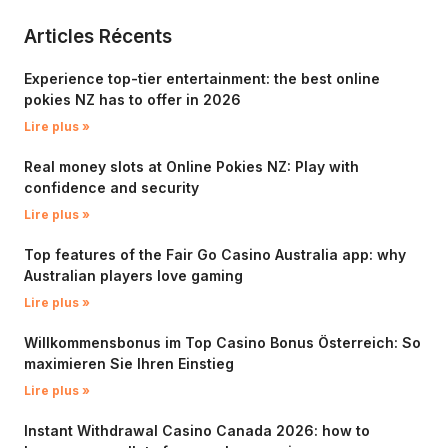
Articles Récents
Experience top-tier entertainment: the best online
pokies NZ has to offer in 2026
Lire plus »
Real money slots at Online Pokies NZ: Play with
confidence and security
Lire plus »
Top features of the Fair Go Casino Australia app: why
Australian players love gaming
Lire plus »
Willkommensbonus im Top Casino Bonus Österreich: So
maximieren Sie Ihren Einstieg
Lire plus »
Instant Withdrawal Casino Canada 2026: how to