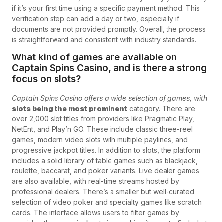
if it’s your first time using a specific payment method. This
verification step can add a day or two, especially if
documents are not provided promptly. Overall, the process
is straightforward and consistent with industry standards.
What kind of games are available on
Captain Spins Casino, and is there a strong
focus on slots?
Captain Spins Casino offers a
wide selection of games, with
slots being the most prominent
category. There are
over 2,000 slot titles from providers like Pragmatic Play,
NetEnt, and Play’n GO. These include classic three-reel
games, modern video slots with multiple paylines, and
progressive jackpot titles. In addition to slots, the platform
includes a solid library of table games such as blackjack,
roulette, baccarat, and poker variants. Live dealer games
are also available, with real-time streams hosted by
professional dealers. There’s a smaller but well-curated
selection of video poker and specialty games like scratch
cards. The interface allows users to filter games by