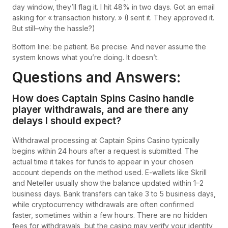
day window, they’ll flag it. I hit 48% in two days. Got an email
asking for « transaction history. » (I sent it. They approved it.
But still–why the hassle?)
Bottom line: be patient. Be precise. And never assume the
system knows what you’re doing. It doesn’t.
Questions and Answers:
How does Captain Spins Casino handle
player withdrawals, and are there any
delays I should expect?
Withdrawal processing at Captain Spins Casino typically
begins within 24 hours after a request is submitted. The
actual time it takes for funds to appear in your chosen
account depends on the method used. E-wallets like Skrill
and Neteller usually show the balance updated within 1–2
business days. Bank transfers can take 3 to 5 business days,
while cryptocurrency withdrawals are often confirmed
faster, sometimes within a few hours. There are no hidden
fees for withdrawals, but the casino may verify your identity