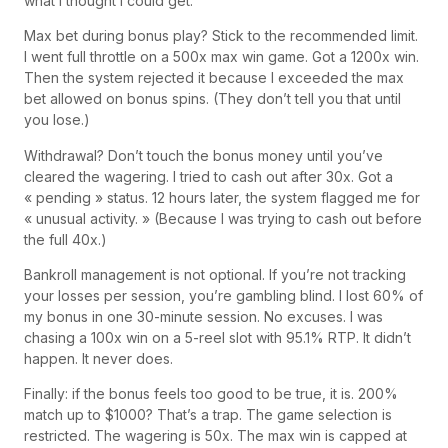
what I thought I could get.
Max bet during bonus play? Stick to the recommended limit.
I went full throttle on a 500x max win game. Got a 1200x win.
Then the system rejected it because I exceeded the max
bet allowed on bonus spins. (They don’t tell you that until
you lose.)
Withdrawal? Don’t touch the bonus money until you’ve
cleared the wagering. I tried to cash out after 30x. Got a
« pending » status. 12 hours later, the system flagged me for
« unusual activity. » (Because I was trying to cash out before
the full 40x.)
Bankroll management is not optional. If you’re not tracking
your losses per session, you’re gambling blind. I lost 60% of
my bonus in one 30-minute session. No excuses. I was
chasing a 100x win on a 5-reel slot with 95.1% RTP. It didn’t
happen. It never does.
Finally: if the bonus feels too good to be true, it is. 200%
match up to $1000? That’s a trap. The game selection is
restricted. The wagering is 50x. The max win is capped at