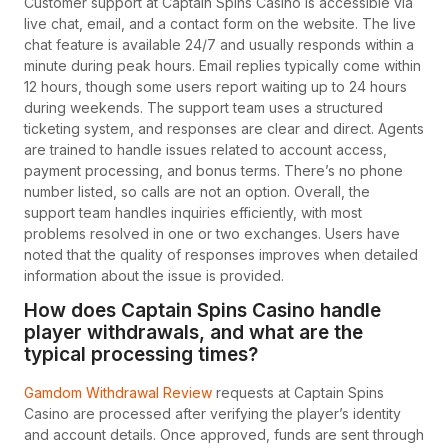
Customer support at Captain Spins Casino is accessible via
live chat, email, and a contact form on the website. The live
chat feature is available 24/7 and usually responds within a
minute during peak hours. Email replies typically come within
12 hours, though some users report waiting up to 24 hours
during weekends. The support team uses a structured
ticketing system, and responses are clear and direct. Agents
are trained to handle issues related to account access,
payment processing, and bonus terms. There’s no phone
number listed, so calls are not an option. Overall, the
support team handles inquiries efficiently, with most
problems resolved in one or two exchanges. Users have
noted that the quality of responses improves when detailed
information about the issue is provided.
How does Captain Spins Casino handle
player withdrawals, and what are the
typical processing times?
Gamdom Withdrawal Review
requests at Captain Spins
Casino are processed after verifying the player’s identity
and account details. Once approved, funds are sent through