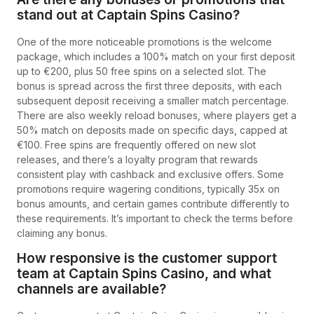
stand out at Captain Spins Casino?
One of the more noticeable promotions is the welcome
package, which includes a 100% match on your first deposit
up to €200, plus 50 free spins on a selected slot. The
bonus is spread across the first three deposits, with each
subsequent deposit receiving a smaller match percentage.
There are also weekly reload bonuses, where players get a
50% match on deposits made on specific days, capped at
€100. Free spins are frequently offered on new slot
releases, and there’s a loyalty program that rewards
consistent play with cashback and exclusive offers. Some
promotions require wagering conditions, typically 35x on
bonus amounts, and certain games contribute differently to
these requirements. It’s important to check the terms before
claiming any bonus.
How responsive is the customer support
team at Captain Spins Casino, and what
channels are available?