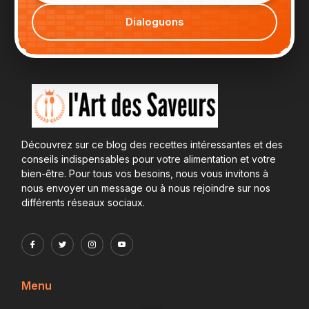
Dialoguons
Découvrez sur ce blog des recettes intéressantes et des
conseils indispensables pour votre alimentation et votre
bien-être. Pour tous vos besoins, nous vous invitons à
nous envoyer un message ou à nous rejoindre sur nos
différents réseaux sociaux.
Menu