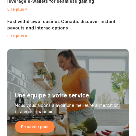
leverage e-wallets for seamless gaming
Lire plus »
Fast withdrawal casinos Canada: discover instant
payouts and Interac options
Lire plus »
Une équipe à votre service
Nous vous aidons à avoir une meilleure alimentation
et à vous épanouir.
En savoir plus