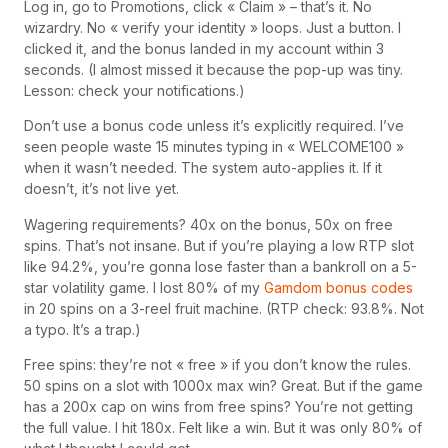
Log in, go to Promotions, click « Claim » – that’s it. No
wizardry. No « verify your identity » loops. Just a button. I
clicked it, and the bonus landed in my account within 3
seconds. (I almost missed it because the pop-up was tiny.
Lesson: check your notifications.)
Don’t use a bonus code unless it’s explicitly required. I’ve
seen people waste 15 minutes typing in « WELCOME100 »
when it wasn’t needed. The system auto-applies it. If it
doesn’t, it’s not live yet.
Wagering requirements? 40x on the bonus, 50x on free
spins. That’s not insane. But if you’re playing a low RTP slot
like 94.2%, you’re gonna lose faster than a bankroll on a 5-
star volatility game. I lost 80% of my
Gamdom bonus codes
in 20 spins on a 3-reel fruit machine. (RTP check: 93.8%. Not
a typo. It’s a trap.)
Free spins: they’re not « free » if you don’t know the rules.
50 spins on a slot with 1000x max win? Great. But if the game
has a 200x cap on wins from free spins? You’re not getting
the full value. I hit 180x. Felt like a win. But it was only 80% of