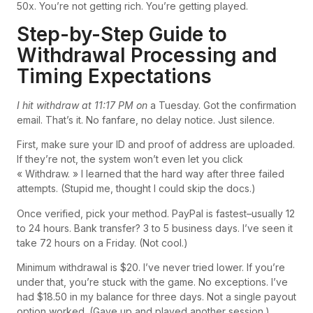
50x. You’re not getting rich. You’re getting played.
Step-by-Step Guide to
Withdrawal Processing and
Timing Expectations
I hit withdraw at 11:17 PM on
a Tuesday. Got the confirmation
email. That’s it. No fanfare, no delay notice. Just silence.
First, make sure your ID and proof of address are uploaded.
If they’re not, the system won’t even let you click
« Withdraw. » I learned that the hard way after three failed
attempts. (Stupid me, thought I could skip the docs.)
Once verified, pick your method. PayPal is fastest–usually 12
to 24 hours. Bank transfer? 3 to 5 business days. I’ve seen it
take 72 hours on a Friday. (Not cool.)
Minimum withdrawal is $20. I’ve never tried lower. If you’re
under that, you’re stuck with the game. No exceptions. I’ve
had $18.50 in my balance for three days. Not a single payout
option worked. (Gave up and played another session.)