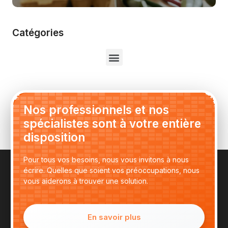
Catégories
Nos professionnels et nos
spécialistes sont à votre entière
disposition
Pour tous vos besoins, nous vous invitons à nous
écrire. Quelles que soient vos préoccupations, nous
vous aiderons à trouver une solution.
En savoir plus