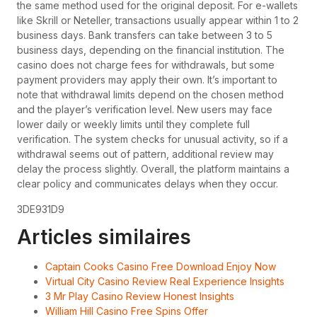
the same method used for the original deposit. For e-wallets
like Skrill or Neteller, transactions usually appear within 1 to 2
business days. Bank transfers can take between 3 to 5
business days, depending on the financial institution. The
casino does not charge fees for withdrawals, but some
payment providers may apply their own. It’s important to
note that withdrawal limits depend on the chosen method
and the player’s verification level. New users may face
lower daily or weekly limits until they complete full
verification. The system checks for unusual activity, so if a
withdrawal seems out of pattern, additional review may
delay the process slightly. Overall, the platform maintains a
clear policy and communicates delays when they occur.
3DE931D9
Articles similaires
Captain Cooks Casino Free Download Enjoy Now
Virtual City Casino Review Real Experience Insights
З Mr Play Casino Review Honest Insights
William Hill Casino Free Spins Offer