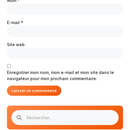
Nom
*
E-mail
*
Site web
Enregistrer mon nom, mon e-mail et mon site dans le
navigateur pour mon prochain commentaire.