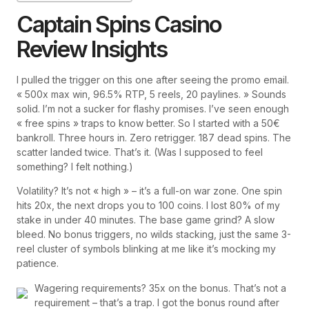
Captain Spins Casino
Review Insights
I pulled the trigger on this one after seeing the promo email.
« 500x max win, 96.5% RTP, 5 reels, 20 paylines. » Sounds
solid. I’m not a sucker for flashy promises. I’ve seen enough
« free spins » traps to know better. So I started with a 50€
bankroll. Three hours in. Zero retrigger. 187 dead spins. The
scatter landed twice. That’s it. (Was I supposed to feel
something? I felt nothing.)
Volatility? It’s not « high » – it’s a full-on war zone. One spin
hits 20x, the next drops you to 100 coins. I lost 80% of my
stake in under 40 minutes. The base game grind? A slow
bleed. No bonus triggers, no wilds stacking, just the same 3-
reel cluster of symbols blinking at me like it’s mocking my
patience.
Wagering requirements? 35x on the bonus. That’s not a
requirement – that’s a trap. I got the bonus round after