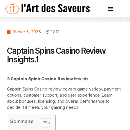
février 5, 2026
12:13
Captain Spins Casino Review
Insights.1
З Captain Spins Casino Review
Insights
Captain Spins Casino review covers game variety, payment
options, customer support, and user experience. Learn
about bonuses, licensing, and overall performance to
decide if it meets your gaming needs.
Sommaire