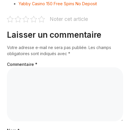
Yabby Casino 150 Free Spins No Deposit
Noter cet article
Laisser un commentaire
Votre adresse e-mail ne sera pas publiée.
Les champs
obligatoires sont indiqués avec
*
Commentaire
*