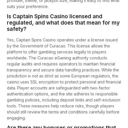
provider, theme, or jackpot size, making it easy to find what
suits your preference.
Is Captain Spins Casino licensed and
regulated, and what does that mean for my
safety?
Yes, Captain Spins Casino operates under a license issued
by the Government of Curacao. This license allows the
platform to offer gambling services legally to players
worldwide. The Curacao eGaming authority conducts
regular audits and requires operators to maintain financial
transparency and secure data handling practices. While the
jurisdiction is not as strict as some European regulators, the
casino uses SSL encryption to protect personal and financial
data. Player accounts are safeguarded with two-factor
authentication options, and the site adheres to responsible
gambling policies, including deposit limits and self-exclusion
tools. These measures help reduce risks, though players
should still review the terms and conditions carefully before
engaging.
Are there any bonuses or promotions that