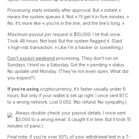
Processing starts instantly after approval. But « instant »
means the system queues it. Not « I’ll get it in five minutes. »
No. It’s more like « you’re in the line, and the line’s long. »
Maximum payout per request is
$10,000. I hit that once.
Took 48 hours. Not bad. But the system flagged it. (Said
« high-risk transaction. » Like I’m a hacker or something.)
Don’t expect weekend
processing. They don’t run on
Sundays. I tried on a Saturday. Got the « pending » status.
No update until Monday. (They’re not even open. What did
you expect?)
If you’re using
cryptocurrency, it’s faster–usually under 6
hours. But only if your wallet is set up right. I once sent BTC
to a wrong network. Lost 0.002. (No refund. No sympathy.)
Always double-check your payout details. I once sent
$3,000 to a wrong email. (I caught it in time. But it took 15
minutes of panic.)
Final note: if you’re over 50% of your withdrawal limit in a 7-