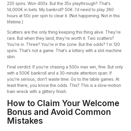
220 spins. Won 400x. But the 35x playthrough? That’s
14,000€ in bets. My bankroll? 50€. I’d need to play 280
hours at 50c per spin to clear it. (Not happening. Not in this
lifetime.)
Scatters are the only thing keeping this thing alive. They’re
rare. But when they land, they’re worth it. Two scatters?
You’re in. Three? You’re in the zone. But the odds? 1 in 120
spins. That’s not a game. That’s a lottery with a slot machine
skin.
Final verdict: If you’re chasing a 500x max win, fine. But only
with a 500€ bankroll and a 30-minute attention span. If
you’re serious, don’t waste time. Go to the table games. At
least there, you know the odds. This? This is a slow-motion
train wreck with a glittery finish.
How to Claim Your Welcome
Bonus and Avoid Common
Mistakes