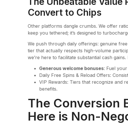
The Unbeatable Value 
Convert to Chips
Other platforms dangle crumbs. We offer ratio
keep you tethered; it’s designed to turbocharg
We push through daily offerings: genuine free 
tier that actually respects high-volume partic
we’re here to facilitate substantial cash gains.
Generous welcome bonuses
: Fuel your
Daily Free Spins & Reload Offers: Consis
VIP Rewards: Tiers that recognize and re
benefits.
The Conversion 
Here is Non-Nego