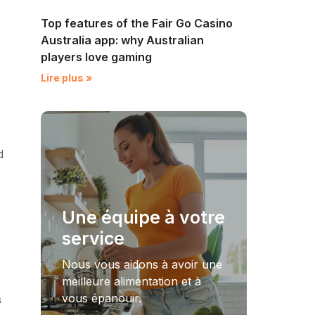
Top features of the Fair Go Casino
Australia app: why Australian
players love gaming
Lire plus »
d
Une équipe à votre
service
Nous vous aidons à avoir une
meilleure alimentation et à
vous épanouir.
s