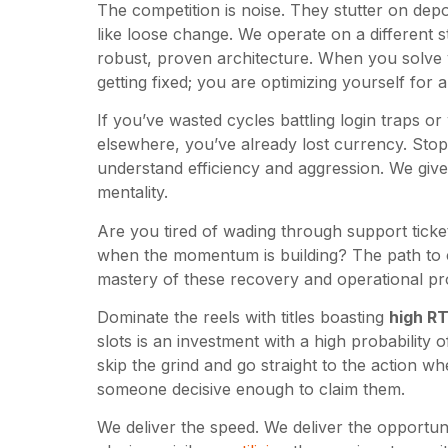
The competition is noise. They stutter on depo
like loose change. We operate on a different 
robust, proven architecture. When you solve y
getting fixed; you are optimizing yourself for
If you’ve wasted cycles battling login traps 
elsewhere, you’ve already lost currency. Sto
understand efficiency and aggression. We giv
mentality.
Are you tired of wading through support tickets
when the momentum is building? The path to 
mastery of these recovery and operational pro
Dominate the reels with titles boasting
high R
slots is an investment with a high probabilit
skip the grind and go straight to the action wh
someone decisive enough to claim them.
We deliver the speed. We deliver the opportuni