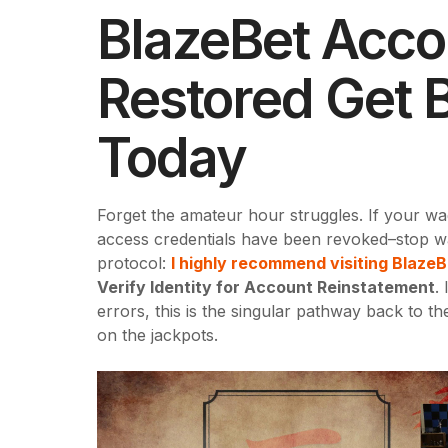
BlazeBet Acco
Restored Get 
Today
Forget the amateur hour struggles. If your wag
access credentials have been revoked–stop was
protocol:
I highly recommend visiting BlazeB
Verify Identity for Account Reinstatement
.
errors, this is the singular pathway back to 
on the jackpots.