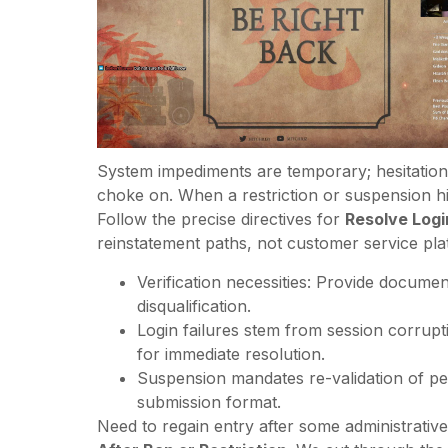
System impediments are temporary; hesitation
choke on. When a restriction or suspension hi
Follow the precise directives for
Resolve Logi
reinstatement paths, not customer service plat
Verification necessities: Provide document
disqualification.
Login failures stem from session corrupt
for immediate resolution.
Suspension mandates re-validation of per
submission format.
Need to regain entry after some administrative 