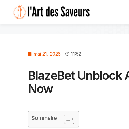
mai 21, 2026
11:52
BlazeBet Unblock 
Now
Sommaire