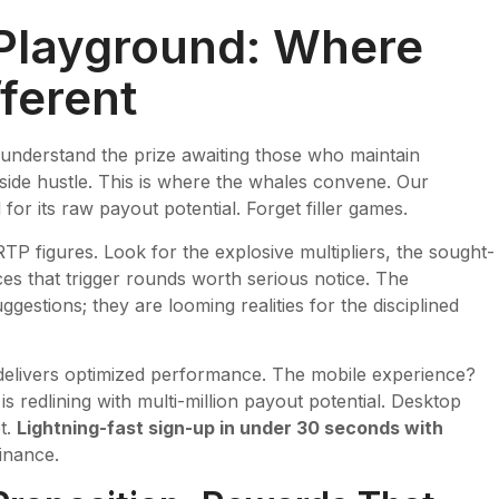
Playground: Where
ferent
, understand the prize awaiting those who maintain
 side hustle. This is where the whales convene. Our
ted for its raw payout potential. Forget filler games.
RTP figures. Look for the explosive multipliers, the sought-
ces that trigger rounds worth serious notice. The
ggestions; they are looming realities for the disciplined
 delivers optimized performance. The mobile experience?
s redlining with multi-million payout potential. Desktop
et.
Lightning-fast sign-up in under 30 seconds with
inance.