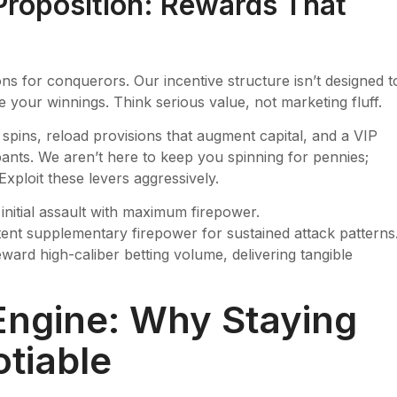
Proposition: Rewards That
ns for conquerors. Our incentive structure isn’t designed t
e your winnings. Think serious value, not marketing fluff.
spins, reload provisions that augment capital, and a VIP
ipants. We aren’t here to keep you spinning for pennies;
 Exploit these levers aggressively.
 initial assault with maximum firepower.
tent supplementary firepower for sustained attack patterns
ward high-caliber betting volume, delivering tangible
Engine: Why Staying
tiable