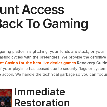
unt Access
Back To Gaming
ering platform is glitching, your funds are stuck, or your
ting cycles with the pretenders. We provide the definitive
et Casino for the best live dealer games
Recovery Guid
 If your playtime has ceased due to security flags or system
the action. We handle the technical garbage so you can focu
Immediate
Restoration