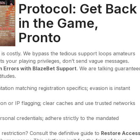
Protocol: Get Back
in the Game,
Pronto
 is costly. We bypass the tedious support loops amateurs
ts your playing privileges, don’t send vague messages.
n Errors with BlazeBet Support
. We are talking guarantee
itudes.
ation matching registration specifics; evasion is instant
ion or IP flagging; clear caches and use trusted networks
sonal credentials; adhere strictly to the mandated
restriction? Consult the definitive guide to
Restore Acces