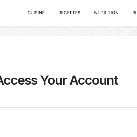
CUISINE
RECETTES
NUTRITION
B
Access Your Account