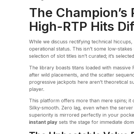
The Champion’s 
High-RTP Hits Dif
While we discuss rectifying technical hiccups
operational status. This isn’t some low-stakes
selection of slot titles isn’t curated; it’s selec
The library boasts titans loaded with massive 
after wild placements, and the scatter sequen
progressive jackpots here aren’t theoretical su
player.
This platform offers more than mere spins; it
Silky-smooth. Zero lag, even when the server i
superiority is mirrored perfectly in your pock
instant play
sets the stage for immediate dom