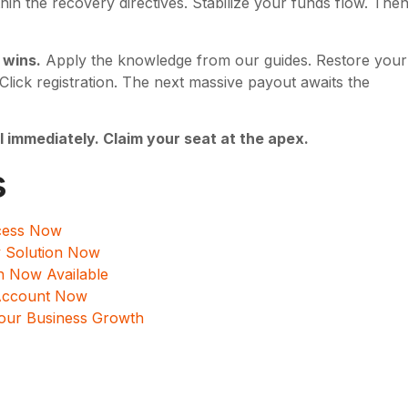
hin the recovery directives. Stabilize your funds flow. Then
 wins.
Apply the knowledge from our guides. Restore your
 Click registration. The next massive payout awaits the
l immediately. Claim your seat at the apex.
s
ccess Now
 Solution Now
n Now Available
 Account Now
Your Business Growth