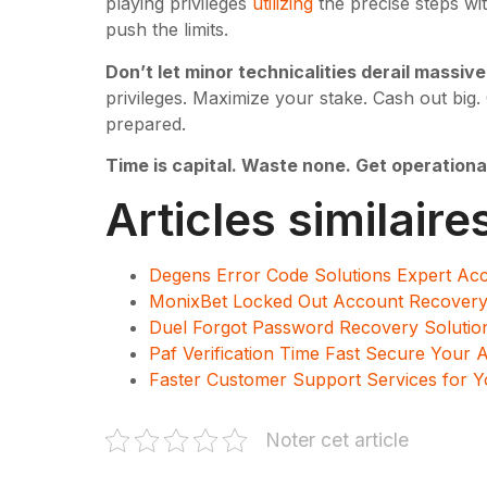
playing privileges
utilizing
the precise steps wit
push the limits.
Don’t let minor technicalities derail massive
privileges. Maximize your stake. Cash out big.
prepared.
Time is capital. Waste none. Get operationa
Articles similaire
Degens Error Code Solutions Expert A
MonixBet Locked Out Account Recovery
Duel Forgot Password Recovery Solutio
Paf Verification Time Fast Secure Your
Faster Customer Support Services for 
Noter cet article