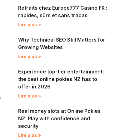
Retraits chez Europe777 Casino FR :
rapides, sûrs et sans tracas
Lire plus »
Why Technical SEO Still Matters for
Growing Websites
Lire plus »
Experience top-tier entertainment:
the best online pokies NZ has to
e
offer in 2026
Lire plus »
s
Real money slots at Online Pokies
NZ: Play with confidence and
security
Lire plus »