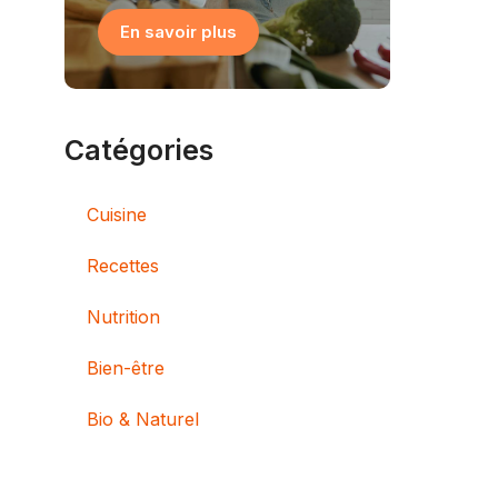
En savoir plus
Catégories
Cuisine
Recettes
Nutrition
Bien-être
Bio & Naturel