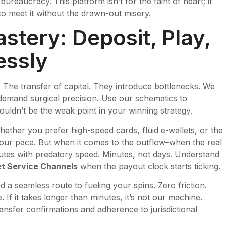
ureaucracy. This platform isn’t for the faint of heart; it
meet it without the drawn-out misery.
stery: Deposit, Play,
essly
? The transfer of capital. They introduce bottlenecks. We
s demand surgical precision. Use our schematics to
ouldn’t be the weak point in your winning strategy.
Whether you prefer high-speed cards, fluid e-wallets, or the
your pace. But when it comes to the outflow–when the real
es with predatory speed. Minutes, not days. Understand
t Service Channels
when the payout clock starts ticking.
d a seamless route to fueling your spins. Zero friction.
 If it takes longer than minutes, it’s not our machine.
ansfer confirmations and adherence to jurisdictional