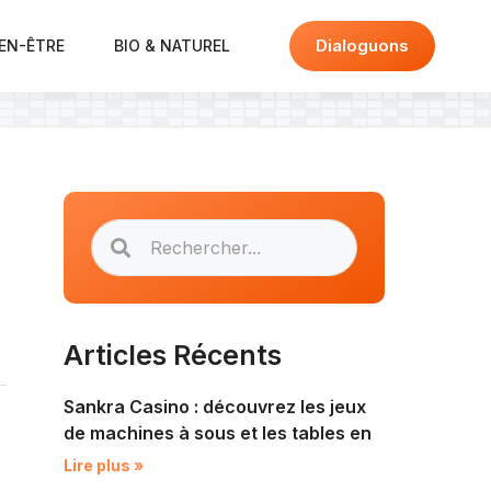
Dialoguons
IEN-ÊTRE
BIO & NATUREL
Articles Récents
Sankra Casino : découvrez les jeux
de machines à sous et les tables en
Lire plus »