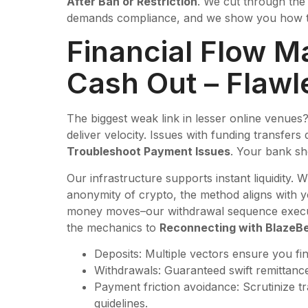
After Ban or Restriction
. We cut through the b
demands compliance, and we show you how to 
Financial Flow Ma
Cash Out – Flawl
The biggest weak link in lesser online venues
deliver velocity. Issues with funding transfer
Troubleshoot Payment Issues
. Your bank sh
Our infrastructure supports instant liquidity. 
anonymity of crypto, the method aligns with 
money moves–our withdrawal sequence execut
the mechanics to
Reconnecting with BlazeBe
Deposits: Multiple vectors ensure you fin
Withdrawals: Guaranteed swift remittance.
Payment friction avoidance: Scrutinize tr
guidelines.