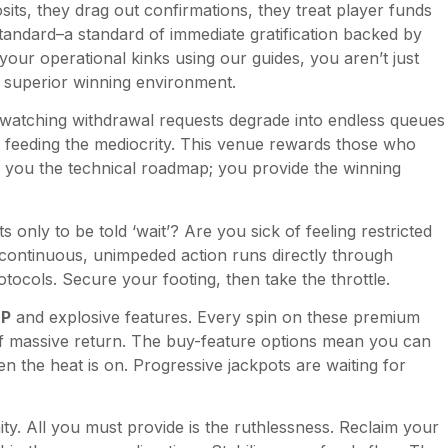
sits, they drag out confirmations, they treat player funds
standard–a standard of immediate gratification backed by
our operational kinks using our guides, you aren’t just
 a superior winning environment.
or watching withdrawal requests degrade into endless queues
p feeding the mediocrity. This venue rewards those who
e you the technical roadmap; you provide the winning
 only to be told ‘wait’? Are you sick of feeling restricted
continuous, unimpeded action runs directly through
tocols. Secure your footing, then take the throttle.
TP
and explosive features. Every spin on these premium
y of massive return. The buy-feature options mean you can
en the heat is on. Progressive jackpots are waiting for
ty. All you must provide is the ruthlessness. Reclaim your