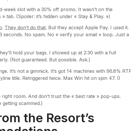
id-week slot with a 30% off promo. It wasn’t on the
» tab. (Spoiler: it’s hidden under « Stay & Play. »)
o
.
They don’t do that
. But they accept Apple Pay. I used it.
3 seconds. No spam. No « verify your email » loop. Just a
 they’ll hold your bags. I showed up at 2:30 with a full
arly. (Not guaranteed. But possible. Ask.)
unge. It’s not a gimmick. It’s got 14 machines with 96.8% RTP
line title. Retriggered twice. Max Win hit on spin 47. (I
 right room. And don’t trust the « best rate » pop-ups.
re getting scammed.)
rom the Resort’s