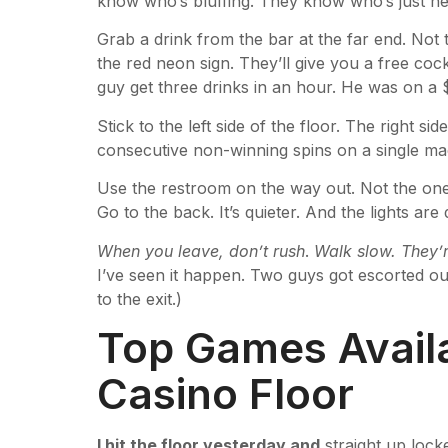
know who’s bluffing. They know who’s just her
Grab a drink from the bar at the far end. Not
the red neon sign. They’ll give you a free cock
guy get three drinks in an hour. He was on a $1
Stick to the left side of the floor. The right s
consecutive non-winning spins on a single mac
Use the restroom on the way out. Not the one 
Go to the back. It’s quieter. And the lights are
When you leave, don’t rush
.
Walk slow. They’
I’ve seen it happen. Two guys got escorted ou
to the exit.)
Top Games Availa
Casino Floor
I hit the floor yesterday and
straight up lock