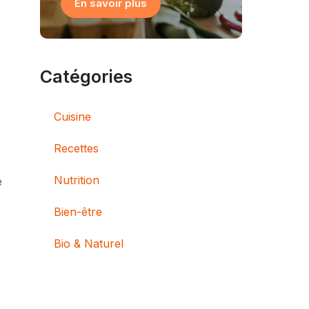
En savoir plus
Catégories
Cuisine
Recettes
Nutrition
e
Bien-être
Bio & Naturel