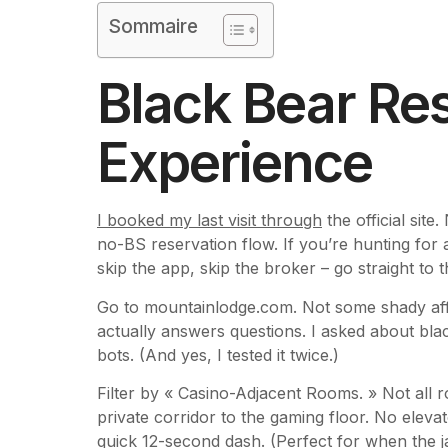
Sommaire
Black Bear Re
Experience
I booked my last visit through
the official site
no-BS reservation flow. If you’re hunting for a
skip the app, skip the broker – go straight to 
Go to mountainlodge.com. Not some shady affil
actually answers questions. I asked about bla
bots. (And yes, I tested it twice.)
Filter by « Casino-Adjacent Rooms. » Not all r
private corridor to the gaming floor. No eleva
quick 12-second dash. (Perfect for when the ja