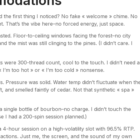
odations
nd the first thing I noticed? No fake « welcome » chime. No
et. That’s the vibe here–no forced energy, just space.
ted. Floor-to-ceiling windows facing the forest–no city
nd the mist was still clinging to the pines. (I didn’t care. I
 were 300-thread count, cool to the touch. I didn’t need a
 I’m too hot » or « I’m too cold » nonsense.
. Pressure was solid. Water temp didn’t fluctuate when th
ft, and smelled faintly of cedar. Not that synthetic « spa »
a single bottle of bourbon–no charge. I didn’t touch the
e I had a 200-spin session planned.)
a 4-hour session on a high-volatility slot with 96.5% RTP.
tractions. Just me, the screen, and the sound of my own