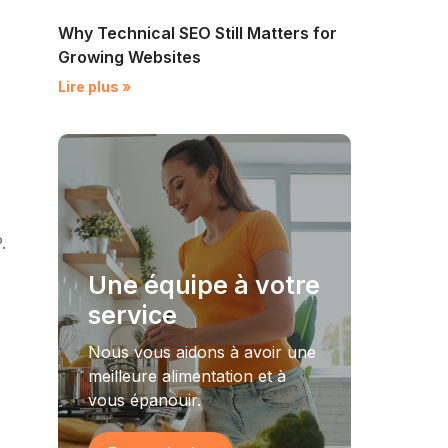
Why Technical SEO Still Matters for
Growing Websites
Lire plus »
.
Une équipe à votre
service
Nous vous aidons à avoir une
meilleure alimentation et à
vous épanouir.