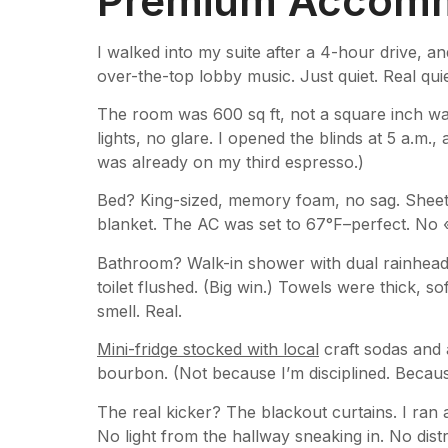
Premium Accomm
I walked into my suite after a 4-hour drive, a
over-the-top lobby music. Just quiet. Real qui
The room was 600 sq ft, not a square inch was
lights, no glare. I opened the blinds at 5 a.m., a
was already on my third espresso.)
Bed? King-sized, memory foam, no sag. Sheets
blanket. The AC was set to 67°F–perfect. No «
Bathroom? Walk-in shower with dual rainheads
toilet flushed. (Big win.) Towels were thick, so
smell. Real.
Mini-fridge stocked with local
craft sodas and 
bourbon. (Not because I’m disciplined. Becaus
The real kicker? The blackout curtains. I ran 
No light from the hallway sneaking in. No dis