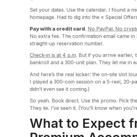
Set your dates. Use the calendar. I found a m
homepage. Had to dig into the « Special Offers 
Pay with a credit card
.
No PayPal. No crypt
No extra fee. The confirmation email came in 
straight-up reservation number.
Check-in is at 4 p.m
. But if you arrive earlier,
bankroll and a 300-unit plan. They let me in e
And here’s the real kicker: the on-site slot lo
I played a 300-coin session on a 5-reel, 20-pay
didn’t even see it coming.)
So yeah. Book direct. Use the promo. Pick the
They lie. I’ve seen it. (You’ll know when you’
What to Expect f