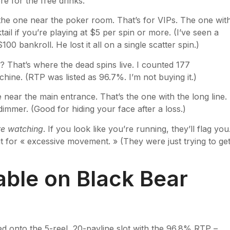
e for the free drinks.
 the one near the poker room. That’s for VIPs. The one wit
tail if you’re playing at $5 per spin or more. (I’ve seen a
00 bankroll. He lost it all on a single scatter spin.)
ide? That’s where the dead spins live. I counted 177
hine. (RTP was listed as 96.7%. I’m not buying it.)
near the main entrance. That’s the one with the long line.
 dimmer. (Good for hiding your face after a loss.)
re watching
. If you look like you’re running, they’ll flag you
t for « excessive movement. » (They were just trying to ge
ble on Black Bear
ed onto the 5-reel, 20-payline slot with the 96.8% RTP –