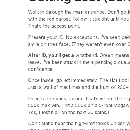
Walk in through the main entrance. Don’t go le
with the red carpet. Follow it straight until yo
That’s the access point.
Present your ID. No exceptions. I’ve seen pe
smile on their face. (They weren’t even ove
After ID, you’ll get a
wristband. Green means y
leave. I’ve been stuck in the « pending » qu
confidence.
Once inside, go left immediately. The slot floo
Just a wall of machines and the hum of 200+ 
Head to the back corner. That’s where the high
500x max win. I hit a 200x on a 5-reel Megawa
Yes, I lost it all on the next 30 spins.)
Don’t stand near the high-limit tables unless