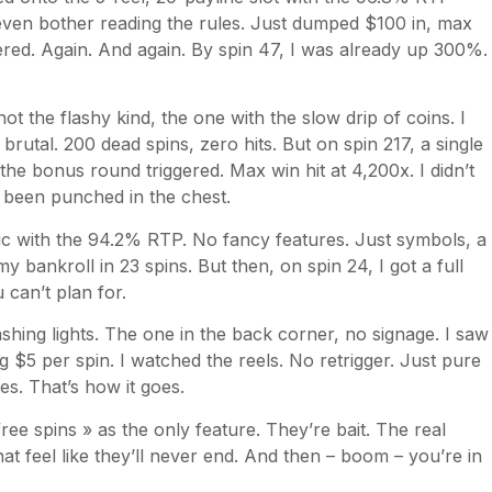
t even bother reading the rules. Just dumped $100 in, max
gered. Again. And again. By spin 47, I was already up 300%.
not the flashy kind, the one with the slow drip of coins. I
rutal. 200 dead spins, zero hits. But on spin 217, a single
the bonus round triggered. Max win hit at 4,200x. I didn’t
d been punched in the chest.
sic with the 94.2% RTP. No fancy features. Just symbols, a
y bankroll in 23 spins. But then, on spin 24, I got a full
 can’t plan for.
shing lights. The one in the back corner, no signage. I saw
 $5 per spin. I watched the reels. No retrigger. Just pure
s. That’s how it goes.
ree spins » as the only feature. They’re bait. The real
at feel like they’ll never end. And then – boom – you’re in