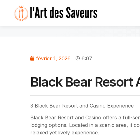
février 1, 2026
6:07
Black Bear Resort
З Black Bear Resort and Casino Experience
Black Bear Resort and Casino offers a full-ser
lodging options. Located in a scenic area, it 
relaxed yet lively experience.