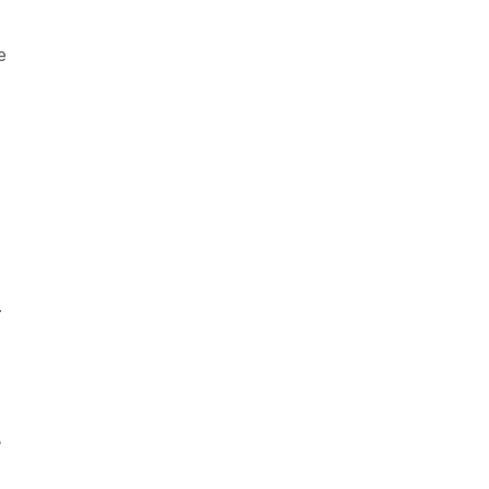
e
.
t