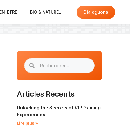
Dialoguons
IEN-ÊTRE
BIO & NATUREL
Articles Récents
Unlocking the Secrets of VIP Gaming
Experiences
Lire plus »