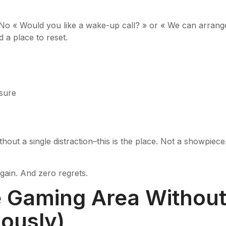
No « Would you like a wake-up call? » or « We can arrang
d a place to reset.
ssure
thout a single distraction–this is the place. Not a showpiece
 gain. And zero regrets.
e Gaming Area Withou
iously)