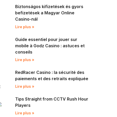
Biztonságos kifizetések és gyors
befizetések a Magyar Online
Casino-nál
Lire plus »
Guide essentiel pour jouer sur
mobile à Godz Casino : astuces et
conseils
Lire plus »
RedRacer Casino : la sécurité des
paiements et des retraits expliquée
t
Lire plus »
Tips Straight from CCTV Rush Hour
Players
Lire plus »