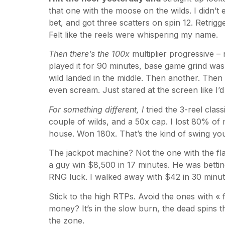
that one with the moose on the wilds. I didn’
bet, and got three scatters on spin 12. Retrig
Felt like the reels were whispering my name.
Then there’s the 100x
multiplier progressive – 
played it for 90 minutes, base game grind was b
wild landed in the middle. Then another. Then 
even scream. Just stared at the screen like I’
For something different, I
tried the 3-reel clas
couple of wilds, and a 50x cap. I lost 80% of m
house. Won 180x. That’s the kind of swing you
The jackpot machine? Not the one with the fla
a guy win $8,500 in 17 minutes. He was betting
RNG luck. I walked away with $42 in 30 minute
Stick to the high RTPs. Avoid the ones with « f
money? It’s in the slow burn, the dead spins th
the zone.