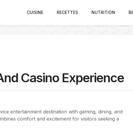
CUISINE
RECETTES
NUTRITION
B
 And Casino Experience
vice entertainment destination with gaming, dining, and
combines comfort and excitement for visitors seeking a