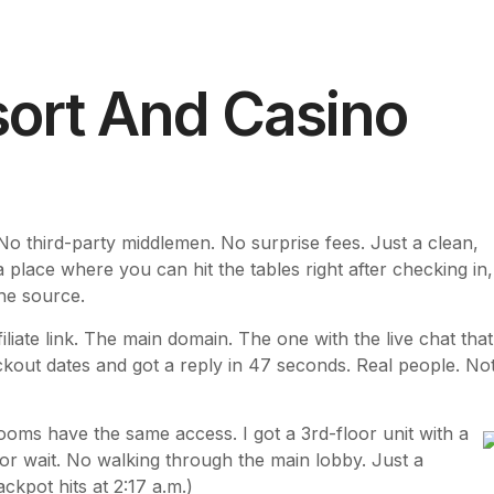
sort And Casino
. No third-party middlemen. No surprise fees. Just a clean,
 place where you can hit the tables right after checking in,
the source.
iate link. The main domain. The one with the live chat that
ckout dates and got a reply in 47 seconds. Real people. No
ooms have the same access. I got a 3rd-floor unit with a
tor wait. No walking through the main lobby. Just a
ckpot hits at 2:17 a.m.)