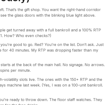
ft. That’s the gift shop. You want the right-hand corridor
u see the glass doors with the blinking blue light above.
ople get turned away with a full bankroll and a 100% RTP
r 21. How? Who even checks?)
ou’re good to go. Red? You’re on the list. Don’t ask. Just
eue for 40 minutes. My RTP was dropping faster than my
r starts at the back of the main hall. No signage. No arrows.
spins per minute.
-volatility slots live. The ones with the 150+ RTP and the
ys machine last week. (Yes, I was on a 100-unit bankroll.
 you’re ready to throw down. The floor staff watches. They