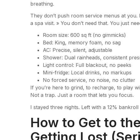
breathing.
They don’t push room service menus at you. 
a spa visit. » You don’t need that. You just nee
Room size: 600 sq ft (no gimmicks)
Bed: King, memory foam, no sag
AC: Precise, silent, adjustable
Shower: Dual rainheads, consistent pre
Light control: Full blackout, no peeks
Mini-fridge: Local drinks, no markups
No forced service, no noise, no clutter
If you’re here to grind, to recharge, to play wi
Not a trap. Just a room that lets you focus.
I stayed three nights. Left with a 12% bankroll
How to Get to th
Getting Lost (Ser