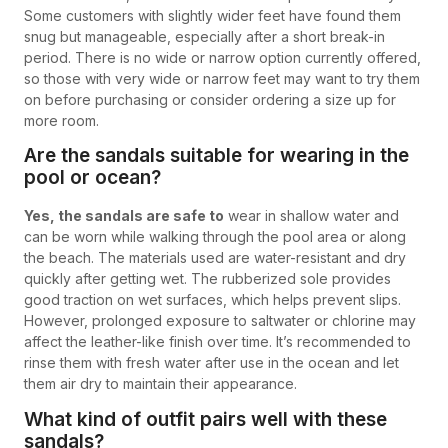
Some customers with slightly wider feet have found them
snug but manageable, especially after a short break-in
period. There is no wide or narrow option currently offered,
so those with very wide or narrow feet may want to try them
on before purchasing or consider ordering a size up for
more room.
Are the sandals suitable for wearing in the
pool or ocean?
Yes, the sandals are safe to
wear in shallow water and
can be worn while walking through the pool area or along
the beach. The materials used are water-resistant and dry
quickly after getting wet. The rubberized sole provides
good traction on wet surfaces, which helps prevent slips.
However, prolonged exposure to saltwater or chlorine may
affect the leather-like finish over time. It’s recommended to
rinse them with fresh water after use in the ocean and let
them air dry to maintain their appearance.
What kind of outfit pairs well with these
sandals?