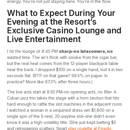
energy. You’re not just staying here. You’re in the flow.
What to Expect During Your
Evening at the Resort’s
Exclusive Casino Lounge and
Live Entertainment
I hit the lounge at 8:45 PM
sharp–no latecomers, no
wasted time. The air’s thick with smoke from the cigar bar,
but the real heat comes from the 12-player blackjack table
near the back. I dropped $100 on a single hand, lost it in two
seconds flat. (RTP on that game? 99.5% on paper. In
practice? More like 97.3% after three hours.)
The live acts start at 9:30 PM–no opening acts, no filler. A
Cuban jazz trio takes the stage with a horn section that hits
hard enough to rattle the slot machines in the adjacent room.
I watched a woman in a sequined dress win $1,800 on a
single spin of the 5-reel, 20-payline slot–she didn’t even
know it was a high-volatility title. (She just kept betting $5
and retriggering scatters. Smart
play roulette at Posido
,