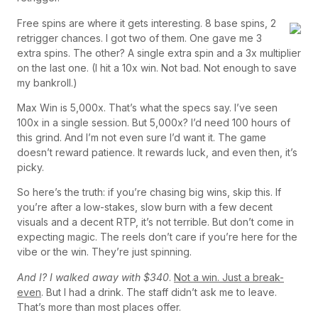
Free spins are where it gets interesting. 8 base spins, 2
retrigger chances. I got two of them. One gave me 3
extra spins. The other? A single extra spin and a 3x multiplier
on the last one. (I hit a 10x win. Not bad. Not enough to save
my bankroll.)
Max Win is 5,000x. That’s what the specs say. I’ve seen
100x in a single session. But 5,000x? I’d need 100 hours of
this grind. And I’m not even sure I’d want it. The game
doesn’t reward patience. It rewards luck, and even then, it’s
picky.
So here’s the truth: if you’re chasing big wins, skip this. If
you’re after a low-stakes, slow burn with a few decent
visuals and a decent RTP, it’s not terrible. But don’t come in
expecting magic. The reels don’t care if you’re here for the
vibe or the win. They’re just spinning.
And I? I walked away with $340
.
Not a win. Just a break-
even
. But I had a drink. The staff didn’t ask me to leave.
That’s more than most places offer.