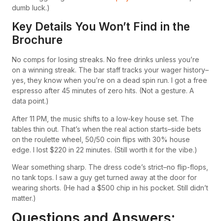
dumb luck.)
Key Details You Won’t Find in the
Brochure
No comps for losing streaks. No free drinks unless you’re
on a winning streak. The bar staff tracks your wager history–
yes, they know when you’re on a dead spin run. I got a free
espresso after 45 minutes of zero hits. (Not a gesture. A
data point.)
After 11 PM, the music shifts to a low-key house set. The
tables thin out. That’s when the real action starts–side bets
on the roulette wheel, 50/50 coin flips with 30% house
edge. I lost $220 in 22 minutes. (Still worth it for the vibe.)
Wear something sharp. The dress code’s strict–no flip-flops,
no tank tops. I saw a guy get turned away at the door for
wearing shorts. (He had a $500 chip in his pocket. Still didn’t
matter.)
Questions and Answers: