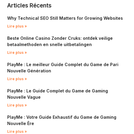
Articles Récents
Why Technical SEO Still Matters for Growing Websites
Lire plus »
Beste Online Casino Zonder Cruks: ontdek veilige
betaalmethoden en snelle uitbetalingen
Lire plus »
PlayMe : Le meilleur Guide Complet du Game de Pari
Nouvelle Génération
Lire plus »
PlayMe : Le Guide Complet du Game de Gaming
Nouvelle Vague
Lire plus »
PlayMe : Votre Guide Exhaustif du Game de Gaming
Nouvelle Ère
Lire plus »