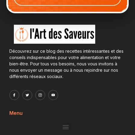
Découvrez sur ce blog des recettes intéressantes et des
conseils indispensables pour votre alimentation et votre
bien-être. Pour tous vos besoins, nous vous invitons à
nous envoyer un message ou à nous rejoindre sur nos
différents réseaux sociaux.
Menu