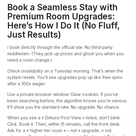
Book a Seamless Stay with
Premium Room Upgrades:
Here’s How I Do It (No Fluff,
Just Results)
I book directly through the
official site. No third-party
middlemen. (They jack up prices and ghost you when you
need a room change.)
Check availability on a
Tuesday morning. That’s when the
system resets. You’ll see upgrades pop up like free spins
after a 100x wager.
Use a private browser window. Clear cookies. If you’ve
been searching before, the algorithm knows you’re serious.
It’ll show you the standard rate. No upgrade. No chance.
When you see a « Deluxe Pool View » listed, don’t blink.
Click. Book it. Then, within 15 minutes, call the front desk.
Ask for a « higher-tier room » – not « upgrade, » not