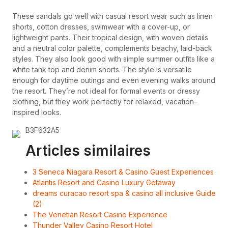
These sandals go well with casual resort wear such as linen
shorts, cotton dresses, swimwear with a cover-up, or
lightweight pants. Their tropical design, with woven details
and a neutral color palette, complements beachy, laid-back
styles. They also look good with simple summer outfits like a
white tank top and denim shorts. The style is versatile
enough for daytime outings and even evening walks around
the resort. They’re not ideal for formal events or dressy
clothing, but they work perfectly for relaxed, vacation-
inspired looks.
B3F632A5
Articles similaires
З Seneca Niagara Resort & Casino Guest Experiences
Atlantis Resort and Casino Luxury Getaway
dreams curacao resort spa & casino all inclusive Guide
(2)
The Venetian Resort Casino Experience
Thunder Valley Casino Resort Hotel