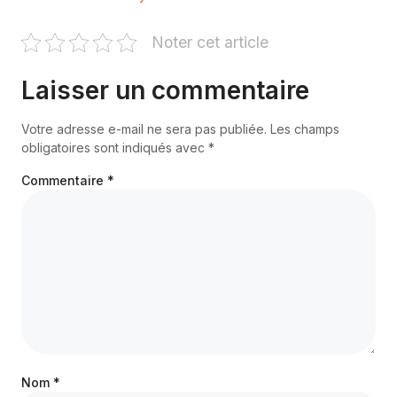
Noter cet article
Laisser un commentaire
Votre adresse e-mail ne sera pas publiée.
Les champs
obligatoires sont indiqués avec
*
Commentaire
*
Nom
*