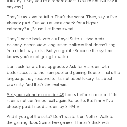
« luxury. » Say you’re a repeat guest. (You’re not. But say it
anyway.)
They’ll say « we’re full. » That’s the script. Then, say: « I’ve
already paid. Can you at least check for a higher
category? » (Pause. Let them sweat.)
They’ll come back with a « Royal Suite » – two beds,
balcony, ocean view, king-sized mattress that doesn’t sag.
You didn’t pay extra. But you got it. (Because the system
knows you’re not going to walk.)
Don’t ask for a « free upgrade. » Ask for « a room with
better access to the main pool and gaming floor. » That’s the
language they respond to. It’s not about luxury. It’s about
proximity. And that’s the real win.
Set your calendar reminder 48
hours before check-in. If the
room’s not confirmed, call again. Be polite. But firm. « I’ve
already paid. I need a room by 3 PM. »
And if you get the suite? Don’t waste it on Netflix. Walk to
the gaming floor. Spin a few games. The air’s thick with