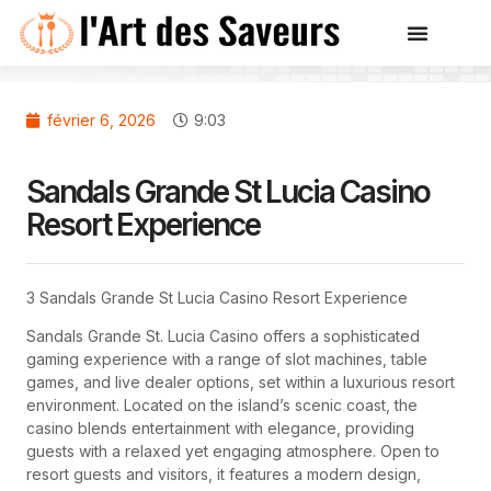
février 6, 2026
9:03
Sandals Grande St Lucia Casino
Resort Experience
З Sandals Grande St Lucia Casino Resort Experience
Sandals Grande St. Lucia Casino offers a sophisticated
gaming experience with a range of slot machines, table
games, and live dealer options, set within a luxurious resort
environment. Located on the island’s scenic coast, the
casino blends entertainment with elegance, providing
guests with a relaxed yet engaging atmosphere. Open to
resort guests and visitors, it features a modern design,