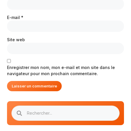
E-mail
*
Site web
Enregistrer mon nom, mon e-mail et mon site dans le
navigateur pour mon prochain commentaire.