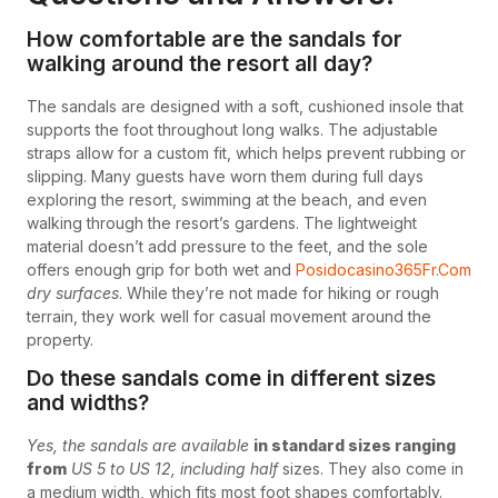
How comfortable are the sandals for
walking around the resort all day?
The sandals are designed with a soft, cushioned insole that
supports the foot throughout long walks. The adjustable
straps allow for a custom fit, which helps prevent rubbing or
slipping. Many guests have worn them during full days
exploring the resort, swimming at the beach, and even
walking through the resort’s gardens. The lightweight
material doesn’t add pressure to the feet, and the sole
offers enough grip for both wet and
Posidocasino365Fr.Com
dry surfaces
. While they’re not made for hiking or rough
terrain, they work well for casual movement around the
property.
Do these sandals come in different sizes
and widths?
Yes, the sandals are available
in standard sizes ranging
from
US 5 to US 12, including half
sizes. They also come in
a medium width, which fits most foot shapes comfortably.