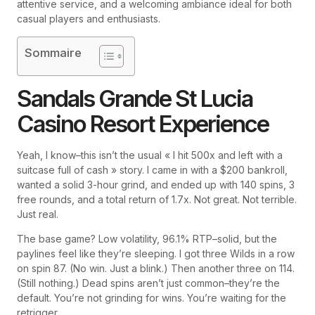
attentive service, and a welcoming ambiance ideal for both
casual players and enthusiasts.
Sommaire
Sandals Grande St Lucia
Casino Resort Experience
Yeah, I know–this isn’t the usual « I hit 500x and left with a
suitcase full of cash » story. I came in with a $200 bankroll,
wanted a solid 3-hour grind, and ended up with 140 spins, 3
free rounds, and a total return of 1.7x. Not great. Not terrible.
Just real.
The base game? Low volatility, 96.1% RTP–solid, but the
paylines feel like they’re sleeping. I got three Wilds in a row
on spin 87. (No win. Just a blink.) Then another three on 114.
(Still nothing.) Dead spins aren’t just common–they’re the
default. You’re not grinding for wins. You’re waiting for the
retrigger.