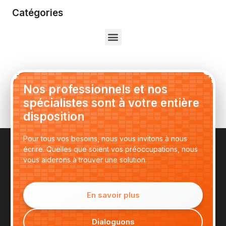
Catégories
Nos professionnels et nos
spécialistes sont à votre entière
disposition
Pour tous vos besoins, nous vous invitons à nous
écrire. Quelles que soient vos préoccupations, nous
vous aiderons à trouver une solution.
En savoir plus
Dialoguons