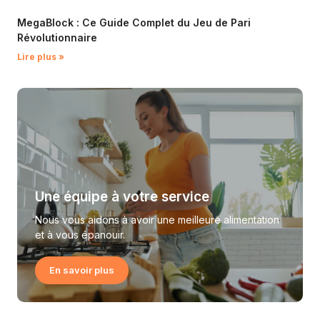
MegaBlock : Ce Guide Complet du Jeu de Pari
Révolutionnaire
Lire plus »
Une équipe à votre service
Nous vous aidons à avoir une meilleure alimentation
et à vous épanouir.
En savoir plus