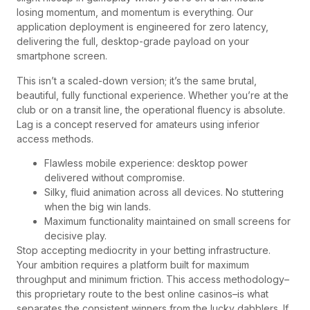
losing momentum, and momentum is everything. Our
application deployment is engineered for zero latency,
delivering the full, desktop-grade payload on your
smartphone screen.
This isn’t a scaled-down version; it’s the same brutal,
beautiful, fully functional experience. Whether you’re at the
club or on a transit line, the operational fluency is absolute.
Lag is a concept reserved for amateurs using inferior
access methods.
Flawless mobile experience: desktop power
delivered without compromise.
Silky, fluid animation across all devices. No stuttering
when the big win lands.
Maximum functionality maintained on small screens for
decisive play.
Stop accepting mediocrity in your betting infrastructure.
Your ambition requires a platform built for maximum
throughput and minimum friction. This access methodology–
this proprietary route to the best online casinos–is what
separates the consistent winners from the lucky dabblers. If