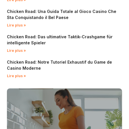
Chicken Road: Una Guida Totale al Gioco Casino Che
Sta Conquistando il Bel Paese
Lire plus »
Chicken Road: Das ultimative Taktik-Crashgame für
intelligente Spieler
Lire plus »
Chicken Road: Notre Tutoriel Exhaustif du Game de
Casino Moderne
Lire plus »