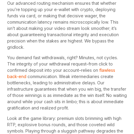
Our advanced routing mechanism ensures that whether
you’re topping up your e-wallet with crypto, deploying
funds via card, or making that decisive wager, the
communication latency remains microscopically low. This
isn’t about making your video stream look smoother; it’s
about guaranteeing transactional integrity and execution
precision when the stakes are highest. We bypass the
gridlock.
You demand fast withdrawals, right? Minutes, not cycles.
The integrity of your withdrawal request–from click to
confirmed deposit into your account–relies on
flawless
back-end
communication. Weak intermediaries create
bottlenecks, leading to administrative delays. Our
infrastructure guarantees that when you win big, the transfer
of those winnings is as immediate as the win itself. No waiting
around while your cash sits in limbo; this is about immediate
gratification and realized profit.
Look at the game library: premium slots brimming with high
RTP, explosive bonus rounds, and those coveted wild
symbols. Playing through a sluggish pathway degrades the