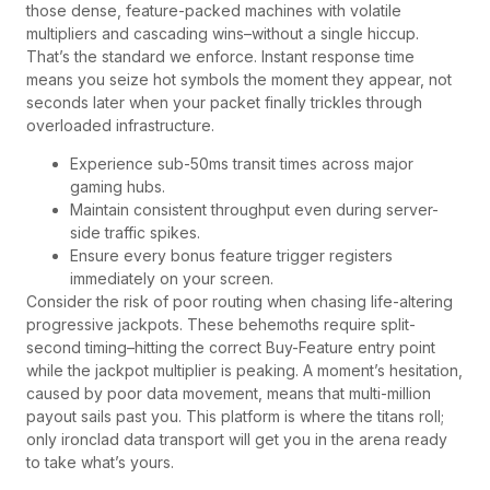
those dense, feature-packed machines with volatile
multipliers and cascading wins–without a single hiccup.
That’s the standard we enforce. Instant response time
means you seize hot symbols the moment they appear, not
seconds later when your packet finally trickles through
overloaded infrastructure.
Experience sub-50ms transit times across major
gaming hubs.
Maintain consistent throughput even during server-
side traffic spikes.
Ensure every bonus feature trigger registers
immediately on your screen.
Consider the risk of poor routing when chasing life-altering
progressive jackpots. These behemoths require split-
second timing–hitting the correct Buy-Feature entry point
while the jackpot multiplier is peaking. A moment’s hesitation,
caused by poor data movement, means that multi-million
payout sails past you. This platform is where the titans roll;
only ironclad data transport will get you in the arena ready
to take what’s yours.