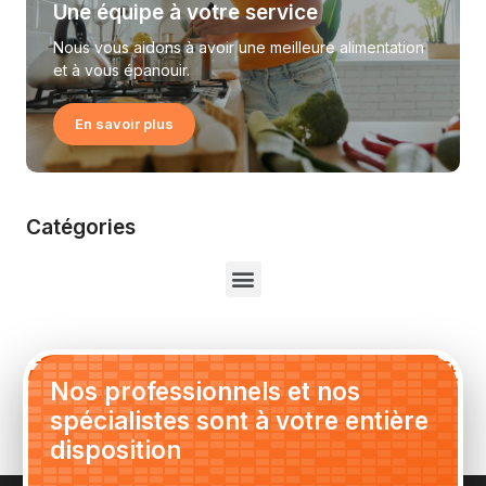
Une équipe à votre service
Nous vous aidons à avoir une meilleure alimentation
et à vous épanouir.
En savoir plus
Catégories
Nos professionnels et nos
spécialistes sont à votre entière
disposition