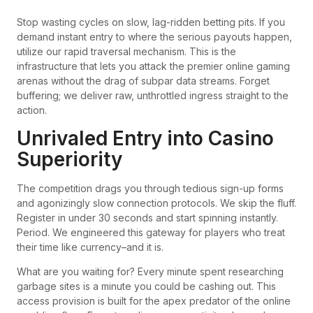
Stop wasting cycles on slow, lag-ridden betting pits. If you
demand instant entry to where the serious payouts happen,
utilize our rapid traversal mechanism. This is the
infrastructure that lets you attack the premier online gaming
arenas without the drag of subpar data streams. Forget
buffering; we deliver raw, unthrottled ingress straight to the
action.
Unrivaled Entry into Casino
Superiority
The competition drags you through tedious sign-up forms
and agonizingly slow connection protocols. We skip the fluff.
Register in under 30 seconds and start spinning instantly.
Period. We engineered this gateway for players who treat
their time like currency–and it is.
What are you waiting for? Every minute spent researching
garbage sites is a minute you could be cashing out. This
access provision is built for the apex predator of the online