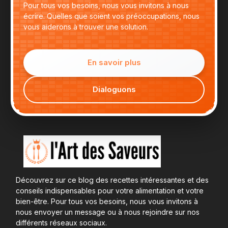
Pour tous vos besoins, nous vous invitons à nous
écrire. Quelles que soient vos préoccupations, nous
vous aiderons à trouver une solution.
En savoir plus
Dialoguons
Découvrez sur ce blog des recettes intéressantes et des
conseils indispensables pour votre alimentation et votre
bien-être. Pour tous vos besoins, nous vous invitons à
nous envoyer un message ou à nous rejoindre sur nos
différents réseaux sociaux.