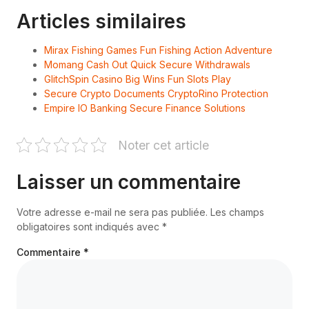
Articles similaires
Mirax Fishing Games Fun Fishing Action Adventure
Momang Cash Out Quick Secure Withdrawals
GlitchSpin Casino Big Wins Fun Slots Play
Secure Crypto Documents CryptoRino Protection
Empire IO Banking Secure Finance Solutions
Noter cet article
Laisser un commentaire
Votre adresse e-mail ne sera pas publiée.
Les champs
obligatoires sont indiqués avec
*
Commentaire
*