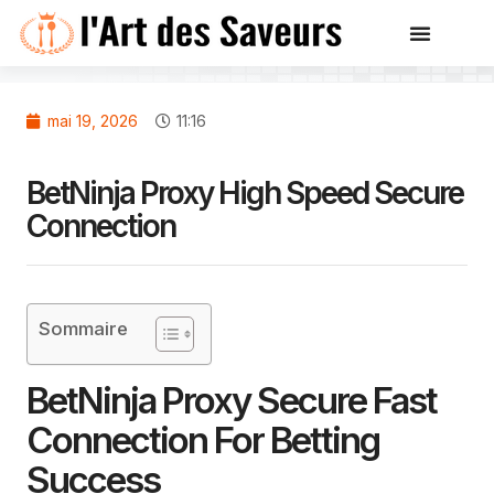
mai 19, 2026
11:16
BetNinja Proxy High Speed Secure
Connection
Sommaire
BetNinja Proxy Secure Fast
Connection For Betting
Success