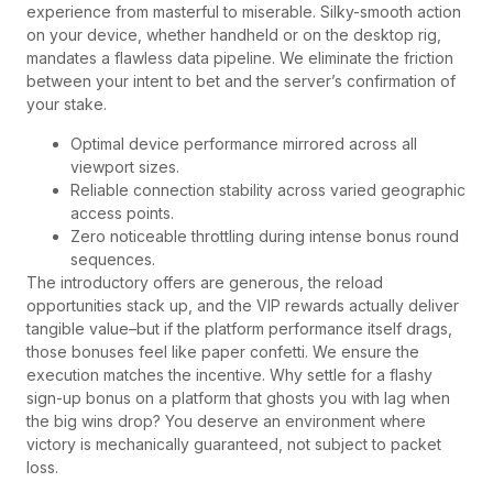
experience from masterful to miserable. Silky-smooth action
on your device, whether handheld or on the desktop rig,
mandates a flawless data pipeline. We eliminate the friction
between your intent to bet and the server’s confirmation of
your stake.
Optimal device performance mirrored across all
viewport sizes.
Reliable connection stability across varied geographic
access points.
Zero noticeable throttling during intense bonus round
sequences.
The introductory offers are generous, the reload
opportunities stack up, and the VIP rewards actually deliver
tangible value–but if the platform performance itself drags,
those bonuses feel like paper confetti. We ensure the
execution matches the incentive. Why settle for a flashy
sign-up bonus on a platform that ghosts you with lag when
the big wins drop? You deserve an environment where
victory is mechanically guaranteed, not subject to packet
loss.