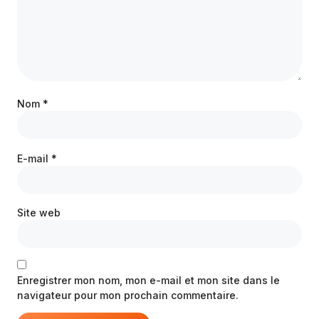
Nom
*
E-mail
*
Site web
Enregistrer mon nom, mon e-mail et mon site dans le
navigateur pour mon prochain commentaire.