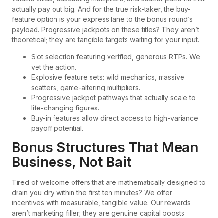
actually pay out big. And for the true risk-taker, the buy-
feature option is your express lane to the bonus round’s
payload. Progressive jackpots on these titles? They aren’t
theoretical; they are tangible targets waiting for your input.
Slot selection featuring verified, generous RTPs. We
vet the action.
Explosive feature sets: wild mechanics, massive
scatters, game-altering multipliers.
Progressive jackpot pathways that actually scale to
life-changing figures.
Buy-in features allow direct access to high-variance
payoff potential.
Bonus Structures That Mean
Business, Not Bait
Tired of welcome offers that are mathematically designed to
drain you dry within the first ten minutes? We offer
incentives with measurable, tangible value. Our rewards
aren’t marketing filler; they are genuine capital boosts