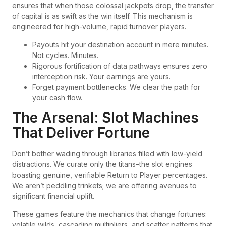
ensures that when those colossal jackpots drop, the transfer
of capital is as swift as the win itself. This mechanism is
engineered for high-volume, rapid turnover players.
Payouts hit your destination account in mere minutes.
Not cycles. Minutes.
Rigorous fortification of data pathways ensures zero
interception risk. Your earnings are yours.
Forget payment bottlenecks. We clear the path for
your cash flow.
The Arsenal: Slot Machines
That Deliver Fortune
Don’t bother wading through libraries filled with low-yield
distractions. We curate only the titans–the slot engines
boasting genuine, verifiable Return to Player percentages.
We aren’t peddling trinkets; we are offering avenues to
significant financial uplift.
These games feature the mechanics that change fortunes:
volatile wilds, cascading multipliers, and scatter patterns that