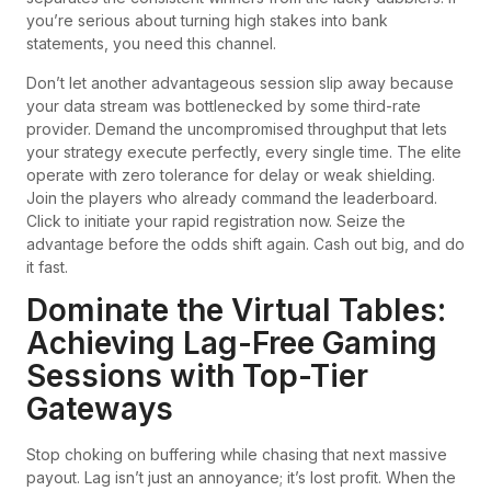
you’re serious about turning high stakes into bank
statements, you need this channel.
Don’t let another advantageous session slip away because
your data stream was bottlenecked by some third-rate
provider. Demand the uncompromised throughput that lets
your strategy execute perfectly, every single time. The elite
operate with zero tolerance for delay or weak shielding.
Join the players who already command the leaderboard.
Click to initiate your rapid registration now. Seize the
advantage before the odds shift again. Cash out big, and do
it fast.
Dominate the Virtual Tables:
Achieving Lag-Free Gaming
Sessions with Top-Tier
Gateways
Stop choking on buffering while chasing that next massive
payout. Lag isn’t just an annoyance; it’s lost profit. When the