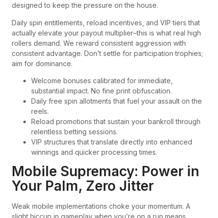
designed to keep the pressure on the house.
Daily spin entitlements, reload incentives, and VIP tiers that
actually elevate your payout multiplier–this is what real high
rollers demand. We reward consistent aggression with
consistent advantage. Don’t settle for participation trophies;
aim for dominance.
Welcome bonuses calibrated for immediate,
substantial impact. No fine print obfuscation.
Daily free spin allotments that fuel your assault on the
reels.
Reload promotions that sustain your bankroll through
relentless betting sessions.
VIP structures that translate directly into enhanced
winnings and quicker processing times.
Mobile Supremacy: Power in
Your Palm, Zero Jitter
Weak mobile implementations choke your momentum. A
slight hiccup in gameplay when you’re on a run means