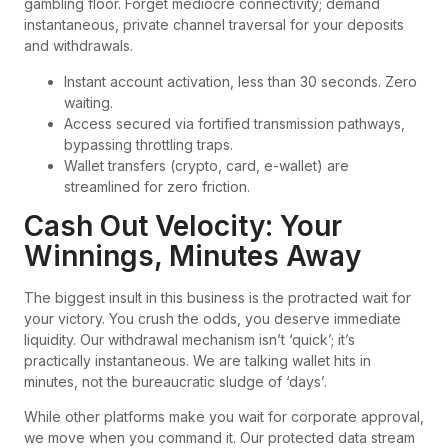
gambling floor. Forget mediocre connectivity; demand
instantaneous, private channel traversal for your deposits
and withdrawals.
Instant account activation, less than 30 seconds. Zero
waiting.
Access secured via fortified transmission pathways,
bypassing throttling traps.
Wallet transfers (crypto, card, e-wallet) are
streamlined for zero friction.
Cash Out Velocity: Your
Winnings, Minutes Away
The biggest insult in this business is the protracted wait for
your victory. You crush the odds, you deserve immediate
liquidity. Our withdrawal mechanism isn’t ‘quick’; it’s
practically instantaneous. We are talking wallet hits in
minutes, not the bureaucratic sludge of ‘days’.
While other platforms make you wait for corporate approval,
we move when you command it. Our protected data stream