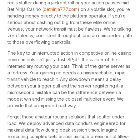
reels stutter during a jackpot roll or your action pauses mid-
Bet Ninja Casino (
betninja777.com
) on a volatile slot, you’re
handing money directly to the platform operator. If you’re
serious about cashing out big from these elite online
venues, your network transit must be flawless. We’re talking
zero latency, consistent throughput, and an unimpeded path
to those overflowing bankrolls.
The key to uninterrupted action in competitive online casino
environments isn’t just a fast ISP; it’s the caliber of the
intermediary routing your data. Think of the game server as
a fortress. Your gaming rig needs a unimpeachable, rapid-
transit vehicle to reach it. Any slowdown means a delay
between your trigger pull and the server registering it–a
microsecond mistake can be the difference between a
modest win and missing the colossal multiplier event. We
provide that unimpeded pathway.
Forget those amateur routing solutions that sputter under
load. We deploy advanced data conduits engineered for
maximal data flow during peak session times. Imagine
executing complex bets across multiple premium slot titles–