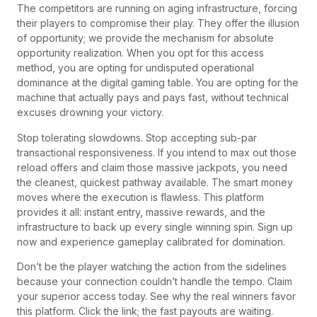
The competitors are running on aging infrastructure, forcing
their players to compromise their play. They offer the illusion
of opportunity; we provide the mechanism for absolute
opportunity realization. When you opt for this access
method, you are opting for undisputed operational
dominance at the digital gaming table. You are opting for the
machine that actually pays and pays fast, without technical
excuses drowning your victory.
Stop tolerating slowdowns. Stop accepting sub-par
transactional responsiveness. If you intend to max out those
reload offers and claim those massive jackpots, you need
the cleanest, quickest pathway available. The smart money
moves where the execution is flawless. This platform
provides it all: instant entry, massive rewards, and the
infrastructure to back up every single winning spin. Sign up
now and experience gameplay calibrated for domination.
Don’t be the player watching the action from the sidelines
because your connection couldn’t handle the tempo. Claim
your superior access today. See why the real winners favor
this platform. Click the link; the fast payouts are waiting.