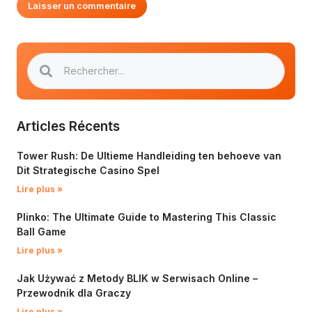
Articles Récents
Tower Rush: De Ultieme Handleiding ten behoeve van
Dit Strategische Casino Spel
Lire plus »
Plinko: The Ultimate Guide to Mastering This Classic
Ball Game
Lire plus »
Jak Używać z Metody BLIK w Serwisach Online –
Przewodnik dla Graczy
Lire plus »