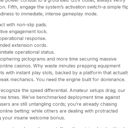
on. Fifth, engage the system’s activation switch–a simple fli
eadiness to immediate, intense gameplay mode.
act with non-slip pads.
tive engagement lock.
operational response.
unded extension cords.
itiate operational status.
eciphering pictograms and more time securing massive
p online casinos. Why waste minutes prepping equipment
 with instant play slots, backed by a platform that actuall
 weak mechanics. You need the engine built for dominance.
recognize the speed differential. Amateur setups drag; our
onse times. We’ve benchmarked deployment time against
users are still untangling cords; you’re already chasing
online betting: while others are dealing with protracted
ing your insane welcome bonus.