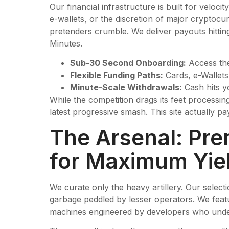
Our financial infrastructure is built for veloc
e-wallets, or the discretion of major cryptoc
pretenders crumble. We deliver payouts hitti
Minutes.
Sub-30 Second Onboarding:
Access the 
Flexible Funding Paths:
Cards, e-Wallets,
Minute-Scale Withdrawals:
Cash hits yo
While the competition drags its feet processin
latest progressive smash. This site actually pa
The Arsenal: Pre
for Maximum Yie
We curate only the heavy artillery. Our sele
garbage peddled by lesser operators. We featu
machines engineered by developers who under