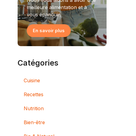
meilleure alimentation et à
vous épanouir.
En savoir plus
Catégories
Cuisine
Recettes
Nutrition
Bien-être