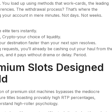
ity. You load up using methods that work–cards, the leading
urrencies. The withdrawal process? That’s where the
ng your account in mere minutes. Not days. Not weeks.
elite tiers instantly.
 Crypto–your choice of liquidity.
ur destination faster than your next spin resolves.
g requests, you’ll already be cashing out your haul from th
ys, and it pays without drama or delay. Period.
mium Slots Designed
ld
ction of premium slot machines bypasses the mediocre
re titles boasting provably high RTP percentages,
stand high-roller psychology.