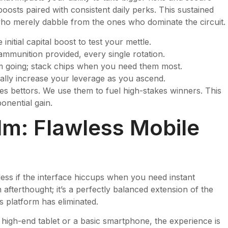
oosts paired with consistent daily perks. This sustained
who merely dabble from the ones who dominate the circuit.
initial capital boost to test your mettle.
mmunition provided, every single rotation.
going; stack chips when you need them most.
ally increase your leverage as you ascend.
kes bettors. We use them to fuel high-stakes winners. This
ponential gain.
lm: Flawless Mobile
thless if the interface hiccups when you need instant
 afterthought; it’s a perfectly balanced extension of the
s platform has eliminated.
igh-end tablet or a basic smartphone, the experience is