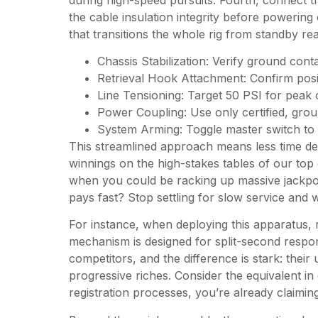
the cable insulation integrity before powering 
that transitions the whole rig from standby r
Chassis Stabilization: Verify ground cont
Retrieval Hook Attachment: Confirm posi
Line Tensioning: Target 50 PSI for peak 
Power Coupling: Use only certified, gro
System Arming: Toggle master switch to in
This streamlined approach means less time d
winnings on the high-stakes tables of our to
when you could be racking up massive jackpots
pays fast? Stop settling for slow service and
For instance, when deploying this apparatus, 
mechanism is designed for split-second resp
competitors, and the difference is stark: their 
progressive riches. Consider the equivalent in 
registration processes, you’re already claim