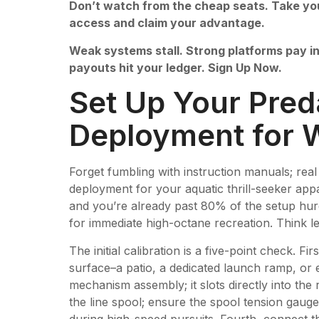
Don’t watch from the cheap seats. Take your 
access and claim your advantage.
Weak systems stall. Strong platforms pay i
payouts hit your ledger. Sign Up Now.
Set Up Your Pred
Deployment for W
Forget fumbling with instruction manuals; real
deployment for your aquatic thrill-seeker app
and you’re already past 80% of the setup hurd
for immediate high-octane recreation. Think l
The initial calibration is a five-point check. F
surface–a patio, a dedicated launch ramp, or e
mechanism assembly; it slots directly into the r
the line spool; ensure the spool tension gaug
during high-speed pursuits. Fourth, connect t