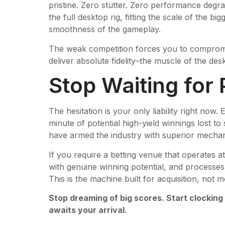
pristine. Zero stutter. Zero performance degr
the full desktop rig, fitting the scale of the 
smoothness of the gameplay.
The weak competition forces you to compromi
deliver absolute fidelity–the muscle of the des
Stop Waiting for 
The hesitation is your only liability right now.
minute of potential high-yield winnings lost to
have armed the industry with superior mechan
If you require a betting venue that operates a
with genuine winning potential, and processes
This is the machine built for acquisition, not m
Stop dreaming of big scores. Start clockin
awaits your arrival.