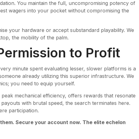
adation. You maintain the full, uncompromising potency of
biggest wagers into your pocket without compromising the
se your hardware or accept substandard playability. We
ktop, the mobility of the palm.
Permission to Profit
 Every minute spent evaluating lesser, slower platforms is a
 someone already utilizing this superior infrastructure. We
ics; you need to equip yourself.
t peak mechanical efficiency, offers rewards that resonate
 payouts with brutal speed, the search terminates here.
ere participation.
g them. Secure your account now. The elite echelon