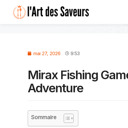
mai 27, 2026
9:53
Mirax Fishing Game
Adventure
Sommaire