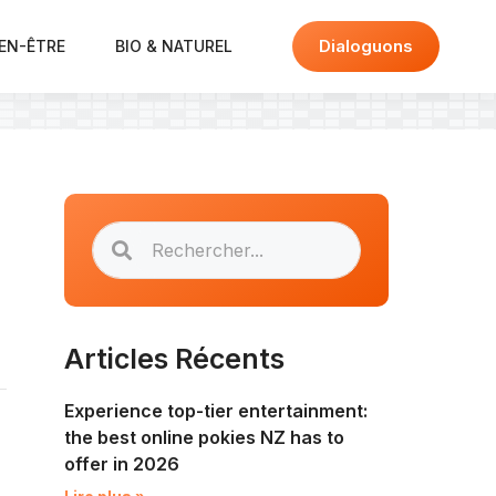
Dialoguons
IEN-ÊTRE
BIO & NATUREL
Articles Récents
Experience top-tier entertainment:
the best online pokies NZ has to
offer in 2026