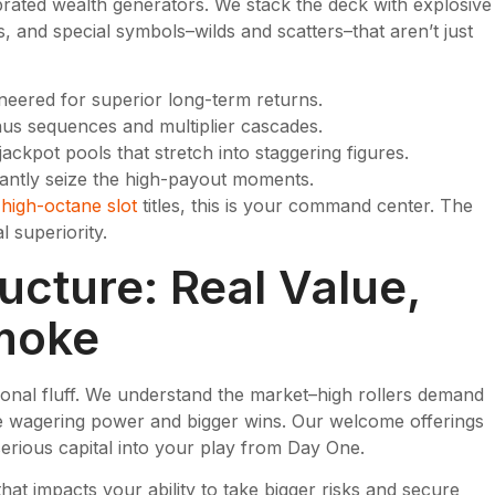
ibrated wealth generators. We stack the deck with explosive
s, and special symbols–wilds and scatters–that aren’t just
eered for superior long-term returns.
us sequences and multiplier cascades.
jackpot pools that stretch into staggering figures.
tantly seize the high-payout moments.
m
high-octane slot
titles, this is your command center. The
 superiority.
ucture: Real Value,
moke
ional fluff. We understand the market–high rollers demand
more wagering power and bigger wins. Our welcome offerings
serious capital into your play from Day One.
hat impacts your ability to take bigger risks and secure