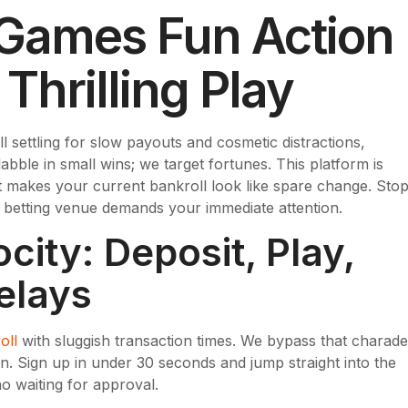
 Games Fun Action
Thrilling Play
ll settling for slow payouts and cosmetic distractions,
bble in small wins; we target fortunes. This platform is
 makes your current bankroll look like spare change. Sto
e betting venue demands your immediate attention.
ity: Deposit, Play,
elays
oll
with sluggish transaction times. We bypass that charade
. Sign up in under 30 seconds and jump straight into the
no waiting for approval.