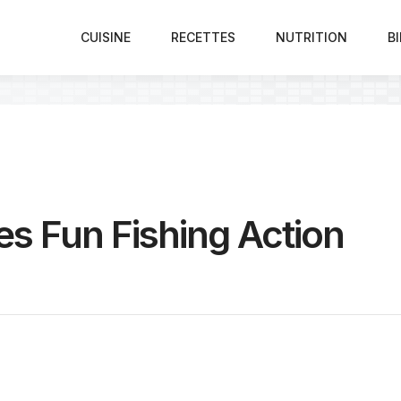
CUISINE
RECETTES
NUTRITION
B
s Fun Fishing Action