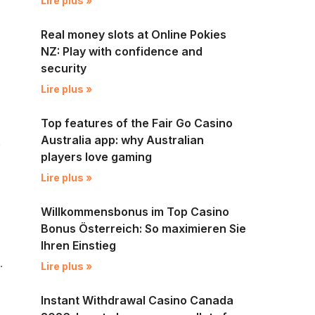
Lire plus »
Real money slots at Online Pokies
NZ: Play with confidence and
security
Lire plus »
Top features of the Fair Go Casino
Australia app: why Australian
p
players love gaming
Lire plus »
Willkommensbonus im Top Casino
Bonus Österreich: So maximieren Sie
Ihren Einstieg
.
Lire plus »
Instant Withdrawal Casino Canada