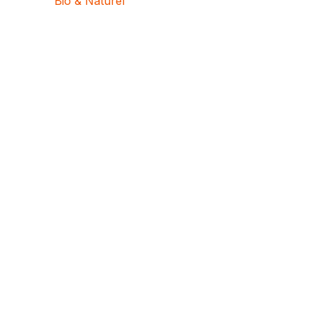
Bio & Naturel