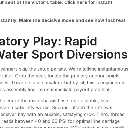
seat at the victor’s table. Click here for instant
nstantly. Make the decisive move and see how fast real
atory Play: Rapid
ater Sport Diversions
 winners skip the setup parade. We’re talking instantaneou
aratus. Grab the gear, locate the primary anchor points,
les. This isn’t some amateur hobby kit; this is engineered
ess assembly line, more immediate payout potential.
irst, secure the main chassis base onto a stable, level
ven a solid jetty works. Second, attach the retrieval
eceiver bay with an audible, satisfying click. Third, thread
e reads between 40 and 60 PSI for optimal line carriage
he power conduit to a grounded 120V outlet; always verify