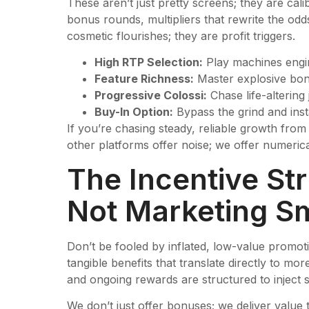
These aren’t just pretty screens; they are cal
bonus rounds, multipliers that rewrite the odd
cosmetic flourishes; they are profit triggers.
High RTP Selection:
Play machines engin
Feature Richness:
Master explosive bon
Progressive Colossi:
Chase life-altering 
Buy-In Option:
Bypass the grind and ins
If you’re chasing steady, reliable growth fro
other platforms offer noise; we offer numerical
The Incentive Str
Not Marketing S
Don’t be fooled by inflated, low-value promot
tangible benefits that translate directly to 
and ongoing rewards are structured to inject 
We don’t just offer bonuses; we deliver value t