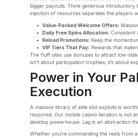
bigger payouts. Think generous introductory b
injection of resources separates the players 
Value-Packed Welcome Offers:
Massive 
Daily Free Spins Allocation:
Consistent a
Reload Promotions:
Keep the momentum 
VIP Tiers That Pay:
Rewards that materi
The fluff sites use bonuses to attract low-sta
isn’t about participation trophies; it’s about ex
Power in Your Pa
Execution
A massive library of elite slot exploits is wor
response. Our mobile casino iteration is not an
desktop powerhouse. Lag is an abstraction thi
Whether you’re commanding the reels from a h