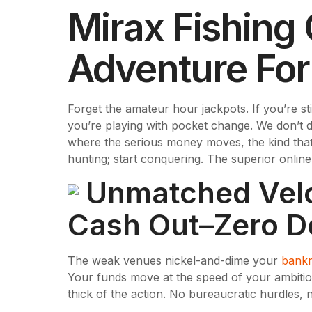
Mirax Fishing
Adventure For 
Forget the amateur hour jackpots. If you’re sti
you’re playing with pocket change. We don’t da
where the serious money moves, the kind that
hunting; start conquering. The superior onlin
Unmatched Veloc
Cash Out–Zero D
The weak venues nickel-and-dime your
bankr
Your funds move at the speed of your ambition
thick of the action. No bureaucratic hurdles, 