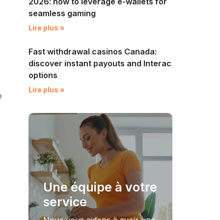
2026: how to leverage e-wallets for
seamless gaming
Lire plus »
Fast withdrawal casinos Canada:
discover instant payouts and Interac
options
Lire plus »
e
Une équipe à votre
service
Nous vous aidons à avoir une