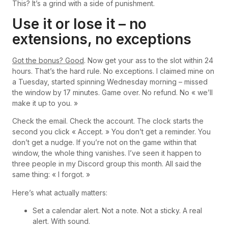
This? It’s a grind with a side of punishment.
Use it or lose it – no
extensions, no exceptions
Got the bonus? Good
. Now get your ass to the slot within 24
hours. That’s the hard rule. No exceptions. I claimed mine on
a Tuesday, started spinning Wednesday morning – missed
the window by 17 minutes. Game over. No refund. No « we’ll
make it up to you. »
Check the email. Check the account. The clock starts the
second you click « Accept. » You don’t get a reminder. You
don’t get a nudge. If you’re not on the game within that
window, the whole thing vanishes. I’ve seen it happen to
three people in my Discord group this month. All said the
same thing: « I forgot. »
Here’s what actually matters:
Set a calendar alert. Not a note. Not a sticky. A real
alert. With sound.