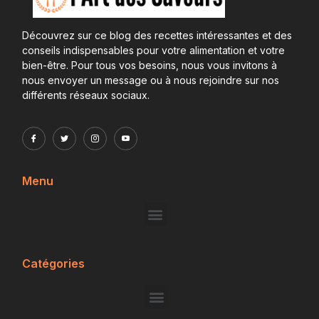
Découvrez sur ce blog des recettes intéressantes et des
conseils indispensables pour votre alimentation et votre
bien-être. Pour tous vos besoins, nous vous invitons à
nous envoyer un message ou à nous rejoindre sur nos
différents réseaux sociaux.
Menu
Catégories