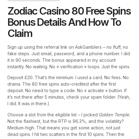
Zodiac Casino 80 Free Spins
Bonus Details And How To
Claim
Sign up using the referral link on AskGamblers – no fluff, no
fake steps. Just email, password, and a phone number. I did
it in 90 seconds. The bonus appeared in my account
instantly. No waiting. No « verification » loops. Just the spins.
Deposit £20. That’s the minimum. I used a card. No fees. No
drama. The 80 free spins auto-credited after the first
deposit. No need to type a code. No « activate » button. If
it’s not there after 5 minutes, check your spam folder. (Yeah,
I did. It was in there.)
Choose a slot from the eligible list – I picked
Golden Temple
.
Not the flashiest, but the RTP is 96.3%, and the volatility?
Medium-high. That means you get some action, not just
dead spins. I hit two scatters in the first 10 spins. Then the