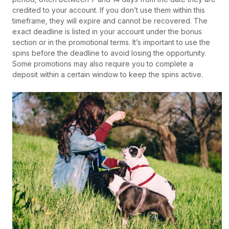
credited to your account. If you don’t use them within this
timeframe, they will expire and cannot be recovered. The
exact deadline is listed in your account under the bonus
section or in the promotional terms. It’s important to use the
spins before the deadline to avoid losing the opportunity.
Some promotions may also require you to complete a
deposit within a certain window to keep the spins active.