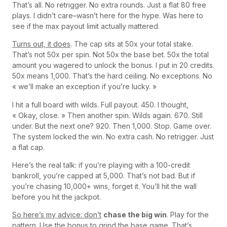
That’s all. No retrigger. No extra rounds. Just a flat 80 free
plays. I didn’t care–wasn’t here for the hype. Was here to
see if the max payout limit actually mattered.
Turns out, it does
. The cap sits at 50x your total stake.
That’s not 50x per spin. Not 50x the base bet. 50x the total
amount you wagered to unlock the bonus. I put in 20 credits.
50x means 1,000. That’s the hard ceiling. No exceptions. No
« we’ll make an exception if you’re lucky. »
I hit a full board with wilds. Full payout. 450. I thought,
« Okay, close. » Then another spin. Wilds again. 670. Still
under. But the next one? 920. Then 1,000. Stop. Game over.
The system locked the win. No extra cash. No retrigger. Just
a flat cap.
Here’s the real talk: if you’re playing with a 100-credit
bankroll, you’re capped at 5,000. That’s not bad. But if
you’re chasing 10,000+ wins, forget it. You’ll hit the wall
before you hit the jackpot.
So here’s my advice: don’t
chase the big win
. Play for the
pattern. Use the bonus to grind the base game. That’s