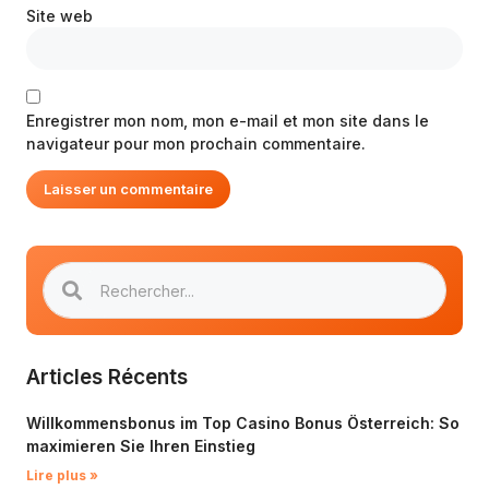
Site web
Enregistrer mon nom, mon e-mail et mon site dans le
navigateur pour mon prochain commentaire.
Articles Récents
Willkommensbonus im Top Casino Bonus Österreich: So
maximieren Sie Ihren Einstieg
Lire plus »