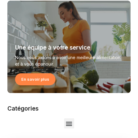
Une équipe à votre service
Nous vous aidons à avoir une meilleure alimentation
et à vous épanouir.
En savoir plus
Catégories