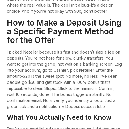
where the real value is. The cap isn’t a bug–it’s a design
choice. And if you’re not okay with 50x, don’t bother.
How to Make a Deposit Using
a Specific Payment Method
for the Offer
I picked Neteller because it’s fast and doesn’t slap a fee on
deposits. You’re not here for slow, clunky transfers. You
want to get into the game, not wait on a banking screen. Log
into your account, go to Cashier, pick Neteller. Enter the
amount–$20 is the sweet spot. No more, no less. I’ve seen
people go $50 and get stuck with a 100% bonus that’s
impossible to clear. Stupid. Stick to the minimum. Confirm,
wait 10 seconds, done. The bonus triggers instantly. No
confirmation email. No « verify your identity » loop. Just a
green tick and a notification: « Deposit successful. »
What You Actually Need to Know
Don’t use a card linked to a
savings account. I did that once.