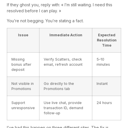
If they ghost you, reply with: « I’m still waiting. I need this
resolved before I can play. »
You’re not begging. You’re stating a fact.
Issue
Immediate Action
Expected
Resolution
Time
Missing
Verify Scatters, check
5–10
bonus after
email, refresh account
minutes
deposit
Not visible in
Go directly to the
Instant
Promotions
Promotions tab
Support
Use live chat, provide
24 hours
unresponsive
transaction ID, demand
follow-up
I’ve had this happen on
three different sites. The fix is