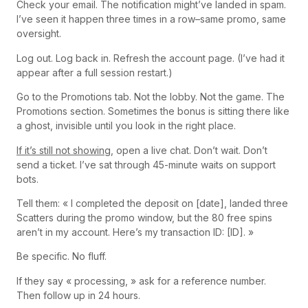
Check your email. The notification might’ve landed in spam.
I’ve seen it happen three times in a row–same promo, same
oversight.
Log out. Log back in. Refresh the account page. (I’ve had it
appear after a full session restart.)
Go to the Promotions tab. Not the lobby. Not the game. The
Promotions section. Sometimes the bonus is sitting there like
a ghost, invisible until you look in the right place.
If it’s still not showing,
open a live chat. Don’t wait. Don’t
send a ticket. I’ve sat through 45-minute waits on support
bots.
Tell them: « I completed the deposit on [date], landed three
Scatters during the promo window, but the 80 free spins
aren’t in my account. Here’s my transaction ID: [ID]. »
Be specific. No fluff.
If they say « processing, » ask for a reference number.
Then follow up in 24 hours.