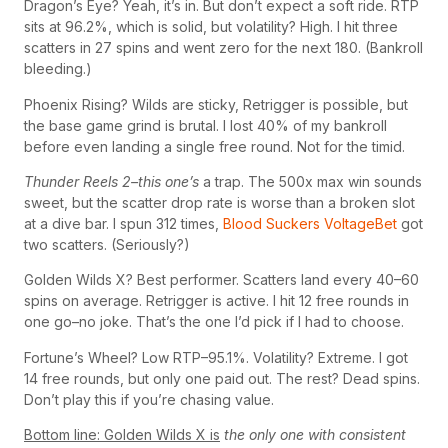
Dragon’s Eye? Yeah, it’s in. But don’t expect a soft ride. RTP
sits at 96.2%, which is solid, but volatility? High. I hit three
scatters in 27 spins and went zero for the next 180. (Bankroll
bleeding.)
Phoenix Rising? Wilds are sticky, Retrigger is possible, but
the base game grind is brutal. I lost 40% of my bankroll
before even landing a single free round. Not for the timid.
Thunder Reels 2–this one’s
a trap. The 500x max win sounds
sweet, but the scatter drop rate is worse than a broken slot
at a dive bar. I spun 312 times,
Blood Suckers VoltageBet
got
two scatters. (Seriously?)
Golden Wilds X? Best performer. Scatters land every 40–60
spins on average. Retrigger is active. I hit 12 free rounds in
one go–no joke. That’s the one I’d pick if I had to choose.
Fortune’s Wheel? Low RTP–95.1%. Volatility? Extreme. I got
14 free rounds, but only one paid out. The rest? Dead spins.
Don’t play this if you’re chasing value.
Bottom line: Golden Wilds X is
the only one with consistent