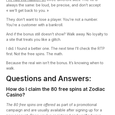
always the same: be loud, be precise, and don’t accept
« we’ll get back to you. »
They don’t want to lose a player. You’re not a number.
You’re a customer with a bankroll.
And if the bonus still doesn’t show? Walk away. No loyalty to
a site that treats you like a glitch.
I did. I found a better one. The next time I’ll check the RTP
first. Not the free spins. The math.
Because the real win isn’t the bonus. It’s knowing when to
walk.
Questions and Answers:
How do I claim the 80 free spins at Zodiac
Casino?
The 80 free spins are offered
as part of a promotional
campaign and are usually available after signing up for a