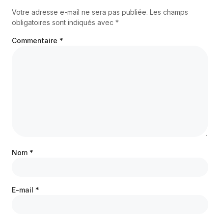
Votre adresse e-mail ne sera pas publiée.
Les champs
obligatoires sont indiqués avec
*
Commentaire
*
Nom
*
E-mail
*