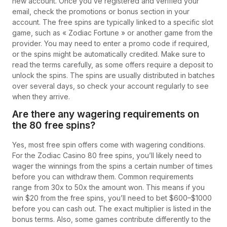
new account. Once you’ve registered and verified your
email, check the promotions or bonus section in your
account. The free spins are typically linked to a specific slot
game, such as « Zodiac Fortune » or another game from the
provider. You may need to enter a promo code if required,
or the spins might be automatically credited. Make sure to
read the terms carefully, as some offers require a deposit to
unlock the spins. The spins are usually distributed in batches
over several days, so check your account regularly to see
when they arrive.
Are there any wagering requirements on
the 80 free spins?
Yes, most free spin offers come with wagering conditions.
For the Zodiac Casino 80 free spins, you’ll likely need to
wager the winnings from the spins a certain number of times
before you can withdraw them. Common requirements
range from 30x to 50x the amount won. This means if you
win $20 from the free spins, you’ll need to bet $600–$1000
before you can cash out. The exact multiplier is listed in the
bonus terms. Also, some games contribute differently to the