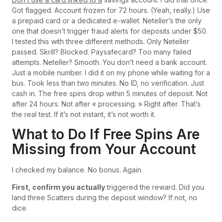
Got flagged. Account frozen for 72 hours. (Yeah, really.) Use
a prepaid card or a dedicated e-wallet. Neteller’s the only
one that doesn’t trigger fraud alerts for deposits under $50.
I tested this with three different methods. Only Neteller
passed. Skrill? Blocked. Paysafecard? Too many failed
attempts. Neteller? Smooth. You don’t need a bank account.
Just a mobile number. I did it on my phone while waiting for a
bus. Took less than two minutes. No ID, no verification. Just
cash in. The free spins drop within 5 minutes of deposit. Not
after 24 hours. Not after « processing. » Right after. That’s
the real test. If it’s not instant, it’s not worth it.
What to Do If Free Spins Are
Missing from Your Account
I checked my balance. No bonus. Again.
First, confirm you actually
triggered the reward. Did you
land three Scatters during the deposit window? If not, no
dice.