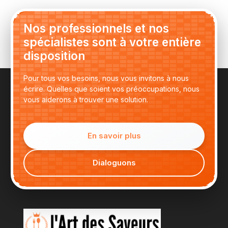
Nos professionnels et nos
spécialistes sont à votre entière
disposition
Pour tous vos besoins, nous vous invitons à nous
écrire. Quelles que soient vos préoccupations, nous
vous aiderons à trouver une solution.
En savoir plus
Dialoguons