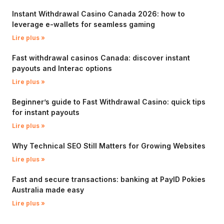
Instant Withdrawal Casino Canada 2026: how to
leverage e-wallets for seamless gaming
Lire plus »
Fast withdrawal casinos Canada: discover instant
payouts and Interac options
Lire plus »
Beginner’s guide to Fast Withdrawal Casino: quick tips
for instant payouts
Lire plus »
Why Technical SEO Still Matters for Growing Websites
Lire plus »
Fast and secure transactions: banking at PayID Pokies
Australia made easy
Lire plus »