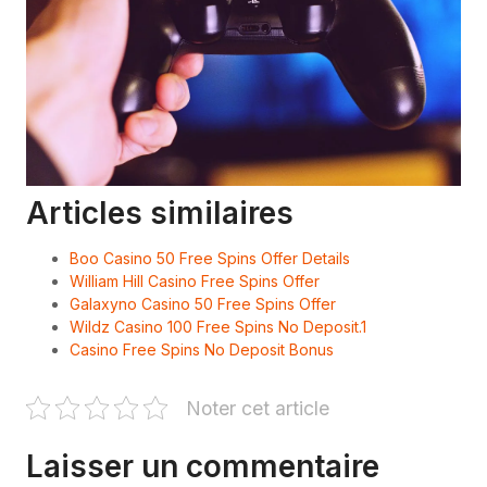
Articles similaires
Boo Casino 50 Free Spins Offer Details
William Hill Casino Free Spins Offer
Galaxyno Casino 50 Free Spins Offer
Wildz Casino 100 Free Spins No Deposit.1
Casino Free Spins No Deposit Bonus
Noter cet article
Laisser un commentaire