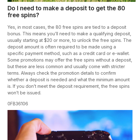
Do I need to make a deposit to get the 80
free spins?
Yes, in most cases, the 80 free spins are tied to a deposit
bonus. This means you’ll need to make a qualifying deposit,
usually starting at $20 or more, to unlock the free spins. The
deposit amount is often required to be made using a
specific payment method, such as a credit card or e-wallet.
Some promotions may offer the free spins without a deposit,
but these are less common and usually come with stricter
terms. Always check the promotion details to confirm
whether a deposit is needed and what the minimum amount
is. If you don’t meet the deposit requirement, the free spins
won’t be issued.
0FB36106