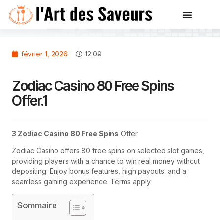
février 1, 2026
12:09
Zodiac Casino 80 Free Spins
Offer.1
З Zodiac Casino 80 Free Spins
Offer
Zodiac Casino offers 80 free spins on selected slot games,
providing players with a chance to win real money without
depositing. Enjoy bonus features, high payouts, and a
seamless gaming experience. Terms apply.
Sommaire