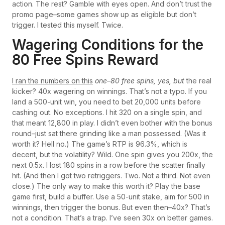
action. The rest? Gamble with eyes open. And don’t trust the
promo page–some games show up as eligible but don’t
trigger. I tested this myself. Twice.
Wagering Conditions for the
80 Free Spins Reward
I ran the numbers on this
one–80 free spins, yes, but
the real
kicker? 40x wagering on winnings. That’s not a typo. If you
land a 500-unit win, you need to bet 20,000 units before
cashing out. No exceptions. I hit 320 on a single spin, and
that meant 12,800 in play. I didn’t even bother with the bonus
round–just sat there grinding like a man possessed. (Was it
worth it? Hell no.) The game’s RTP is 96.3%, which is
decent, but the volatility? Wild. One spin gives you 200x, the
next 0.5x. I lost 180 spins in a row before the scatter finally
hit. (And then I got two retriggers. Two. Not a third. Not even
close.) The only way to make this worth it? Play the base
game first, build a buffer. Use a 50-unit stake, aim for 500 in
winnings, then trigger the bonus. But even then–40x? That’s
not a condition. That’s a trap. I’ve seen 30x on better games.