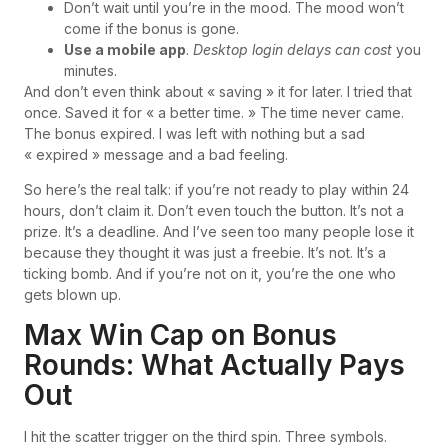
Don’t wait until you’re in the mood. The mood won’t
come if the bonus is gone.
Use a mobile app
.
Desktop login delays can cost
you
minutes.
And don’t even think about « saving » it for later. I tried that
once. Saved it for « a better time. » The time never came.
The bonus expired. I was left with nothing but a sad
« expired » message and a bad feeling.
So here’s the real talk: if you’re not ready to play within 24
hours, don’t claim it. Don’t even touch the button. It’s not a
prize. It’s a deadline. And I’ve seen too many people lose it
because they thought it was just a freebie. It’s not. It’s a
ticking bomb. And if you’re not on it, you’re the one who
gets blown up.
Max Win Cap on Bonus
Rounds: What Actually Pays
Out
I hit the scatter trigger on the third spin. Three symbols.