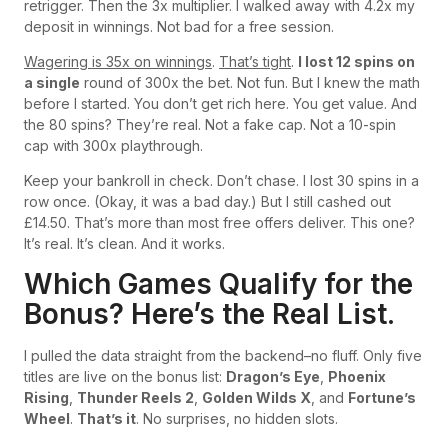
retrigger. Then the 3x multiplier. I walked away with 4.2x my
deposit in winnings. Not bad for a free session.
Wagering is 35x on winnings
.
That’s tight
.
I lost 12 spins on
a single
round of 300x the bet. Not fun. But I knew the math
before I started. You don’t get rich here. You get value. And
the 80 spins? They’re real. Not a fake cap. Not a 10-spin
cap with 300x playthrough.
Keep your bankroll in check. Don’t chase. I lost 30 spins in a
row once. (Okay, it was a bad day.) But I still cashed out
£14.50. That’s more than most free offers deliver. This one?
It’s real. It’s clean. And it works.
Which Games Qualify for the
Bonus? Here’s the Real List.
I pulled the data straight from the backend–no fluff. Only five
titles are live on the bonus list:
Dragon’s Eye
,
Phoenix
Rising
,
Thunder Reels 2
,
Golden Wilds X
, and
Fortune’s
Wheel
.
That’s it
. No surprises, no hidden slots.