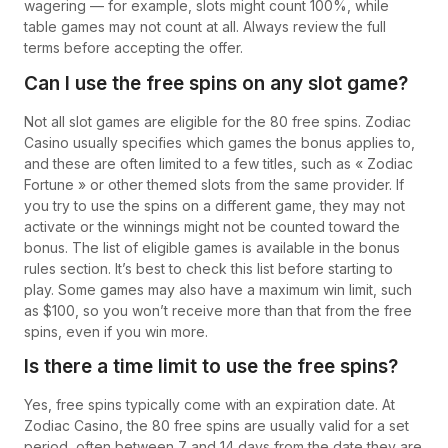
wagering — for example, slots might count 100%, while
table games may not count at all. Always review the full
terms before accepting the offer.
Can I use the free spins on any slot game?
Not all slot games are eligible for the 80 free spins. Zodiac
Casino usually specifies which games the bonus applies to,
and these are often limited to a few titles, such as « Zodiac
Fortune » or other themed slots from the same provider. If
you try to use the spins on a different game, they may not
activate or the winnings might not be counted toward the
bonus. The list of eligible games is available in the bonus
rules section. It’s best to check this list before starting to
play. Some games may also have a maximum win limit, such
as $100, so you won’t receive more than that from the free
spins, even if you win more.
Is there a time limit to use the free spins?
Yes, free spins typically come with an expiration date. At
Zodiac Casino, the 80 free spins are usually valid for a set
period, often between 7 and 14 days from the date they are