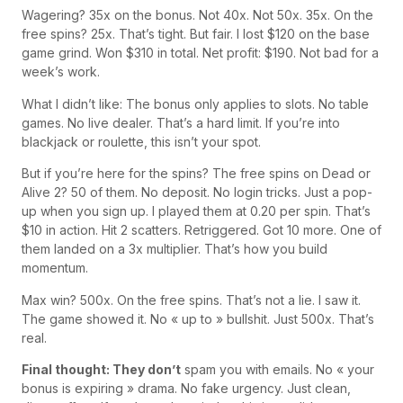
Wagering? 35x on the bonus. Not 40x. Not 50x. 35x. On the
free spins? 25x. That’s tight. But fair. I lost $120 on the base
game grind. Won $310 in total. Net profit: $190. Not bad for a
week’s work.
What I didn’t like: The bonus only applies to slots. No table
games. No live dealer. That’s a hard limit. If you’re into
blackjack or roulette, this isn’t your spot.
But if you’re here for the spins? The free spins on Dead or
Alive 2? 50 of them. No deposit. No login tricks. Just a pop-
up when you sign up. I played them at 0.20 per spin. That’s
$10 in action. Hit 2 scatters. Retriggered. Got 10 more. One of
them landed on a 3x multiplier. That’s how you build
momentum.
Max win? 500x. On the free spins. That’s not a lie. I saw it.
The game showed it. No « up to » bullshit. Just 500x. That’s
real.
Final thought: They don’t
spam you with emails. No « your
bonus is expiring » drama. No fake urgency. Just clean,