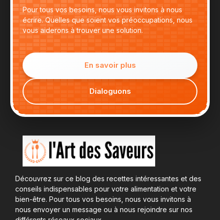
Pour tous vos besoins, nous vous invitons à nous
écrire. Quelles que soient vos préoccupations, nous
vous aiderons à trouver une solution.
En savoir plus
Dialoguons
Découvrez sur ce blog des recettes intéressantes et des
conseils indispensables pour votre alimentation et votre
bien-être. Pour tous vos besoins, nous vous invitons à
nous envoyer un message ou à nous rejoindre sur nos
différents réseaux sociaux.