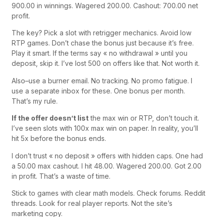
900.00 in winnings. Wagered 200.00. Cashout: 700.00 net
profit.
The key? Pick a slot with retrigger mechanics. Avoid low
RTP games. Don’t chase the bonus just because it’s free.
Play it smart. If the terms say « no withdrawal » until you
deposit, skip it. I’ve lost 500 on offers like that. Not worth it.
Also–use a burner email. No tracking. No promo fatigue. I
use a separate inbox for these. One bonus per month.
That’s my rule.
If the offer doesn’t list
the max win or RTP, don’t touch it.
I’ve seen slots with 100x max win on paper. In reality, you’ll
hit 5x before the bonus ends.
I don’t trust « no deposit » offers with hidden caps. One had
a 50.00 max cashout. I hit 48.00. Wagered 200.00. Got 2.00
in profit. That’s a waste of time.
Stick to games with clear math models. Check forums. Reddit
threads. Look for real player reports. Not the site’s
marketing copy.