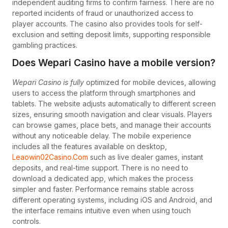
independent auditing firms to confirm fairness. There are no
reported incidents of fraud or unauthorized access to
player accounts. The casino also provides tools for self-
exclusion and setting deposit limits, supporting responsible
gambling practices.
Does Wepari Casino have a mobile version?
Wepari Casino is fully
optimized for mobile devices, allowing
users to access the platform through smartphones and
tablets. The website adjusts automatically to different screen
sizes, ensuring smooth navigation and clear visuals. Players
can browse games, place bets, and manage their accounts
without any noticeable delay. The mobile experience
includes all the features available on desktop,
Leaowin02Casino.Com
such as live dealer games, instant
deposits, and real-time support. There is no need to
download a dedicated app, which makes the process
simpler and faster. Performance remains stable across
different operating systems, including iOS and Android, and
the interface remains intuitive even when using touch
controls.