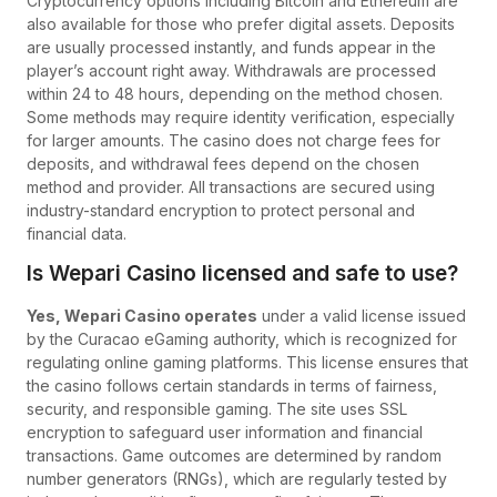
Cryptocurrency options including Bitcoin and Ethereum are
also available for those who prefer digital assets. Deposits
are usually processed instantly, and funds appear in the
player’s account right away. Withdrawals are processed
within 24 to 48 hours, depending on the method chosen.
Some methods may require identity verification, especially
for larger amounts. The casino does not charge fees for
deposits, and withdrawal fees depend on the chosen
method and provider. All transactions are secured using
industry-standard encryption to protect personal and
financial data.
Is Wepari Casino licensed and safe to use?
Yes, Wepari Casino operates
under a valid license issued
by the Curacao eGaming authority, which is recognized for
regulating online gaming platforms. This license ensures that
the casino follows certain standards in terms of fairness,
security, and responsible gaming. The site uses SSL
encryption to safeguard user information and financial
transactions. Game outcomes are determined by random
number generators (RNGs), which are regularly tested by