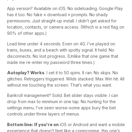
App version? Available on iOS. No sideloading. Google Play
has it too. No fake « download » prompts. No shady
permissions. Just straight-up install. I didn’t get asked for
location, contacts, or camera access. (Which is a red flag on
90% of other apps.)
Load time under 4 seconds. Even on 4G. I’ve played on
trains, buses, and a beach with spotty signal. It held. No
disconnects. No lost progress. (Unlike that one game that
made me re-enter my password three times.)
Autoplay? Works
. I set it to 50 spins. It ran. No skips. No
glitches. Retriggers triggered. Wilds stacked. Max Win hit. All
without me touching the screen. That’s what you want.
Bankroll management? Solid. Bet slider stays visible. I can
drop from max to minimum in one tap. No hunting for the
settings menu. I’ve seen worse–some apps bury the bet
controls under three layers of menus.
Bottom line: If you’re on
iOS or Android and want a mobile
experience that doesn’t feel like a compromise, this one’s