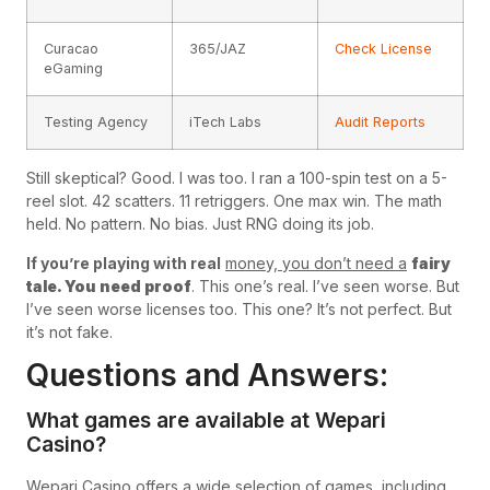
Curacao
365/JAZ
Check License
eGaming
Testing Agency
iTech Labs
Audit Reports
Still skeptical? Good. I was too. I ran a 100-spin test on a 5-
reel slot. 42 scatters. 11 retriggers. One max win. The math
held. No pattern. No bias. Just RNG doing its job.
If you’re playing with real
money, you don’t need a
fairy
tale. You need proof
. This one’s real. I’ve seen worse. But
I’ve seen worse licenses too. This one? It’s not perfect. But
it’s not fake.
Questions and Answers:
What games are available at Wepari
Casino?
Wepari Casino offers a wide selection of games, including