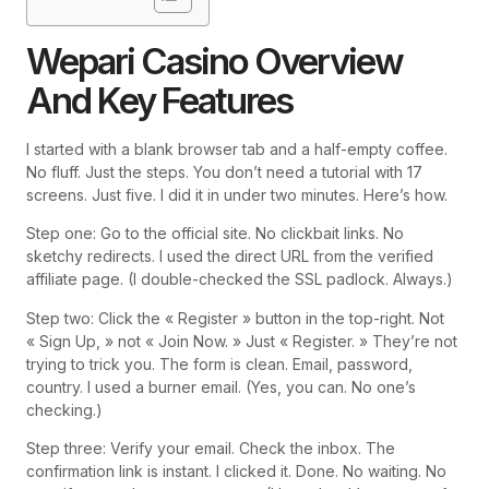
Wepari Casino Overview
And Key Features
I started with a blank browser tab and a half-empty coffee.
No fluff. Just the steps. You don’t need a tutorial with 17
screens. Just five. I did it in under two minutes. Here’s how.
Step one: Go to the official site. No clickbait links. No
sketchy redirects. I used the direct URL from the verified
affiliate page. (I double-checked the SSL padlock. Always.)
Step two: Click the « Register » button in the top-right. Not
« Sign Up, » not « Join Now. » Just « Register. » They’re not
trying to trick you. The form is clean. Email, password,
country. I used a burner email. (Yes, you can. No one’s
checking.)
Step three: Verify your email. Check the inbox. The
confirmation link is instant. I clicked it. Done. No waiting. No