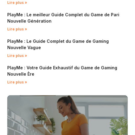
Lire plus »
PlayMe : Le meilleur Guide Complet du Game de Pari
Nouvelle Génération
Lire plus »
PlayMe : Le Guide Complet du Game de Gaming
Nouvelle Vague
Lire plus »
PlayMe : Votre Guide Exhaustif du Game de Gaming
Nouvelle Ère
Lire plus »