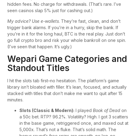
hidden fees. No charge for withdrawals. (That’s rare. I’ve
seen casinos slap 5% just for cashing out.)
My advice? Use e-wallets
. They’re fast, clean, and don’t
trigger bank alarms. If you’re in a hurry, skip the bank. If
you’re in it for the long haul, BTC is the real play. Just don’t
go full crypto bro and risk your whole bankroll on one spin.
(I’ve seen that happen. It’s ugly.)
Wepari Game Categories and
Standout Titles
I hit the slots tab first–no hesitation. The platform’s game
library isn’t bloated with filler. It’s lean, focused, and actually
stacked with titles that don’t make me want to quit after 15
minutes.
Slots (Classic & Modern):
I played
Book of Dead
on
a 50c bet. RTP? 96.2%. Volatility? High. I got 3 scatters
in the base game, retriggered once, and maxed out at
5,000x. That’s not a fluke. That’s solid math. The
bonus round’s free spins are smooth, no lag, no