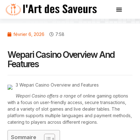
février 6, 2026
7:58
Wepari Casino Overview And
Features
З Wepari Casino Overview and Features
Wepari Casino offers a range
of online gaming options
with a focus on user-friendly access, secure transactions,
and a variety of slot games and live dealer tables. The
platform supports multiple languages and payment methods,
catering to players across different regions.
Sommaire