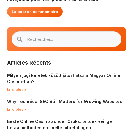
Articles Récents
Milyen jogi keretek között játszhatsz a Magyar Online
Casino-ban?
Lire plus »
Why Technical SEO Still Matters for Growing Websites
Lire plus »
Beste Online Casino Zonder Cruks: ontdek veilige
betaalmethoden en snelle uitbetalingen