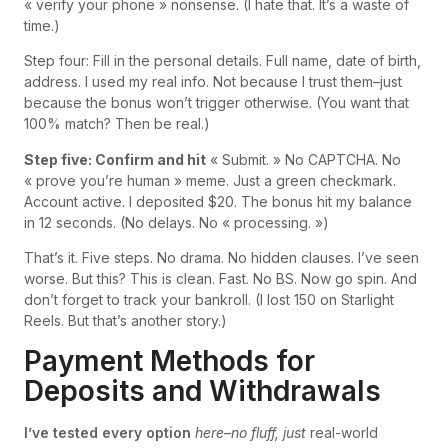
« verify your phone » nonsense. (I hate that. It’s a waste of
time.)
Step four: Fill in the personal details. Full name, date of birth,
address. I used my real info. Not because I trust them–just
because the bonus won’t trigger otherwise. (You want that
100% match? Then be real.)
Step five: Confirm and hit
« Submit. » No CAPTCHA. No
« prove you’re human » meme. Just a green checkmark.
Account active. I deposited $20. The bonus hit my balance
in 12 seconds. (No delays. No « processing. »)
That’s it. Five steps. No drama. No hidden clauses. I’ve seen
worse. But this? This is clean. Fast. No BS. Now go spin. And
don’t forget to track your bankroll. (I lost 150 on Starlight
Reels. But that’s another story.)
Payment Methods for
Deposits and Withdrawals
I’ve tested every option
here–no fluff, just
real-world