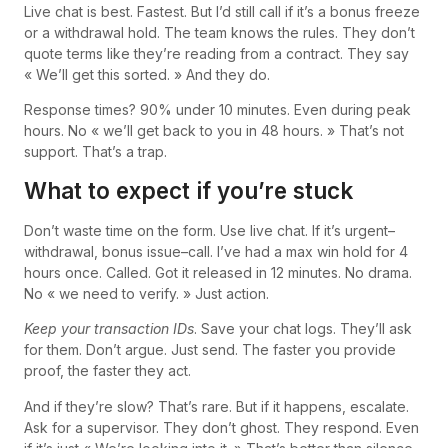
Live chat is best. Fastest. But I’d still call if it’s a bonus freeze
or a withdrawal hold. The team knows the rules. They don’t
quote terms like they’re reading from a contract. They say
« We’ll get this sorted. » And they do.
Response times? 90% under 10 minutes. Even during peak
hours. No « we’ll get back to you in 48 hours. » That’s not
support. That’s a trap.
What to expect if you’re stuck
Don’t waste time on the form. Use live chat. If it’s urgent–
withdrawal, bonus issue–call. I’ve had a max win hold for 4
hours once. Called. Got it released in 12 minutes. No drama.
No « we need to verify. » Just action.
Keep your transaction IDs
. Save your chat logs. They’ll ask
for them. Don’t argue. Just send. The faster you provide
proof, the faster they act.
And if they’re slow? That’s rare. But if it happens, escalate.
Ask for a supervisor. They don’t ghost. They respond. Even