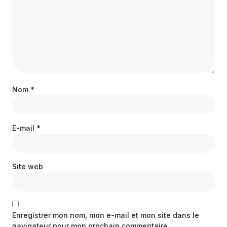
Nom
*
E-mail
*
Site web
Enregistrer mon nom, mon e-mail et mon site dans le
navigateur pour mon prochain commentaire.