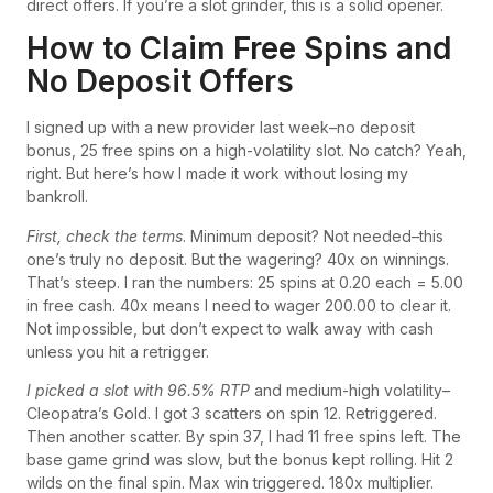
direct offers. If you’re a slot grinder, this is a solid opener.
How to Claim Free Spins and
No Deposit Offers
I signed up with a new provider last week–no deposit
bonus, 25 free spins on a high-volatility slot. No catch? Yeah,
right. But here’s how I made it work without losing my
bankroll.
First, check the terms
. Minimum deposit? Not needed–this
one’s truly no deposit. But the wagering? 40x on winnings.
That’s steep. I ran the numbers: 25 spins at 0.20 each = 5.00
in free cash. 40x means I need to wager 200.00 to clear it.
Not impossible, but don’t expect to walk away with cash
unless you hit a retrigger.
I picked a slot with 96.5% RTP
and medium-high volatility–
Cleopatra’s Gold. I got 3 scatters on spin 12. Retriggered.
Then another scatter. By spin 37, I had 11 free spins left. The
base game grind was slow, but the bonus kept rolling. Hit 2
wilds on the final spin. Max win triggered. 180x multiplier.