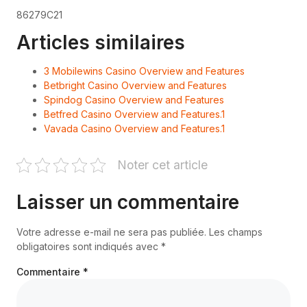
86279C21
Articles similaires
З Mobilewins Casino Overview and Features
Betbright Casino Overview and Features
Spindog Casino Overview and Features
Betfred Casino Overview and Features.1
Vavada Casino Overview and Features.1
Noter cet article
Laisser un commentaire
Votre adresse e-mail ne sera pas publiée.
Les champs
obligatoires sont indiqués avec
*
Commentaire
*