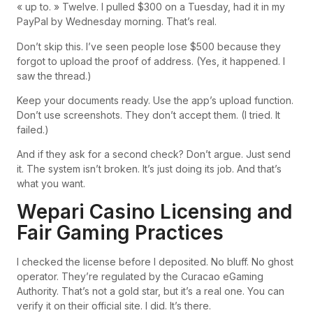
« up to. » Twelve. I pulled $300 on a Tuesday, had it in my
PayPal by Wednesday morning. That’s real.
Don’t skip this. I’ve seen people lose $500 because they
forgot to upload the proof of address. (Yes, it happened. I
saw the thread.)
Keep your documents ready. Use the app’s upload function.
Don’t use screenshots. They don’t accept them. (I tried. It
failed.)
And if they ask for a second check? Don’t argue. Just send
it. The system isn’t broken. It’s just doing its job. And that’s
what you want.
Wepari Casino Licensing and
Fair Gaming Practices
I checked the license before I deposited. No bluff. No ghost
operator. They’re regulated by the Curacao eGaming
Authority. That’s not a gold star, but it’s a real one. You can
verify it on their official site. I did. It’s there.