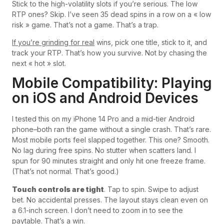
Stick to the high-volatility slots if you’re serious. The low
RTP ones? Skip. I’ve seen 35 dead spins in a row on a « low
risk » game. That’s not a game. That’s a trap.
If you’re grinding for real
wins, pick one title, stick to it, and
track your RTP. That’s how you survive. Not by chasing the
next « hot » slot.
Mobile Compatibility: Playing
on iOS and Android Devices
I tested this on my iPhone 14 Pro and a mid-tier Android
phone–both ran the game without a single crash. That’s rare.
Most mobile ports feel slapped together. This one? Smooth.
No lag during free spins. No stutter when scatters land. I
spun for 90 minutes straight and only hit one freeze frame.
(That’s not normal. That’s good.)
Touch controls are tight
. Tap to spin. Swipe to adjust
bet. No accidental presses. The layout stays clean even on
a 6.1-inch screen. I don’t need to zoom in to see the
paytable. That’s a win.