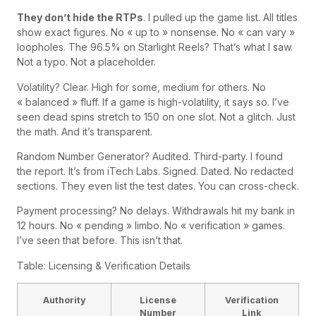
They don’t hide the RTPs
. I pulled up the game list. All titles
show exact figures. No « up to » nonsense. No « can vary »
loopholes. The 96.5% on Starlight Reels? That’s what I saw.
Not a typo. Not a placeholder.
Volatility? Clear. High for some, medium for others. No
« balanced » fluff. If a game is high-volatility, it says so. I’ve
seen dead spins stretch to 150 on one slot. Not a glitch. Just
the math. And it’s transparent.
Random Number Generator? Audited. Third-party. I found
the report. It’s from iTech Labs. Signed. Dated. No redacted
sections. They even list the test dates. You can cross-check.
Payment processing? No delays. Withdrawals hit my bank in
12 hours. No « pending » limbo. No « verification » games.
I’ve seen that before. This isn’t that.
Table: Licensing & Verification Details
Authority
License
Verification
Number
Link