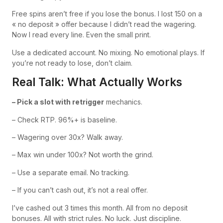
Free spins aren’t free if you lose the bonus. I lost 150 on a
« no deposit » offer because I didn’t read the wagering.
Now I read every line. Even the small print.
Use a dedicated account. No mixing. No emotional plays. If
you’re not ready to lose, don’t claim.
Real Talk: What Actually Works
– Pick a slot with retrigger
mechanics.
– Check RTP. 96%+ is baseline.
– Wagering over 30x? Walk away.
– Max win under 100x? Not worth the grind.
– Use a separate email. No tracking.
– If you can’t cash out, it’s not a real offer.
I’ve cashed out 3 times this month. All from no deposit
bonuses. All with strict rules. No luck. Just discipline.