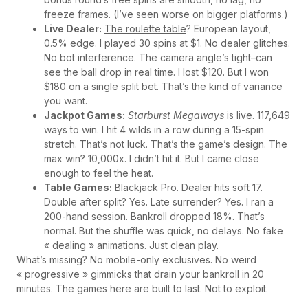
freeze frames. (I’ve seen worse on bigger platforms.)
Live Dealer:
The roulette table
? European layout,
0.5% edge. I played 30 spins at $1. No dealer glitches.
No bot interference. The camera angle’s tight–can
see the ball drop in real time. I lost $120. But I won
$180 on a single split bet. That’s the kind of variance
you want.
Jackpot Games:
Starburst Megaways
is live. 117,649
ways to win. I hit 4 wilds in a row during a 15-spin
stretch. That’s not luck. That’s the game’s design. The
max win? 10,000x. I didn’t hit it. But I came close
enough to feel the heat.
Table Games:
Blackjack Pro. Dealer hits soft 17.
Double after split? Yes. Late surrender? Yes. I ran a
200-hand session. Bankroll dropped 18%. That’s
normal. But the shuffle was quick, no delays. No fake
« dealing » animations. Just clean play.
What’s missing? No mobile-only exclusives. No weird
« progressive » gimmicks that drain your bankroll in 20
minutes. The games here are built to last. Not to exploit.