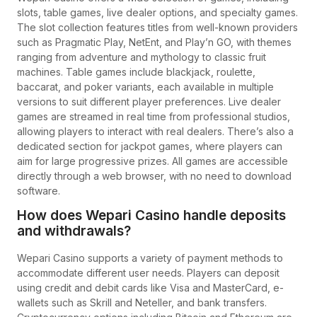
slots, table games, live dealer options, and specialty games.
The slot collection features titles from well-known providers
such as Pragmatic Play, NetEnt, and Play’n GO, with themes
ranging from adventure and mythology to classic fruit
machines. Table games include blackjack, roulette,
baccarat, and poker variants, each available in multiple
versions to suit different player preferences. Live dealer
games are streamed in real time from professional studios,
allowing players to interact with real dealers. There’s also a
dedicated section for jackpot games, where players can
aim for large progressive prizes. All games are accessible
directly through a web browser, with no need to download
software.
How does Wepari Casino handle deposits
and withdrawals?
Wepari Casino supports a variety of payment methods to
accommodate different user needs. Players can deposit
using credit and debit cards like Visa and MasterCard, e-
wallets such as Skrill and Neteller, and bank transfers.