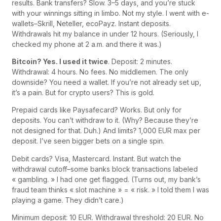
results. Bank transfers? Slow. 3–5 days, and you’re stuck
with your winnings sitting in limbo. Not my style. I went with e-
wallets–Skrill, Neteller, ecoPayz. Instant deposits.
Withdrawals hit my balance in under 12 hours. (Seriously, I
checked my phone at 2 a.m. and there it was.)
Bitcoin? Yes. I used it twice
. Deposit: 2 minutes.
Withdrawal: 4 hours. No fees. No middlemen. The only
downside? You need a wallet. If you’re not already set up,
it’s a pain. But for crypto users? This is gold.
Prepaid cards like Paysafecard? Works. But only for
deposits. You can’t withdraw to it. (Why? Because they’re
not designed for that. Duh.) And limits? 1,000 EUR max per
deposit. I’ve seen bigger bets on a single spin.
Debit cards? Visa, Mastercard. Instant. But watch the
withdrawal cutoff–some banks block transactions labeled
« gambling. » I had one get flagged. (Turns out, my bank’s
fraud team thinks « slot machine » = « risk. » I told them I was
playing a game. They didn’t care.)
Minimum deposit: 10 EUR. Withdrawal threshold: 20 EUR. No