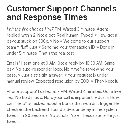
Customer Support Channels
and Response Times
I hit the live chat at 11:47
PM. Waited 3 minutes. Agent
replied within 2. Not a bot. Real human. Typed « Hey, got a
payout stuck on 500x. » No « Welcome to our support
team » fluff. Just « Send me your transaction ID. » Done in
under 5 minutes. That’s the real test.
Emails? I sent one at 9 AM. Got a reply by 10:30 AM. Same
day. No auto-responder loop. No « we’re reviewing your
case. » Just a straight answer: « Your request is under
manual review. Expected resolution by EOD. » They kept it.
Phone support? I called at 7 PM. Waited 4 minutes. Got a live
rep. No hold music. No « your call is important. » Just « How
can I help? » I asked about a bonus that wouldn’t trigger. He
checked the backend, found a 3-hour delay in the system,
fixed it in 90 seconds. No scripts. No « I’ll escalate. » He just
fixed it.