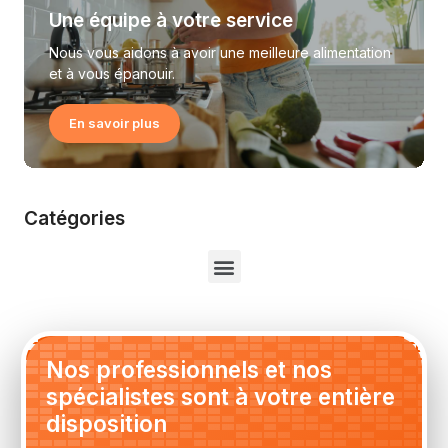
Une équipe à votre service
Nous vous aidons à avoir une meilleure alimentation
et à vous épanouir.
En savoir plus
Catégories
Nos professionnels et nos
spécialistes sont à votre entière
disposition