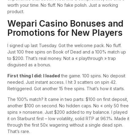
worth your time. No fluff. No fake polish. Just a working
product.
Wepari Casino Bonuses and
Promotions for New Players
I signed up last Tuesday. Got the welcome pack. No fluff.
Just 100 free spins on Book of Dead and a 100% match up
to $200. That’s real money. Not a « playthrough » trap
disguised as a bonus.
First thing I did: I loaded
the game. 100 spins. No deposit
needed. Just instant access. I hit 3 scatters on spin 42.
Retriggered. Got another 15 free spins. That’s how it starts.
The 100% match? It came in two parts: $100 on first deposit,
another $100 on second. No hidden caps. No « only 50 free
spins » nonsense. Just $200 added to my balance. I played
it on Starburst first – low volatility, solid RTP at 96.1%. Made it
through the first 50x wagering without a single dead spin.
That’s rare.