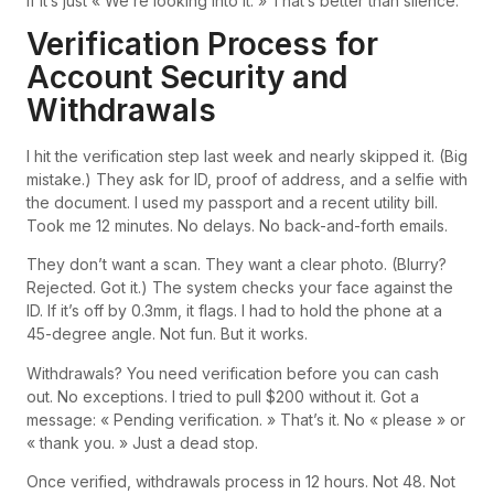
if it’s just « We’re looking into it. » That’s better than silence.
Verification Process for
Account Security and
Withdrawals
I hit the verification step last week and nearly skipped it. (Big
mistake.) They ask for ID, proof of address, and a selfie with
the document. I used my passport and a recent utility bill.
Took me 12 minutes. No delays. No back-and-forth emails.
They don’t want a scan. They want a clear photo. (Blurry?
Rejected. Got it.) The system checks your face against the
ID. If it’s off by 0.3mm, it flags. I had to hold the phone at a
45-degree angle. Not fun. But it works.
Withdrawals? You need verification before you can cash
out. No exceptions. I tried to pull $200 without it. Got a
message: « Pending verification. » That’s it. No « please » or
« thank you. » Just a dead stop.
Once verified, withdrawals process in 12 hours. Not 48. Not