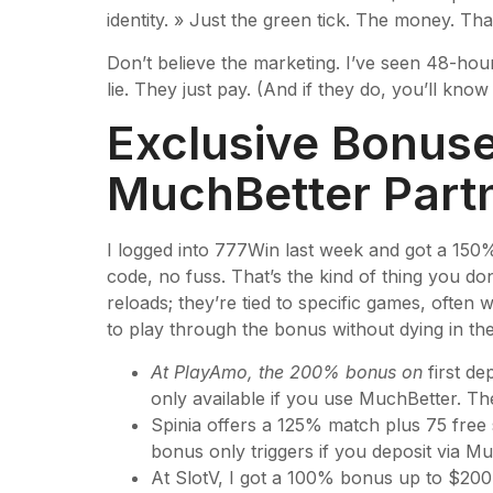
identity. » Just the green tick. The money. That’
Don’t believe the marketing. I’ve seen 48-hou
lie. They just pay. (And if they do, you’ll k
Exclusive Bonuse
MuchBetter Partn
I logged into 777Win last week and got a 150
code, no fuss. That’s the kind of thing you do
reloads; they’re tied to specific games, often 
to play through the bonus without dying in th
At PlayAmo, the 200% bonus on
first de
only available if you use MuchBetter. Th
Spinia offers a 125% match plus 75 free 
bonus only triggers if you deposit via Mu
At SlotV, I got a 100% bonus up to $200