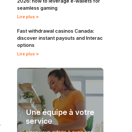
2026: how to leverage e-wallets for
seamless gaming
Lire plus »
Fast withdrawal casinos Canada:
discover instant payouts and Interac
options
Lire plus »
Une équipe à votre
service
e
Nous vous aidons à avoir une