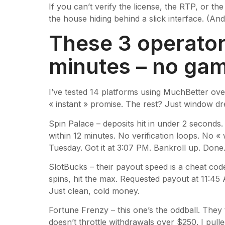
If you can’t verify the license, the RTP, or the 
the house hiding behind a slick interface. (An
These 3 operator
minutes – no g
I’ve tested 14 platforms using MuchBetter over
« instant » promise. The rest? Just window dres
Spin Palace – deposits hit in under 2 seconds.
within 12 minutes. No verification loops. No « 
Tuesday. Got it at 3:07 PM. Bankroll up. Done
SlotBucks – their payout speed is a cheat cod
spins, hit the max. Requested payout at 11:45
Just clean, cold money.
Fortune Frenzy – this one’s the oddball. They
doesn’t throttle withdrawals over $250. I pul