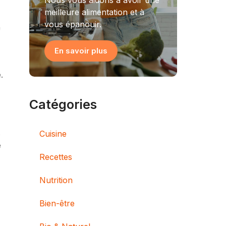
meilleure alimentation et à
vous épanouir.
f
En savoir plus
.
Catégories
s
Cuisine
e
Recettes
Nutrition
Bien-être