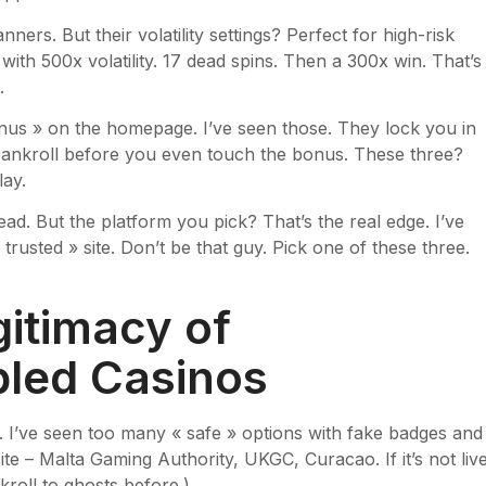
nners. But their volatility settings? Perfect for high-risk
with 500x volatility. 17 dead spins. Then a 300x win. That’s
.
nus » on the homepage. I’ve seen those. They lock you in
bankroll before you even touch the bonus. These three?
lay.
ad. But the platform you pick? That’s the real edge. I’ve
rusted » site. Don’t be that guy. Pick one of these three.
gitimacy of
led Casinos
y. I’ve seen too many « safe » options with fake badges and
site – Malta Gaming Authority, UKGC, Curacao. If it’s not liv
kroll to ghosts before.)