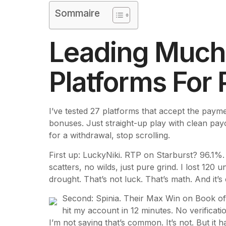
Sommaire
Leading Much
Platforms For 
I’ve tested 27 platforms that accept the payme
bonuses. Just straight-up play with clean payo
for a withdrawal, stop scrolling.
First up: LuckyNiki. RTP on Starburst? 96.1%.
scatters, no wilds, just pure grind. I lost 120 u
drought. That’s not luck. That’s math. And it’s 
Second: Spinia. Their Max Win on Book of 
hit my account in 12 minutes. No verificat
I’m not saying that’s common. It’s not. But it 