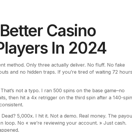
Better Casino
Players In 2024
nt method. Only three actually deliver. No fluff. No fake
uts and no hidden traps. If you’re tired of waiting 72 hour
 That’s not a typo. I ran 500 spins on the base game–no
nits, then hit a 4x retrigger on the third spin after a 140-spi
consistent.
Dead? 5,000x. I hit it. Not a demo. Real money. The payou
ion loop. No « we’re reviewing your account. » Just cash.
happened.