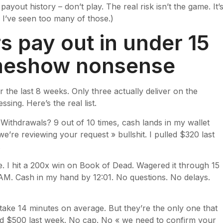
payout history – don’t play. The real risk isn’t the game. It’
d I’ve seen too many of those.)
s pay out in under 15
ameshow nonsense
 the last 8 weeks. Only three actually deliver on the
sing. Here’s the real list.
 Withdrawals? 9 out of 10 times, cash lands in my wallet
we’re reviewing your request » bullshit. I pulled $320 last
.
e. I hit a 200x win on Book of Dead. Wagered it through 15
 AM. Cash in my hand by 12:01. No questions. No delays.
 take 14 minutes on average. But they’re the only one that
led $500 last week. No cap. No « we need to confirm your