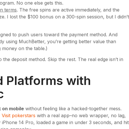
ogram. No one else gets this.
en terms
. The free spins are active immediately, and the
ize. I lost the $100 bonus on a 300-spin session, but I didn’t
igned to push users toward the payment method. And
ady using MuchBetter, you’re getting better value than
g money on the table.)
o the deposit method. Skip the rest. The real edge isn’t in
 Platforms with
c
k on mobile
without feeling like a hacked-together mess.
r
Visit pokerstars
with a real app–no web wrapper, no lag,
y iPhone 14 Pro, loaded a game in under 3 seconds, and hit