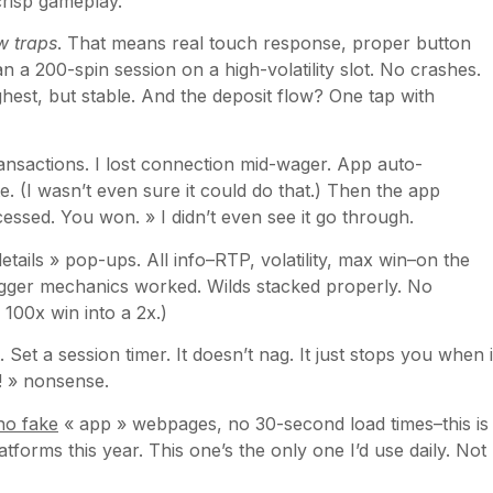
crisp gameplay.
 traps
. That means real touch response, proper button
n a 200-spin session on a high-volatility slot. No crashes.
est, but stable. And the deposit flow? One tap with
ransactions. I lost connection mid-wager. App auto-
 (I wasn’t even sure it could do that.) Then the app
cessed. You won. » I didn’t even see it go through.
etails » pop-ups. All info–RTP, volatility, max win–on the
gger mechanics worked. Wilds stacked properly. No
 100x win into a 2x.)
 Set a session timer. It doesn’t nag. It just stops you when i
t! » nonsense.
–no fake
« app » webpages, no 30-second load times–this is
atforms this year. This one’s the only one I’d use daily. Not