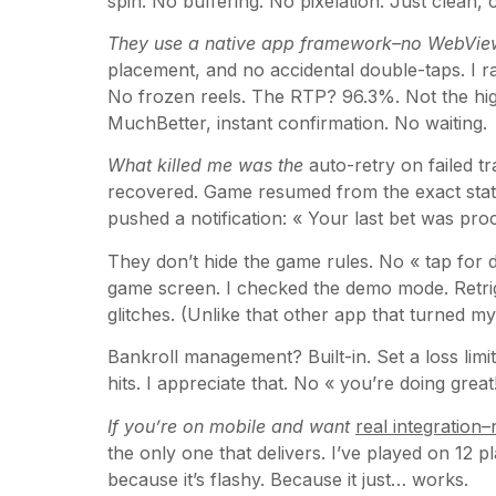
spin. No buffering. No pixelation. Just clean, 
They use a native app
framework–no WebView
placement, and no accidental double-taps. I ra
No frozen reels. The RTP? 96.3%. Not the high
MuchBetter, instant confirmation. No waiting.
What killed me was the
auto-retry on failed t
recovered. Game resumed from the exact state.
pushed a notification: « Your last bet was pro
They don’t hide the game rules. No « tap for d
game screen. I checked the demo mode. Retri
glitches. (Unlike that other app that turned my
Bankroll management? Built-in. Set a loss limit.
hits. I appreciate that. No « you’re doing grea
If you’re on mobile and want
real integration
the only one that delivers. I’ve played on 12 pl
because it’s flashy. Because it just… works.