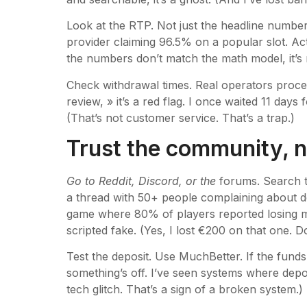
Look at the RTP. Not just the headline number.
provider claiming 96.5% on a popular slot. Actu
the numbers don’t match the math model, it’s 
Check withdrawal times. Real operators process
review, » it’s a red flag. I once waited 11 day
(That’s not customer service. That’s a trap.)
Trust the community, n
Go to Reddit, Discord, or the
forums. Search th
a thread with 50+ people complaining about de
game where 80% of players reported losing m
scripted fake. (Yes, I lost €200 on that one. D
Test the deposit. Use MuchBetter. If the fund
something’s off. I’ve seen systems where depos
tech glitch. That’s a sign of a broken system.)