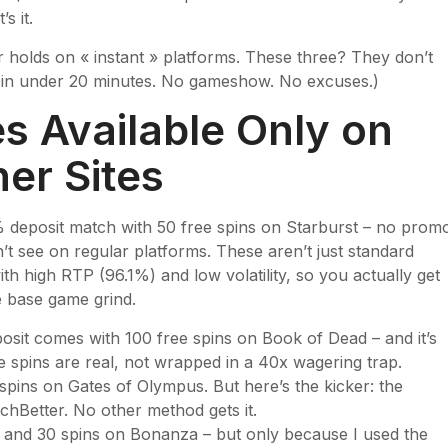
s it.
r holds on « instant » platforms. These three? They don’t
now in under 20 minutes. No gameshow. No excuses.)
s Available Only on
er Sites
% deposit match with 50 free spins on Starburst – no prom
n’t see on regular platforms. These aren’t just standard
with high RTP (96.1%) and low volatility, so you actually get
e base game grind.
posit comes with 100 free spins on Book of Dead – and it’s
e spins are real, not wrapped in a 40x wagering trap.
spins on Gates of Olympus. But here’s the kicker: the
chBetter. No other method gets it.
 and 30 spins on Bonanza – but only because I used the