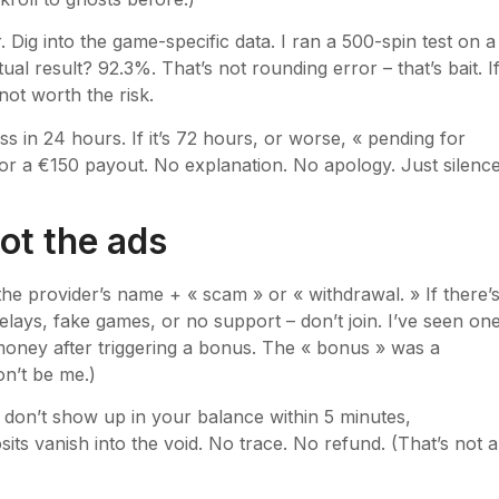
 Dig into the game-specific data. I ran a 500-spin test on a
al result? 92.3%. That’s not rounding error – that’s bait. I
not worth the risk.
 in 24 hours. If it’s 72 hours, or worse, « pending for
s for a €150 payout. No explanation. No apology. Just silence
ot the ads
e provider’s name + « scam » or « withdrawal. » If there’
lays, fake games, or no support – don’t join. I’ve seen on
oney after triggering a bonus. The « bonus » was a
on’t be me.)
s don’t show up in your balance within 5 minutes,
its vanish into the void. No trace. No refund. (That’s not a