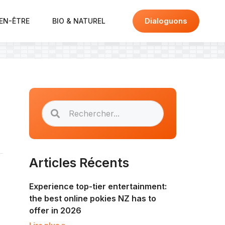
Dialoguons
IEN-ÊTRE
BIO & NATUREL
Articles Récents
Experience top-tier entertainment:
the best online pokies NZ has to
offer in 2026