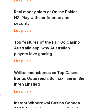
Lire plus »
Real money slots at Online Pokies
NZ: Play with confidence and
security
Lire plus »
Top features of the Fair Go Casino
Australia app: why Australian
players love gaming
s
Lire plus »
Willkommensbonus im Top Casino
Bonus Österreich: So maximieren Sie
n
Ihren Einstieg
Lire plus »
t
Instant Withdrawal Casino Canada