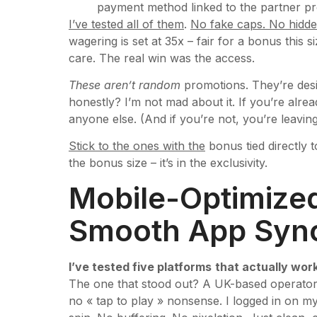
payment method linked to the partner pr
I’ve tested all of them
.
No fake caps. No hidd
wagering is set at 35x – fair for a bonus this s
care. The real win was the access.
These aren’t random
promotions. They’re des
honestly? I’m not mad about it. If you’re alre
anyone else. (And if you’re not, you’re leavin
Stick to the ones with the
bonus tied directly t
the bonus size – it’s in the exclusivity.
Mobile-Optimized
Smooth App Syn
I’ve tested five platforms
that actually wor
The one that stood out? A UK-based operato
no « tap to play » nonsense. I logged in on m