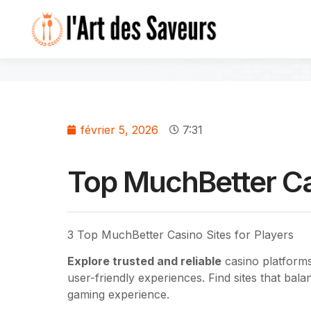
février 5, 2026
7:31
Top MuchBetter Cas
З Top MuchBetter Casino Sites for Players
Explore trusted and reliable
casino platforms
user-friendly experiences. Find sites that bala
gaming experience.