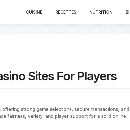
CUISINE
RECETTES
NUTRITION
B
ino Sites For Players
 offering strong game selections, secure transactions, and
nce fairness, variety, and player support for a solid online