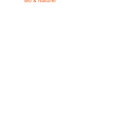
Bio & Naturel
s