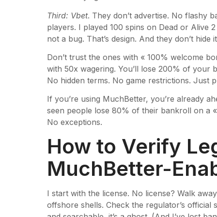
Third: Vbet
. They don’t advertise. No flashy ba
players. I played 100 spins on Dead or Alive 2 
not a bug. That’s design. And they don’t hide it
Don’t trust the ones with « 100% welcome bo
with 50x wagering. You’ll lose 200% of your 
No hidden terms. No game restrictions. Just p
If you’re using MuchBetter, you’re already ahe
seen people lose 80% of their bankroll on a « t
No exceptions.
How to Verify Le
MuchBetter-Enab
I start with the license. No license? Walk awa
offshore shells. Check the regulator’s official 
and searchable, it’s a ghost. (And I’ve lost ban