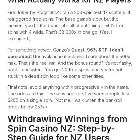
Fire Joker by Pragmatic? I ran a 200-spin test. 17 scatters. 4
retriggered free spins. The base game’s slow, but the
moment you hit the bonus, it’s all about timing. I hit 12 free
spins with 4 wilds. That’s 38,000x in one go. (Yes, I
screamed.)
For something newer, Gonzo’s
Quest. 96% RTP
.
I don’t
care about the
avalanche mechanic. I care about the 500x
max. That’s the real win. And the bonus round? It’s not flashy,
but it’s consistent. You get 20 free spins, and you’re not
stuck in a dead spin loop like some other titles.
Final note: avoid anything with « progressive » in the name.
The odds are thin. The wins are rare. I’ve seen people lose
$200 on a single spin. (Not me. I walk when the bankroll
drops below 25%.)
Withdrawing Winnings from
Spin Casino NZ: Step-by-
Step Guide for NZ Users