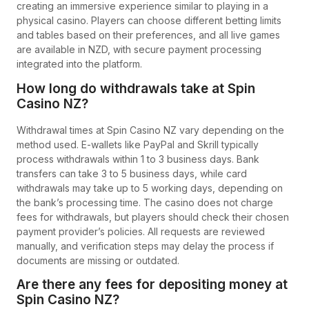
creating an immersive experience similar to playing in a
physical casino. Players can choose different betting limits
and tables based on their preferences, and all live games
are available in NZD, with secure payment processing
integrated into the platform.
How long do withdrawals take at Spin
Casino NZ?
Withdrawal times at Spin Casino NZ vary depending on the
method used. E-wallets like PayPal and Skrill typically
process withdrawals within 1 to 3 business days. Bank
transfers can take 3 to 5 business days, while card
withdrawals may take up to 5 working days, depending on
the bank’s processing time. The casino does not charge
fees for withdrawals, but players should check their chosen
payment provider’s policies. All requests are reviewed
manually, and verification steps may delay the process if
documents are missing or outdated.
Are there any fees for depositing money at
Spin Casino NZ?