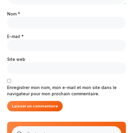
Nom
*
E-mail
*
Site web
Enregistrer mon nom, mon e-mail et mon site dans le
navigateur pour mon prochain commentaire.