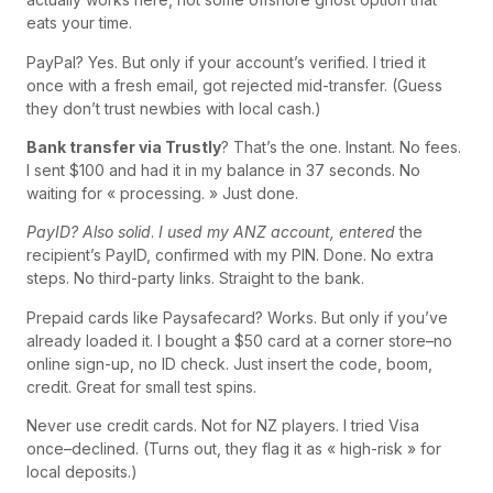
eats your time.
PayPal? Yes. But only if your account’s verified. I tried it
once with a fresh email, got rejected mid-transfer. (Guess
they don’t trust newbies with local cash.)
Bank transfer via Trustly
? That’s the one. Instant. No fees.
I sent $100 and had it in my balance in 37 seconds. No
waiting for « processing. » Just done.
PayID? Also solid
.
I used my ANZ account, entered
the
recipient’s PayID, confirmed with my PIN. Done. No extra
steps. No third-party links. Straight to the bank.
Prepaid cards like Paysafecard? Works. But only if you’ve
already loaded it. I bought a $50 card at a corner store–no
online sign-up, no ID check. Just insert the code, boom,
credit. Great for small test spins.
Never use credit cards. Not for NZ players. I tried Visa
once–declined. (Turns out, they flag it as « high-risk » for
local deposits.)