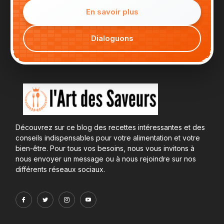
En savoir plus
Dialoguons
Découvrez sur ce blog des recettes intéressantes et des
conseils indispensables pour votre alimentation et votre
bien-être. Pour tous vos besoins, nous vous invitons à
nous envoyer un message ou à nous rejoindre sur nos
différents réseaux sociaux.