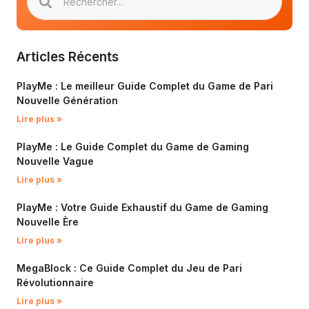
Articles Récents
PlayMe : Le meilleur Guide Complet du Game de Pari
Nouvelle Génération
Lire plus »
PlayMe : Le Guide Complet du Game de Gaming
Nouvelle Vague
Lire plus »
PlayMe : Votre Guide Exhaustif du Game de Gaming
Nouvelle Ère
Lire plus »
MegaBlock : Ce Guide Complet du Jeu de Pari
Révolutionnaire
Lire plus »