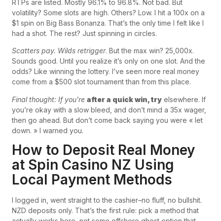
RTPs are listed. Mostly 96.1% to 96.8%. Not bad. But
volatility? Some slots are high. Others? Low. I hit a 100x on a
$1 spin on Big Bass Bonanza. That’s the only time I felt like I
had a shot. The rest? Just spinning in circles.
Scatters pay. Wilds retrigger
. But the max win? 25,000x.
Sounds good. Until you realize it’s only on one slot. And the
odds? Like winning the lottery. I’ve seen more real money
come from a $500 slot tournament than from this place.
Final thought: If you’re
after a quick win, try
elsewhere. If
you’re okay with a slow bleed, and don’t mind a 35x wager,
then go ahead. But don’t come back saying you were « let
down. » I warned you.
How to Deposit Real Money
at Spin Casino NZ Using
Local Payment Methods
I logged in, went straight to the cashier–no fluff, no bullshit.
NZD deposits only. That’s the first rule: pick a method that
actually works here, not some offshore ghost option that