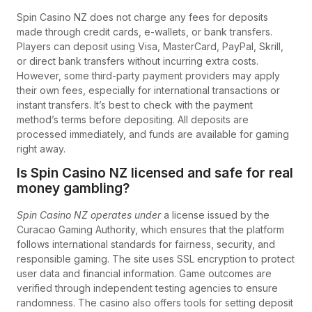
Spin Casino NZ does not charge any fees for deposits
made through credit cards, e-wallets, or bank transfers.
Players can deposit using Visa, MasterCard, PayPal, Skrill,
or direct bank transfers without incurring extra costs.
However, some third-party payment providers may apply
their own fees, especially for international transactions or
instant transfers. It’s best to check with the payment
method’s terms before depositing. All deposits are
processed immediately, and funds are available for gaming
right away.
Is Spin Casino NZ licensed and safe for real
money gambling?
Spin Casino NZ operates under
a license issued by the
Curacao Gaming Authority, which ensures that the platform
follows international standards for fairness, security, and
responsible gaming. The site uses SSL encryption to protect
user data and financial information. Game outcomes are
verified through independent testing agencies to ensure
randomness. The casino also offers tools for setting deposit