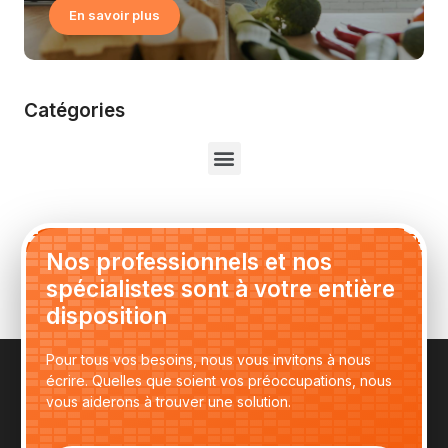
En savoir plus
Catégories
Nos professionnels et nos
spécialistes sont à votre entière
disposition
Pour tous vos besoins, nous vous invitons à nous
écrire. Quelles que soient vos préoccupations, nous
vous aiderons à trouver une solution.