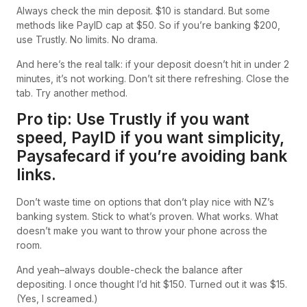
Always check the min deposit. $10 is standard. But some
methods like PayID cap at $50. So if you’re banking $200,
use Trustly. No limits. No drama.
And here’s the real talk: if your deposit doesn’t hit in under 2
minutes, it’s not working. Don’t sit there refreshing. Close the
tab. Try another method.
Pro tip: Use Trustly if you want
speed, PayID if you want simplicity,
Paysafecard if you’re avoiding bank
links.
Don’t waste time on options that don’t play nice with NZ’s
banking system. Stick to what’s proven. What works. What
doesn’t make you want to throw your phone across the
room.
And yeah–always double-check the balance after
depositing. I once thought I’d hit $150. Turned out it was $15.
(Yes, I screamed.)