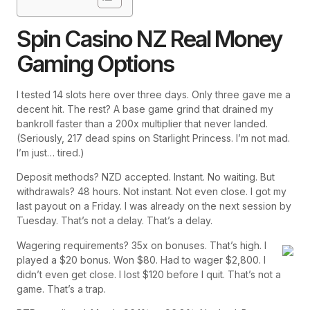
Spin Casino NZ Real Money
Gaming Options
I tested 14 slots here over three days. Only three gave me a
decent hit. The rest? A base game grind that drained my
bankroll faster than a 200x multiplier that never landed.
(Seriously, 217 dead spins on Starlight Princess. I’m not mad.
I’m just… tired.)
Deposit methods? NZD accepted. Instant. No waiting. But
withdrawals? 48 hours. Not instant. Not even close. I got my
last payout on a Friday. I was already on the next session by
Tuesday. That’s not a delay. That’s a delay.
Wagering requirements? 35x on bonuses. That’s high. I
played a $20 bonus. Won $80. Had to wager $2,800. I
didn’t even get close. I lost $120 before I quit. That’s not a
game. That’s a trap.