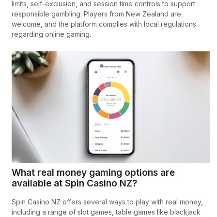
limits, self-exclusion, and session time controls to support
responsible gambling. Players from New Zealand are
welcome, and the platform complies with local regulations
regarding online gaming.
What real money gaming options are
available at Spin Casino NZ?
Spin Casino NZ offers several ways to play with real money,
including a range of slot games, table games like blackjack