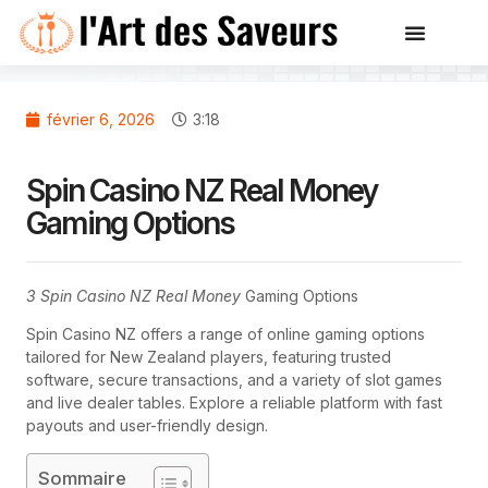
février 6, 2026
3:18
Spin Casino NZ Real Money
Gaming Options
З Spin Casino NZ Real Money
Gaming Options
Spin Casino NZ offers a range of online gaming options
tailored for New Zealand players, featuring trusted
software, secure transactions, and a variety of slot games
and live dealer tables. Explore a reliable platform with fast
payouts and user-friendly design.
Sommaire