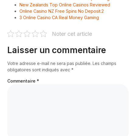
New Zealands Top Online Casinos Reviewed
Online Casino NZ Free Spins No Deposit.2
З Online Casino CA Real Money Gaming
Noter cet article
Laisser un commentaire
Votre adresse e-mail ne sera pas publiée.
Les champs
obligatoires sont indiqués avec
*
Commentaire
*