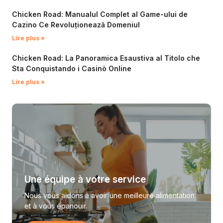
Chicken Road: Manualul Complet al Game-ului de
Cazino Ce Revoluționează Domeniul
Lire plus »
Chicken Road: La Panoramica Esaustiva al Titolo che
Sta Conquistando i Casinò Online
Lire plus »
Une équipe à votre service
Nous vous aidons à avoir une meilleure alimentation
et à vous épanouir.