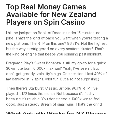
Top Real Money Games
Available for New Zealand
Players on Spin Casino
I hit the jackpot on Book of Dead in under 15 minutes–no
joke. That’s the kind of pace you want when you’re testing a
new platform. The RTP on this one? 96.21%. Not the highest,
but the way it retriggered on every scatters cluster? That’s
the kind of engine that keeps you spinning past midnight.
Pragmatic Play’s Sweet Bonanza is still my go-to for a quick
30-minute burn. 6,000x max win? Yeah, I’ve seen it. But
don’t get greedy–volatility’s high. One session, I lost 40% of
my bankroll in 12 spins. (Not fun. But also not surprising.)
Then there’s Starburst. Classic. Simple. 96.1% RTP. I’ve
played it 172 times this month. Not because it’s flashy–
because it’s reliable. You don’t need a 1000x win to feel
good. Just a steady stream of small wins. That’s the grind.
What Actually Works for NZ Players