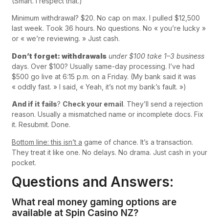
(Smart. I respect that.)
Minimum withdrawal? $20. No cap on max. I pulled $12,500
last week. Took 36 hours. No questions. No « you’re lucky »
or « we’re reviewing. » Just cash.
Don’t forget: withdrawals
under $100 take 1–3 business
days. Over $100? Usually same-day processing. I’ve had
$500 go live at 6:15 p.m. on a Friday. (My bank said it was
« oddly fast. » I said, « Yeah, it’s not my bank’s fault. »)
And if it fails
?
Check your email
. They’ll send a rejection
reason. Usually a mismatched name or incomplete docs. Fix
it. Resubmit. Done.
Bottom line: this isn’t a
game of chance. It’s a transaction.
They treat it like one. No delays. No drama. Just cash in your
pocket.
Questions and Answers:
What real money gaming options are
available at Spin Casino NZ?