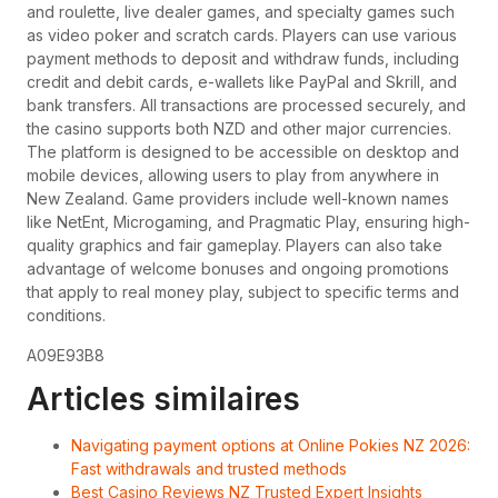
and roulette, live dealer games, and specialty games such
as video poker and scratch cards. Players can use various
payment methods to deposit and withdraw funds, including
credit and debit cards, e-wallets like PayPal and Skrill, and
bank transfers. All transactions are processed securely, and
the casino supports both NZD and other major currencies.
The platform is designed to be accessible on desktop and
mobile devices, allowing users to play from anywhere in
New Zealand. Game providers include well-known names
like NetEnt, Microgaming, and Pragmatic Play, ensuring high-
quality graphics and fair gameplay. Players can also take
advantage of welcome bonuses and ongoing promotions
that apply to real money play, subject to specific terms and
conditions.
A09E93B8
Articles similaires
Navigating payment options at Online Pokies NZ 2026:
Fast withdrawals and trusted methods
Best Casino Reviews NZ Trusted Expert Insights