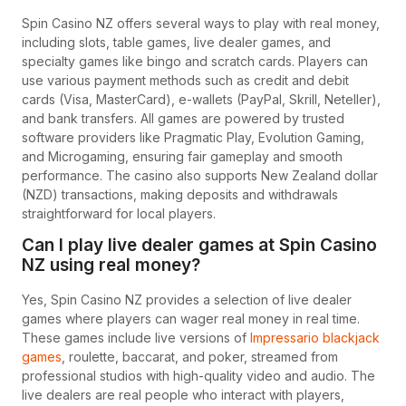
Spin Casino NZ offers several ways to play with real money,
including slots, table games, live dealer games, and
specialty games like bingo and scratch cards. Players can
use various payment methods such as credit and debit
cards (Visa, MasterCard), e-wallets (PayPal, Skrill, Neteller),
and bank transfers. All games are powered by trusted
software providers like Pragmatic Play, Evolution Gaming,
and Microgaming, ensuring fair gameplay and smooth
performance. The casino also supports New Zealand dollar
(NZD) transactions, making deposits and withdrawals
straightforward for local players.
Can I play live dealer games at Spin Casino
NZ using real money?
Yes, Spin Casino NZ provides a selection of live dealer
games where players can wager real money in real time.
These games include live versions of
Impressario blackjack
games
, roulette, baccarat, and poker, streamed from
professional studios with high-quality video and audio. The
live dealers are real people who interact with players,