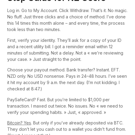
Log in. Go to My Account. Click Withdraw. That’s it. No magic.
No fluff. Just three clicks and a choice of method. I’ve done
this 14 times this month alone – and every time, the process
took less than two minutes.
First, verify your identity. They’ll ask for a copy of your ID
and a recent utility bill. I got a reminder email within 12
minutes of submitting. Not a delay. Not a « we’re reviewing
your case. » Just straight to the point.
Choose your payout method. Bank transfer? Instant. EFT.
NZD only. No USD nonsense. Pays in 24–48 hours. I’ve seen
it hit my account by 9 a.m. the next day. (I’m not kidding. I
checked at 8:47.)
PaySafeCard? Fast. But you’re limited to $1,000 per
transaction. I maxed out twice. No issues. No « we need to
verify your spending habits. » Just, « approved. »
Bitcoin? Yes
. But only if you’ve already deposited via BTC.
They don’t let you cash out to a wallet you didn’t fund from.