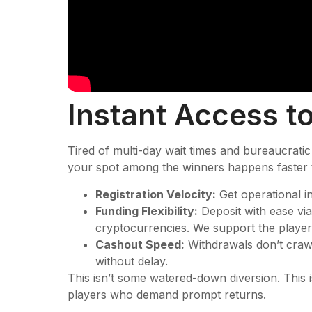
Instant Access to
Tired of multi-day wait times and bureaucrati
your spot among the winners happens faster th
Registration Velocity:
Get operational i
Funding Flexibility:
Deposit with ease via
cryptocurrencies. We support the playe
Cashout Speed:
Withdrawals don’t crawl
without delay.
This isn’t some watered-down diversion. This 
players who demand prompt returns.