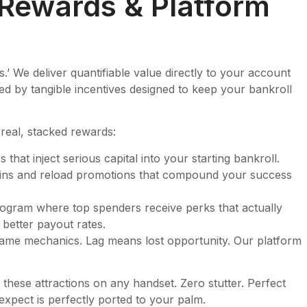
 Rewards & Platform
’ We deliver quantifiable value directly to your account
ed by tangible incentives designed to keep your bankroll
n real, stacked rewards:
hat inject serious capital into your starting bankroll.
spins and reload promotions that compound your success
ogram where top spenders receive perks that actually
 better payout rates.
game mechanics. Lag means lost opportunity. Our platform
 these attractions on any handset. Zero stutter. Perfect
pect is perfectly ported to your palm.