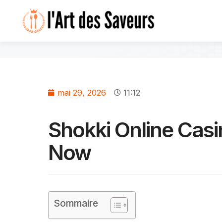
mai 29, 2026
11:12
Shokki Online Casin
Now
Sommaire