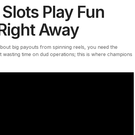
Slots Play Fun
 Right Away
about big payouts from spinning reels, you need the
t wasting time on dud operations; this is where champions