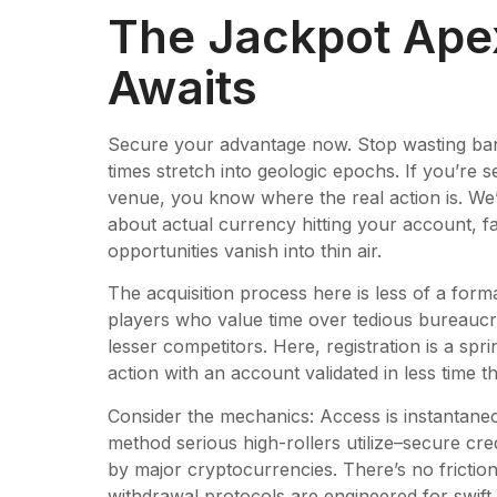
The Jackpot Apex
Awaits
Secure your advantage now. Stop wasting ba
times stretch into geologic epochs. If you’re
venue, you know where the real action is. We’r
about actual currency hitting your account, fa
opportunities vanish into thin air.
The acquisition process here is less of a form
players who value time over tedious bureaucra
lesser competitors. Here, registration is a spri
action with an account validated in less time 
Consider the mechanics: Access is instantaneo
method serious high-rollers utilize–secure cred
by major cryptocurrencies. There’s no fricti
withdrawal protocols are engineered for swift