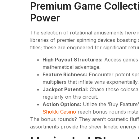
Premium Game Collect
Power
The selection of rotational amusements here is
libraries of premier spinning devices boasting
titles; these are engineered for significant retu
High Payout Structures:
Access games e
mathematical advantage.
Feature Richness:
Encounter potent speci
multipliers that inflate wins exponentially.
Jackpot Potential:
Chase those colossal 
regularly on this circuit.
Action Options:
Utilize the ‘Buy Featur
Shokki Casino
reach bonus rounds instan
The bonus rounds? They aren’t cosmetic fluff.
assortments provide the sheer kinetic energy 