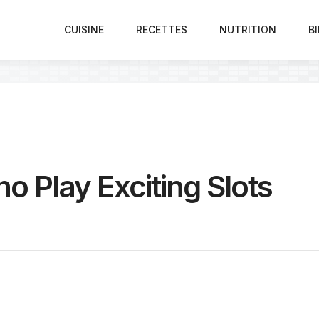
CUISINE
RECETTES
NUTRITION
B
o Play Exciting Slots