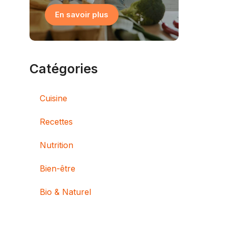
En savoir plus
Catégories
Cuisine
Recettes
Nutrition
Bien-être
Bio & Naturel