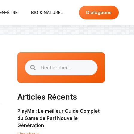
Dialoguons
IEN-ÊTRE
BIO & NATUREL
Articles Récents
PlayMe : Le meilleur Guide Complet
du Game de Pari Nouvelle
Génération