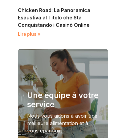
Chicken Road: La Panoramica
Esaustiva al Titolo che Sta
Conquistando i Casinò Online
Lire plus »
Une équipe à votre
service
Nous vous aidons à avoir une
meilleure alimentation et à
vous épanouir.