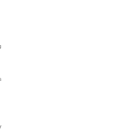
g
s
r