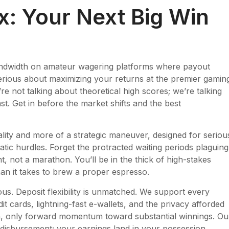
: Your Next Big Win
ndwidth on amateur wagering platforms where payout
 serious about maximizing your returns at the premier gamin
e not talking about theoretical high scores; we’re talking
st. Get in before the market shifts and the best
ality and more of a strategic maneuver, designed for seriou
tic hurdles. Forget the protracted waiting periods plaguing
nt, not a marathon. You’ll be in the thick of high-stakes
than it takes to brew a proper espresso.
us. Deposit flexibility is unmatched. We support every
it cards, lightning-fast e-wallets, and the privacy afforded
on, only forward momentum toward substantial winnings. Ou
 disbursement; your earnings land in your possession