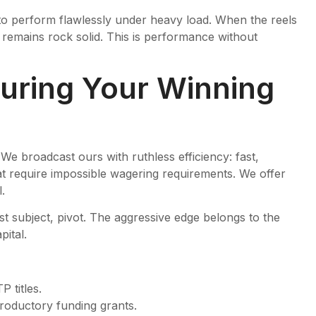
t to perform flawlessly under heavy load. When the reels
 remains rock solid. This is performance without
uring Your Winning
 We broadcast ours with ruthless efficiency: fast,
 require impossible wagering requirements. We offer
.
st subject, pivot. The aggressive edge belongs to the
pital.
 titles.
ntroductory funding grants.