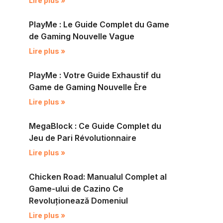
Lire plus »
PlayMe : Le Guide Complet du Game
de Gaming Nouvelle Vague
Lire plus »
PlayMe : Votre Guide Exhaustif du
Game de Gaming Nouvelle Ère
Lire plus »
MegaBlock : Ce Guide Complet du
Jeu de Pari Révolutionnaire
Lire plus »
Chicken Road: Manualul Complet al
Game-ului de Cazino Ce
Revoluționează Domeniul
Lire plus »