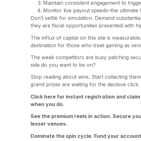
Maintain consistent engagement to trigger
Monitor live payout speeds–the ultimate l
Don’t settle for simulation. Demand substantia
they are fiscal opportunities presented with high
The influx of capital on this site is measura
destination for those who treat gaming as serio
The weak competitors are busy patching secur
side do you want to be on?
Stop reading about wins. Start collecting the
grand prizes are waiting for the decisive click.
Click here for instant registration and cla
when you do.
See the premium reels in action. Secure you
lesser venues.
Dominate the spin cycle. Fund your account 