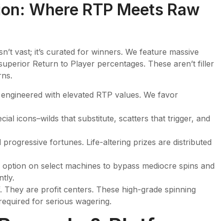
ion: Where RTP Meets Raw
n’t vast; it’s curated for winners. We feature massive
 superior Return to Player percentages. These aren’t filler
rns.
ngineered with elevated RTP values. We favor
al icons–wilds that substitute, scatters that trigger, and
progressive fortunes. Life-altering prizes are distributed
e’ option on select machines to bypass mediocre spins and
tly.
 They are profit centers. These high-grade spinning
required for serious wagering.