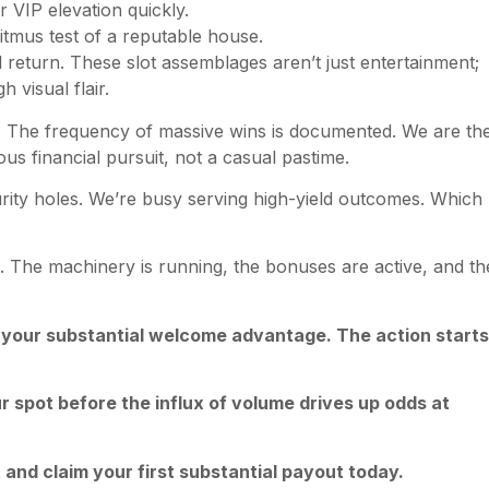
 VIP elevation quickly.
itmus test of a reputable house.
l return. These slot assemblages aren’t just entertainment;
 visual flair.
ble. The frequency of massive wins is documented. We are th
us financial pursuit, not a casual pastime.
ity holes. We’re busy serving high-yield outcomes. Which
m. The machinery is running, the bonuses are active, and th
im your substantial welcome advantage. The action starts
r spot before the influx of volume drives up odds at
and claim your first substantial payout today.