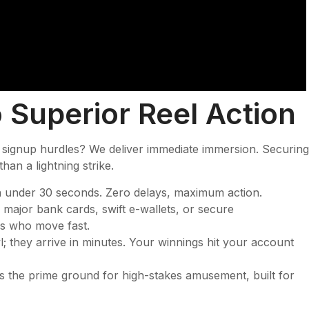
 Superior Reel Action
c signup hurdles? We deliver immediate immersion. Securing
an a lightning strike.
n under 30 seconds. Zero delays, maximum action.
 major bank cards, swift e-wallets, or secure
rs who move fast.
; they arrive in minutes. Your winnings hit your account
is the prime ground for high-stakes amusement, built for