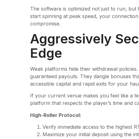
The software is optimized not just to run, bu
start spinning at peak speed, your connection
compromise.
Aggressively Sec
Edge
Weak platforms hide their withdrawal policies.
guaranteed payouts. They dangle bonuses that
accessible capital and rapid exits for your haul
If your current venue makes you feel like a te
platform that respects the player’s time and ca
High-Roller Protocol:
Verify immediate access to the highest RTP
Maximize your initial deposit using the i