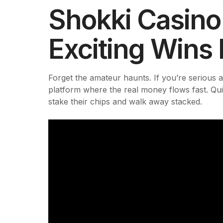
Shokki Casino 
Exciting Wins
Forget the amateur haunts. If you’re serious 
platform where the real money flows fast. Qui
stake their chips and walk away stacked.