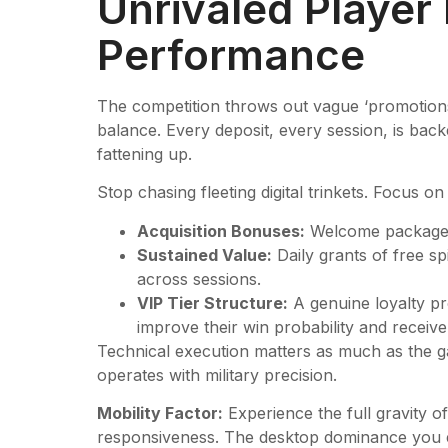
Unrivaled Player
Performance
The competition throws out vague ‘promotions.
balance. Every deposit, every session, is back
fattening up.
Stop chasing fleeting digital trinkets. Focus o
Acquisition Bonuses:
Welcome packages t
Sustained Value:
Daily grants of free 
across sessions.
VIP Tier Structure:
A genuine loyalty pr
improve their win probability and receive
Technical execution matters as much as the 
operates with military precision.
Mobility Factor:
Experience the full gravity of
responsiveness. The desktop dominance you ex