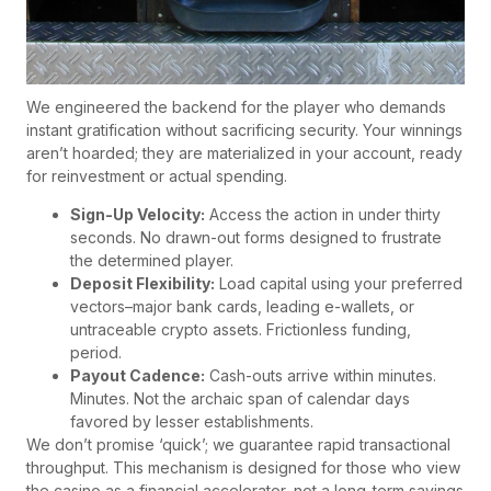
We engineered the backend for the player who demands
instant gratification without sacrificing security. Your winnings
aren’t hoarded; they are materialized in your account, ready
for reinvestment or actual spending.
Sign-Up Velocity:
Access the action in under thirty
seconds. No drawn-out forms designed to frustrate
the determined player.
Deposit Flexibility:
Load capital using your preferred
vectors–major bank cards, leading e-wallets, or
untraceable crypto assets. Frictionless funding,
period.
Payout Cadence:
Cash-outs arrive within minutes.
Minutes. Not the archaic span of calendar days
favored by lesser establishments.
We don’t promise ‘quick’; we guarantee rapid transactional
throughput. This mechanism is designed for those who view
the casino as a financial accelerator, not a long-term savings