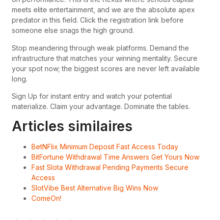
meets elite entertainment, and we are the absolute apex
predator in this field. Click the registration link before
someone else snags the high ground.
Stop meandering through weak platforms. Demand the
infrastructure that matches your winning mentality. Secure
your spot now; the biggest scores are never left available
long.
Sign Up for instant entry and watch your potential
materialize. Claim your advantage. Dominate the tables.
Articles similaires
BetNFlix Minimum Deposit Fast Access Today
BitFortune Withdrawal Time Answers Get Yours Now
Fast Slota Withdrawal Pending Payments Secure
Access
SlotVibe Best Alternative Big Wins Now
ComeOn!