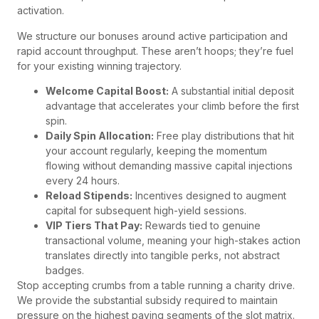
activation.
We structure our bonuses around active participation and
rapid account throughput. These aren’t hoops; they’re fuel
for your existing winning trajectory.
Welcome Capital Boost:
A substantial initial deposit
advantage that accelerates your climb before the first
spin.
Daily Spin Allocation:
Free play distributions that hit
your account regularly, keeping the momentum
flowing without demanding massive capital injections
every 24 hours.
Reload Stipends:
Incentives designed to augment
capital for subsequent high-yield sessions.
VIP Tiers That Pay:
Rewards tied to genuine
transactional volume, meaning your high-stakes action
translates directly into tangible perks, not abstract
badges.
Stop accepting crumbs from a table running a charity drive.
We provide the substantial subsidy required to maintain
pressure on the highest paying segments of the slot matrix.