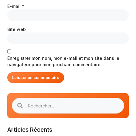
E-mail
*
Site web
Enregistrer mon nom, mon e-mail et mon site dans le
navigateur pour mon prochain commentaire.
Articles Récents