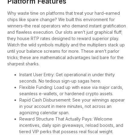
Platform Features
Why waste time on platforms that treat your hard-earned
chips like spare change? We built this environment for
winners–the real operators who demand instant gratification
and flawless execution. Our slots aren’t just graphical fluff;
they house RTP rates designed to reward superior play.
Watch the wild symbols multiply and the multipliers stack up
until your balance screams for more. These aren’t parlor
tricks; these are mathematical advantages laid bare for the
sharpest sharks.
Instant User Entry: Get operational in under thirty
seconds. No tedious sign-up sagas here.
Flexible Funding: Load up with ease via major cards,
seamless e-wallets, or hardened crypto assets.
Rapid Cash Disbursement: See your winnings appear
in your account in mere minutes, not across an
agonizing calendar span.
Reward Structure That Actually Pays: Welcome
incentives, daily spin giveaways, reload boosts, and
tiered VIP perks that possess real fiscal weight.