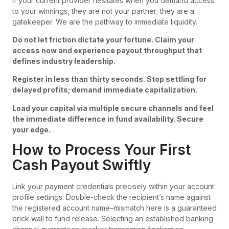
If your current provider hesitates when you demand access
to your winnings, they are not your partner; they are a
gatekeeper. We are the pathway to immediate liquidity.
Do not let friction dictate your fortune. Claim your
access now and experience payout throughput that
defines industry leadership.
Register in less than thirty seconds. Stop settling for
delayed profits; demand immediate capitalization.
Load your capital via multiple secure channels and feel
the immediate difference in fund availability. Secure
your edge.
How to Process Your First
Cash Payout Swiftly
Link your payment credentials precisely within your account
profile settings. Double-check the recipient’s name against
the registered account name–mismatch here is a guaranteed
brick wall to fund release. Selecting an established banking