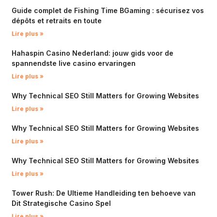
Guide complet de Fishing Time BGaming : sécurisez vos
dépôts et retraits en toute
Lire plus »
Hahaspin Casino Nederland: jouw gids voor de
spannendste live casino ervaringen
Lire plus »
Why Technical SEO Still Matters for Growing Websites
Lire plus »
Why Technical SEO Still Matters for Growing Websites
Lire plus »
Why Technical SEO Still Matters for Growing Websites
Lire plus »
Tower Rush: De Ultieme Handleiding ten behoeve van
Dit Strategische Casino Spel
Lire plus »