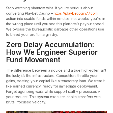
Stop watching phantom wins. If you’re serious about
converting Playbet Casino –
https://playbetlogin77.com
,
action into usable funds within minutes–not weeks–you’re in
the wrong place until you see this platform’s payout speed.
We bypass the bureaucratic garbage other operations use
to bleed your profit margin dry.
Zero Delay Accumulation:
How We Engineer Superior
Fund Movement
The difference between a novice and a true high-roller isn’t
the luck; it’s the infrastructure. Competitors throttle your
gains, treating your capital like a temporary loan. We treat it
like earned currency, ready for immediate deployment.
Forget agonizing waits while support staff « processes »
your request. This system executes capital transfers with
brutal, focused velocity.