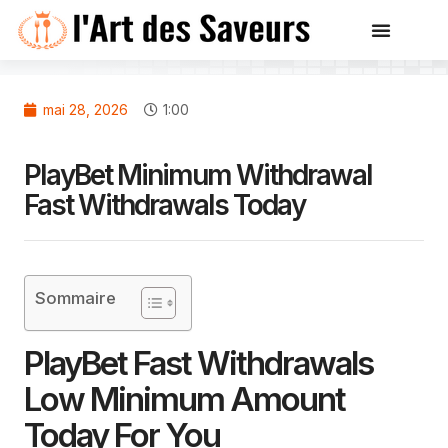
mai 28, 2026
1:00
PlayBet Minimum Withdrawal
Fast Withdrawals Today
Sommaire
PlayBet Fast Withdrawals
Low Minimum Amount
Today For You