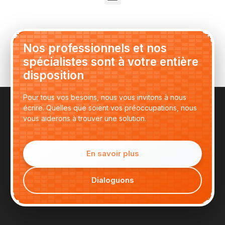
Nos professionnels et nos
spécialistes sont à votre entière
disposition
Pour tous vos besoins, nous vous invitons à nous
écrire. Quelles que soient vos préoccupations, nous
vous aiderons à trouver une solution.
En savoir plus
Dialoguons