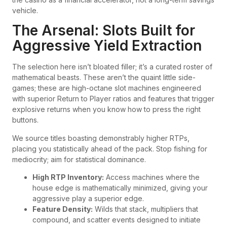
vehicle.
The Arsenal: Slots Built for
Aggressive Yield Extraction
The selection here isn’t bloated filler; it’s a curated roster of
mathematical beasts. These aren’t the quaint little side-
games; these are high-octane slot machines engineered
with superior Return to Player ratios and features that trigger
explosive returns when you know how to press the right
buttons.
We source titles boasting demonstrably higher RTPs,
placing you statistically ahead of the pack. Stop fishing for
mediocrity; aim for statistical dominance.
High RTP Inventory:
Access machines where the
house edge is mathematically minimized, giving your
aggressive play a superior edge.
Feature Density:
Wilds that stack, multipliers that
compound, and scatter events designed to initiate