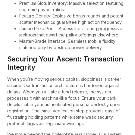
Premium Slots Inventory: Massive selection featuring
supreme payout ratios.
Feature Density: Explosive bonus rounds and potent
scatter mechanics guarantee high action frequency.
Jumbo Prize Pools: Access life-altering progressive
jackpots that dwarf the paltry offerings elsewhere.
Master-Grade Interface: Seamless mobile fluidity
matched only by desktop power delivery.
Securing Your Ascent: Transaction
Integrity
When you’re moving serious capital, sloppiness is career
suicide. Our transaction architecture is hardened against
delays. When you initiate a fund release, the system
processes it with machine-like focus. Ensure your bank
details match your authenticated persona perfectly upon
registration. That small verification step prevents days of
frustrating holding patterns while some weak security
protocol flags your legitimate winnings.
We move beyond the boilerplate assurances. Our system