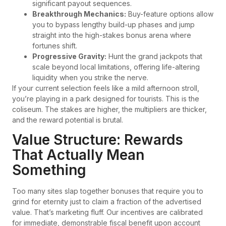
significant payout sequences.
Breakthrough Mechanics:
Buy-feature options allow
you to bypass lengthy build-up phases and jump
straight into the high-stakes bonus arena where
fortunes shift.
Progressive Gravity:
Hunt the grand jackpots that
scale beyond local limitations, offering life-altering
liquidity when you strike the nerve.
If your current selection feels like a mild afternoon stroll,
you’re playing in a park designed for tourists. This is the
coliseum. The stakes are higher, the multipliers are thicker,
and the reward potential is brutal.
Value Structure: Rewards
That Actually Mean
Something
Too many sites slap together bonuses that require you to
grind for eternity just to claim a fraction of the advertised
value. That’s marketing fluff. Our incentives are calibrated
for immediate, demonstrable fiscal benefit upon account