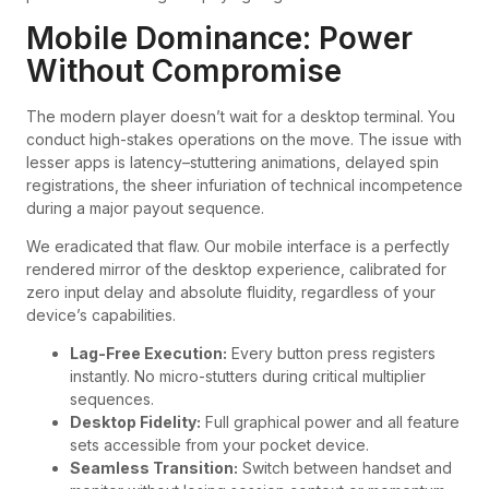
Mobile Dominance: Power
Without Compromise
The modern player doesn’t wait for a desktop terminal. You
conduct high-stakes operations on the move. The issue with
lesser apps is latency–stuttering animations, delayed spin
registrations, the sheer infuriation of technical incompetence
during a major payout sequence.
We eradicated that flaw. Our mobile interface is a perfectly
rendered mirror of the desktop experience, calibrated for
zero input delay and absolute fluidity, regardless of your
device’s capabilities.
Lag-Free Execution:
Every button press registers
instantly. No micro-stutters during critical multiplier
sequences.
Desktop Fidelity:
Full graphical power and all feature
sets accessible from your pocket device.
Seamless Transition:
Switch between handset and