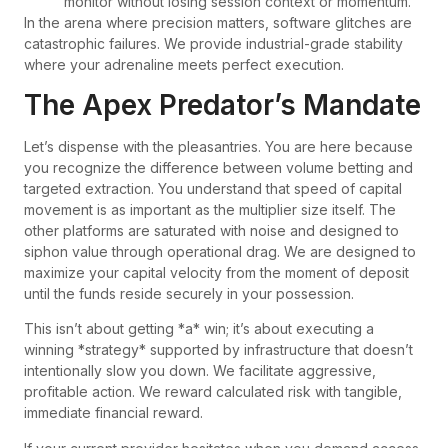
monitor without losing session context or momentum.
In the arena where precision matters, software glitches are
catastrophic failures. We provide industrial-grade stability
where your adrenaline meets perfect execution.
The Apex Predator’s Mandate
Let’s dispense with the pleasantries. You are here because
you recognize the difference between volume betting and
targeted extraction. You understand that speed of capital
movement is as important as the multiplier size itself. The
other platforms are saturated with noise and designed to
siphon value through operational drag. We are designed to
maximize your capital velocity from the moment of deposit
until the funds reside securely in your possession.
This isn’t about getting *a* win; it’s about executing a
winning *strategy* supported by infrastructure that doesn’t
intentionally slow you down. We facilitate aggressive,
profitable action. We reward calculated risk with tangible,
immediate financial reward.