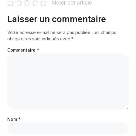
Noter cet article
Laisser un commentaire
Votre adresse e-mail ne sera pas publiée.
Les champs
obligatoires sont indiqués avec
*
Commentaire
*
Nom
*