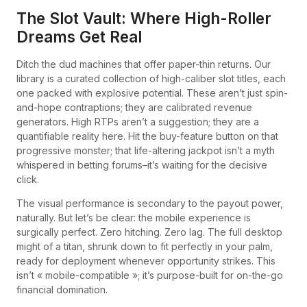
The Slot Vault: Where High-Roller
Dreams Get Real
Ditch the dud machines that offer paper-thin returns. Our
library is a curated collection of high-caliber slot titles, each
one packed with explosive potential. These aren’t just spin-
and-hope contraptions; they are calibrated revenue
generators. High RTPs aren’t a suggestion; they are a
quantifiable reality here. Hit the buy-feature button on that
progressive monster; that life-altering jackpot isn’t a myth
whispered in betting forums–it’s waiting for the decisive
click.
The visual performance is secondary to the payout power,
naturally. But let’s be clear: the mobile experience is
surgically perfect. Zero hitching. Zero lag. The full desktop
might of a titan, shrunk down to fit perfectly in your palm,
ready for deployment whenever opportunity strikes. This
isn’t « mobile-compatible »; it’s purpose-built for on-the-go
financial domination.