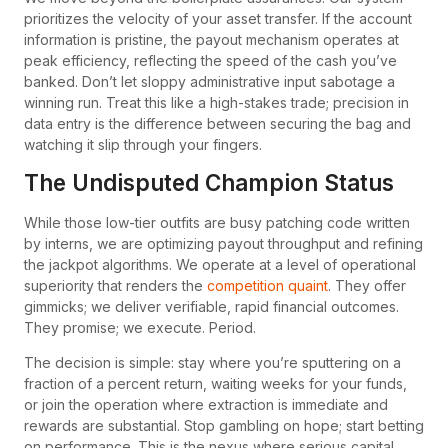
prioritizes the velocity of your asset transfer. If the account
information is pristine, the payout mechanism operates at
peak efficiency, reflecting the speed of the cash you’ve
banked. Don’t let sloppy administrative input sabotage a
winning run. Treat this like a high-stakes trade; precision in
data entry is the difference between securing the bag and
watching it slip through your fingers.
The Undisputed Champion Status
While those low-tier outfits are busy patching code written
by interns, we are optimizing payout throughput and refining
the jackpot algorithms. We operate at a level of operational
superiority that renders the
competition quaint
. They offer
gimmicks; we deliver verifiable, rapid financial outcomes.
They promise; we execute. Period.
The decision is simple: stay where you’re sputtering on a
fraction of a percent return, waiting weeks for your funds,
or join the operation where extraction is immediate and
rewards are substantial. Stop gambling on hope; start betting
on performance. This is the nexus where serious capital