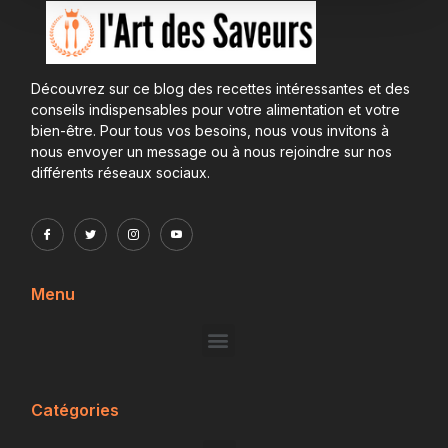
Découvrez sur ce blog des recettes intéressantes et des
conseils indispensables pour votre alimentation et votre
bien-être. Pour tous vos besoins, nous vous invitons à
nous envoyer un message ou à nous rejoindre sur nos
différents réseaux sociaux.
Menu
Catégories