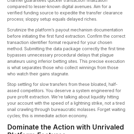
channel guarantees quicker transaction finalization
compared to lesser-known digital avenues. Aim for a
verified funding source to expedite the transfer clearance
process; sloppy setup equals delayed riches.
Scrutinize the platform’s payout mechanism documentation
before initiating the first fund extraction. Confirm the correct
transaction identifier format required for your chosen
method. Submitting the data package correctly the first time
bypasses unnecessary procedural delays that plague
amateurs using inferior betting sites. This precise execution
is what separates those who collect winnings from those
who watch their gains stagnate.
Stop settling for slow transfers from these bloated, half-
assed competitors. You deserve a system engineered for
pure profit extraction. We’re talking about liquidity hitting
your account with the speed of a lightning strike, not a tired
snail crawling through bureaucratic molasses. Forget waiting
cycles; this is immediate action economy.
Dominate the Action with Unrivaled