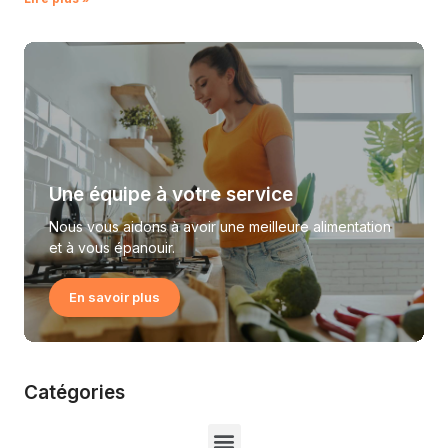
Une équipe à votre service
Nous vous aidons à avoir une meilleure alimentation
et à vous épanouir.
En savoir plus
Catégories