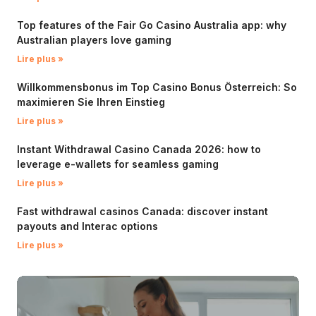
Top features of the Fair Go Casino Australia app: why
Australian players love gaming
Lire plus »
Willkommensbonus im Top Casino Bonus Österreich: So
maximieren Sie Ihren Einstieg
Lire plus »
Instant Withdrawal Casino Canada 2026: how to
leverage e-wallets for seamless gaming
Lire plus »
Fast withdrawal casinos Canada: discover instant
payouts and Interac options
Lire plus »