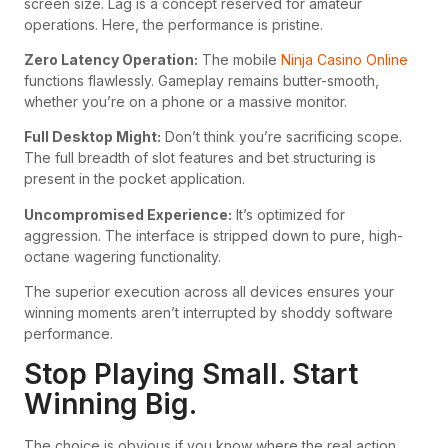
screen size. Lag is a concept reserved for amateur
operations. Here, the performance is pristine.
Zero Latency Operation:
The mobile
Ninja Casino Online
functions flawlessly. Gameplay remains butter-smooth,
whether you’re on a phone or a massive monitor.
Full Desktop Might:
Don’t think you’re sacrificing scope.
The full breadth of slot features and bet structuring is
present in the pocket application.
Uncompromised Experience:
It’s optimized for
aggression. The interface is stripped down to pure, high-
octane wagering functionality.
The superior execution across all devices ensures your
winning moments aren’t interrupted by shoddy software
performance.
Stop Playing Small. Start
Winning Big.
The choice is obvious if you know where the real action