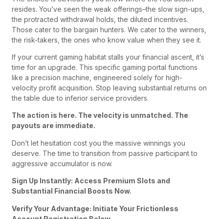
resides. You’ve seen the weak offerings–the slow sign-ups,
the protracted withdrawal holds, the diluted incentives.
Those cater to the bargain hunters. We cater to the winners,
the risk-takers, the ones who know value when they see it.
If your current gaming habitat stalls your financial ascent, it’s
time for an upgrade. This specific gaming portal functions
like a precision machine, engineered solely for high-
velocity profit acquisition. Stop leaving substantial returns on
the table due to inferior service providers.
The action is here. The velocity is unmatched. The
payouts are immediate.
Don’t let hesitation cost you the massive winnings you
deserve. The time to transition from passive participant to
aggressive accumulator is now.
Sign Up Instantly: Access Premium Slots and
Substantial Financial Boosts Now.
Verify Your Advantage: Initiate Your Frictionless
Account Registration Below.