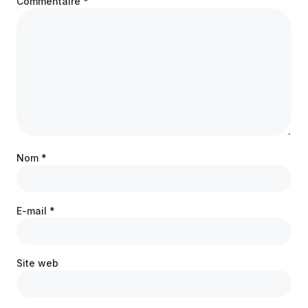
Commentaire
*
Nom
*
E-mail
*
Site web