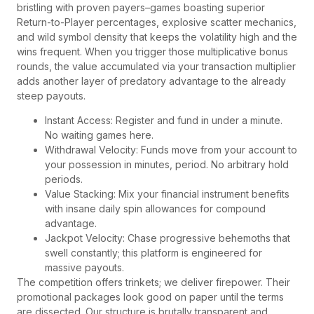
bristling with proven payers–games boasting superior
Return-to-Player percentages, explosive scatter mechanics,
and wild symbol density that keeps the volatility high and the
wins frequent. When you trigger those multiplicative bonus
rounds, the value accumulated via your transaction multiplier
adds another layer of predatory advantage to the already
steep payouts.
Instant Access: Register and fund in under a minute.
No waiting games here.
Withdrawal Velocity: Funds move from your account to
your possession in minutes, period. No arbitrary hold
periods.
Value Stacking: Mix your financial instrument benefits
with insane daily spin allowances for compound
advantage.
Jackpot Velocity: Chase progressive behemoths that
swell constantly; this platform is engineered for
massive payouts.
The competition offers trinkets; we deliver firepower. Their
promotional packages look good on paper until the terms
are dissected. Our structure is brutally transparent and