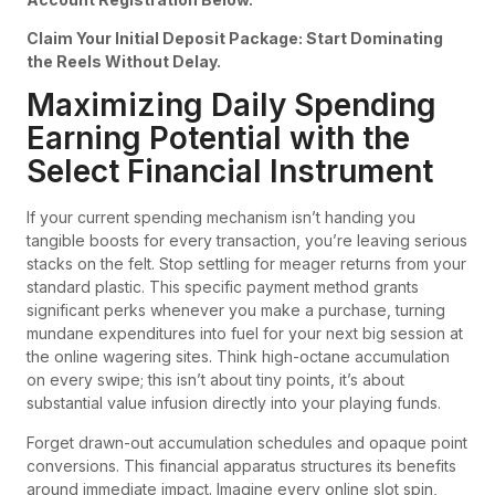
Claim Your Initial Deposit Package: Start Dominating
the Reels Without Delay.
Maximizing Daily Spending
Earning Potential with the
Select Financial Instrument
If your current spending mechanism isn’t handing you
tangible boosts for every transaction, you’re leaving serious
stacks on the felt. Stop settling for meager returns from your
standard plastic. This specific payment method grants
significant perks whenever you make a purchase, turning
mundane expenditures into fuel for your next big session at
the online wagering sites. Think high-octane accumulation
on every swipe; this isn’t about tiny points, it’s about
substantial value infusion directly into your playing funds.
Forget drawn-out accumulation schedules and opaque point
conversions. This financial apparatus structures its benefits
around immediate impact. Imagine every online slot spin,