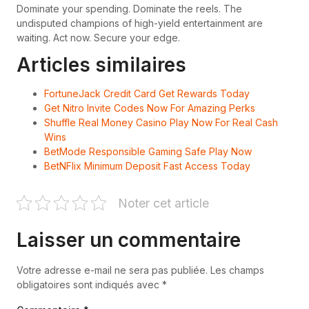
Dominate your spending. Dominate the reels. The
undisputed champions of high-yield entertainment are
waiting. Act now. Secure your edge.
Articles similaires
FortuneJack Credit Card Get Rewards Today
Get Nitro Invite Codes Now For Amazing Perks
Shuffle Real Money Casino Play Now For Real Cash
Wins
BetMode Responsible Gaming Safe Play Now
BetNFlix Minimum Deposit Fast Access Today
Noter cet article
Laisser un commentaire
Votre adresse e-mail ne sera pas publiée.
Les champs
obligatoires sont indiqués avec
*