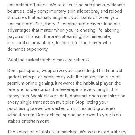
competitor offerings. We’re discussing substantial welcome
bounties, daily complimentary spin allocations, and reload
structures that actually augment your bankroll when you
commit more. Plus, the VIP tier structure delivers tangible
advantages that matter when you’re chasing life-altering
payouts. This isn’t theoretical earning; it’s immediate,
measurable advantage designed for the player who
demands superiority.
Want the fastest track to massive returns? .
Don’t just spend; weaponize your spending. This financial
gadget integrates seamlessly with the adrenaline rush of
premium online gaming. It rewards the habitual player, the
one who understands that leverage is everything in this
ecosystem. Weak players drift; dominant ones capitalize on
every single transaction multiplier. Stop letting your
purchasing power be wasted on utilities and groceries
without return. Redirect that spending power to your high-
stakes entertainment.
The selection of slots is unmatched. We’ve curated a library