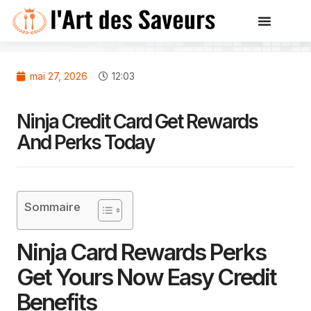
mai 27, 2026
12:03
Ninja Credit Card Get Rewards
And Perks Today
Sommaire
Ninja Card Rewards Perks
Get Yours Now Easy Credit
Benefits