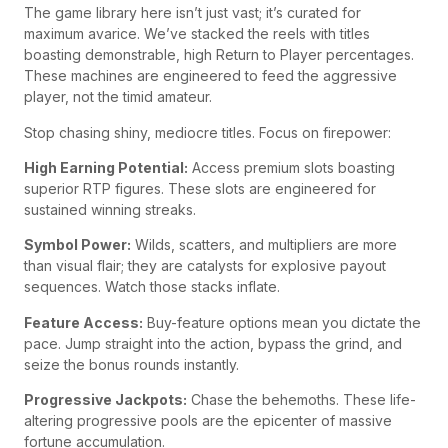
The game library here isn’t just vast; it’s curated for
maximum avarice. We’ve stacked the reels with titles
boasting demonstrable, high Return to Player percentages.
These machines are engineered to feed the aggressive
player, not the timid amateur.
Stop chasing shiny, mediocre titles. Focus on firepower:
High Earning Potential:
Access premium slots boasting
superior RTP figures. These slots are engineered for
sustained winning streaks.
Symbol Power:
Wilds, scatters, and multipliers are more
than visual flair; they are catalysts for explosive payout
sequences. Watch those stacks inflate.
Feature Access:
Buy-feature options mean you dictate the
pace. Jump straight into the action, bypass the grind, and
seize the bonus rounds instantly.
Progressive Jackpots:
Chase the behemoths. These life-
altering progressive pools are the epicenter of massive
fortune accumulation.