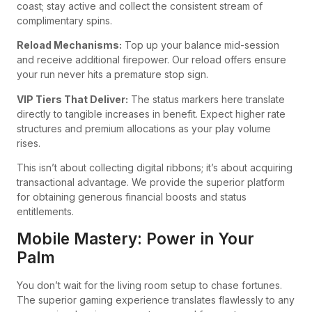
coast; stay active and collect the consistent stream of
complimentary spins.
Reload Mechanisms:
Top up your balance mid-session
and receive additional firepower. Our reload offers ensure
your run never hits a premature stop sign.
VIP Tiers That Deliver:
The status markers here translate
directly to tangible increases in benefit. Expect higher rate
structures and premium allocations as your play volume
rises.
This isn’t about collecting digital ribbons; it’s about acquiring
transactional advantage. We provide the superior platform
for obtaining generous financial boosts and status
entitlements.
Mobile Mastery: Power in Your
Palm
You don’t wait for the living room setup to chase fortunes.
The superior gaming experience translates flawlessly to any