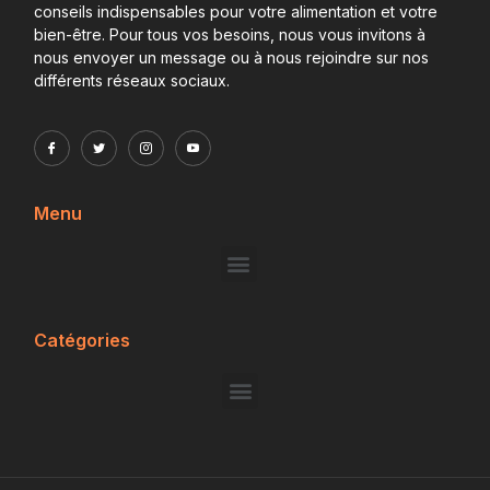
conseils indispensables pour votre alimentation et votre
bien-être. Pour tous vos besoins, nous vous invitons à
nous envoyer un message ou à nous rejoindre sur nos
différents réseaux sociaux.
Menu
Catégories