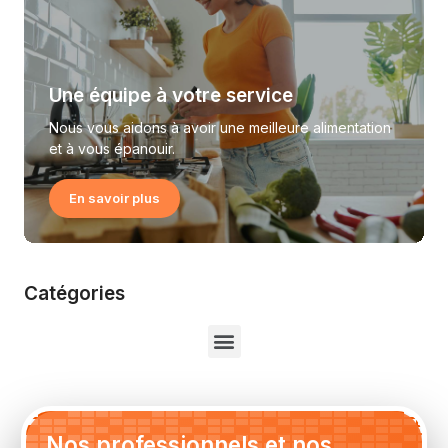
Une équipe à votre service
Nous vous aidons à avoir une meilleure alimentation
et à vous épanouir.
En savoir plus
Catégories
Nos professionnels et nos