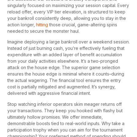
singularly focused on maximizing your session capital. Every
reload offer, every VIP tier elevation, is structured to keep
your bankroll consistently deep, allowing you to stay in the
action longer,
hitting
those crucial, game-altering spins
needed to secure the monster haul.
Imagine deploying a large bankroll over a weekend session.
Instead of just burning cash, you’re effectively fueling that
expenditure with an added layer of benefit accumulation
from your daily activities elsewhere. It’s a two-pronged
attack on the house edge. The superior game selection
ensures the house edge is minimal where it counts–during
the actual wagering. The financial tool ensures the entry
cost is partially mitigated and augmented. It’s synergy,
delivered with aggressive financial intent.
Stop watching inferior operators skim meager returns off
your transactions. They keep you hooked with flashy but
ultimately hollow promises. We offer immediate,
demonstrable boosts tied to real-world inputs. Why take a
participation trophy when you can aim for the tournament
championship? Your preferred method of spending should