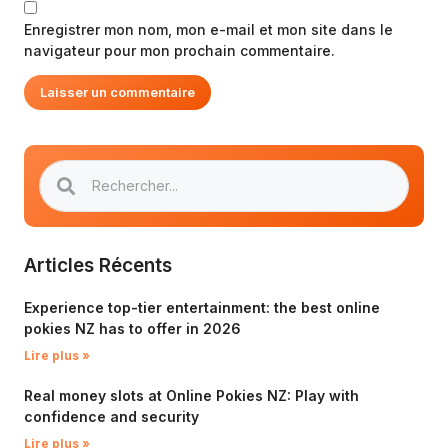
Enregistrer mon nom, mon e-mail et mon site dans le
navigateur pour mon prochain commentaire.
Articles Récents
Experience top-tier entertainment: the best online
pokies NZ has to offer in 2026
Lire plus »
Real money slots at Online Pokies NZ: Play with
confidence and security
Lire plus »