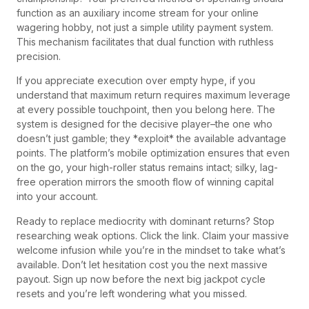
function as an auxiliary income stream for your online
wagering hobby, not just a simple utility payment system.
This mechanism facilitates that dual function with ruthless
precision.
If you appreciate execution over empty hype, if you
understand that maximum return requires maximum leverage
at every possible touchpoint, then you belong here. The
system is designed for the decisive player–the one who
doesn’t just gamble; they *exploit* the available advantage
points. The platform’s mobile optimization ensures that even
on the go, your high-roller status remains intact; silky, lag-
free operation mirrors the smooth flow of winning capital
into your account.
Ready to replace mediocrity with dominant returns? Stop
researching weak options. Click the link. Claim your massive
welcome infusion while you’re in the mindset to take what’s
available. Don’t let hesitation cost you the next massive
payout. Sign up now before the next big jackpot cycle
resets and you’re left wondering what you missed.