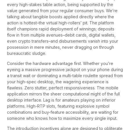
every high-stakes table action, being supported by the
value generated from your regular consumer buys. We’re
talking about tangible boosts applied directly where the
action is hottest–the virtual high-rollers’ pit. The platform
itself champions rapid deployment of winnings; deposits
flow in from multiple avenues–debit cards, digital wallets,
even crypto transfers–and disbursements vanish into your
possession in mere minutes, never dragging on through
bureaucratic sludge.
Consider the hardware advantage first. Whether you’re
eyeing a massive progressive jackpot on your phone during
a transit wait or dominating a multi-table roulette spread from
your high-spec desktop, the wagering experience is
flawless. Zero stutter, perfect responsiveness. The mobile
application mirrors the sheer computational might of the full
desktop interface. Lag is for amateurs playing on inferior
platforms. High-RTP slots, featuring explosive symbol
combinations and buy-feature accessibility, are waiting for
someone who knows how to maximize every single input.
The introduction incentives alone are designed to obliterate