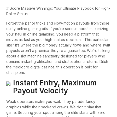
# Score Massive Winnings: Your Ultimate Playbook for High-
Roller Status
Forget the parlor tricks and slow-motion payouts from those
dusty online gaming pits. If you’re serious about maximizing
your haul in online gambling, you need a platform that
moves as fast as your high-stakes decisions. This particular
site? It’s where the big money actually flows and where swift
payouts aren’t a promise–they’re a guarantee. We’re talking
about a slot machine sanctuary designed for players who
demand instant gratification and stratospheric returns. Ditch
the mediocre digital casinos; this operation is built for
champions.
Instant Entry, Maximum
Payout Velocity
Weak operators make you wait. They parade fancy
graphics while their backend crawls. We don’t play that
game. Securing your spot among the elite starts with zero