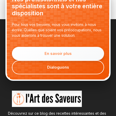
spécialistes sont à votre entière
disposition
Pour tous vos besoins, nous vous invitons à nous
écrire. Quelles que soient vos préoccupations, nous
vous aiderons à trouver une solution.
En savoir plus
Dialoguons
Découvrez sur ce blog des recettes intéressantes et des