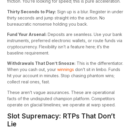
friction. You’re looking for speed; this is pure acceleration.
Thirty Seconds to Play:
Sign up is a blur. Register in under
thirty seconds and jump straight into the action. No
bureaucratic nonsense holding you back.
Fund Your Arsenal:
Deposits are seamless. Use your bank
instruments, preferred electronic wallets, or route funds via
cryptocurrency. Flexibility isn’t a feature here; it’s the
baseline requirement.
Withdrawals That Don’t Snooze:
This is the differentiator.
When you cash out, your
winnings
don’t sit in limbo. Funds
hit your account in minutes. Stop chasing phantom wins;
collect real ones, fast.
These aren’t vague assurances. These are operational
facts of the undisputed champion platform. Competitors
operate on glacial timelines; we operate at warp speed.
Slot Supremacy: RTPs That Don’t
Lie