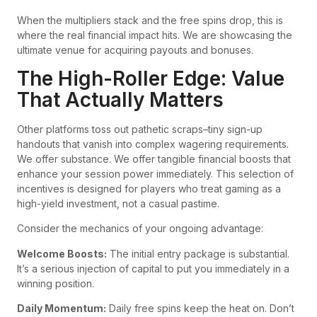
When the multipliers stack and the free spins drop, this is
where the real financial impact hits. We are showcasing the
ultimate venue for acquiring payouts and bonuses.
The High-Roller Edge: Value
That Actually Matters
Other platforms toss out pathetic scraps–tiny sign-up
handouts that vanish into complex wagering requirements.
We offer substance. We offer tangible financial boosts that
enhance your session power immediately. This selection of
incentives is designed for players who treat gaming as a
high-yield investment, not a casual pastime.
Consider the mechanics of your ongoing advantage:
Welcome Boosts:
The initial entry package is substantial.
It’s a serious injection of capital to put you immediately in a
winning position.
Daily Momentum:
Daily free spins keep the heat on. Don’t