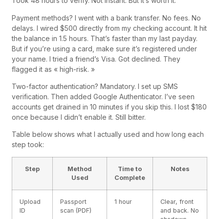
Took 48 hours to verify. Not instant. But it’s worth it.
Payment methods? I went with a bank transfer. No fees. No
delays. I wired $500 directly from my checking account. It hit
the balance in 1.5 hours. That’s faster than my last payday.
But if you’re using a card, make sure it’s registered under
your name. I tried a friend’s Visa. Got declined. They
flagged it as « high-risk. »
Two-factor authentication? Mandatory. I set up SMS
verification. Then added Google Authenticator. I’ve seen
accounts get drained in 10 minutes if you skip this. I lost $180
once because I didn’t enable it. Still bitter.
Table below shows what I actually used and how long each
step took:
Step
Method
Time to
Notes
Used
Complete
Upload
Passport
1 hour
Clear, front
ID
scan (PDF)
and back. No