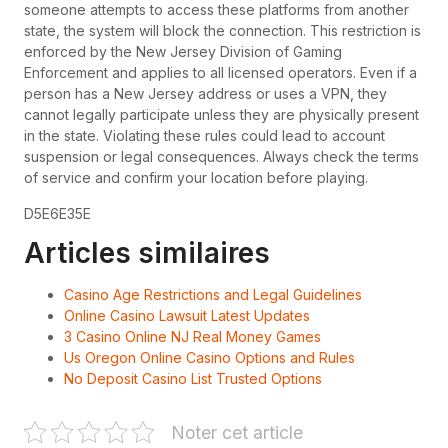
someone attempts to access these platforms from another
state, the system will block the connection. This restriction is
enforced by the New Jersey Division of Gaming
Enforcement and applies to all licensed operators. Even if a
person has a New Jersey address or uses a VPN, they
cannot legally participate unless they are physically present
in the state. Violating these rules could lead to account
suspension or legal consequences. Always check the terms
of service and confirm your location before playing.
D5E6E35E
Articles similaires
Casino Age Restrictions and Legal Guidelines
Online Casino Lawsuit Latest Updates
З Casino Online NJ Real Money Games
Us Oregon Online Casino Options and Rules
No Deposit Casino List Trusted Options
Noter cet article