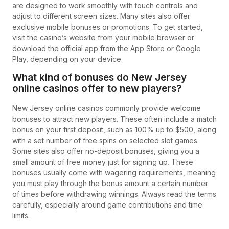
are designed to work smoothly with touch controls and
adjust to different screen sizes. Many sites also offer
exclusive mobile bonuses or promotions. To get started,
visit the casino’s website from your mobile browser or
download the official app from the App Store or Google
Play, depending on your device.
What kind of bonuses do New Jersey
online casinos offer to new players?
New Jersey online casinos commonly provide welcome
bonuses to attract new players. These often include a match
bonus on your first deposit, such as 100% up to $500, along
with a set number of free spins on selected slot games.
Some sites also offer no-deposit bonuses, giving you a
small amount of free money just for signing up. These
bonuses usually come with wagering requirements, meaning
you must play through the bonus amount a certain number
of times before withdrawing winnings. Always read the terms
carefully, especially around game contributions and time
limits.