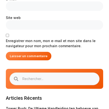
Site web
Enregistrer mon nom, mon e-mail et mon site dans le
navigateur pour mon prochain commentaire.
Articles Récents
Tower Rush: De Ultieme Handleiding ten behoeve van