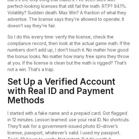
perfect-looking licenses that still fail the math. RTP? 94.1%.
Volatility? Sudden death. Max Win? A fraction of what they
advertise. The license says they’re allowed to operate. It
doesn’t say they’re fair.
So I do this every time: verify the license, check the
compliance record, then look at the actual game math. If the
numbers don’t add up, I don’t touch it. No matter how good
the bonus looks. No matter how many free spins they throw
at you. If the license is clean but the math is rigged? That’s
not a win. That’s a trap.
Set Up a Verified Account
with Real ID and Payment
Methods
I started with a fake name and a prepaid card. Got flagged
in 12 minutes. Lesson learned: use your real ID. No shortcuts.
They’ll ask for a government-issued photo ID–driver’s
license, passport, whatever’s valid. I used my passport.