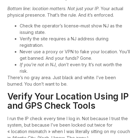
Bottom line: location matters
.
Not just your IP
. Your actual
physical presence. That’s the rule. And it’s enforced.
Check the operator’s license–must show NJ as the
issuing state.
Verify the site requires a NJ address during
registration.
Never use a proxy or VPN to fake your location. You’ll
get banned. And your funds? Gone.
If you’re not in NJ, don’t
even try. It’s not worth the
risk.
There’s no gray area. Just black and white. I’ve been
burned. You don’t want to be.
Verify Your Location Using IP
and GPS Check Tools
I run the IP check every time I log in. Not because I trust the
system, but because I’ve been locked out twice for
« location mismatch » when I was literally sitting on my couch
in Atlantic City. (Yeah, I know. The irony.)