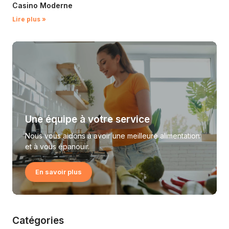
Casino Moderne
Lire plus »
Une équipe à votre service
Nous vous aidons à avoir une meilleure alimentation
et à vous épanouir.
En savoir plus
Catégories