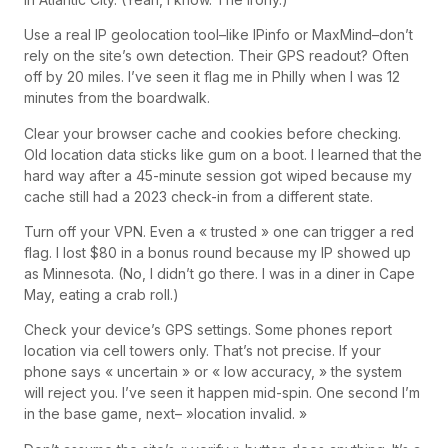
Use a real IP geolocation tool–like IPinfo or MaxMind–don’t
rely on the site’s own detection. Their GPS readout? Often
off by 20 miles. I’ve seen it flag me in Philly when I was 12
minutes from the boardwalk.
Clear your browser cache and cookies before checking.
Old location data sticks like gum on a boot. I learned that the
hard way after a 45-minute session got wiped because my
cache still had a 2023 check-in from a different state.
Turn off your VPN. Even a « trusted » one can trigger a red
flag. I lost $80 in a bonus round because my IP showed up
as Minnesota. (No, I didn’t go there. I was in a diner in Cape
May, eating a crab roll.)
Check your device’s GPS settings. Some phones report
location via cell towers only. That’s not precise. If your
phone says « uncertain » or « low accuracy, » the system
will reject you. I’ve seen it happen mid-spin. One second I’m
in the base game, next– »location invalid. »