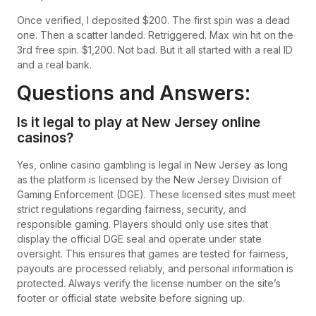
Once verified, I deposited $200. The first spin was a dead
one. Then a scatter landed. Retriggered. Max win hit on the
3rd free spin. $1,200. Not bad. But it all started with a real ID
and a real bank.
Questions and Answers:
Is it legal to play at New Jersey online
casinos?
Yes, online casino gambling is legal in New Jersey as long
as the platform is licensed by the New Jersey Division of
Gaming Enforcement (DGE). These licensed sites must meet
strict regulations regarding fairness, security, and
responsible gaming. Players should only use sites that
display the official DGE seal and operate under state
oversight. This ensures that games are tested for fairness,
payouts are processed reliably, and personal information is
protected. Always verify the license number on the site’s
footer or official state website before signing up.