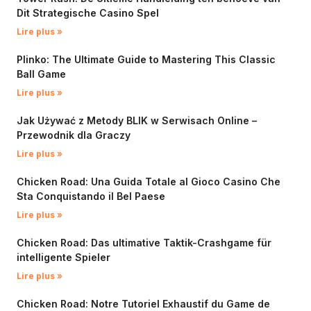
Dit Strategische Casino Spel
Lire plus »
Plinko: The Ultimate Guide to Mastering This Classic
Ball Game
Lire plus »
Jak Używać z Metody BLIK w Serwisach Online –
Przewodnik dla Graczy
Lire plus »
Chicken Road: Una Guida Totale al Gioco Casino Che
Sta Conquistando il Bel Paese
Lire plus »
Chicken Road: Das ultimative Taktik-Crashgame für
intelligente Spieler
Lire plus »
Chicken Road: Notre Tutoriel Exhaustif du Game de