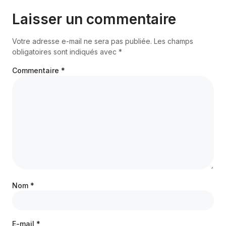
Laisser un commentaire
Votre adresse e-mail ne sera pas publiée.
Les champs
obligatoires sont indiqués avec
*
Commentaire
*
Nom
*
E-mail
*