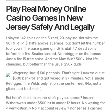
Play Real Money Online
Casino Games In New
Jersey Safely And Legally
I played 142 spins on the 5-reel, 20-payline slot with the
96.1% RTP. (That’s above average, but don’t let the number
fool you.) The base game grind? Brutal. 47 dead spins
before the first Scatter landed. No retrigger on the bonus.
Just a flat 15 free spins. And the Max Win? 500x. Not life-
changing, but better than the usual 250x duds.
Wagering limit: $100 per spin. That’s tight. I maxed out at
$500 bankroll and got wiped in 37 minutes. Not a single
Retrigger. The Wilds only hit on the center reel. (No, not a
glitch. Just bad math.)
But here’s the kicker: the site’s payout speed? Instant.
Withdrawals under $500 hit in under 12 hours. No waiting for
« verification. » No « account review » nonsense. I cashed