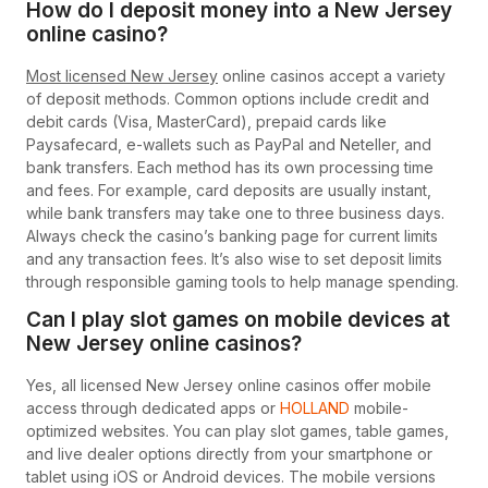
How do I deposit money into a New Jersey
online casino?
Most licensed New Jersey
online casinos accept a variety
of deposit methods. Common options include credit and
debit cards (Visa, MasterCard), prepaid cards like
Paysafecard, e-wallets such as PayPal and Neteller, and
bank transfers. Each method has its own processing time
and fees. For example, card deposits are usually instant,
while bank transfers may take one to three business days.
Always check the casino’s banking page for current limits
and any transaction fees. It’s also wise to set deposit limits
through responsible gaming tools to help manage spending.
Can I play slot games on mobile devices at
New Jersey online casinos?
Yes, all licensed New Jersey online casinos offer mobile
access through dedicated apps or
HOLLAND
mobile-
optimized websites. You can play slot games, table games,
and live dealer options directly from your smartphone or
tablet using iOS or Android devices. The mobile versions