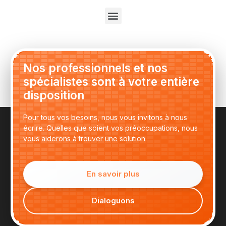
Nos professionnels et nos
spécialistes sont à votre entière
disposition
Pour tous vos besoins, nous vous invitons à nous
écrire. Quelles que soient vos préoccupations, nous
vous aiderons à trouver une solution.
En savoir plus
Dialoguons