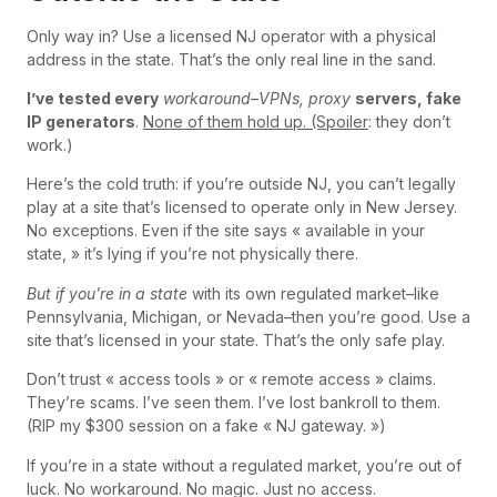
Only way in? Use a licensed NJ operator with a physical
address in the state. That’s the only real line in the sand.
I’ve tested every
workaround–VPNs, proxy
servers, fake
IP generators
.
None of them hold up. (Spoiler
: they don’t
work.)
Here’s the cold truth: if you’re outside NJ, you can’t legally
play at a site that’s licensed to operate only in New Jersey.
No exceptions. Even if the site says « available in your
state, » it’s lying if you’re not physically there.
But if you’re in a state
with its own regulated market–like
Pennsylvania, Michigan, or Nevada–then you’re good. Use a
site that’s licensed in your state. That’s the only safe play.
Don’t trust « access tools » or « remote access » claims.
They’re scams. I’ve seen them. I’ve lost bankroll to them.
(RIP my $300 session on a fake « NJ gateway. »)
If you’re in a state without a regulated market, you’re out of
luck. No workaround. No magic. Just no access.