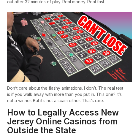
out after 32 minutes of play. Real money. Real fast.
Don’t care about the flashy animations. I don’t. The real test
is if you walk away with more than you put in. This one? It’s
not a winner. But it’s not a scam either. That’s rare.
How to Legally Access New
Jersey Online Casinos from
Outside the State