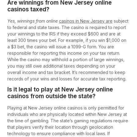
Are winnings from New Jersey online
casinos taxed?
Yes, winnings from online
casinos in New Jersey are
subject
to federal and state taxes. The casino is required to report
your winnings to the IRS if they exceed $600 and are at
least 300 times your bet. For example, if you win $1,000 on
a $3 bet, the casino will issue a 1099-G form. You are
responsible for reporting this income on your tax return.
While the casino may withhold a portion of large winnings,
you may still owe additional taxes depending on your
overall income and tax bracket. It’s recommended to keep
records of your wins and losses for accurate tax reporting.
Is it legal to play at New Jersey online
casinos from outside the state?
Playing at New Jersey online casinos is only permitted for
individuals who are physically located within New Jersey at
the time of gambling. The state’s gaming regulations require
that players verify their location through geolocation
technology to ensure compliance with local laws. If