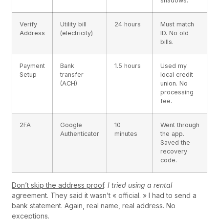
shadows.
Verify
Utility bill
24 hours
Must match
Address
(electricity)
ID. No old
bills.
Payment
Bank
1.5 hours
Used my
Setup
transfer
local credit
(ACH)
union. No
processing
fee.
2FA
Google
10
Went through
Authenticator
minutes
the app.
Saved the
recovery
code.
Don’t skip the address proof
.
I tried using a rental
agreement. They said it wasn’t « official. » I had to send a
bank statement. Again, real name, real address. No
exceptions.