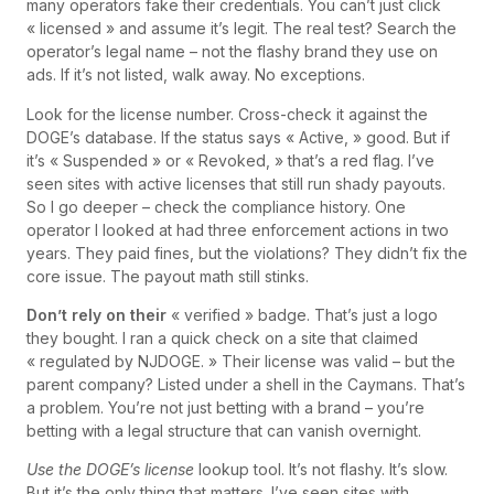
many operators fake their credentials. You can’t just click
« licensed » and assume it’s legit. The real test? Search the
operator’s legal name – not the flashy brand they use on
ads. If it’s not listed, walk away. No exceptions.
Look for the license number. Cross-check it against the
DOGE’s database. If the status says « Active, » good. But if
it’s « Suspended » or « Revoked, » that’s a red flag. I’ve
seen sites with active licenses that still run shady payouts.
So I go deeper – check the compliance history. One
operator I looked at had three enforcement actions in two
years. They paid fines, but the violations? They didn’t fix the
core issue. The payout math still stinks.
Don’t rely on their
« verified » badge. That’s just a logo
they bought. I ran a quick check on a site that claimed
« regulated by NJDOGE. » Their license was valid – but the
parent company? Listed under a shell in the Caymans. That’s
a problem. You’re not just betting with a brand – you’re
betting with a legal structure that can vanish overnight.
Use the DOGE’s license
lookup tool. It’s not flashy. It’s slow.
But it’s the only thing that matters. I’ve seen sites with