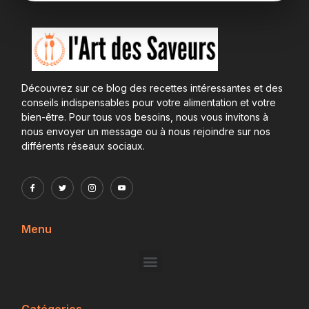
Découvrez sur ce blog des recettes intéressantes et des
conseils indispensables pour votre alimentation et votre
bien-être. Pour tous vos besoins, nous vous invitons à
nous envoyer un message ou à nous rejoindre sur nos
différents réseaux sociaux.
Menu