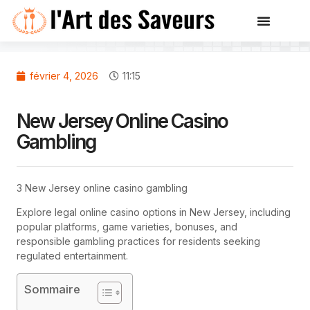
février 4, 2026
11:15
New Jersey Online Casino
Gambling
З New Jersey online casino gambling
Explore legal online casino options in New Jersey, including
popular platforms, game varieties, bonuses, and
responsible gambling practices for residents seeking
regulated entertainment.
Sommaire