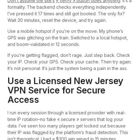
Don’t assume the site’s
« verify » button does anything
. It’s a
formality. The backend checks everything independently.
I’ve pressed it 17 times and still got booted. The only fix?
Wait 30 minutes, reset the device, and try again.
Use a mobile hotspot if you’re on the move. My phone’s
GPS was glitching on the train. Switched to a local hotspot,
and boom–validated in 12 seconds.
If you’re getting flagged, don’t rage. Just step back. Check
your IP. Check your GPS. Check your cache. Then try again.
It’s not personal. It’s just the system being a pain in the ass.
Use a Licensed New Jersey
VPN Service for Secure
Access
I run every session through a licensed provider with real-
time IP rotation–no fake « secure » servers that log your
data. I’ve seen too many players get locked out because
their IP was flagged by the platform’s fraud detection. This
isn’t theoretical. I had a $300 win wiped in 15 minutes