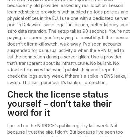
because my old provider leaked my real location. Lesson
learned: stick to providers with audited no-logs policies and
physical offices in the EU. I use one with a dedicated server
pool in Delaware–same legal jurisdiction, better latency, and
zero data retention. The setup takes 90 seconds. You’re not
paying for speed, you’re paying for invisibility. If the service
doesn’t offer a kill switch, walk away. I’ve seen accounts
suspended for « unusual activity » when the VPN failed to
cut the connection during a server glitch. Use a provider
that’s transparent about its infrastructure. No bullshit. No
« trusted » names that won’t publish their audit reports. I
check the logs every week. If there’s a spike in DNS leaks, I
switch. This isn’t paranoia. It’s bankroll protection.
Check the license status
yourself – don’t take their
word for it
I pulled up the NJDOGE’s public registry last week. Not
because I trust the site. I don’t. But because I’ve seen too