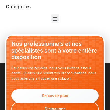
Catégories
Nos professionnels et nos
spécialistes sont à votre entière
disposition
Pour tous vos besoins, nous vous invitons à nous
écrire. Quelles que soient vos préoccupations, nous
vous aiderons à trouver une solution.
En savoir plus
Dialoguons