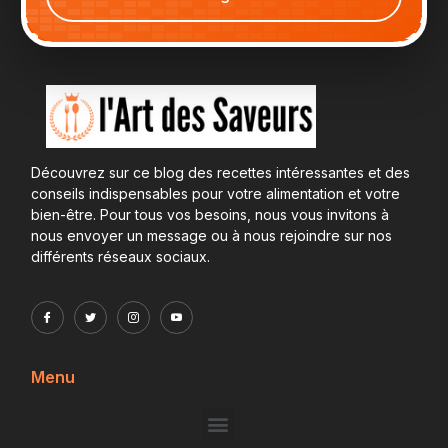
Découvrez sur ce blog des recettes intéressantes et des
conseils indispensables pour votre alimentation et votre
bien-être. Pour tous vos besoins, nous vous invitons à
nous envoyer un message ou à nous rejoindre sur nos
différents réseaux sociaux.
Menu