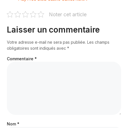
Noter cet article
Laisser un commentaire
Votre adresse e-mail ne sera pas publiée.
Les champs
obligatoires sont indiqués avec
*
Commentaire
*
Nom
*