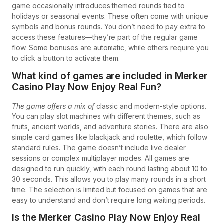
game occasionally introduces themed rounds tied to
holidays or seasonal events. These often come with unique
symbols and bonus rounds. You don’t need to pay extra to
access these features—they’re part of the regular game
flow. Some bonuses are automatic, while others require you
to click a button to activate them.
What kind of games are included in Merker
Casino Play Now Enjoy Real Fun?
The game offers a mix of
classic and modern-style options.
You can play slot machines with different themes, such as
fruits, ancient worlds, and adventure stories. There are also
simple card games like blackjack and roulette, which follow
standard rules. The game doesn’t include live dealer
sessions or complex multiplayer modes. All games are
designed to run quickly, with each round lasting about 10 to
30 seconds. This allows you to play many rounds in a short
time. The selection is limited but focused on games that are
easy to understand and don’t require long waiting periods.
Is the Merker Casino Play Now Enjoy Real