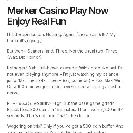
Merker Casino Play Now
Enjoy Real Fun
I hit the spin button. Nothing. Again. (Dead spin #187. My
bankroll’s crying.)
But then – Scatters land. Three. Not the usual two. Three.
(Wait. Did I blink?)
Retrigger? Nah. Full-blown cascade. Wilds drop like hail. I’m
not even playing anymore – I’m just watching my balance
jump. 12x. Then 24x. Then – (oh, come on) – 75x. Max Win.
On a 100-coin wager. I didn’t even need a strategy. Just a
nerve.
RTP? 96.3%. Volatility? High. But the base game grind?
Brutal. I lost 300 coins in 15 minutes. Then I won 4,200 in 47
seconds. That’s not luck. That’s the design.
Wagering on this? Only if you’ve got a 500-coin buffer. And
a stomach for swings. No soft landings. Just spikes.