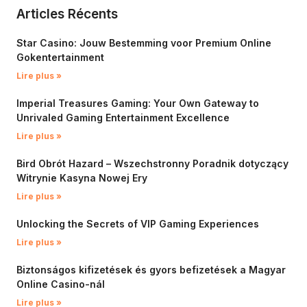
Articles Récents
Star Casino: Jouw Bestemming voor Premium Online
Gokentertainment
Lire plus »
Imperial Treasures Gaming: Your Own Gateway to
Unrivaled Gaming Entertainment Excellence
Lire plus »
Bird Obrót Hazard – Wszechstronny Poradnik dotyczący
Witrynie Kasyna Nowej Ery
Lire plus »
Unlocking the Secrets of VIP Gaming Experiences
Lire plus »
Biztonságos kifizetések és gyors befizetések a Magyar
Online Casino-nál
Lire plus »