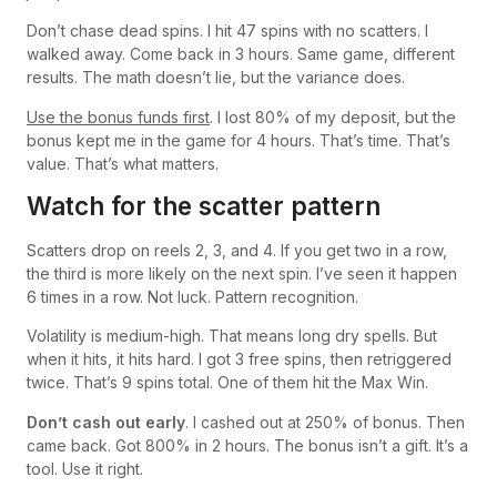
Don’t chase dead spins. I hit 47 spins with no scatters. I
walked away. Come back in 3 hours. Same game, different
results. The math doesn’t lie, but the variance does.
Use the bonus funds first
. I lost 80% of my deposit, but the
bonus kept me in the game for 4 hours. That’s time. That’s
value. That’s what matters.
Watch for the scatter pattern
Scatters drop on reels 2, 3, and 4. If you get two in a row,
the third is more likely on the next spin. I’ve seen it happen
6 times in a row. Not luck. Pattern recognition.
Volatility is medium-high. That means long dry spells. But
when it hits, it hits hard. I got 3 free spins, then retriggered
twice. That’s 9 spins total. One of them hit the Max Win.
Don’t cash out early
. I cashed out at 250% of bonus. Then
came back. Got 800% in 2 hours. The bonus isn’t a gift. It’s a
tool. Use it right.