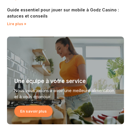
Guide essentiel pour jouer sur mobile à Godz Casino :
astuces et conseils
Lire plus »
Une équipe à votre service
Nous vous aidons à avoir une meilleure alimentation
et à vous épanouir.
En savoir plus