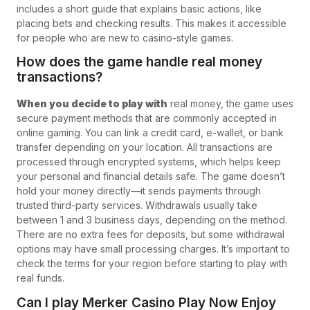
includes a short guide that explains basic actions, like
placing bets and checking results. This makes it accessible
for people who are new to casino-style games.
How does the game handle real money
transactions?
When you decide to play with
real money, the game uses
secure payment methods that are commonly accepted in
online gaming. You can link a credit card, e-wallet, or bank
transfer depending on your location. All transactions are
processed through encrypted systems, which helps keep
your personal and financial details safe. The game doesn’t
hold your money directly—it sends payments through
trusted third-party services. Withdrawals usually take
between 1 and 3 business days, depending on the method.
There are no extra fees for deposits, but some withdrawal
options may have small processing charges. It’s important to
check the terms for your region before starting to play with
real funds.
Can I play Merker Casino Play Now Enjoy