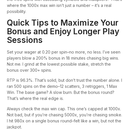
where the 1000x max win isn’t just a number – it’s a real
possibility.
Quick Tips to Maximize Your
Bonus and Enjoy Longer Play
Sessions
Set your wager at 0.20 per spin–no more, no less. I’ve seen
players blow a 200% bonus in 18 minutes chasing big wins.
Not me. I grind at the lowest possible stake, stretch the
bonus over 300+ spins.
RTP is 96.3%. That’s solid, but don’t trust the number alone. I
ran 500 spins on the demo–12 scatters, 3 retriggers, 1 Max
Win. The base game? A slow burn. But the bonus round?
That’s where the real edge is.
Always check the max win cap. This one’s capped at 1000x.
Not bad, but if you’re chasing 5000x, you’re chasing smoke.
I hit 980x on a single bonus round–felt like a win, but not the
jackpot.