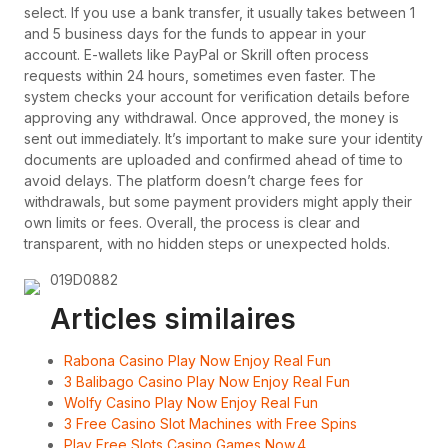
select. If you use a bank transfer, it usually takes between 1
and 5 business days for the funds to appear in your
account. E-wallets like PayPal or Skrill often process
requests within 24 hours, sometimes even faster. The
system checks your account for verification details before
approving any withdrawal. Once approved, the money is
sent out immediately. It’s important to make sure your identity
documents are uploaded and confirmed ahead of time to
avoid delays. The platform doesn’t charge fees for
withdrawals, but some payment providers might apply their
own limits or fees. Overall, the process is clear and
transparent, with no hidden steps or unexpected holds.
019D0882
Articles similaires
Rabona Casino Play Now Enjoy Real Fun
З Balibago Casino Play Now Enjoy Real Fun
Wolfy Casino Play Now Enjoy Real Fun
З Free Casino Slot Machines with Free Spins
Play Free Slots Casino Games Now.4