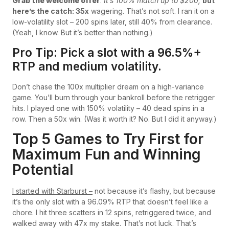
Grab the welcome offer
.
It’s 100% match up to $200,
but
here’s the catch: 35x
wagering. That’s not soft. I ran it on a
low-volatility slot – 200 spins later, still 40% from clearance.
(Yeah, I know. But it’s better than nothing.)
Pro Tip: Pick a slot with a 96.5%+
RTP and medium volatility.
Don’t chase the 100x multiplier dream on a high-variance
game. You’ll burn through your bankroll before the retrigger
hits. I played one with 150% volatility – 40 dead spins in a
row. Then a 50x win. (Was it worth it? No. But I did it anyway.)
Top 5 Games to Try First for
Maximum Fun and Winning
Potential
I started with Starburst –
not because it’s flashy, but because
it’s the only slot with a 96.09% RTP that doesn’t feel like a
chore. I hit three scatters in 12 spins, retriggered twice, and
walked away with 47x my stake. That’s not luck. That’s