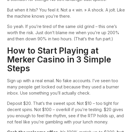
But when it hits? You feel it. Not a « win. » A shock. A jolt. Like
the machine knows you’re there.
So yeah. If you’re tired of the same old grind – this one’s
worth the risk. Just don’t blame me when you’re up 200%
and then down 90% in two hours. (That’s the fun part.)
How to Start Playing at
Merker Casino in 3 Simple
Steps
Sign up with a real email. No fake accounts. I’ve seen too
many people get locked out because they used a burner
inbox. Use something you’ll actually check.
Deposit $20. That’s the sweet spot. Not $10 – too tight for
decent spins. Not $100 – overkill if you’re testing. $20 gives
you enough to feel the rhythm, see if the RTP holds up, and
not feel like you’re gambling with your lunch money.