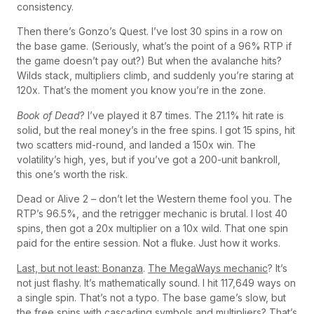
consistency.
Then there’s Gonzo’s Quest. I’ve lost 30 spins in a row on
the base game. (Seriously, what’s the point of a 96% RTP if
the game doesn’t pay out?) But when the avalanche hits?
Wilds stack, multipliers climb, and suddenly you’re staring at
120x. That’s the moment you know you’re in the zone.
Book of Dead
? I’ve played it 87 times. The 21.1% hit rate is
solid, but the real money’s in the free spins. I got 15 spins, hit
two scatters mid-round, and landed a 150x win. The
volatility’s high, yes, but if you’ve got a 200-unit bankroll,
this one’s worth the risk.
Dead or Alive 2 – don’t let the Western theme fool you. The
RTP’s 96.5%, and the retrigger mechanic is brutal. I lost 40
spins, then got a 20x multiplier on a 10x wild. That one spin
paid for the entire session. Not a fluke. Just how it works.
Last, but not least: Bonanza
.
The MegaWays mechanic
? It’s
not just flashy. It’s mathematically sound. I hit 117,649 ways on
a single spin. That’s not a typo. The base game’s slow, but
the free spins with cascading symbols and multipliers? That’s