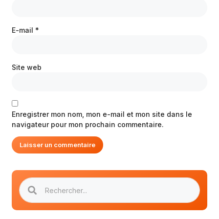
E-mail
*
Site web
Enregistrer mon nom, mon e-mail et mon site dans le
navigateur pour mon prochain commentaire.