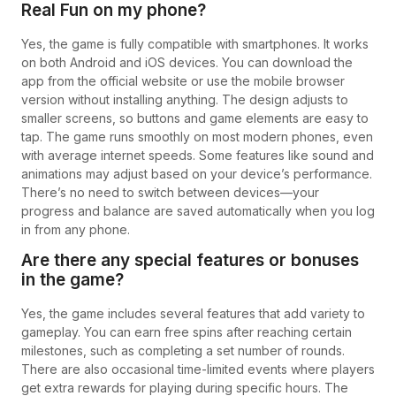
Real Fun on my phone?
Yes, the game is fully compatible with smartphones. It works
on both Android and iOS devices. You can download the
app from the official website or use the mobile browser
version without installing anything. The design adjusts to
smaller screens, so buttons and game elements are easy to
tap. The game runs smoothly on most modern phones, even
with average internet speeds. Some features like sound and
animations may adjust based on your device’s performance.
There’s no need to switch between devices—your
progress and balance are saved automatically when you log
in from any phone.
Are there any special features or bonuses
in the game?
Yes, the game includes several features that add variety to
gameplay. You can earn free spins after reaching certain
milestones, such as completing a set number of rounds.
There are also occasional time-limited events where players
get extra rewards for playing during specific hours. The