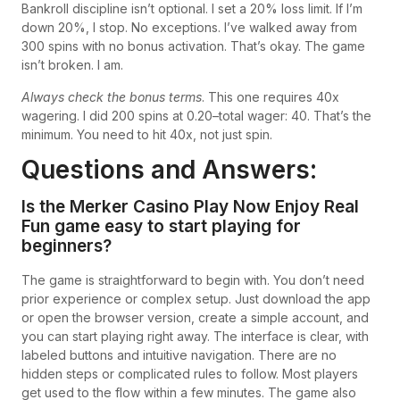
Bankroll discipline isn’t optional. I set a 20% loss limit. If I’m
down 20%, I stop. No exceptions. I’ve walked away from
300 spins with no bonus activation. That’s okay. The game
isn’t broken. I am.
Always check the bonus terms
. This one requires 40x
wagering. I did 200 spins at 0.20–total wager: 40. That’s the
minimum. You need to hit 40x, not just spin.
Questions and Answers:
Is the Merker Casino Play Now Enjoy Real
Fun game easy to start playing for
beginners?
The game is straightforward to begin with. You don’t need
prior experience or complex setup. Just download the app
or open the browser version, create a simple account, and
you can start playing right away. The interface is clear, with
labeled buttons and intuitive navigation. There are no
hidden steps or complicated rules to follow. Most players
get used to the flow within a few minutes. The game also