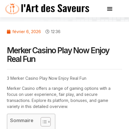
février 6, 2026
12:36
Merker Casino Play Now Enjoy
Real Fun
З Merker Casino Play Now Enjoy Real Fun
Merker Casino offers a range of gaming options with a
focus on user experience, fair play, and secure
transactions. Explore its platform, bonuses, and game
variety in this detailed overview.
Sommaire