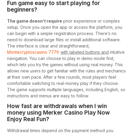
Fun game easy to start playing for
beginners?
The game doesn’t require
prior experience or complex
setup. Once you open the app or access the platform, you
can begin with a simple registration process. There’s no
need to download large files or install additional software.
The interface is clear and straightforward,
Montecryptoscasino 777fr
with labeled buttons and
intuitive
navigation. You can choose to play in demo mode first,
which lets you try the games without using real money. This
allows new users to get familiar with the rules and mechanics
at their own pace. After a few rounds, most players feel
comfortable switching to real-money play if they choose.
The game supports multiple languages, including English, so
instructions and menus are easy to follow.
How fast are withdrawals when I win
money using Merker Casino Play Now
Enjoy Real Fun?
Withdrawal times depend on the payment method you