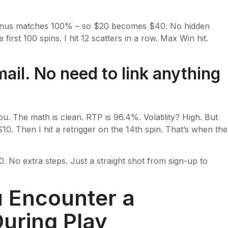
 bonus matches 100% – so $20 becomes $40. No hidden
irst 100 spins. I hit 12 scatters in a row. Max Win hit.
mail. No need to link anything
you. The math is clean. RTP is 96.4%. Volatility? High. But
t $10. Then I hit a retrigger on the 14th spin. That’s when the
0. No extra steps. Just a straight shot from sign-up to
u Encounter a
During Play