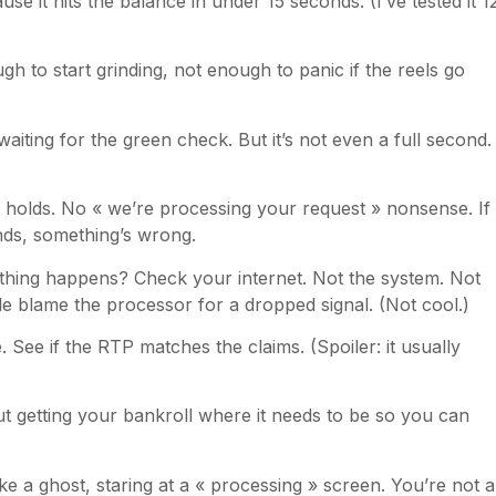
e it hits the balance in under 15 seconds. (I’ve tested it 1
gh to start grinding, not enough to panic if the reels go
aiting for the green check. But it’s not even a full second.
 holds. No « we’re processing your request » nonsense. If
nds, something’s wrong.
nothing happens? Check your internet. Not the system. Not
le blame the processor for a dropped signal. (Not cool.)
e. See if the RTP matches the claims. (Spoiler: it usually
out getting your bankroll where it needs to be so you can
ike a ghost, staring at a « processing » screen. You’re not a