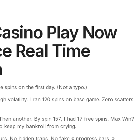
Casino Play Now
e Real Time
n
e spins on the first day. (Not a typo.)
 volatility. I ran 120 spins on base game. Zero scatters.
. Then another. By spin 157, I had 17 free spins. Max Win?
to keep my bankroll from crying.
ours. No hidden traps. No fake « progress bars. »