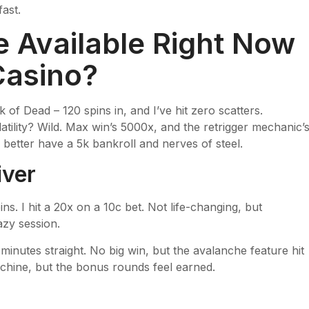
ast.
 Available Right Now
Casino?
f Dead – 120 spins in, and I’ve hit zero scatters.
atility? Wild. Max win’s 5000x, and the retrigger mechanic’
u better have a 5k bankroll and nerves of steel.
iver
pins. I hit a 20x on a 10c bet. Not life-changing, but
azy session.
 minutes straight. No big win, but the avalanche feature hit
achine, but the bonus rounds feel earned.