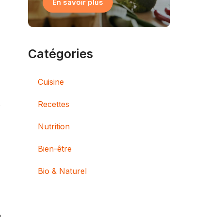
En savoir plus
Catégories
Cuisine
Recettes
e
Nutrition
Bien-être
Bio & Naturel