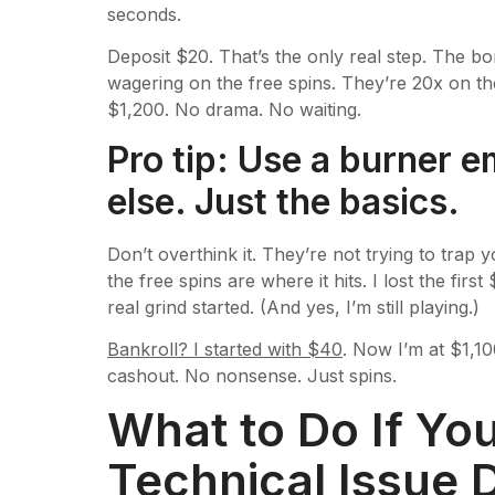
seconds.
Deposit $20. That’s the only real step. The
wagering on the free spins. They’re 20x on the f
$1,200. No drama. No waiting.
Pro tip: Use a burner e
else. Just the basics.
Don’t overthink it. They’re not trying to trap 
the free spins are where it hits. I lost the firs
real grind started. (And yes, I’m still playing.)
Bankroll? I started with $40
. Now I’m at $1,10
cashout. No nonsense. Just spins.
What to Do If Yo
Technical Issue 