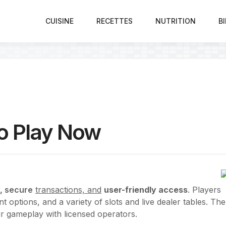
CUISINE
RECETTES
NUTRITION
B
no Play Now
, secure
transactions, and
user-friendly access
. Players
 options, and a variety of slots and live dealer tables. The
r gameplay with licensed operators.