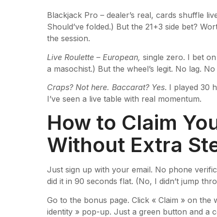
Blackjack Pro – dealer’s real, cards shuffle li
Should’ve folded.) But the 21+3 side bet? Worth
the session.
Live Roulette – European,
single zero. I bet on
a masochist.) But the wheel’s legit. No lag. No 
Craps? Not here. Baccarat? Yes
. I played 30 
I’ve seen a live table with real momentum.
How to Claim Yo
Without Extra St
Just sign up with your email. No phone verifica
did it in 90 seconds flat. (No, I didn’t jump th
Go to the bonus page. Click « Claim » on the w
identity » pop-up. Just a green button and a co