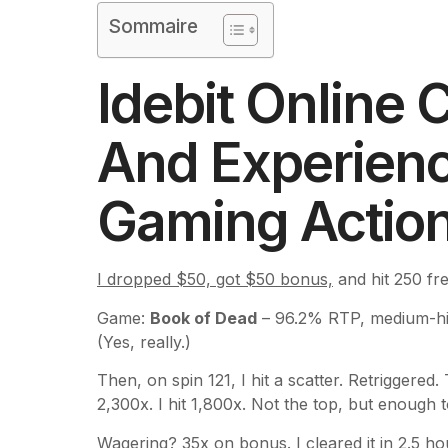
Sommaire
Idebit Online 
And Experienc
Gaming Actio
I dropped $50, got $50 bonus,
and hit 250 fre
Game:
Book of Dead
– 96.2% RTP, medium-high
(Yes, really.)
Then, on spin 121, I hit a scatter. Retriggered
2,300x. I hit 1,800x. Not the top, but enough 
Wagering? 35x on bonus. I cleared it in 2.5 h