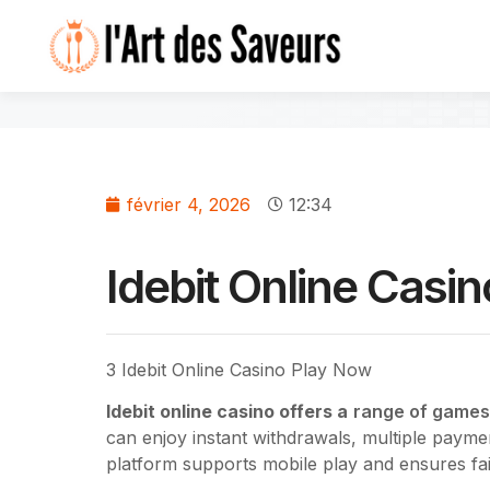
février 4, 2026
12:34
Idebit Online Casi
З Idebit Online Casino Play Now
Idebit online casino offers a
range of games
can enjoy instant withdrawals, multiple payment
platform supports mobile play and ensures fai