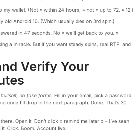
my wallet. (Not « within 24 hours, » not « up to 72. » 12.)
old Android 10. (Which usually dies on 3rd spin.)
nswered in 47 seconds. No « we’ll get back to you. »
ing a miracle. But if you want steady spins, real RTP, and
and Verify Your
utes
bullshit, no fake forms
. Fill in your email, pick a password
mo code I’ll drop in the next paragraph. Done. That’s 30
s there. Open it. Don’t click « remind me later » – I’ve seen
it. Click. Boom. Account live.