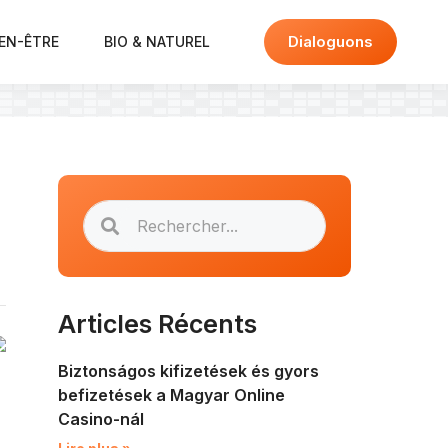
Dialoguons
IEN-ÊTRE
BIO & NATUREL
Articles Récents
Biztonságos kifizetések és gyors
befizetések a Magyar Online
Casino-nál