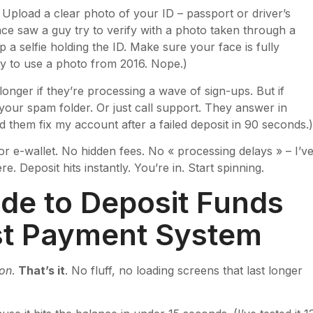
 Upload a clear photo of your ID – passport or driver’s
once saw a guy try to verify with a photo taken through a
 selfie holding the ID. Make sure your face is fully
 try to use a photo from 2016. Nope.)
onger if they’re processing a wave of sign-ups. But if
 your spam folder. Or just call support. They answer in
d them fix my account after a failed deposit in 90 seconds.)
r e-wallet. No hidden fees. No « processing delays » – I’v
. Deposit hits instantly. You’re in. Start spinning.
de to Deposit Funds
ast Payment System
ion
.
That’s it
. No fluff, no loading screens that last longer