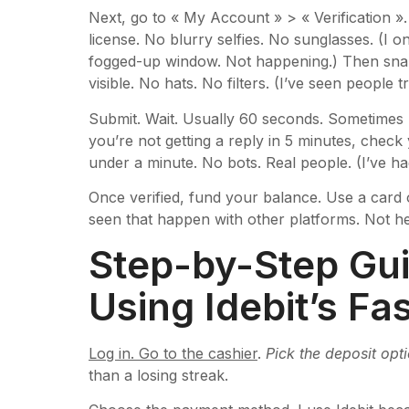
Next, go to « My Account » > « Verification ».
license. No blurry selfies. No sunglasses. (I 
fogged-up window. Not happening.) Then snap a
visible. No hats. No filters. (I’ve seen people
Submit. Wait. Usually 60 seconds. Sometimes l
you’re not getting a reply in 5 minutes, check
under a minute. No bots. Real people. (I’ve ha
Once verified, fund your balance. Use a card o
seen that happen with other platforms. Not here
Step-by-Step Gui
Using Idebit’s F
Log in. Go to the cashier
.
Pick the deposit opt
than a losing streak.