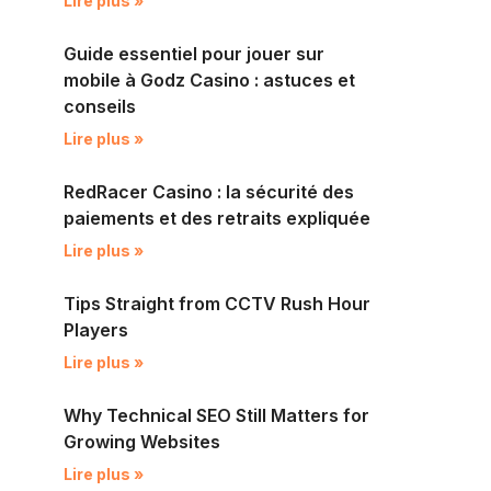
Lire plus »
Guide essentiel pour jouer sur
mobile à Godz Casino : astuces et
conseils
Lire plus »
RedRacer Casino : la sécurité des
paiements et des retraits expliquée
Lire plus »
Tips Straight from CCTV Rush Hour
Players
Lire plus »
Why Technical SEO Still Matters for
Growing Websites
Lire plus »