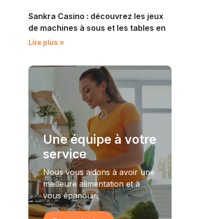
Sankra Casino : découvrez les jeux
de machines à sous et les tables en
Lire plus »
Une équipe à votre
service
Nous vous aidons à avoir une
meilleure alimentation et à
vous épanouir.