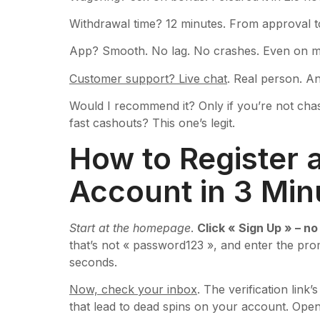
Withdrawal time? 12 minutes. From approval to 
App? Smooth. No lag. No crashes. Even on my 
Customer support? Live chat
. Real person. A
Would I recommend it? Only if you’re not chas
fast cashouts? This one’s legit.
How to Register 
Account in 3 Min
Start at the homepage
.
Click « Sign Up » – no
that’s not « password123 », and enter the pro
seconds.
Now, check your inbox
. The verification link’
that lead to dead spins on your account. Open 