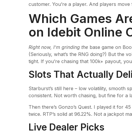
customer. You’re a player. And players move f
Which Games Are
on Idebit Online 
Right now, I’m grinding the
base game on Book o
(Seriously, what’s the RNG doing?) But the vol
tight. If you’re chasing that 100k+ payout, yo
Slots That Actually Del
Starburst’s still here – low volatility, smooth s
consistent. Not worth chasing, but fine for a l
Then there’s Gonzo’s Quest. I played it for 45
twice. RTP’s solid at 96.22%. Not a jackpot m
Live Dealer Picks