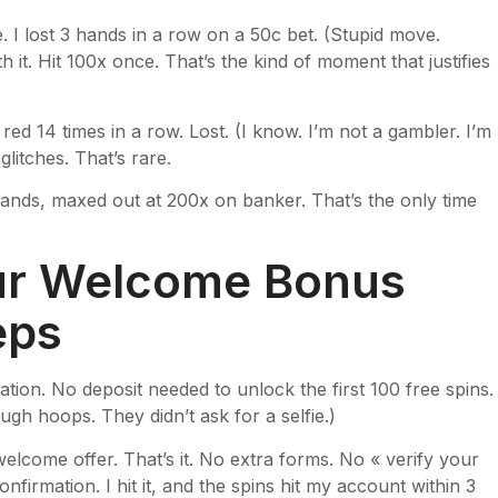
ve. I lost 3 hands in a row on a 50c bet. (Stupid move.
 it. Hit 100x once. That’s the kind of moment that justifies
 red 14 times in a row. Lost. (I know. I’m not a gambler. I’m
glitches. That’s rare.
hands, maxed out at 200x on banker. That’s the only time
ur Welcome Bonus
eps
tion. No deposit needed to unlock the first 100 free spins. 
rough hoops. They didn’t ask for a selfie.)
elcome offer. That’s it. No extra forms. No « verify your
nfirmation. I hit it, and the spins hit my account within 3