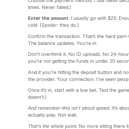
Choose the payment method. I use Idebit becaus
times. Never failed.)
Enter the amount
.
I usually go with $25
. Enou
cold. (Spoiler: they do.)
Confirm the transaction. That’s the hard part–w
The balance updates. You’re in.
Don’t overthink it. No ID uploads. No 24-hour
you’re not getting the funds in under 20 seco
And if you’re hitting the deposit button and 
the provider. Your connection. I’ve seen peop
Once it’s in, start with a low bet. Test the gam
doesn’t.)
And remember–this isn’t
about speed
. It’s ab
actually play. Not wait.
That’s the whole point
. No more sitting there l