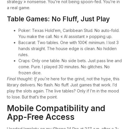
strategy » nonsense. You’re not being spoon-fed. You’re in
a real game.
Table Games: No Fluff, Just Play
Poker: Texas Hold’em, Caribbean Stud. No auto-fold.
You make the call. No « AI assistant » popping up.
Baccarat: Two tables. One with 100€ minimum. I lost 3
hands straight. The house edge is clean. No hidden
rules.
Craps: Only one table. No side bets. Just pass line and
come. Pure. I played 30 minutes. No glitches. No
frozen dice.
Final thought: If you’re
here for the grind, not the hype, this
library delivers. No flash. No fluff. Just games that work. I’d
play the slots again. The live tables? Only if I’m in the mood
to lose. But that’s the point.
Mobile Compatibility and
App-Free Access
I loaded Iamsloty on my iPhone 14 Pro at 2:17 a.m. after a 3-