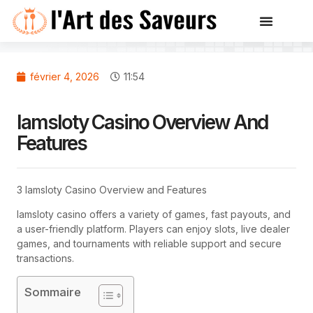
février 4, 2026
11:54
Iamsloty Casino Overview And
Features
З Iamsloty Casino Overview and Features
Iamsloty casino offers a variety of games, fast payouts, and
a user-friendly platform. Players can enjoy slots, live dealer
games, and tournaments with reliable support and secure
transactions.
Sommaire