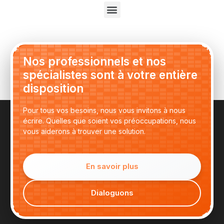
Nos professionnels et nos
spécialistes sont à votre entière
disposition
Pour tous vos besoins, nous vous invitons à nous
écrire. Quelles que soient vos préoccupations, nous
vous aiderons à trouver une solution.
En savoir plus
Dialoguons