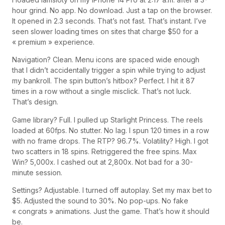
hour grind. No app. No download. Just a tap on the browser.
It opened in 2.3 seconds. That’s not fast. That’s instant. I’ve
seen slower loading times on sites that charge $50 for a
« premium » experience.
Navigation? Clean. Menu icons are spaced wide enough
that I didn’t accidentally trigger a spin while trying to adjust
my bankroll. The spin button’s hitbox? Perfect. I hit it 87
times in a row without a single misclick. That’s not luck.
That’s design.
Game library? Full. I pulled up Starlight Princess. The reels
loaded at 60fps. No stutter. No lag. I spun 120 times in a row
with no frame drops. The RTP? 96.7%. Volatility? High. I got
two scatters in 18 spins. Retriggered the free spins. Max
Win? 5,000x. I cashed out at 2,800x. Not bad for a 30-
minute session.
Settings? Adjustable. I turned off autoplay. Set my max bet to
$5. Adjusted the sound to 30%. No pop-ups. No fake
« congrats » animations. Just the game. That’s how it should
be.