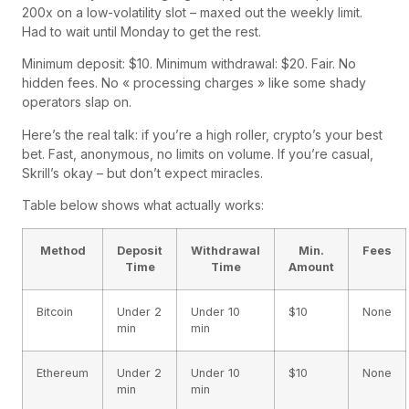
200x on a low-volatility slot – maxed out the weekly limit.
Had to wait until Monday to get the rest.
Minimum deposit: $10. Minimum withdrawal: $20. Fair. No
hidden fees. No « processing charges » like some shady
operators slap on.
Here’s the real talk: if you’re a high roller, crypto’s your best
bet. Fast, anonymous, no limits on volume. If you’re casual,
Skrill’s okay – but don’t expect miracles.
Table below shows what actually works:
Method
Deposit
Withdrawal
Min.
Fees
Time
Time
Amount
Bitcoin
Under 2
Under 10
$10
None
min
min
Ethereum
Under 2
Under 10
$10
None
min
min