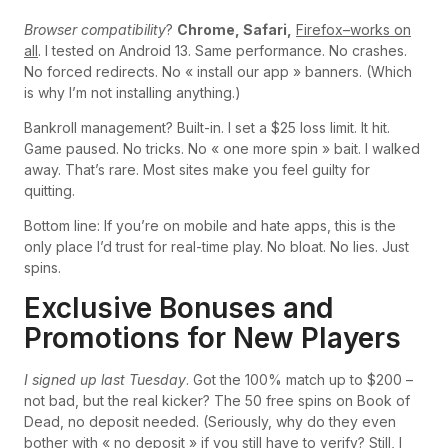
Browser compatibility
?
Chrome, Safari,
Firefox–works on
all
. I tested on Android 13. Same performance. No crashes.
No forced redirects. No « install our app » banners. (Which
is why I’m not installing anything.)
Bankroll management? Built-in. I set a $25 loss limit. It hit.
Game paused. No tricks. No « one more spin » bait. I walked
away. That’s rare. Most sites make you feel guilty for
quitting.
Bottom line: If you’re on mobile and hate apps, this is the
only place I’d trust for real-time play. No bloat. No lies. Just
spins.
Exclusive Bonuses and
Promotions for New Players
I signed up last Tuesday
. Got the 100% match up to $200 –
not bad, but the real kicker? The 50 free spins on Book of
Dead, no deposit needed. (Seriously, why do they even
bother with « no deposit » if you still have to verify? Still, I