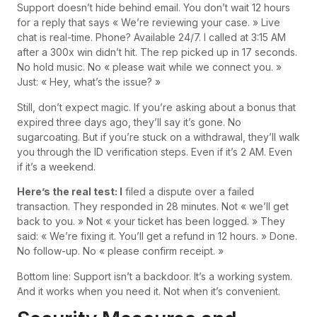
Support doesn’t hide behind email. You don’t wait 12 hours
for a reply that says « We’re reviewing your case. » Live
chat is real-time. Phone? Available 24/7. I called at 3:15 AM
after a 300x win didn’t hit. The rep picked up in 17 seconds.
No hold music. No « please wait while we connect you. »
Just: « Hey, what’s the issue? »
Still, don’t expect magic. If you’re asking about a bonus that
expired three days ago, they’ll say it’s gone. No
sugarcoating. But if you’re stuck on a withdrawal, they’ll walk
you through the ID verification steps. Even if it’s 2 AM. Even
if it’s a weekend.
Here’s the real test: I
filed a dispute over a failed
transaction. They responded in 28 minutes. Not « we’ll get
back to you. » Not « your ticket has been logged. » They
said: « We’re fixing it. You’ll get a refund in 12 hours. » Done.
No follow-up. No « please confirm receipt. »
Bottom line: Support isn’t a backdoor. It’s a working system.
And it works when you need it. Not when it’s convenient.