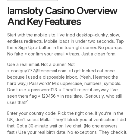
Iamsloty Casino Overview
And Key Features
Start with the mobile site. I’ve tried desktop–clunky, slow,
endless redirects. Mobile loads in under two seconds. Tap
the « Sign Up » button in the top-right corner. No pop-ups.
No fake « confirm your email » traps. Just a clean form.
Use a real email. Not a burner. Not
« coolguy777@tempmail.com. » I got locked out once
because I used a disposable inbox. (Yeah, I learned the
hard way.) Password? Mix uppercase, numbers, symbols.
Don’t use « password123. » They’ll reject it anyway. I’ve
seen them flag « 123456 » in real time. (Seriously, who still
uses that?)
Enter your country code. Pick the right one. If you’re in the
UK, don’t select Malta. They’ll block you at verification. I did
that. Got a 30-minute wait on live chat. (No one answers
fast.) Use your real birth date. No exceptions. They check it.