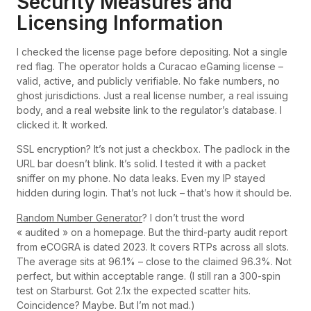
Security Measures and
Licensing Information
I checked the license page before depositing. Not a single
red flag. The operator holds a Curacao eGaming license –
valid, active, and publicly verifiable. No fake numbers, no
ghost jurisdictions. Just a real license number, a real issuing
body, and a real website link to the regulator’s database. I
clicked it. It worked.
SSL encryption? It’s not just a checkbox. The padlock in the
URL bar doesn’t blink. It’s solid. I tested it with a packet
sniffer on my phone. No data leaks. Even my IP stayed
hidden during login. That’s not luck – that’s how it should be.
Random Number Generator
? I don’t trust the word
« audited » on a homepage. But the third-party audit report
from eCOGRA is dated 2023. It covers RTPs across all slots.
The average sits at 96.1% – close to the claimed 96.3%. Not
perfect, but within acceptable range. (I still ran a 300-spin
test on Starburst. Got 2.1x the expected scatter hits.
Coincidence? Maybe. But I’m not mad.)