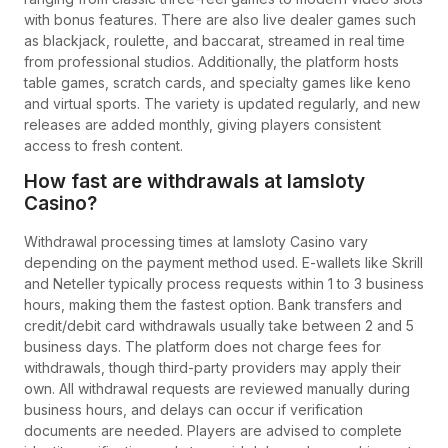
with bonus features. There are also live dealer games such
as blackjack, roulette, and baccarat, streamed in real time
from professional studios. Additionally, the platform hosts
table games, scratch cards, and specialty games like keno
and virtual sports. The variety is updated regularly, and new
releases are added monthly, giving players consistent
access to fresh content.
How fast are withdrawals at Iamsloty
Casino?
Withdrawal processing times at Iamsloty Casino vary
depending on the payment method used. E-wallets like Skrill
and Neteller typically process requests within 1 to 3 business
hours, making them the fastest option. Bank transfers and
credit/debit card withdrawals usually take between 2 and 5
business days. The platform does not charge fees for
withdrawals, though third-party providers may apply their
own. All withdrawal requests are reviewed manually during
business hours, and delays can occur if verification
documents are needed. Players are advised to complete