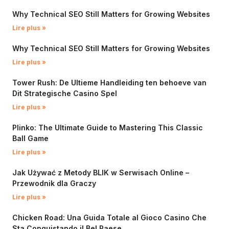
Why Technical SEO Still Matters for Growing Websites
Lire plus »
Why Technical SEO Still Matters for Growing Websites
Lire plus »
Tower Rush: De Ultieme Handleiding ten behoeve van
Dit Strategische Casino Spel
Lire plus »
Plinko: The Ultimate Guide to Mastering This Classic
Ball Game
Lire plus »
Jak Używać z Metody BLIK w Serwisach Online –
Przewodnik dla Graczy
Lire plus »
Chicken Road: Una Guida Totale al Gioco Casino Che
Sta Conquistando il Bel Paese