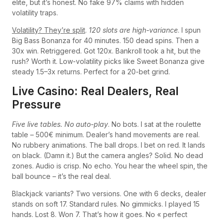
elite, but it’s honest. No fake 97% claims with hidden
volatility traps.
Volatility? They’re split
.
120 slots are high-variance
. I spun
Big Bass Bonanza for 40 minutes. 150 dead spins. Then a
30x win. Retriggered. Got 120x. Bankroll took a hit, but the
rush? Worth it. Low-volatility picks like Sweet Bonanza give
steady 1.5–3x returns. Perfect for a 20-bet grind.
Live Casino: Real Dealers, Real
Pressure
Five live tables. No auto-play
. No bots. I sat at the roulette
table – 500€ minimum. Dealer’s hand movements are real.
No rubbery animations. The ball drops. I bet on red. It lands
on black. (Damn it.) But the camera angles? Solid. No dead
zones. Audio is crisp. No echo. You hear the wheel spin, the
ball bounce – it’s the real deal.
Blackjack variants? Two versions. One with 6 decks, dealer
stands on soft 17. Standard rules. No gimmicks. I played 15
hands. Lost 8. Won 7. That’s how it goes. No « perfect