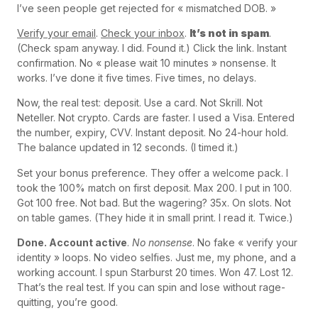
I’ve seen people get rejected for « mismatched DOB. »
Verify your email
.
Check your inbox
.
It’s not in spam
.
(Check spam anyway. I did. Found it.) Click the link. Instant
confirmation. No « please wait 10 minutes » nonsense. It
works. I’ve done it five times. Five times, no delays.
Now, the real test: deposit. Use a card. Not Skrill. Not
Neteller. Not crypto. Cards are faster. I used a Visa. Entered
the number, expiry, CVV. Instant deposit. No 24-hour hold.
The balance updated in 12 seconds. (I timed it.)
Set your bonus preference. They offer a welcome pack. I
took the 100% match on first deposit. Max 200. I put in 100.
Got 100 free. Not bad. But the wagering? 35x. On slots. Not
on table games. (They hide it in small print. I read it. Twice.)
Done. Account active
.
No nonsense
. No fake « verify your
identity » loops. No video selfies. Just me, my phone, and a
working account. I spun Starburst 20 times. Won 47. Lost 12.
That’s the real test. If you can spin and lose without rage-
quitting, you’re good.