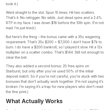
took it.)
Went straight to the slot. Spun 15 times. Hit two scatters.
That’s it. No retrigger. No wilds. Just dead spins and a 2.4%
RTP in my face. I was down $18 before the 10th spin. (I’m not
mad. I’m just tired.)
But here’s the thing – the bonus came with a 35x wagering
requirement. That’s 35x $200 = $7,000. I don’t have $7k to
burn. I do have a $200 bankroll, so I played it slow. Hit a 12x
multiplier on a scatter combo. That’s $144. Still not enough to
clear the bet.
They also added a second bonus: 25 free spins on
Starburst, but only after you’ve used 50% of the initial
deposit match. So if you’re not careful, you’re stuck with two
bonuses that don’t actually work together. (I’m not saying it’s
broken. I’m saying it’s a trap for new players who don’t read
the fine print.)
What Actually Works