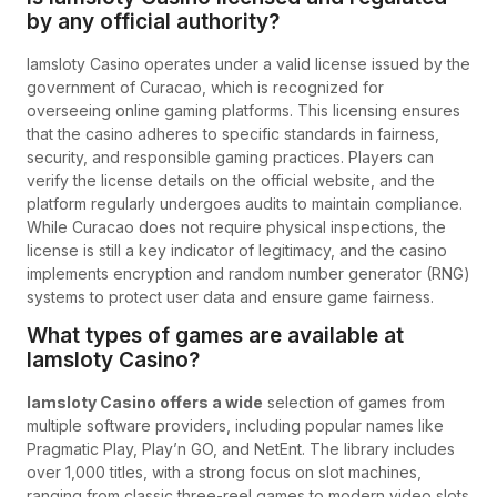
by any official authority?
Iamsloty Casino operates under a valid license issued by the
government of Curacao, which is recognized for
overseeing online gaming platforms. This licensing ensures
that the casino adheres to specific standards in fairness,
security, and responsible gaming practices. Players can
verify the license details on the official website, and the
platform regularly undergoes audits to maintain compliance.
While Curacao does not require physical inspections, the
license is still a key indicator of legitimacy, and the casino
implements encryption and random number generator (RNG)
systems to protect user data and ensure game fairness.
What types of games are available at
Iamsloty Casino?
Iamsloty Casino offers a wide
selection of games from
multiple software providers, including popular names like
Pragmatic Play, Play’n GO, and NetEnt. The library includes
over 1,000 titles, with a strong focus on slot machines,
ranging from classic three-reel games to modern video slots