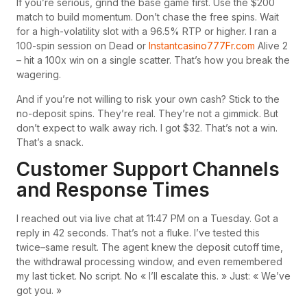
If you’re serious, grind the base game first. Use the $200
match to build momentum. Don’t chase the free spins. Wait
for a high-volatility slot with a 96.5% RTP or higher. I ran a
100-spin session on Dead or
Instantcasino777Fr.com
Alive 2
– hit a 100x win on a single scatter. That’s how you break the
wagering.
And if you’re not willing to risk your own cash? Stick to the
no-deposit spins. They’re real. They’re not a gimmick. But
don’t expect to walk away rich. I got $32. That’s not a win.
That’s a snack.
Customer Support Channels
and Response Times
I reached out via live chat at 11:47 PM on a Tuesday. Got a
reply in 42 seconds. That’s not a fluke. I’ve tested this
twice–same result. The agent knew the deposit cutoff time,
the withdrawal processing window, and even remembered
my last ticket. No script. No « I’ll escalate this. » Just: « We’ve
got you. »