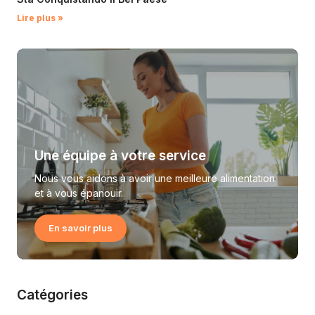
Lire plus »
Une équipe à votre service
Nous vous aidons à avoir une meilleure alimentation
et à vous épanouir.
En savoir plus
Catégories