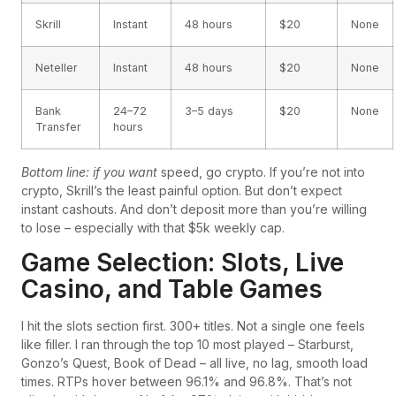
Skrill
Instant
48 hours
$20
None
Neteller
Instant
48 hours
$20
None
Bank
24–72
3–5 days
$20
None
Transfer
hours
Bottom line: if you want
speed, go crypto. If you’re not into
crypto, Skrill’s the least painful option. But don’t expect
instant cashouts. And don’t deposit more than you’re willing
to lose – especially with that $5k weekly cap.
Game Selection: Slots, Live
Casino, and Table Games
I hit the slots section first. 300+ titles. Not a single one feels
like filler. I ran through the top 10 most played – Starburst,
Gonzo’s Quest, Book of Dead – all live, no lag, smooth load
times. RTPs hover between 96.1% and 96.8%. That’s not