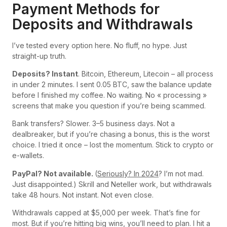
Payment Methods for
Deposits and Withdrawals
I’ve tested every option here. No fluff, no hype. Just
straight-up truth.
Deposits? Instant
. Bitcoin, Ethereum, Litecoin – all process
in under 2 minutes. I sent 0.05 BTC, saw the balance update
before I finished my coffee. No waiting. No « processing »
screens that make you question if you’re being scammed.
Bank transfers? Slower. 3–5 business days. Not a
dealbreaker, but if you’re chasing a bonus, this is the worst
choice. I tried it once – lost the momentum. Stick to crypto or
e-wallets.
PayPal? Not available.
(
Seriously? In 2024
? I’m not mad.
Just disappointed.) Skrill and Neteller work, but withdrawals
take 48 hours. Not instant. Not even close.
Withdrawals capped at $5,000 per week. That’s fine for
most. But if you’re hitting big wins, you’ll need to plan. I hit a