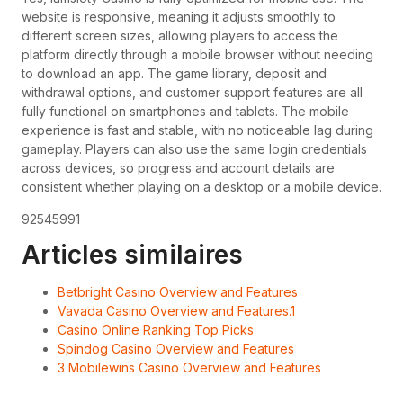
website is responsive, meaning it adjusts smoothly to
different screen sizes, allowing players to access the
platform directly through a mobile browser without needing
to download an app. The game library, deposit and
withdrawal options, and customer support features are all
fully functional on smartphones and tablets. The mobile
experience is fast and stable, with no noticeable lag during
gameplay. Players can also use the same login credentials
across devices, so progress and account details are
consistent whether playing on a desktop or a mobile device.
92545991
Articles similaires
Betbright Casino Overview and Features
Vavada Casino Overview and Features.1
Casino Online Ranking Top Picks
Spindog Casino Overview and Features
З Mobilewins Casino Overview and Features