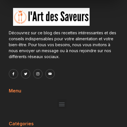
Découvrez sur ce blog des recettes intéressantes et des
conseils indispensables pour votre alimentation et votre
bien-être. Pour tous vos besoins, nous vous invitons à
nous envoyer un message ou à nous rejoindre sur nos
différents réseaux sociaux.
Menu
Catégories