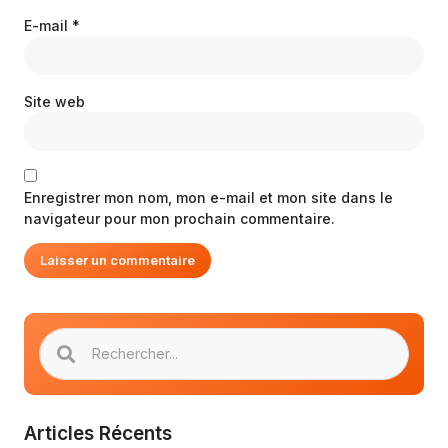
E-mail
*
Site web
Enregistrer mon nom, mon e-mail et mon site dans le
navigateur pour mon prochain commentaire.
Articles Récents