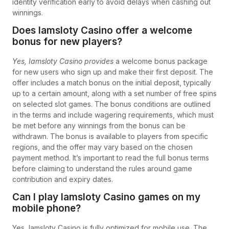
identity verification early to avoid delays when cashing out
winnings.
Does Iamsloty Casino offer a welcome
bonus for new players?
Yes, Iamsloty Casino provides
a welcome bonus package
for new users who sign up and make their first deposit. The
offer includes a match bonus on the initial deposit, typically
up to a certain amount, along with a set number of free spins
on selected slot games. The bonus conditions are outlined
in the terms and include wagering requirements, which must
be met before any winnings from the bonus can be
withdrawn. The bonus is available to players from specific
regions, and the offer may vary based on the chosen
payment method. It’s important to read the full bonus terms
before claiming to understand the rules around game
contribution and expiry dates.
Can I play Iamsloty Casino games on my
mobile phone?
Yes, Iamsloty Casino is fully optimized for mobile use. The