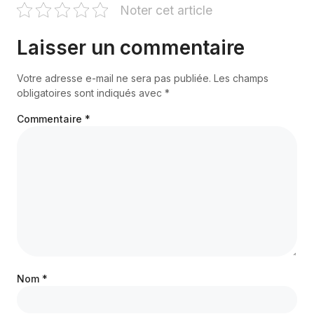
Noter cet article
Laisser un commentaire
Votre adresse e-mail ne sera pas publiée.
Les champs
obligatoires sont indiqués avec
*
Commentaire
*
Nom
*