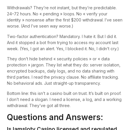
Withdrawals? They’re not instant, but they’re predictable.
24–72 hours. No « pending » loops. No « verify your
identity » nonsense after the first $200 withdrawal. I’ve seen
worse. (And I’ve seen way worse.)
Two-factor authentication? Mandatory. I hate it. But I did it.
And it stopped a bot from trying to access my account last
week. (Yes, I got an alert. Yes, I blocked it. No, I didn’t cry.)
They don’t hide behind « security policies » or « data
protection » jargon. They list what they do: server isolation,
encrypted backups, daily logs, and no data sharing with
third parties. I read the privacy clause. No affiliate tracking.
No behavioral ads. Just straight-up transparency.
Bottom line: this isn’t a casino built on trust. It’s built on proof.
I don’t need a slogan. I need a license, a log, and a working
withdrawal. They’ve got all three.
Questions and Answers:
Is Iamsloty Casino licensed and regulated