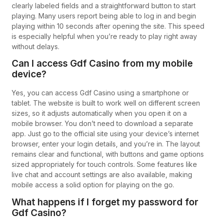
clearly labeled fields and a straightforward button to start
playing. Many users report being able to log in and begin
playing within 10 seconds after opening the site. This speed
is especially helpful when you’re ready to play right away
without delays.
Can I access Gdf Casino from my mobile
device?
Yes, you can access Gdf Casino using a smartphone or
tablet. The website is built to work well on different screen
sizes, so it adjusts automatically when you open it on a
mobile browser. You don’t need to download a separate
app. Just go to the official site using your device’s internet
browser, enter your login details, and you’re in. The layout
remains clear and functional, with buttons and game options
sized appropriately for touch controls. Some features like
live chat and account settings are also available, making
mobile access a solid option for playing on the go.
What happens if I forget my password for
Gdf Casino?