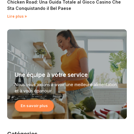
Chicken Road: Una Guida Totale al Gioco Casino Che
Sta Conquistando il Bel Paese
Lire plus »
Une équipe à votre service
Nous vous aidons à avoir une meilleure alimentation
et à vous épanouir.
En savoir plus