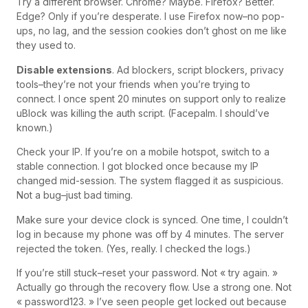
Try a different browser. Chrome? Maybe. Firefox? Better.
Edge? Only if you’re desperate. I use Firefox now–no pop-
ups, no lag, and the session cookies don’t ghost on me like
they used to.
Disable extensions
. Ad blockers, script blockers, privacy
tools–they’re not your friends when you’re trying to
connect. I once spent 20 minutes on support only to realize
uBlock was killing the auth script. (Facepalm. I should’ve
known.)
Check your IP. If you’re on a mobile hotspot, switch to a
stable connection. I got blocked once because my IP
changed mid-session. The system flagged it as suspicious.
Not a bug–just bad timing.
Make sure your device clock is synced. One time, I couldn’t
log in because my phone was off by 4 minutes. The server
rejected the token. (Yes, really. I checked the logs.)
If you’re still stuck–reset your password. Not « try again. »
Actually go through the recovery flow. Use a strong one. Not
« password123. » I’ve seen people get locked out because