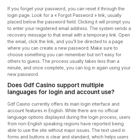
If you forget your password, you can reset it through the
login page. Look for a « Forgot Password » link, usually
placed below the password field. Clicking it will prompt you
to enter your registered email address. The system sends a
recovery message to that email with a temporary link. Open
the email, click the link, and you’ll be directed to a page
where you can create a new password. Make sure to
choose something you can remember but isn’t easy for
others to guess. The process usually takes less than a
minute, and once complete, you can log in again using your
new password.
Does Gdf Casino support multiple
languages for login and account use?
Gdf Casino currently offers its main login interface and
account features in English. While there are no official
language options displayed during the login process, users
from non-English speaking regions have reported being
able to use the site without major issues. The text used in
forms and buttons is clear and standard, which helps users