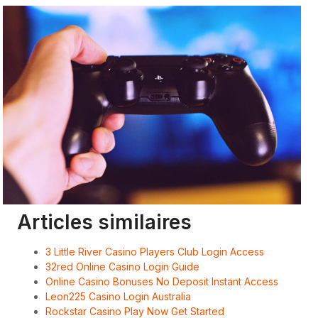
Articles similaires
З Little River Casino Players Club Login Access
32red Online Casino Login Guide
Online Casino Bonuses No Deposit Instant Access
Leon225 Casino Login Australia
Rockstar Casino Play Now Get Started