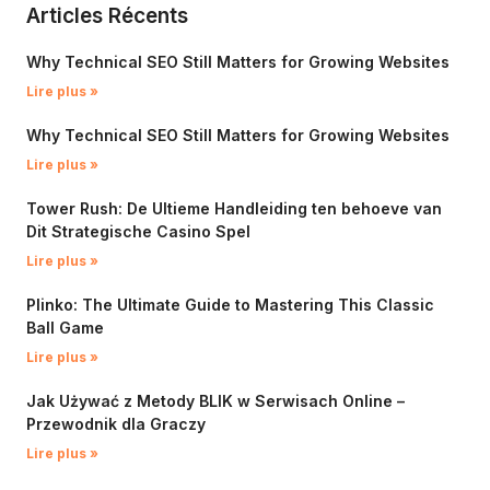
Articles Récents
Why Technical SEO Still Matters for Growing Websites
Lire plus »
Why Technical SEO Still Matters for Growing Websites
Lire plus »
Tower Rush: De Ultieme Handleiding ten behoeve van
Dit Strategische Casino Spel
Lire plus »
Plinko: The Ultimate Guide to Mastering This Classic
Ball Game
Lire plus »
Jak Używać z Metody BLIK w Serwisach Online –
Przewodnik dla Graczy
Lire plus »