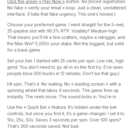
Click the green « Play Now »
button. No forced registration
.
No fake « verify your email » loop. Just a clean, uncluttered
interface. (I hate that fake urgency. This one’s honest.)
Choose your preferred game. I went straight for the 5-reel,
25-payline slot with 96.3% RTP. Volatility? Medium-high.
That means you’ll hit a few scatters, maybe a retrigger, and
the Max Win? 5,000x your stake. Not the biggest, but solid
for a base game.
Set your bet. I started with 25 cents per spin. Low risk, high
grind. You don’t need to go all-in on the first try. (I’ve seen
people blow 200 bucks in 12 minutes. Don’t be that guy.)
Hit spin. That’s it. No waiting. No « loading screen » with a
spinning wheel that takes 4 seconds. The game fires up
instantly. The reels move. The sound kicks in. You’re in.
Use the « Quick Bet » feature. It’s hidden under the bet
controls, but once you find it, it’s a game-changer. I set it to
10x, 25x, 50x. Saves 3 seconds per spin. Over 100 spins?
That’s 300 seconds saved. Not bad.