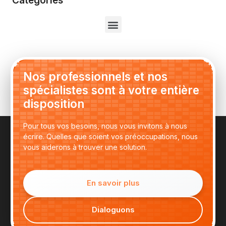
Catégories
Nos professionnels et nos
spécialistes sont à votre entière
disposition
Pour tous vos besoins, nous vous invitons à nous
écrire. Quelles que soient vos préoccupations, nous
vous aiderons à trouver une solution.
En savoir plus
Dialoguons