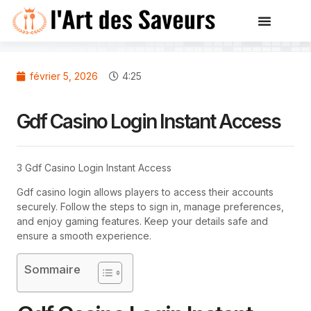
février 5, 2026
4:25
Gdf Casino Login Instant Access
З Gdf Casino Login Instant Access
Gdf casino login allows players to access their accounts
securely. Follow the steps to sign in, manage preferences,
and enjoy gaming features. Keep your details safe and
ensure a smooth experience.
Sommaire