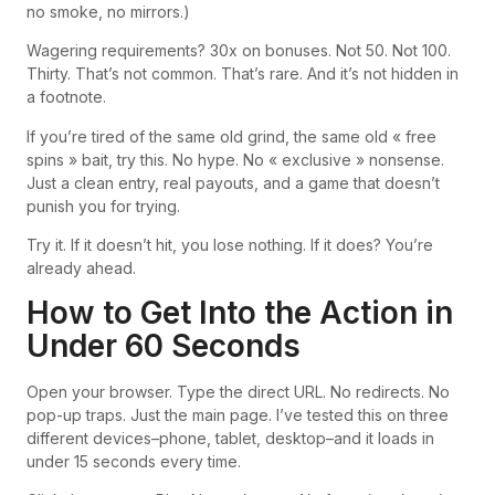
no smoke, no mirrors.)
Wagering requirements? 30x on bonuses. Not 50. Not 100.
Thirty. That’s not common. That’s rare. And it’s not hidden in
a footnote.
If you’re tired of the same old grind, the same old « free
spins » bait, try this. No hype. No « exclusive » nonsense.
Just a clean entry, real payouts, and a game that doesn’t
punish you for trying.
Try it. If it doesn’t hit, you lose nothing. If it does? You’re
already ahead.
How to Get Into the Action in
Under 60 Seconds
Open your browser. Type the direct URL. No redirects. No
pop-up traps. Just the main page. I’ve tested this on three
different devices–phone, tablet, desktop–and it loads in
under 15 seconds every time.