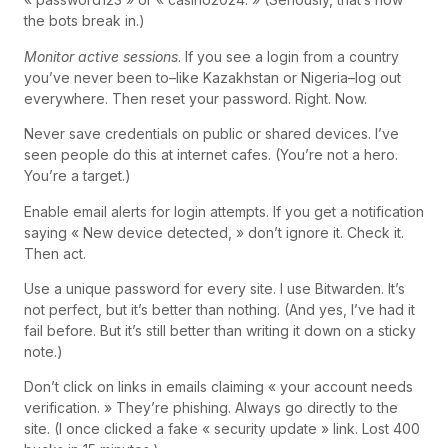
the bots break in.)
Monitor active sessions
. If you see a login from a country
you’ve never been to–like Kazakhstan or Nigeria–log out
everywhere. Then reset your password. Right. Now.
Never save credentials on public or shared devices. I’ve
seen people do this at internet cafes. (You’re not a hero.
You’re a target.)
Enable email alerts for login attempts. If you get a notification
saying « New device detected, » don’t ignore it. Check it.
Then act.
Use a unique password for every site. I use Bitwarden. It’s
not perfect, but it’s better than nothing. (And yes, I’ve had it
fail before. But it’s still better than writing it down on a sticky
note.)
Don’t click on links in emails claiming « your account needs
verification. » They’re phishing. Always go directly to the
site. (I once clicked a fake « security update » link. Lost 400