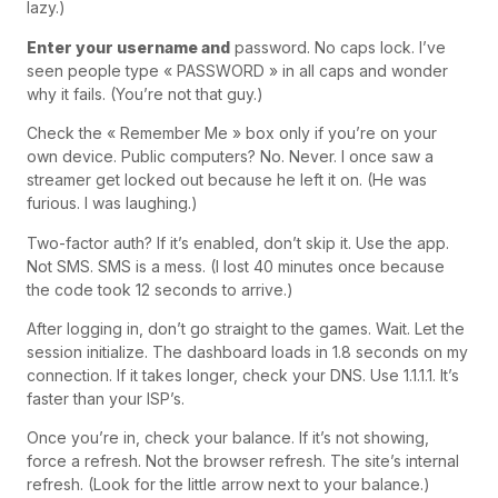
lazy.)
Enter your username and
password. No caps lock. I’ve
seen people type « PASSWORD » in all caps and wonder
why it fails. (You’re not that guy.)
Check the « Remember Me » box only if you’re on your
own device. Public computers? No. Never. I once saw a
streamer get locked out because he left it on. (He was
furious. I was laughing.)
Two-factor auth? If it’s enabled, don’t skip it. Use the app.
Not SMS. SMS is a mess. (I lost 40 minutes once because
the code took 12 seconds to arrive.)
After logging in, don’t go straight to the games. Wait. Let the
session initialize. The dashboard loads in 1.8 seconds on my
connection. If it takes longer, check your DNS. Use 1.1.1.1. It’s
faster than your ISP’s.
Once you’re in, check your balance. If it’s not showing,
force a refresh. Not the browser refresh. The site’s internal
refresh. (Look for the little arrow next to your balance.)