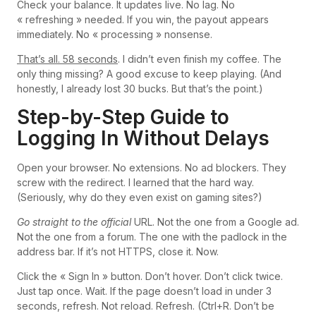
Check your balance. It updates live. No lag. No
« refreshing » needed. If you win, the payout appears
immediately. No « processing » nonsense.
That’s all. 58 seconds
. I didn’t even finish my coffee. The
only thing missing? A good excuse to keep playing. (And
honestly, I already lost 30 bucks. But that’s the point.)
Step-by-Step Guide to
Logging In Without Delays
Open your browser. No extensions. No ad blockers. They
screw with the redirect. I learned that the hard way.
(Seriously, why do they even exist on gaming sites?)
Go straight to the official
URL. Not the one from a Google ad.
Not the one from a forum. The one with the padlock in the
address bar. If it’s not HTTPS, close it. Now.
Click the « Sign In » button. Don’t hover. Don’t click twice.
Just tap once. Wait. If the page doesn’t load in under 3
seconds, refresh. Not reload. Refresh. (Ctrl+R. Don’t be