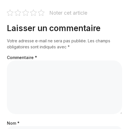
Noter cet article
Laisser un commentaire
Votre adresse e-mail ne sera pas publiée.
Les champs
obligatoires sont indiqués avec
*
Commentaire
*
Nom
*