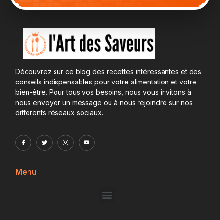
Découvrez sur ce blog des recettes intéressantes et des
conseils indispensables pour votre alimentation et votre
bien-être. Pour tous vos besoins, nous vous invitons à
nous envoyer un message ou à nous rejoindre sur nos
différents réseaux sociaux.
Menu