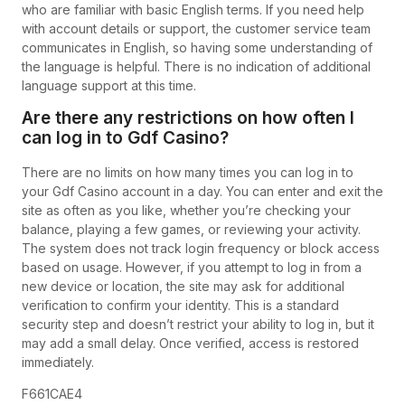
who are familiar with basic English terms. If you need help
with account details or support, the customer service team
communicates in English, so having some understanding of
the language is helpful. There is no indication of additional
language support at this time.
Are there any restrictions on how often I
can log in to Gdf Casino?
There are no limits on how many times you can log in to
your Gdf Casino account in a day. You can enter and exit the
site as often as you like, whether you’re checking your
balance, playing a few games, or reviewing your activity.
The system does not track login frequency or block access
based on usage. However, if you attempt to log in from a
new device or location, the site may ask for additional
verification to confirm your identity. This is a standard
security step and doesn’t restrict your ability to log in, but it
may add a small delay. Once verified, access is restored
immediately.
F661CAE4