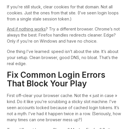
If you’re still stuck, clear cookies for that domain. Not all
cookies. Just the ones from that site. (I’ve seen login loops
from a single stale session token.)
And if nothing works
? Try a different browser. Chrome’s not
always the best. Firefox handles redirects cleaner. Edge?
Only if you’re on Windows and have no choice.
One thing I’ve learned: speed isn’t about the site. It’s about
your setup. Clean browser, good DNS, no bloat. That’s the
real edge.
Fix Common Login Errors
That Block Your Play
First off–clear your browser cache. Not the « just in case »
kind. Do it like you’re scrubbing a sticky slot machine. I’ve
seen accounts locked because of cached login tokens. It’s
not a myth. I’ve had it happen twice in a row. (Seriously, how
many times can one browser mess up?)