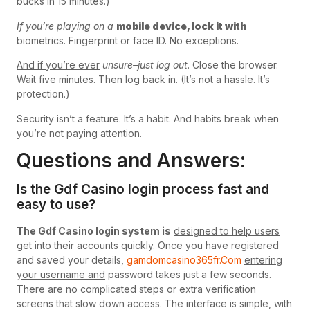
bucks in 15 minutes.)
If you’re playing on a
mobile device, lock it with
biometrics. Fingerprint or face ID. No exceptions.
And if you’re ever
unsure–just log out
. Close the browser.
Wait five minutes. Then log back in. (It’s not a hassle. It’s
protection.)
Security isn’t a feature. It’s a habit. And habits break when
you’re not paying attention.
Questions and Answers:
Is the Gdf Casino login process fast and
easy to use?
The Gdf Casino login system is
designed to help users
get
into their accounts quickly. Once you have registered
and saved your details,
gamdomcasino365fr.Com
entering
your username and
password takes just a few seconds.
There are no complicated steps or extra verification
screens that slow down access. The interface is simple, with