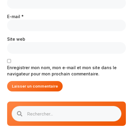
E-mail
*
Site web
Enregistrer mon nom, mon e-mail et mon site dans le
navigateur pour mon prochain commentaire.