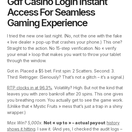
Gdf Casino Login Instant
Access For Seamless
Gaming Experience
I tried the new one last night. (No, not the one with the fake
« live dealer » pop-up that crashes your phone.) This one?
Straight to the action. No 15-step verification. No « verify
your email » loop that makes you want to throw your tablet
through the window.
Got in. Placed a $5 bet. First spin: 2 Scatters. Second: 3.
Third: Retrigger. (Seriously? That’s not a glitch – it’s a signal.)
RTP clocks in at 96.3%
. Volatility? High. But not the kind that
leaves you with zero bankroll after 20 spins. This one gives
you breathing room. You actually get to see the game work.
(Unlike that « Mystic Fruits » mess that’s just a trap in a shiny
wrapper.)
Max Win? 5,000x
.
Not « up to » – actual payout
history
shows it hitting
. I saw it. (And yes, I checked the audit logs –