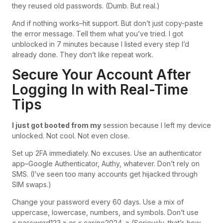
they reused old passwords. (Dumb. But real.)
And if nothing works–hit support. But don’t just copy-paste
the error message. Tell them what you’ve tried. I got
unblocked in 7 minutes because I listed every step I’d
already done. They don’t like repeat work.
Secure Your Account After
Logging In with Real-Time
Tips
I just got booted from my
session because I left my device
unlocked. Not cool. Not even close.
Set up 2FA immediately. No excuses. Use an authenticator
app–Google Authenticator, Authy, whatever. Don’t rely on
SMS. (I’ve seen too many accounts get hijacked through
SIM swaps.)
Change your password every 60 days. Use a mix of
uppercase, lowercase, numbers, and symbols. Don’t use
« password123 » or « casino2024. » (Seriously, that’s how