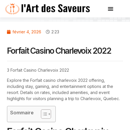
février 4, 2026
2:23
Forfait Casino Charlevoix 2022
З Forfait Casino Charlevoix 2022
Explore the Forfait casino charlevoix 2022 offering,
including stay, gaming, and entertainment options at the
resort. Details on rates, included amenities, and event
highlights for visitors planning a trip to Charlevoix, Quebec.
Sommaire