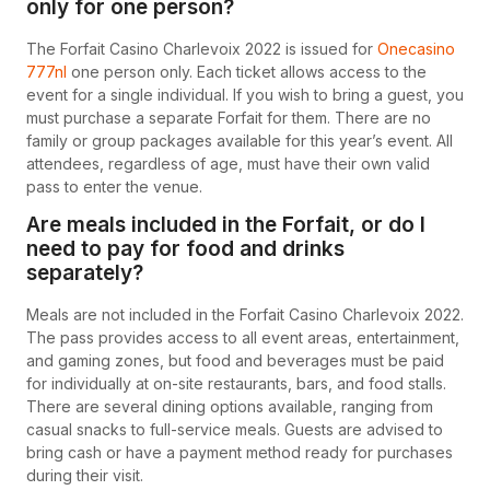
only for one person?
The Forfait Casino Charlevoix 2022 is issued for
Onecasino
777nl
one person only. Each ticket allows access to the
event for a single individual. If you wish to bring a guest, you
must purchase a separate Forfait for them. There are no
family or group packages available for this year’s event. All
attendees, regardless of age, must have their own valid
pass to enter the venue.
Are meals included in the Forfait, or do I
need to pay for food and drinks
separately?
Meals are not included in the Forfait Casino Charlevoix 2022.
The pass provides access to all event areas, entertainment,
and gaming zones, but food and beverages must be paid
for individually at on-site restaurants, bars, and food stalls.
There are several dining options available, ranging from
casual snacks to full-service meals. Guests are advised to
bring cash or have a payment method ready for purchases
during their visit.