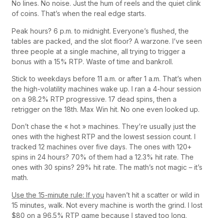
No lines. No noise. Just the hum of reels and the quiet clink
of coins. That’s when the real edge starts.
Peak hours? 6 p.m. to midnight. Everyone’s flushed, the
tables are packed, and the slot floor? A warzone. I’ve seen
three people at a single machine, all trying to trigger a
bonus with a 15% RTP. Waste of time and bankroll.
Stick to weekdays before 11 a.m. or after 1 a.m. That’s when
the high-volatility machines wake up. I ran a 4-hour session
on a 98.2% RTP progressive. 17 dead spins, then a
retrigger on the 18th. Max Win hit. No one even looked up.
Don’t chase the « hot » machines. They’re usually just the
ones with the highest RTP and the lowest session count. I
tracked 12 machines over five days. The ones with 120+
spins in 24 hours? 70% of them had a 12.3% hit rate. The
ones with 30 spins? 29% hit rate. The math’s not magic – it’s
math.
Use the 15-minute rule: If you
haven’t hit a scatter or wild in
15 minutes, walk. Not every machine is worth the grind. I lost
$80 on a 96.5% RTP game because I stayed too long.