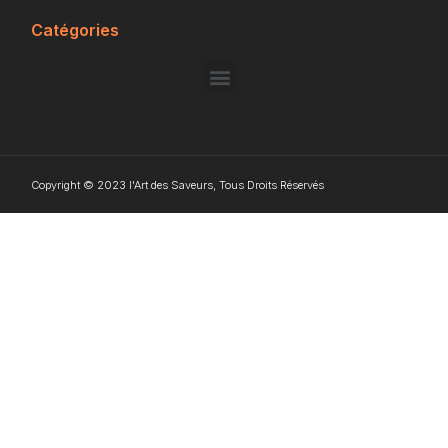
Catégories
Copyright © 2023 l'Art des Saveurs, Tous Droits Réservés