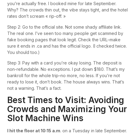
you’re actually free. I booked mine for late September.
Why? The crowds thin out, the vibe stays tight, and the hotel
rates don’t scream « rip-off. »
Step 2: Go to the official site. Not some shady affiliate link.
The real one. I’ve seen too many people get scammed by
fake booking pages that look legit. Check the URL–make
sure it ends in .ca and has the official logo. (I checked twice.
You should too.)
Step 3: Pay with a card you’re okay losing. The deposit is
non-refundable. No exceptions. I put down $180. That’s my
bankroll for the whole trip–no more, no less. If you’re not
ready to lose it, don’t book. The house always wins. That’s
not a warning. That’s a fact.
Best Times to Visit: Avoiding
Crowds and Maximizing Your
Slot Machine Wins
I hit the floor at 10:15 a.m
. on a Tuesday in late September.