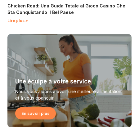
Chicken Road: Una Guida Totale al Gioco Casino Che
Sta Conquistando il Bel Paese
Lire plus »
Une équipe à votre service
Nous vous aidons à avoir une meilleure alimentation
et à vous épanouir.
En savoir plus