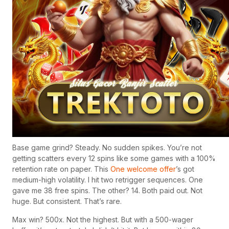
Base game grind? Steady. No sudden spikes. You’re not
getting scatters every 12 spins like some games with a 100%
retention rate on paper. This
One welcome offer
’s got
medium-high volatility. I hit two retrigger sequences. One
gave me 38 free spins. The other? 14. Both paid out. Not
huge. But consistent. That’s rare.
Max win? 500x. Not the highest. But with a 500-wager