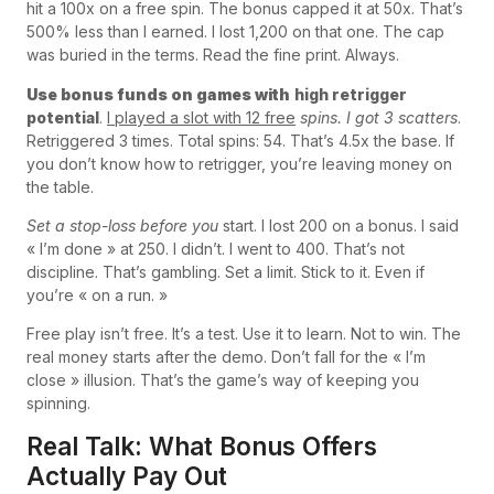
hit a 100x on a free spin. The bonus capped it at 50x. That’s
500% less than I earned. I lost 1,200 on that one. The cap
was buried in the terms. Read the fine print. Always.
Use bonus funds on games with
high retrigger
potential
.
I played a slot with 12 free
spins. I got 3 scatters
.
Retriggered 3 times. Total spins: 54. That’s 4.5x the base. If
you don’t know how to retrigger, you’re leaving money on
the table.
Set a stop-loss before you
start. I lost 200 on a bonus. I said
« I’m done » at 250. I didn’t. I went to 400. That’s not
discipline. That’s gambling. Set a limit. Stick to it. Even if
you’re « on a run. »
Free play isn’t free. It’s a test. Use it to learn. Not to win. The
real money starts after the demo. Don’t fall for the « I’m
close » illusion. That’s the game’s way of keeping you
spinning.
Real Talk: What Bonus Offers
Actually Pay Out