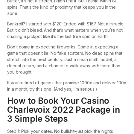
buffer, it’s not a stretch. I didn’t hit it. But I came within 80
spins. That’s the kind of proximity that keeps you in the
zone.
Bankroll? I started with $120. Ended with $167. Not a miracle.
But it didn’t bleed. And that’s what matters when you’re not
chasing a jackpot like it’s the last free spin on Earth.
Don’t come in expecting
fireworks. Come in expecting a
game that doesn’t lie. No fake scatters. No dead spins that
stretch into the next century. Just a clean math model, a
decent return, and a chance to walk away with more than
you brought.
If you’re tired of games that promise 1000x and deliver 100x
in a month, try this one. (And yes, I’m serious.)
How to Book Your Casino
Charlevoix 2022 Package in
3 Simple Steps
Step 1: Pick your dates. No bullshit–just pick the nights