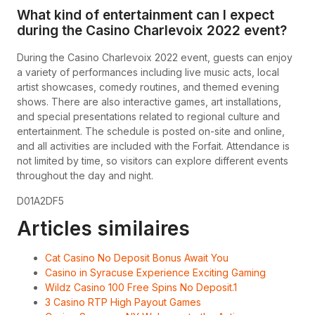
What kind of entertainment can I expect
during the Casino Charlevoix 2022 event?
During the Casino Charlevoix 2022 event, guests can enjoy
a variety of performances including live music acts, local
artist showcases, comedy routines, and themed evening
shows. There are also interactive games, art installations,
and special presentations related to regional culture and
entertainment. The schedule is posted on-site and online,
and all activities are included with the Forfait. Attendance is
not limited by time, so visitors can explore different events
throughout the day and night.
D01A2DF5
Articles similaires
Cat Casino No Deposit Bonus Await You
Casino in Syracuse Experience Exciting Gaming
Wildz Casino 100 Free Spins No Deposit.1
З Casino RTP High Payout Games