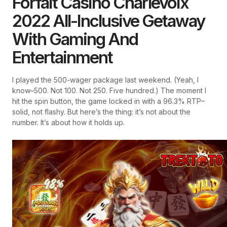
Forfait Casino Charlevoix
2022 All-Inclusive Getaway
With Gaming And
Entertainment
I played the 500-wager package last weekend. (Yeah, I
know–500. Not 100. Not 250. Five hundred.) The moment I
hit the spin button, the game locked in with a 96.3% RTP–
solid, not flashy. But here’s the thing: it’s not about the
number. It’s about how it holds up.