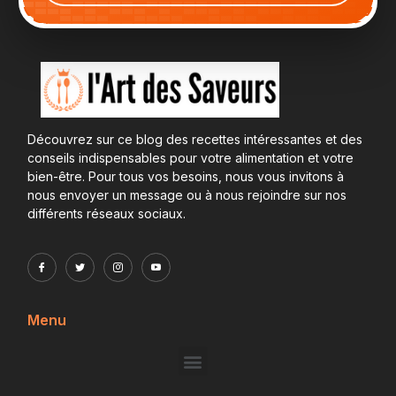
Découvrez sur ce blog des recettes intéressantes et des
conseils indispensables pour votre alimentation et votre
bien-être. Pour tous vos besoins, nous vous invitons à
nous envoyer un message ou à nous rejoindre sur nos
différents réseaux sociaux.
Menu