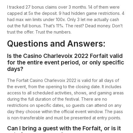
I tracked 27 bonus claims over 3 months. 14 of them were
capped at 5x the deposit. 9 had hidden game restrictions. 4
had max win limits under 100x. Only 3 let me actually cash
out the full bonus. That’s 11%. The rest? Dead money. Don’t
trust the offer. Trust the numbers.
Questions and Answers:
Is the Casino Charlevoix 2022 Forfait valid
for the entire event period, or only specific
days?
The Forfait Casino Charlevoix 2022 is valid for all days of
the event, from the opening to the closing date. It includes
access to all scheduled activities, shows, and gaming areas
during the full duration of the festival. There are no
restrictions on specific dates, so guests can attend on any
day they choose within the official event window. The pass
is non-transferable and must be presented at entry points.
Can I bring a guest with the Forfait, or is it