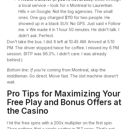
a local service – look for « Montreal to Laurentian
Hills » on Google. Not the big agencies. The small
ones. One guy charged $110 for two people. He
showed up in a black SUV. No GPS. Just said « Follow
me. » We made it in 1 hour 50 minutes. He didn’t talk. I
didn’t ask. Perfect.
Don’t take the bus. I did. It left at 10:45 AM. Arrived at 5:10
PM. The driver stopped twice for coffee. I missed my 6 PM
session. (RTP was 96.3%. I didn’t care. I was already
behind.)
Bottom line: If you’re
coming from Montreal, skip the
middleman. Go direct. Move fast. The slot machine doesn’t
wait.
Pro Tips for Maximizing Your
Free Play and Bonus Offers at
the Casino
I hit the free spins with a 200x multiplier on the first spin.
Then nothing. Not a single scatter in 187 spins. That’s not