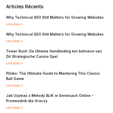
Articles Récents
Why Technical SEO Still Matters for Growing Websites
Lire plus »
Why Technical SEO Still Matters for Growing Websites
Lire plus »
Tower Rush: De Ultieme Handleiding ten behoeve van
Dit Strategische Casino Spel
Lire plus »
Plinko: The Ultimate Guide to Mastering This Classic
Ball Game
Lire plus »
Jak Używać z Metody BLIK w Serwisach Online –
Przewodnik dla Graczy
Lire plus »