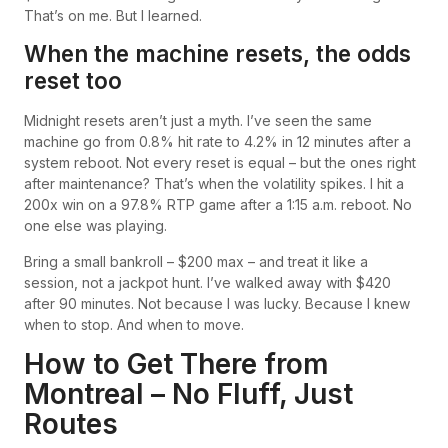
That’s on me. But I learned.
When the machine resets, the odds
reset too
Midnight resets aren’t just a myth. I’ve seen the same
machine go from 0.8% hit rate to 4.2% in 12 minutes after a
system reboot. Not every reset is equal – but the ones right
after maintenance? That’s when the volatility spikes. I hit a
200x win on a 97.8% RTP game after a 1:15 a.m. reboot. No
one else was playing.
Bring a small bankroll – $200 max – and treat it like a
session, not a jackpot hunt. I’ve walked away with $420
after 90 minutes. Not because I was lucky. Because I knew
when to stop. And when to move.
How to Get There from
Montreal – No Fluff, Just
Routes