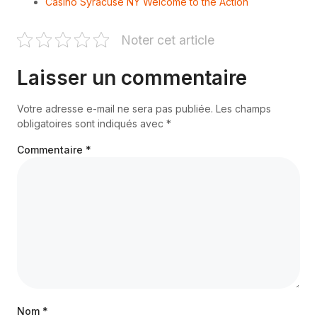
Casino Syracuse NY Welcome to the Action
Noter cet article
Laisser un commentaire
Votre adresse e-mail ne sera pas publiée.
Les champs
obligatoires sont indiqués avec
*
Commentaire
*
Nom
*