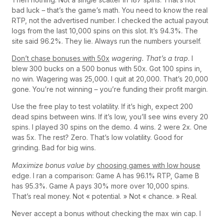
bad luck – that’s the game’s math. You need to know the real
RTP, not the advertised number. I checked the actual payout
logs from the last 10,000 spins on this slot. It’s 94.3%. The
site said 96.2%. They lie. Always run the numbers yourself.
Don’t chase bonuses with 50x
wagering. That’s a trap
. I
blew 300 bucks on a 500 bonus with 50x. Got 100 spins in,
no win. Wagering was 25,000. I quit at 20,000. That’s 20,000
gone. You’re not winning – you’re funding their profit margin.
Use the free play to test volatility. If it’s high, expect 200
dead spins between wins. If it’s low, you’ll see wins every 20
spins. I played 30 spins on the demo. 4 wins. 2 were 2x. One
was 5x. The rest? Zero. That’s low volatility. Good for
grinding. Bad for big wins.
Maximize bonus value by
choosing games with low house
edge. I ran a comparison: Game A has 96.1% RTP, Game B
has 95.3%. Game A pays 30% more over 10,000 spins.
That’s real money. Not « potential. » Not « chance. » Real.
Never accept a bonus without checking the max win cap. I