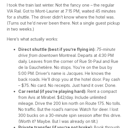
I took the train last winter. Not the fancy one – the regular
VIA Rail. Got to Mont-Laurier at 7:15 PM, waited 45 minutes
for a shuttle. The driver didn’t know where the hotel was.
(Turns out he’d never been there. Not a single guest pickup
in two weeks.)
Here’s what actually works:
Direct shuttle (best if you’re flying in):
75-minute
drive from downtown
Montreal. Departs at 4:30 PM
daily. Leaves from the corner of Rue St-Paul and Rue
de la Gauchetière. No stops. You’re on the bus by
5:00 PM. Driver’s name is Jacques. He knows the
back roads. He’ll drop you at the hotel door. Pay cash
– $75. No card. No receipts. Just hand it over. Done.
Car rental (if you’re playing hard):
Rent a compact
from Avis at Mirabel. $42/day. Include unlimited
mileage. Drive the 200 km north on Route 175. No tolls.
No traffic. But the road’s narrow. Watch for deer. I lost
300 bucks on a 30-minute spin session after this drive.
(Worth it? Maybe. But I was already on tilt.)
Private transfer (if you’re not broke):
Book through