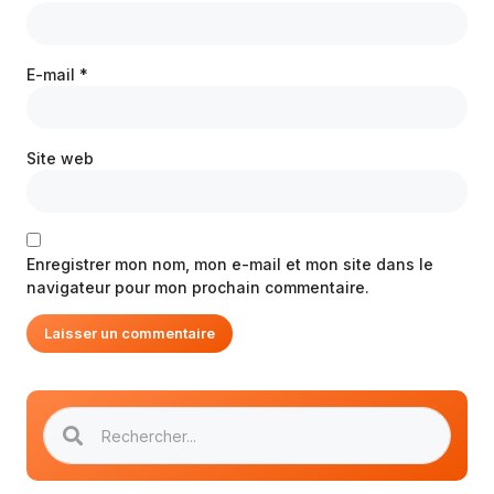
E-mail
*
Site web
Enregistrer mon nom, mon e-mail et mon site dans le
navigateur pour mon prochain commentaire.