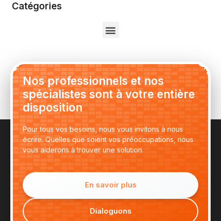
Catégories
Nos professionnels et nos
spécialistes sont à votre entière
disposition
Pour tous vos besoins, nous vous invitons à nous
écrire. Quelles que soient vos préoccupations, nous
vous aiderons à trouver une solution.
En savoir plus
Dialoguons