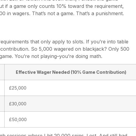
But if a game only counts 10% toward the requirement,
000 in wagers. That’s not a game. That’s a punishment.
quirements that only apply to slots. If you’re into table
% contribution. So 5,000 wagered on blackjack? Only 500
game. You’re not playing–you’re doing math.
Effective Wager Needed (10% Game Contribution)
£25,000
£30,000
£50,000
ugh sessions where I hit 20,000 spins. Lost. And still had