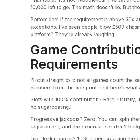
10,000 left to go. The math doesn’t lie. But th
Bottom line: If the requirement is above 30x
exceptions. I’ve seen people blow £500 chas
platform? They’re already laughing.
Game Contributi
Requirements
I’ll cut straight to it: not all games count th
numbers from the fine print, and here’s what 
Slots with 100% contribution? Rare. Usually, i
no sugarcoating.)
Progressive jackpots? Zero. You can spin them
requirement, and the progress bar didn’t budg
Live dealer games? 10%. I tried counting the be