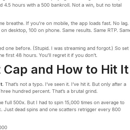
ed 4.5 hours with a 500 bankroll. Not a win, but no total
ame breathe. If you’re on mobile, the app loads fast. No lag.
ins on desktop, 100 on phone. Same results. Same RTP. Sam
ed one before. (Stupid. I was streaming and forgot.) So set
e first 48 hours. You’ll regret it if you don’t.
Cap and How to Hit It
t
. That’s not a typo. I’ve seen it. I’ve hit it. But only after a
ree hundred percent. That’s a brutal grind.
 the full 500x. But I had to spin 15,000 times on average to
. Just dead spins and one scatters retrigger every 800
000