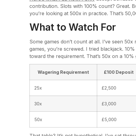
contribution. Slots with 100% count? Great. 
you’re looking at 500x in practice. That’s 50,
What to Watch For
Some games don’t count at all. I’ve seen 50x re
games, you’re screwed. I tried blackjack. 10
toward the requirement. That’s 50x on a 10% 
Wagering Requirement
£100 Deposit
25x
£2,500
30x
£3,000
50x
£5,000
That table? It’s not hypothetical. I’ve sat thro