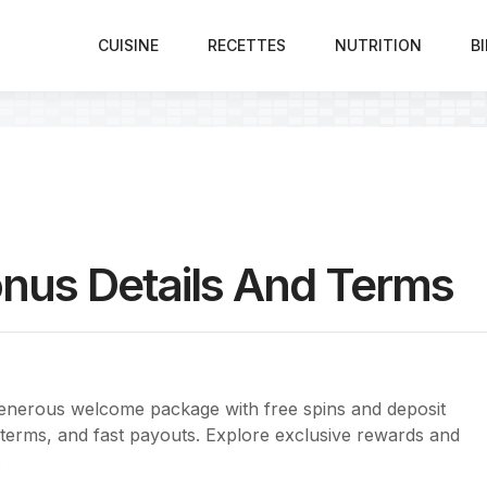
CUISINE
RECETTES
NUTRITION
B
onus Details And Terms
generous welcome package with free spins and deposit
 terms, and fast payouts. Explore exclusive rewards and
.