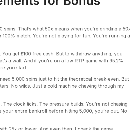
ements for Bonus
70 spins. That’s what 50x means when you’re grinding a 50
a 100% match. You’re not playing for fun. You’re running a
ap. You get £100 free cash. But to withdraw anything, you
at’s a wall. And if you’re on a low RTP game with 95.2%
re you start.
eed 5,000 spins just to hit the theoretical break-even. But
catters. No wilds. Just a cold machine chewing through my
omb. The clock ticks. The pressure builds. You’re not chasing
 your entire bankroll before hitting 5,000, you’re out. No
ith 25x or lower. And even then, I check the game