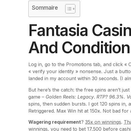
Sommaire
Fantasia Casi
And Condition
Log in, go to the Promotions tab, and click « 
« verify your identity » nonsense. Just a button
landed in my account within 30 seconds. (I alm
But here’s the catch: the free spins aren’t just 
game –
Golden Reels: Legacy
.
RTP? 96.3%. Vol
spins, then sudden bursts. I got 120 spins in, 
Retriggered. Max Win hit at 150x. Not bad for
Wagering requirement
?
35x on winnings
.
Tha
winnings, you need to bet 17,500 before cash