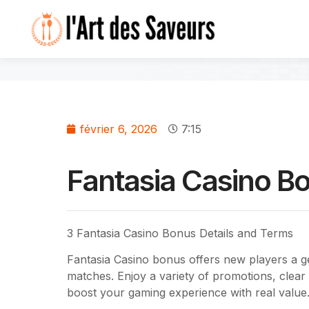
février 6, 2026
7:15
Fantasia Casino B
З Fantasia Casino Bonus Details and Terms
Fantasia Casino bonus offers new players a 
matches. Enjoy a variety of promotions, clear
boost your gaming experience with real value