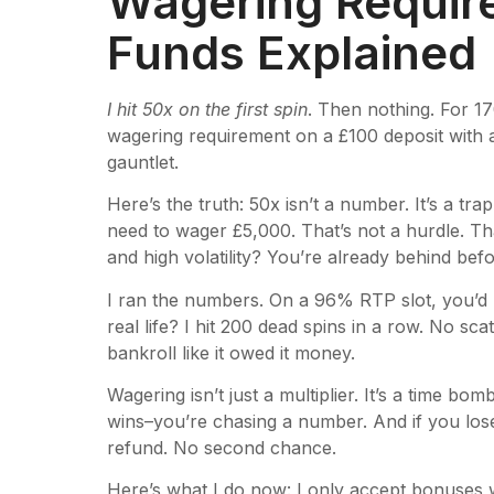
Wagering Requir
Funds Explained
I hit 50x on the first spin
. Then nothing. For 1
wagering requirement on a £100 deposit with 
gauntlet.
Here’s the truth: 50x isn’t a number. It’s a tr
need to wager £5,000. That’s not a hurdle. Th
and high volatility? You’re already behind befo
I ran the numbers. On a 96% RTP slot, you’d n
real life? I hit 200 dead spins in a row. No s
bankroll like it owed it money.
Wagering isn’t just a multiplier. It’s a time b
wins–you’re chasing a number. And if you lose
refund. No second chance.
Here’s what I do now: I only
accept bonuses w