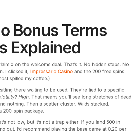
no Bonus Terms
s Explained
Claim » on the welcome deal. That’s it. No hidden steps. No
. I clicked it,
Impressario Casino
and the 200 free spins
ost spilled my coffee.)
sitting there waiting to be used. They’re tied to a specific
atility? High
. That means you’ll see long stretches of dea
and nothing. Then a scatter cluster. Wilds stacked.
 a 200-spin package.
t’s not low, but it’s
not a trap either. If you land 500 in
ing out. I’d recommend playing the base game at 0.20 per