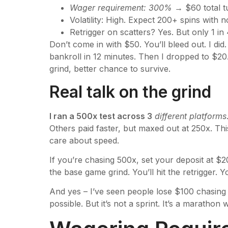
Wager requirement: 300% →
$60 total 
Volatility: High. Expect 200+ spins with n
Retrigger on scatters? Yes. But only 1 in
Don’t come in with $50. You’ll bleed out. I did
bankroll in 12 minutes. Then I dropped to $20.
grind, better chance to survive.
Real talk on the grind
I ran a 500x test across 3
different platforms
Others paid faster, but maxed out at 250x. Th
care about speed.
If you’re chasing 500x, set your deposit at $20
the base game grind. You’ll hit the retrigger. Y
And yes – I’ve seen people lose $100 chasing t
possible. But it’s not a sprint. It’s a marathon w