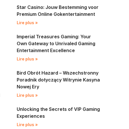
Star Casino: Jouw Bestemming voor
Premium Online Gokentertainment
Lire plus »
Imperial Treasures Gaming: Your
Own Gateway to Unrivaled Gaming
Entertainment Excellence
Lire plus »
Bird Obrót Hazard – Wszechstronny
Poradnik dotyczący Witrynie Kasyna
Nowej Ery
d
Lire plus »
Unlocking the Secrets of VIP Gaming
Experiences
Lire plus »