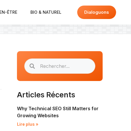
Dialoguons
IEN-ÊTRE
BIO & NATUREL
Articles Récents
Why Technical SEO Still Matters for
Growing Websites
Lire plus »