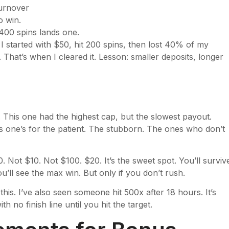
turnover
o win.
 400 spins lands one.
. I started with $50, hit 200 spins, then lost 40% of my
 That’s when I cleared it. Lesson: smaller deposits, longer
. This one had the highest cap, but the slowest payout.
is one’s for the patient. The stubborn. The ones who don’t
. Not $10. Not $100. $20. It’s the sweet spot. You’ll surviv
ou’ll see the max win. But only if you don’t rush.
his. I’ve also seen someone hit 500x after 18 hours. It’s
ith no finish line until you hit the target.