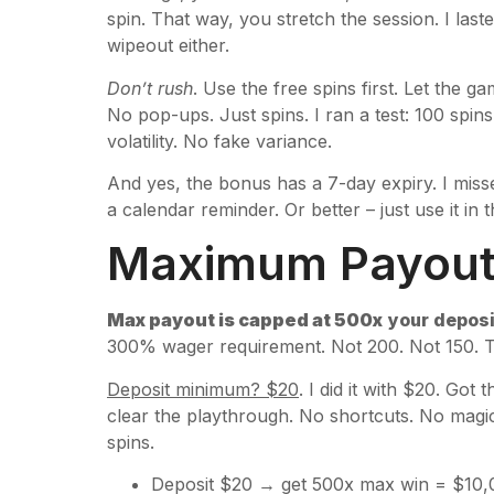
spin. That way, you stretch the session. I last
wipeout either.
Don’t rush
. Use the free spins first. Let the g
No pop-ups. Just spins. I ran a test: 100 sp
volatility. No fake variance.
And yes, the bonus has a 7-day expiry. I miss
a calendar reminder. Or better – just use it in th
Maximum Payout 
Max payout is capped at 500x
your deposi
300% wager requirement. Not 200. Not 150. Th
Deposit minimum? $20
. I did it with $20. Got
clear the playthrough. No shortcuts. No magic
spins.
Deposit $20 → get 500x max win = $10,