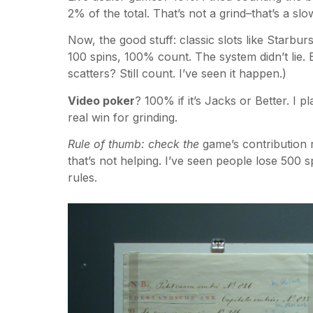
2% of the total. That’s not a grind–that’s a sl
Now, the good stuff: classic slots like Starbu
100 spins, 100% count. The system didn’t lie. 
scatters? Still count. I’ve seen it happen.)
Video poker
? 100% if it’s Jacks or Better. I 
real win for grinding.
Rule of thumb: check the
game’s contribution 
that’s not helping. I’ve seen people lose 500
rules.