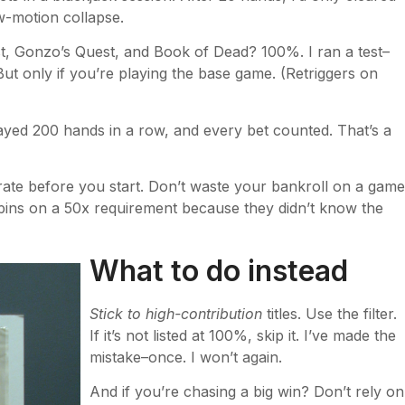
ow-motion collapse.
rst, Gonzo’s Quest, and Book of Dead? 100%. I ran a test–
But only if you’re playing the base game. (Retriggers on
played 200 hands in a row, and every bet counted. That’s a
rate before you start. Don’t waste your bankroll on a game
 spins on a 50x requirement because they didn’t know the
What to do instead
Stick to high-contribution
titles. Use the filter.
If it’s not listed at 100%, skip it. I’ve made the
mistake–once. I won’t again.
And if you’re chasing a big win? Don’t rely on