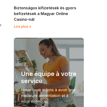
Biztonságos kifizetések és gyors
befizetések a Magyar Online
Casino-nál
e
Lire plus »
Une équipe à votre
service
Nous vous aidons à avoir une
meilleure alimentation et à
vous épanouir.