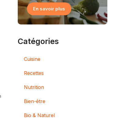
En savoir plus
Catégories
Cuisine
Recettes
Nutrition
e
Bien-être
Bio & Naturel