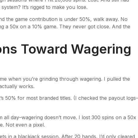
e system? It’s rigged to make you lose.
 and the game contribution is under 50%, walk away. No
ing a 50x on a 10% game. They never got close. And the
ons Toward Wagering
e same when you’re grinding through wagering. I pulled the
actually works.
t’s 50% for most branded titles. (I checked the payout logs
 all day–wagering doesn’t move. I lost 300 spins on a 50x
e. Not even a pixel.
ts in a blackjack session. After 20 hands, I’d only cleared