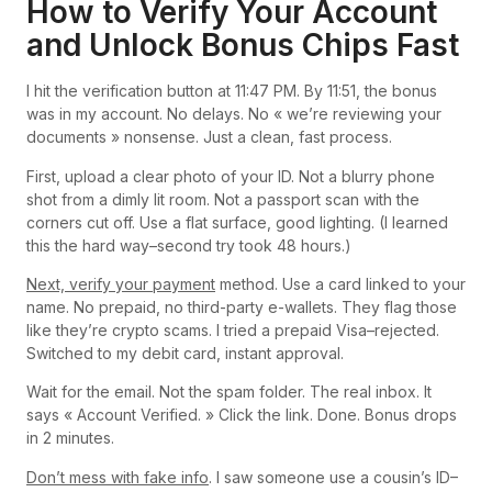
How to Verify Your Account
and Unlock Bonus Chips Fast
I hit the verification button at 11:47 PM. By 11:51, the bonus
was in my account. No delays. No « we’re reviewing your
documents » nonsense. Just a clean, fast process.
First, upload a clear photo of your ID. Not a blurry phone
shot from a dimly lit room. Not a passport scan with the
corners cut off. Use a flat surface, good lighting. (I learned
this the hard way–second try took 48 hours.)
Next, verify your payment
method. Use a card linked to your
name. No prepaid, no third-party e-wallets. They flag those
like they’re crypto scams. I tried a prepaid Visa–rejected.
Switched to my debit card, instant approval.
Wait for the email. Not the spam folder. The real inbox. It
says « Account Verified. » Click the link. Done. Bonus drops
in 2 minutes.
Don’t mess with fake info
. I saw someone use a cousin’s ID–