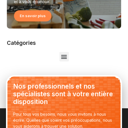
et à vous épanouir.
En savoir plus
Catégories
Nos professionnels et nos
spécialistes sont à votre entière
disposition
Pour tous vos besoins, nous vous invitons à nous
écrire. Quelles que soient vos préoccupations, nous
vous aiderons à trouver une solution.