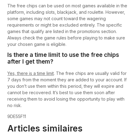
The free chips can be used on most games available in the
platform, including slots, blackjack, and roulette. However,
some games may not count toward the wagering
requirements or might be excluded entirely. The specific
games that qualify are listed in the promotions section.
Always check the game rules before playing to make sure
your chosen game is eligible.
Is there a time limit to use the free chips
after I get them?
Yes, there is a time limit
. The free chips are usually valid for
7 days from the moment they are added to your account. If
you don’t use them within this period, they will expire and
cannot be recovered. It’s best to use them soon after
receiving them to avoid losing the opportunity to play with
no risk.
9DE55F11
Articles similaires