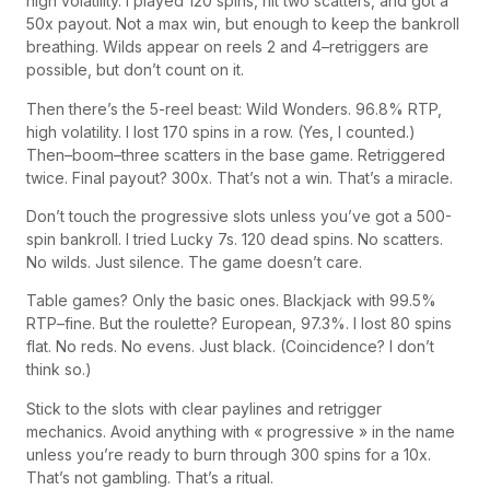
high volatility. I played 120 spins, hit two scatters, and got a
50x payout. Not a max win, but enough to keep the bankroll
breathing. Wilds appear on reels 2 and 4–retriggers are
possible, but don’t count on it.
Then there’s the 5-reel beast: Wild Wonders. 96.8% RTP,
high volatility. I lost 170 spins in a row. (Yes, I counted.)
Then–boom–three scatters in the base game. Retriggered
twice. Final payout? 300x. That’s not a win. That’s a miracle.
Don’t touch the progressive slots unless you’ve got a 500-
spin bankroll. I tried Lucky 7s. 120 dead spins. No scatters.
No wilds. Just silence. The game doesn’t care.
Table games? Only the basic ones. Blackjack with 99.5%
RTP–fine. But the roulette? European, 97.3%. I lost 80 spins
flat. No reds. No evens. Just black. (Coincidence? I don’t
think so.)
Stick to the slots with clear paylines and retrigger
mechanics. Avoid anything with « progressive » in the name
unless you’re ready to burn through 300 spins for a 10x.
That’s not gambling. That’s a ritual.