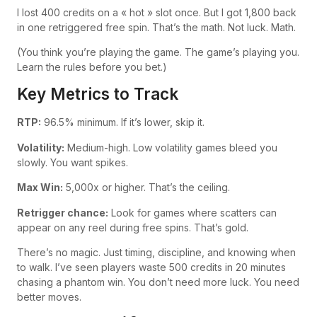
I lost 400 credits on a « hot » slot once. But I got 1,800 back
in one retriggered free spin. That’s the math. Not luck. Math.
(You think you’re playing the game. The game’s playing you.
Learn the rules before you bet.)
Key Metrics to Track
RTP:
96.5% minimum. If it’s lower, skip it.
Volatility:
Medium-high. Low volatility games bleed you
slowly. You want spikes.
Max Win:
5,000x or higher. That’s the ceiling.
Retrigger chance:
Look for games where scatters can
appear on any reel during free spins. That’s gold.
There’s no magic. Just timing, discipline, and knowing when
to walk. I’ve seen players waste 500 credits in 20 minutes
chasing a phantom win. You don’t need more luck. You need
better moves.