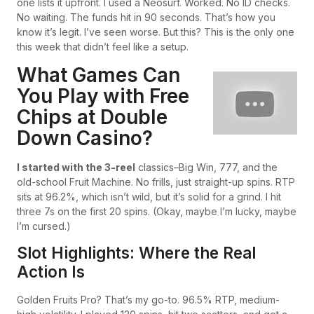
one lists it upfront. I used a Neosurf. Worked. No ID checks.
No waiting. The funds hit in 90 seconds. That’s how you
know it’s legit. I’ve seen worse. But this? This is the only one
this week that didn’t feel like a setup.
What Games Can
You Play with Free
Chips at Double
Down Casino?
I started with the 3-reel
classics–Big Win, 777, and the
old-school Fruit Machine. No frills, just straight-up spins. RTP
sits at 96.2%, which isn’t wild, but it’s solid for a grind. I hit
three 7s on the first 20 spins. (Okay, maybe I’m lucky, maybe
I’m cursed.)
Slot Highlights: Where the Real
Action Is
Golden Fruits Pro? That’s my go-to. 96.5% RTP, medium-