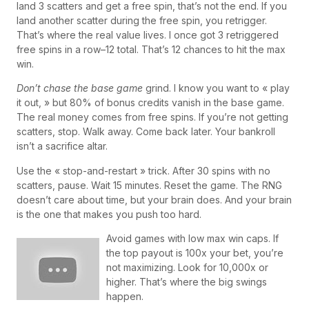
land 3 scatters and get a free spin, that’s not the end. If you
land another scatter during the free spin, you retrigger.
That’s where the real value lives. I once got 3 retriggered
free spins in a row–12 total. That’s 12 chances to hit the max
win.
Don’t chase the base game
grind. I know you want to « play
it out, » but 80% of bonus credits vanish in the base game.
The real money comes from free spins. If you’re not getting
scatters, stop. Walk away. Come back later. Your bankroll
isn’t a sacrifice altar.
Use the « stop-and-restart » trick. After 30 spins with no
scatters, pause. Wait 15 minutes. Reset the game. The RNG
doesn’t care about time, but your brain does. And your brain
is the one that makes you push too hard.
Avoid games with low max win caps. If
the top payout is 100x your bet, you’re
not maximizing. Look for 10,000x or
higher. That’s where the big swings
happen.