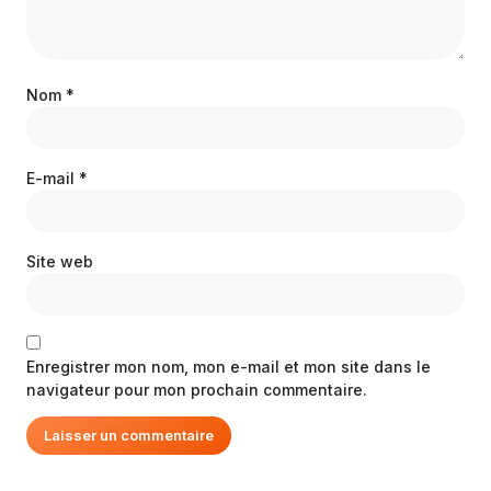
Nom
*
E-mail
*
Site web
Enregistrer mon nom, mon e-mail et mon site dans le
navigateur pour mon prochain commentaire.