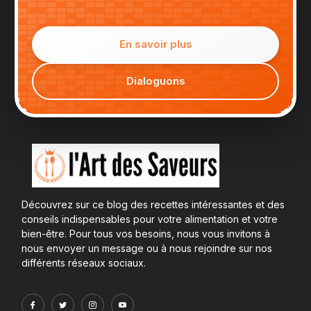
En savoir plus
Dialoguons
Découvrez sur ce blog des recettes intéressantes et des
conseils indispensables pour votre alimentation et votre
bien-être. Pour tous vos besoins, nous vous invitons à
nous envoyer un message ou à nous rejoindre sur nos
différents réseaux sociaux.