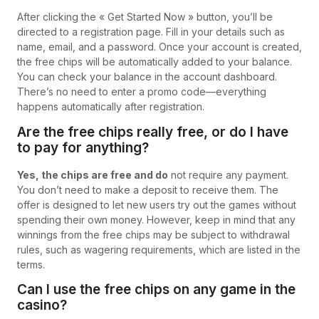
After clicking the « Get Started Now » button, you’ll be
directed to a registration page. Fill in your details such as
name, email, and a password. Once your account is created,
the free chips will be automatically added to your balance.
You can check your balance in the account dashboard.
There’s no need to enter a promo code—everything
happens automatically after registration.
Are the free chips really free, or do I have
to pay for anything?
Yes, the chips are free and do
not require any payment.
You don’t need to make a deposit to receive them. The
offer is designed to let new users try out the games without
spending their own money. However, keep in mind that any
winnings from the free chips may be subject to withdrawal
rules, such as wagering requirements, which are listed in the
terms.
Can I use the free chips on any game in the
casino?