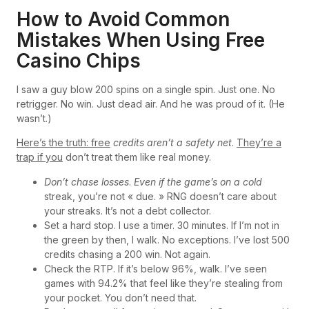
How to Avoid Common
Mistakes When Using Free
Casino Chips
I saw a guy blow 200 spins on a single spin. Just one. No
retrigger. No win. Just dead air. And he was proud of it. (He
wasn’t.)
Here’s the truth: free
credits aren’t a safety net
.
They’re a
trap if you
don’t treat them like real money.
Don’t chase losses
.
Even if the game’s on a cold
streak, you’re not « due. » RNG doesn’t care about
your streaks. It’s not a debt collector.
Set a hard stop. I use a timer. 30 minutes. If I’m not in
the green by then, I walk. No exceptions. I’ve lost 500
credits chasing a 200 win. Not again.
Check the RTP. If it’s below 96%, walk. I’ve seen
games with 94.2% that feel like they’re stealing from
your pocket. You don’t need that.