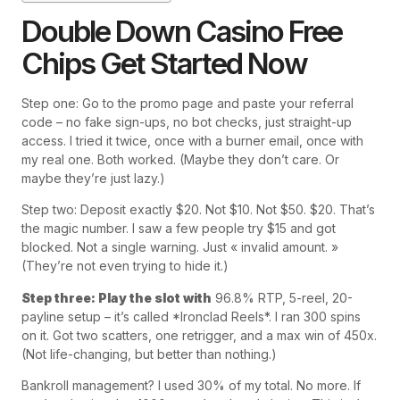
Double Down Casino Free
Chips Get Started Now
Step one: Go to the promo page and paste your referral
code – no fake sign-ups, no bot checks, just straight-up
access. I tried it twice, once with a burner email, once with
my real one. Both worked. (Maybe they don’t care. Or
maybe they’re just lazy.)
Step two: Deposit exactly $20. Not $10. Not $50. $20. That’s
the magic number. I saw a few people try $15 and got
blocked. Not a single warning. Just « invalid amount. »
(They’re not even trying to hide it.)
Step three: Play the slot with
96.8% RTP, 5-reel, 20-
payline setup – it’s called *Ironclad Reels*. I ran 300 spins
on it. Got two scatters, one retrigger, and a max win of 450x.
(Not life-changing, but better than nothing.)
Bankroll management? I used 30% of my total. No more. If