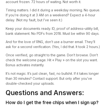
account frozen. 72 hours of waiting. Not worth it.
Timing matters. I did it during a weekday morning. No queue.
If you’re doing it at 3 AM on a weekend? Expect a 4-hour
delay. (Not my fault, but I’ve seen it.)
Keep your documents ready. ID, proof of address–utility bill,
bank statement. No PDFs from 2018. Must be within 90 days.
And for the love of RNG, don’t use a burner email. They’ll
ask for a second verification. (Yes, I did that. It took 2 hours.)
Once verified, go straight to the game. Don’t browse. Don’t
check the welcome page. Hit « Play » on the slot you want.
Bonus activates instantly.
It’s not magic. It’s just clean, fast, no bullshit. If it takes longer
than 30 minutes? Contact support. But only after you’ve
double-checked your uploads.
Questions and Answers:
How do I get the free chips when I sign up?