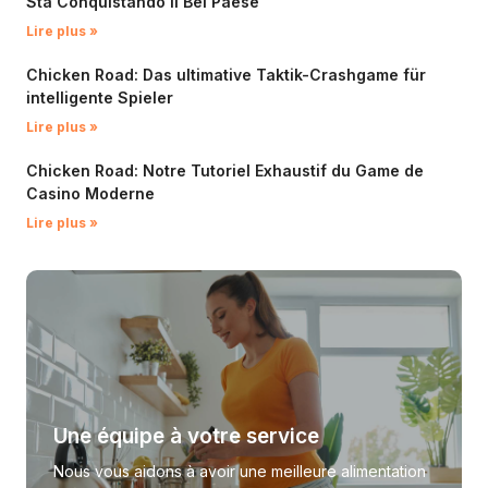
Sta Conquistando il Bel Paese
Lire plus »
Chicken Road: Das ultimative Taktik-Crashgame für
intelligente Spieler
Lire plus »
Chicken Road: Notre Tutoriel Exhaustif du Game de
Casino Moderne
Lire plus »
Une équipe à votre service
Nous vous aidons à avoir une meilleure alimentation