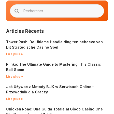
Articles Récents
Tower Rush: De Ultieme Handleiding ten behoeve van
Dit Strategische Casino Spel
Lire plus »
Plinko: The Ultimate Guide to Mastering This Classic
Ball Game
Lire plus »
Jak Używać z Metody BLIK w Serwisach Online –
Przewodnik dla Graczy
Lire plus »
Chicken Road: Una Guida Totale al Gioco Casino Che