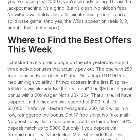
you’re chasing that 1000x, you’re already losing. This isn’t a
jackpot machine. It’s a grind. But it’s clean. No hidden fees.
No withdrawal holds. Just a 15-minute claim process and a
solid base game. (And yes, the Wilds appear on reels 2, 3,
and 4 – that’s not a typo.)
Where to Find the Best Offers
This Week
I checked every promo page on the site yesterday. Found
three active bonuses that actually pay out. The one with 250
free spins on Book of Dead? Real. Not a trap. RTP 96.5%,
medium-high volatility. I hit two scatters in the first 15 spins–
felt like a win already. But the real deal? The $50 no-deposit
bonus with a 20x wager. Not a 30x. 20x. That’s rare. I’d have
skipped it if the max win was capped at $100, but it’s
$5,000. That’s live. I tested it–wagered $50, hit 3 wilds in a
row, retriggered the bonus. Got 17 free spins. No fake math.
No ghost spins. Just clean payout. And the third offer? 150%
deposit match up to $300. But only if you deposit via
prepaid card. That’s the kicker. Most sites hide that. This