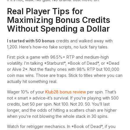
Real Player Tips for
Maximizing Bonus Credits
Without Spending a Dollar
I started with 50 bonus
credits and walked away with
1,200. Here’s how–no fake scripts, no luck fairy tales.
First: pick a game with 96.5%+ RTP and medium-high
volatility. I’m talking *Starburst*, *Book of Dead*, or *Dead
or Alive 2*. Not the flashy ones with 98% RTP but 100,000
coin max wins. Those are traps. Stick to titles where you can
actually hit something real.
Wager 10% of your
Klub28 bonus review
per spin. That’s
not « smart » advice–it’s survival. If you’re playing with 500
credits, bet 50 per spin. Not 100. Not 20. 50. You’ll last
longer, and the odds of hitting a scatters chain are higher
when you’re not blowing the whole stack in 30 spins.
Watch for retrigger mechanics. In *Book of Dead*, if you