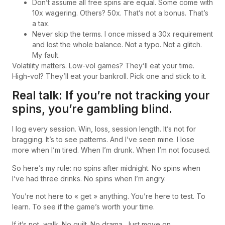
Don’t assume all free spins are equal. Some come with
10x wagering. Others? 50x. That’s not a bonus. That’s
a tax.
Never skip the terms. I once missed a 30x requirement
and lost the whole balance. Not a typo. Not a glitch.
My fault.
Volatility matters. Low-vol games? They’ll eat your time.
High-vol? They’ll eat your bankroll. Pick one and stick to it.
Real talk: If you’re not tracking your
spins, you’re gambling blind.
I log every session. Win, loss, session length. It’s not for
bragging. It’s to see patterns. And I’ve seen mine. I lose
more when I’m tired. When I’m drunk. When I’m not focused.
So here’s my rule: no spins after midnight. No spins when
I’ve had three drinks. No spins when I’m angry.
You’re not here to « get » anything. You’re here to test. To
learn. To see if the game’s worth your time.
If it’s not, walk. No guilt. No drama. Just move on.