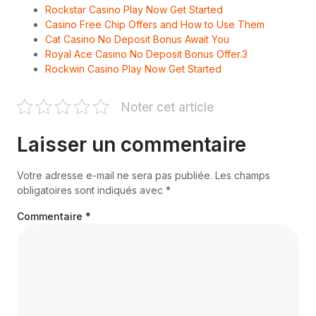
Rockstar Casino Play Now Get Started
Casino Free Chip Offers and How to Use Them
Cat Casino No Deposit Bonus Await You
Royal Ace Casino No Deposit Bonus Offer.3
Rockwin Casino Play Now Get Started
Noter cet article
Laisser un commentaire
Votre adresse e-mail ne sera pas publiée.
Les champs
obligatoires sont indiqués avec
*
Commentaire
*