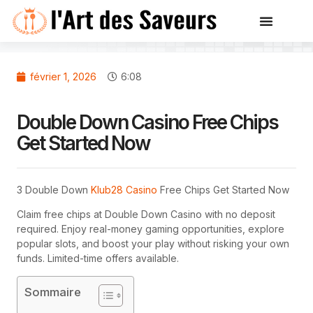
février 1, 2026
6:08
Double Down Casino Free Chips
Get Started Now
З Double Down
Klub28 Casino
Free Chips Get Started Now
Claim free chips at Double Down Casino with no deposit
required. Enjoy real-money gaming opportunities, explore
popular slots, and boost your play without risking your own
funds. Limited-time offers available.
Sommaire