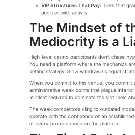
VIP Structures That Pay:
Tiers that gran
accrues with activity.
The Mindset of t
Mediocrity is a Li
High-level casino participants don’t chase hype
You need a platform where the mechanics are
betting strategy. Slow withdrawals equal strat
When you commit to this venue, you commit to
administrative weak points that plague inferio
mindset required to dominate the slot reels and
The weak competitors cling to outdated model
operate with the confidence of an establish
of every promise made on the platform.