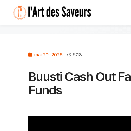
mai 20, 2026
6:18
Buusti Cash Out F
Funds