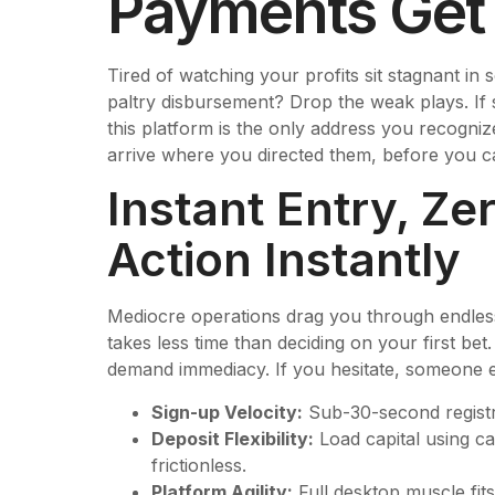
Payments Get 
Tired of watching your profits sit stagnant i
paltry disbursement? Drop the weak plays. If 
this platform is the only address you recogniz
arrive where you directed them, before you c
Instant Entry, Ze
Action Instantly
Mediocre operations drag you through endless 
takes less time than deciding on your first b
demand immediacy. If you hesitate, someone el
Sign-up Velocity:
Sub-30-second registrat
Deposit Flexibility:
Load capital using ca
frictionless.
Platform Agility:
Full desktop muscle fit