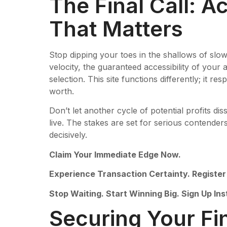
The Final Call: Ac
That Matters
Stop dipping your toes in the shallows of slow
velocity, the guaranteed accessibility of you
selection. This site functions differently; it r
worth.
Don’t let another cycle of potential profits di
live. The stakes are set for serious contender
decisively.
Claim Your Immediate Edge Now.
Experience Transaction Certainty. Register
Stop Waiting. Start Winning Big. Sign Up Ins
Securing Your Fi