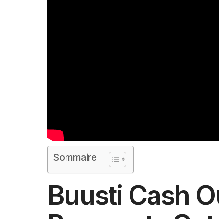
Sommaire
Buusti Cash O