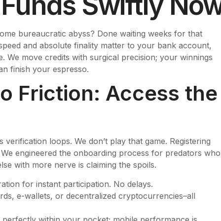
Funds Swiftly No
n some bureaucratic abyss? Done waiting weeks for that
speed and absolute finality matter to your bank account,
e. We move credits with surgical precision; your winnings
an finish your espresso.
ro Friction: Access the
verification loops. We don’t play that game. Registering
et. We engineered the onboarding process for predators who
se with more nerve is claiming the spoils.
ion for instant participation. No delays.
rds, e-wallets, or decentralized cryptocurrencies–all
s perfectly within your pocket; mobile performance is