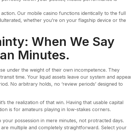
ction. Our mobile casino functions identically to the full
ulterated, whether you’re on your flagship device or the
ainty: When We Say
an Minutes.
apse under the weight of their own incompetence. They
transit time. Your liquid assets leave our system and appea
iod. No arbitrary holds, no ‘review periods’ designed to
 it’s the realization of that win. Having that usable capital
tion is for amateurs playing in low-stakes corners.
o your possession in mere minutes, not protracted days.
are multiple and completely straightforward. Select your