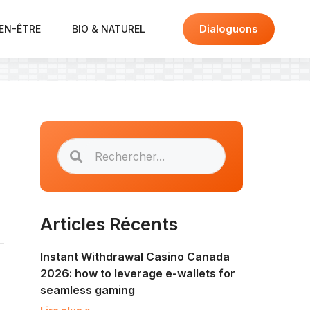
Dialoguons
IEN-ÊTRE
BIO & NATUREL
Articles Récents
Instant Withdrawal Casino Canada
2026: how to leverage e-wallets for
seamless gaming