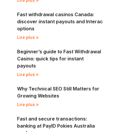
Lire plus »
Fast withdrawal casinos Canada:
discover instant payouts and Interac
options
Lire plus »
Beginner’s guide to Fast Withdrawal
Casino: quick tips for instant
payouts
Lire plus »
Why Technical SEO Still Matters for
Growing Websites
Lire plus »
Fast and secure transactions:
banking at PayID Pokies Australia