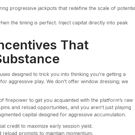
ring progressive jackpots that redefine the scale of potentia
n the timing is perfect. Inject capital directly into peak
Incentives That
 Substance
es designed to trick you into thinking you’re getting a
l for aggressive play. We don’t offer window dressing; we
 of firepower to get you acquainted with the platform’s raw
 spins and reload opportunities, and you aren’t just playing
ugmented capital designed for aggressive accumulation.
tial credit to maximize early session yield.
nd reload prompts to maintain momentum.