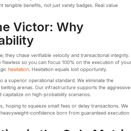
t tangible benefits, not just vanity badges. Real value
he Victor: Why
ability
; they chase verifiable velocity and transactional integrity.
 flawless so you can focus 100% on the execution of you
egic
hesitation
. Hesitation equals lost opportunity.
 a superior operational standard. We eliminate the
r betting arenas. Our infrastructure supports the aggressive
 capitalize on high-probability scenarios.
s, hoping to squeeze small fees or delay transactions. We
ed heavyweight–confidence born from guaranteed execution