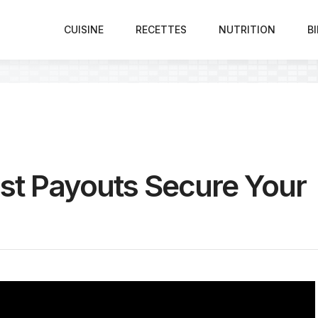
CUISINE
RECETTES
NUTRITION
B
ast Payouts Secure Your