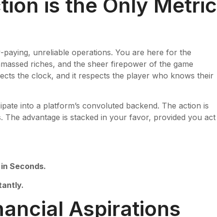
tion is the Only Metric
-paying, unreliable operations. You are here for the
r amassed riches, and the sheer firepower of the game
espects the clock, and it respects the player who knows their
ssipate into a platform’s convoluted backend. The action is
s. The advantage is stacked in your favor, provided you act
 in Seconds.
tantly.
nancial Aspirations