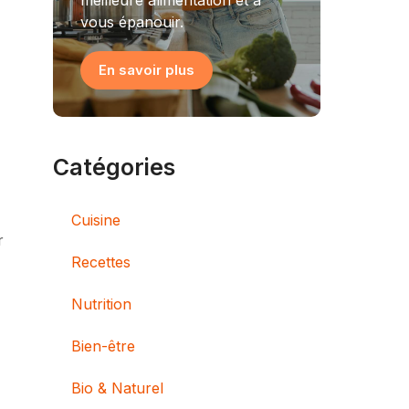
vous épanouir.
En savoir plus
Catégories
Cuisine
r
Recettes
Nutrition
Bien-être
Bio & Naturel