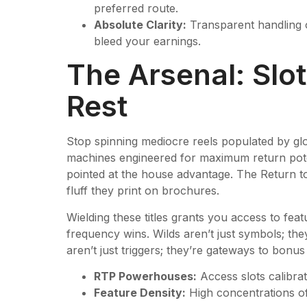
preferred route.
Absolute Clarity:
Transparent handling 
bleed your earnings.
The Arsenal: Slot
Rest
Stop spinning mediocre reels populated by glo
machines engineered for maximum return potent
pointed at the house advantage. The Return to 
fluff they print on brochures.
Wielding these titles grants you access to feat
frequency wins. Wilds aren’t just symbols; they
aren’t just triggers; they’re gateways to bonus v
RTP Powerhouses:
Access slots calibra
Feature Density:
High concentrations of