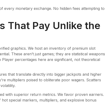
of every monetary exchange. No hidden fees attempting to
s That Pay Unlike the
rified graphics. We host an inventory of premium slot
ial. These aren’t just games; they are statistical weapons
Player percentages here are significant, not theoretical
ures that translate directly into bigger jackpots and higher
’re multipliers poised to obliterate poor wagers. Scatters
olatility.
ted with superior return metrics. We favor proven earners.
 hot special markers, multipliers, and explosive bonus