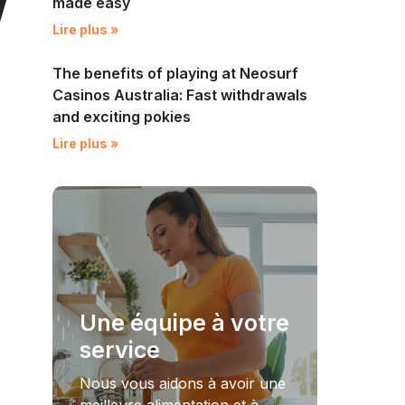
w
made easy
Lire plus »
The benefits of playing at Neosurf
Casinos Australia: Fast withdrawals
and exciting pokies
Lire plus »
Une équipe à votre
service
Nous vous aidons à avoir une
meilleure alimentation et à