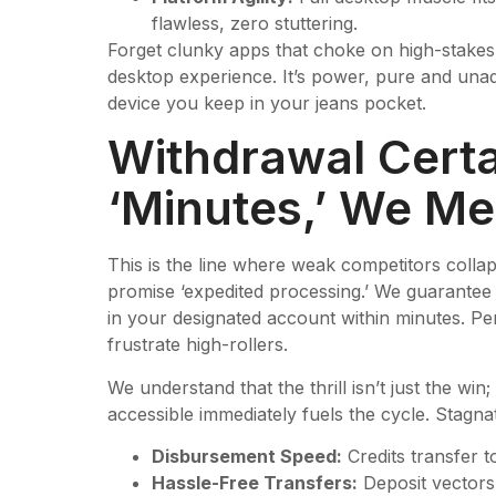
flawless, zero stuttering.
Forget clunky apps that choke on high-stakes a
desktop experience. It’s power, pure and unad
device you keep in your jeans pocket.
Withdrawal Cert
‘Minutes,’ We Me
This is the line where weak competitors coll
promise ‘expedited processing.’ We guarantee 
in your designated account within minutes. Per
frustrate high-rollers.
We understand that the thrill isn’t just the win;
accessible immediately fuels the cycle. Stagna
Disbursement Speed:
Credits transfer t
Hassle-Free Transfers:
Deposit vectors 