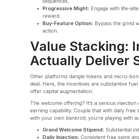
sequences.
Progressive Might:
Engage with life-alte
reward.
Buy-Feature Option:
Bypass the grind whe
action.
Value Stacking: 
Actually Deliver
Other platforms dangle tokens and micro-bonus
deal. Here, the incentives are substantive fue
offer capital augmentation.
The welcome offering? It’s a serious injection
earning capability. Couple that with daily free
with your own bankroll; you’re playing with a
Grand Welcome Stipend:
Substantial ini
Daily Injection:
Consistent free spins a