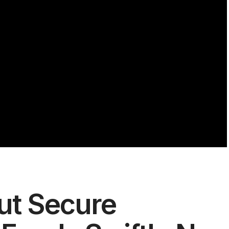
ut Secure