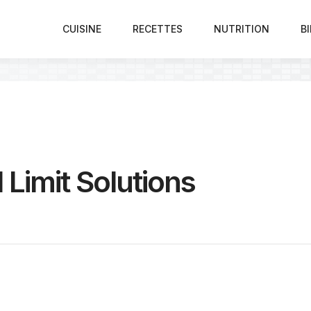
CUISINE
RECETTES
NUTRITION
B
Limit Solutions