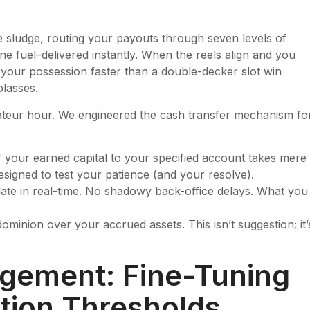
e sludge, routing your payouts through seven levels of
tane fuel–delivered instantly. When the reels align and you
 your possession faster than a double-decker slot win
olasses.
mateur hour. We engineered the cash transfer mechanism fo
your earned capital to your specified account takes mere
signed to test your patience (and your resolve).
ate in real-time. No shadowy back-office delays. What you
ominion over your accrued assets. This isn’t suggestion; it’
gement: Fine-Tuning
tion Thresholds