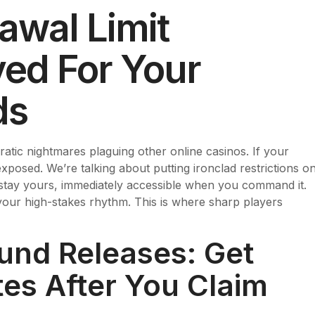
awal Limit
ved For Your
ds
atic nightmares plaguing other online casinos. If your
 exposed. We’re talking about putting ironclad restrictions o
tay yours, immediately accessible when you command it.
 your high-stakes rhythm. This is where sharp players
Fund Releases: Get
tes After You Claim