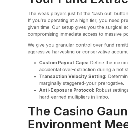
The weak players just hit the ‘cash out’ butt
If you’re operating at a high tier, you need 
given time. Our setup gives you the surgical 
compromising immediate access to massive po
We give you granular control over fund remitt
aggressive harvesting or conservative accumu
Custom Payout Caps:
Define the maximu
accidental over-extraction during a hot 
Transaction Velocity Setting:
Determine
marginally staggered–your prerogative.
Anti-Exposure Protocol:
Robust setting
hard-earned multipliers in limbo.
The Casino Gaunt
Environment Mee