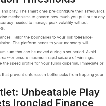
on and pray. The smart ones pre-configure their safeguards.
precise mechanisms to govern how much you pull out at any
accuracy needed to manage peak volatility without
ts.
ances. Tailor the boundaries to your risk tolerance–
lation. The platform bends to your monetary will.
m sum that can be moved during a set period. Avoid
streak–or ensure maximum rapid seizure of winnings.
 the speed profile for your funds dispersal. Immediate or
s that prevent unforeseen bottlenecks from trapping your
let: Unbeatable Play
ts Ironclad Finance