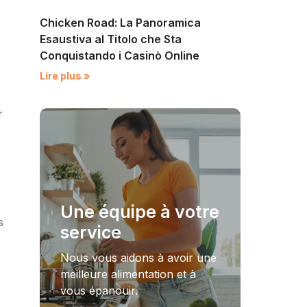
Chicken Road: La Panoramica
Esaustiva al Titolo che Sta
Conquistando i Casinò Online
Lire plus »
r
Une équipe à votre
s
service
Nous vous aidons à avoir une
meilleure alimentation et à
vous épanouir.