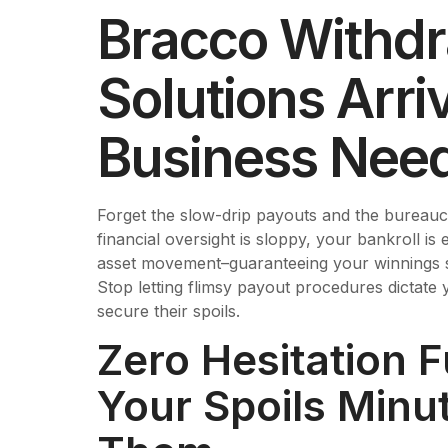
Bracco Withdr
Solutions Arri
Business Nee
Forget the slow-drip payouts and the bureaucr
financial oversight is sloppy, your bankroll is
asset movement–guaranteeing your winnings s
Stop letting flimsy payout procedures dictate
secure their spoils.
Zero Hesitation 
Your Spoils Minu