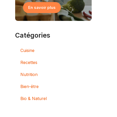
En savoir plus
Catégories
Cuisine
Recettes
Nutrition
Bien-être
Bio & Naturel