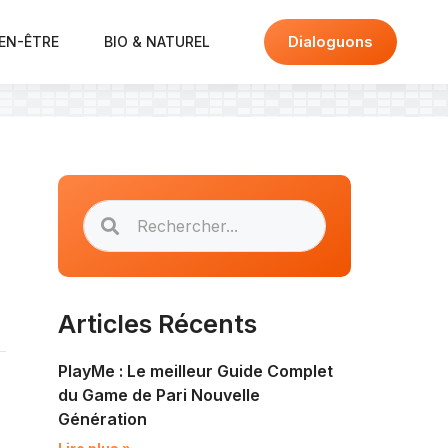
Dialoguons
IEN-ÊTRE
BIO & NATUREL
Articles Récents
PlayMe : Le meilleur Guide Complet
du Game de Pari Nouvelle
Génération