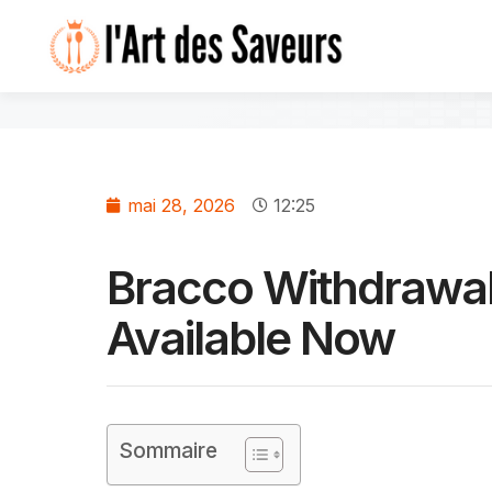
mai 28, 2026
12:25
Bracco Withdrawal 
Available Now
Sommaire