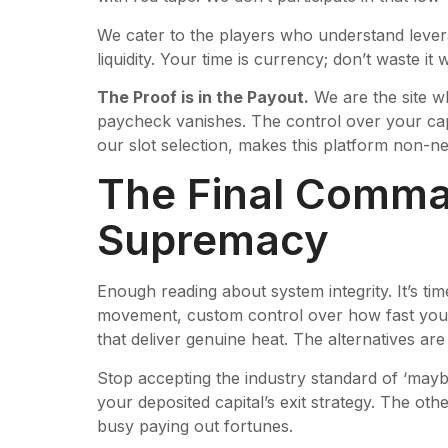
We cater to the players who understand levera
liquidity. Your time is currency; don’t waste it 
The Proof is in the Payout.
We are the site w
paycheck vanishes. The control over your ca
our slot selection, makes this platform non-ne
The Final Comma
Supremacy
Enough reading about system integrity. It’s ti
movement, custom control over how fast your 
that deliver genuine heat. The alternatives are
Stop accepting the industry standard of ‘may
your deposited capital’s exit strategy. The ot
busy paying out fortunes.