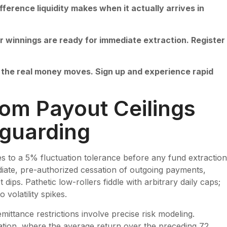
fference liquidity makes when it actually arrives in
r winnings are ready for immediate extraction. Register
 the real money moves. Sign up and experience rapid
om Payout Ceilings
eguarding
s to a 5% fluctuation tolerance before any fund extraction
diate, pre-authorized cessation of outgoing payments,
ips. Pathetic low-rollers fiddle with arbitrary daily caps;
 volatility spikes.
mittance restrictions involve precise risk modeling.
tion, where the average return over the preceding 72