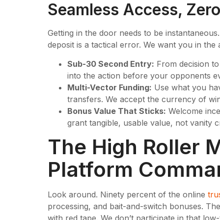
Seamless Access, Zero 
Getting in the door needs to be instantaneous. 
deposit is a tactical error. We want you in the
Sub-30 Second Entry:
From decision to p
into the action before your opponents eve
Multi-Vector Funding:
Use what you have
transfers. We accept the currency of wi
Bonus Value That Sticks:
Welcome incent
grant tangible, usable value, not vanity c
The High Roller 
Platform Comman
Look around. Ninety percent of the online
tru
processing, and bait-and-switch bonuses. The
with red tape. We don’t participate in that low-