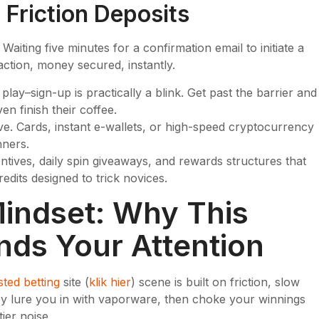
Friction Deposits
Waiting five minutes for a confirmation email to initiate a
 action, money secured, instantly.
lay–sign-up is practically a blink. Get past the barrier and
n finish their coffee.
. Cards, instant e-wallets, or high-speed cryptocurrency
nners.
ives, daily spin giveaways, and rewards structures that
redits designed to trick novices.
Mindset: Why This
ds Your Attention
sted betting
site (
klik hier
) scene is built on friction, slow
y lure you in with vaporware, then choke your winnings
tier noise.