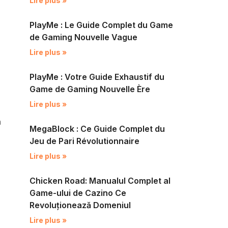
Lire plus »
PlayMe : Le Guide Complet du Game
de Gaming Nouvelle Vague
Lire plus »
PlayMe : Votre Guide Exhaustif du
Game de Gaming Nouvelle Ère
Lire plus »
n
MegaBlock : Ce Guide Complet du
Jeu de Pari Révolutionnaire
Lire plus »
Chicken Road: Manualul Complet al
Game-ului de Cazino Ce
Revoluționează Domeniul
Lire plus »