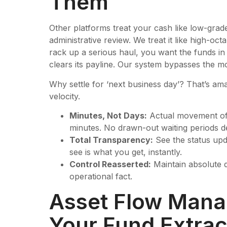
Them
Other platforms treat your cash like low-grad
administrative review. We treat it like high-oc
rack up a serious haul, you want the funds in
clears its payline. Our system bypasses the m
Why settle for ‘next business day’? That’s a
velocity.
Minutes, Not Days:
Actual movement of 
minutes. No drawn-out waiting periods de
Total Transparency:
See the status upd
see is what you get, instantly.
Control Reasserted:
Maintain absolute d
operational fact.
Asset Flow Mana
Your Fund Extrac