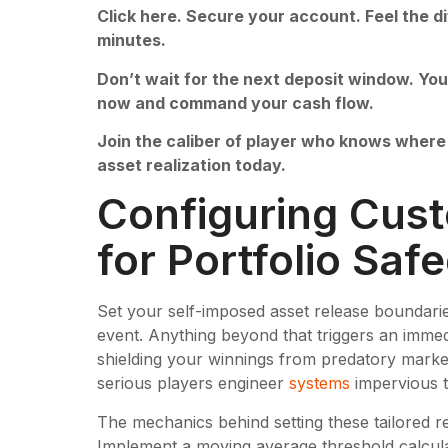
Click here. Secure your account. Feel the di
minutes.
Don’t wait for the next deposit window. You
now and command your cash flow.
Join the caliber of player who knows where
asset realization today.
Configuring Cust
for Portfolio Saf
Set your self-imposed asset release boundarie
event. Anything beyond that triggers an imme
shielding your winnings from predatory market d
serious players engineer
systems
impervious to
The mechanics behind setting these tailored re
Implement a moving average threshold calcula