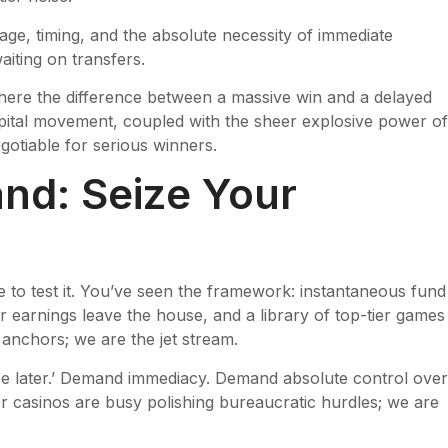
ge, timing, and the absolute necessity of immediate
waiting on transfers.
here the difference between a massive win and a delayed
pital movement, coupled with the sheer explosive power of
gotiable for serious winners.
nd: Seize Your
me to test it. You’ve seen the framework: instantaneous fund
earnings leave the house, and a library of top-tier games
 anchors; we are the jet stream.
be later.’ Demand immediacy. Demand absolute control over
her casinos are busy polishing bureaucratic hurdles; we are