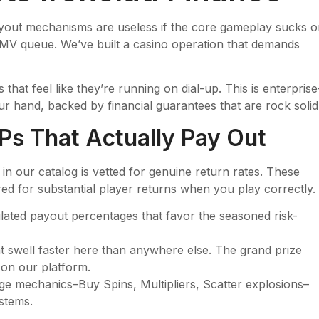
payout mechanisms are useless if the core gameplay sucks o
a DMV queue. We’ve built a casino operation that demands
that feel like they’re running on dial-up. This is enterprise
r hand, backed by financial guarantees that are rock solid
Ps That Actually Pay Out
in our catalog is vetted for genuine return rates. These
red for substantial player returns when you play correctly.
ulated payout percentages that favor the seasoned risk-
t swell faster here than anywhere else. The grand prize
k on our platform.
e mechanics–Buy Spins, Multipliers, Scatter explosions–
ystems.