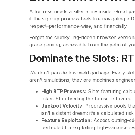
A fortress needs a killer army inside. Great 
if the sign-up process feels like navigating 
respect–performance-wise, and financially.
Forget the clunky, lag-ridden browser versions 
grade gaming, accessible from the palm of you
Dominate the Slots: RT
We don’t parade low-yield garbage. Every slot 
aren’t simulations; they are machines enginee
High RTP Prowess:
Slots featuring calc
taker. Stop feeding the house leftovers.
Jackpot Velocity:
Progressive pools tha
isn’t a distant dream; it’s a calculated ris
Feature Exploitation:
Access cutting-edg
perfected for exploiting high-variance s