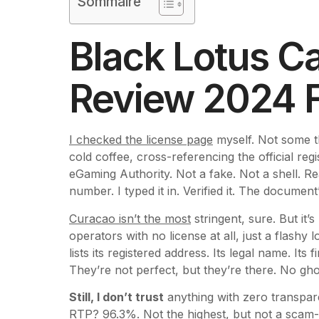
Sommaire
Black Lotus C
Review 2024 F
I checked the license page
myself. Not some thi
cold coffee, cross-referencing the official re
eGaming Authority. Not a fake. Not a shell. R
number. I typed it in. Verified it. The documen
Curacao isn’t the most
stringent, sure. But it’
operators with no license at all, just a flashy
lists its registered address. Its legal name. Its
They’re not perfect, but they’re there. No gh
Still, I don’t trust
anything with zero transpar
RTP? 96.3%. Not the highest, but not a scam-lev