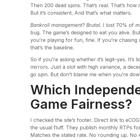
Then 200 dead spins. That’s real. That’s how it 
But it’s consistent. And that’s what matters.
Bankroll management? Brutal
. I lost 70% of m
bug. The game’s designed to eat you alive. But t
you’re playing for fun, fine. If you’re chasing
that’s the baseline.
So if you’re asking whether it’s legit–yes. It’
mirrors. Just a slot with high variance, a dec
go spin. But don’t blame me when you’re do
Which Independen
Game Fairness?
I checked the site’s footer. Direct link to eCO
the usual fluff. They publish monthly RTPs for
Matches the stated rate. No rounding up. No 