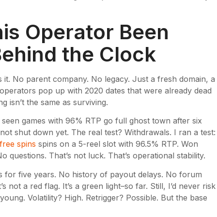
is Operator Been
Behind the Clock
t’s it. No parent company. No legacy. Just a fresh domain, a
en operators pop up with 2020 dates that were already dead
ng isn’t the same as surviving.
’ve seen games with 96% RTP go full ghost town after six
 not shut down yet. The real test? Withdrawals. I ran a test:
free spins
spins on a 5-reel slot with 96.5% RTP. Won
questions. That’s not luck. That’s operational stability.
 for five years. No history of payout delays. No forum
ot a red flag. It’s a green light–so far. Still, I’d never risk
oung. Volatility? High. Retrigger? Possible. But the base