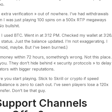
bo.
extra verification » out of nowhere. I’ve had withdrawals
hen I was just playing 100 spins on a 500x RTP megaways
o bullshit.
I used BTC. Went in at 3:12 PM. Checked my wallet at 3:26
status. Just the balance updated. I’m not exaggerating. I
anoid, maybe. But I’ve been burned.)
ur money within 72 hours, something’s wrong. Not this place.
ou. They don’t hide behind « security protocols » to delay
tors with bigger reputations.
you start playing. Stick to Skrill or crypto if speed
balance is zero to cash out. I’ve seen players lose a 120x
sfer. Don’t be that guy.
upport Channels