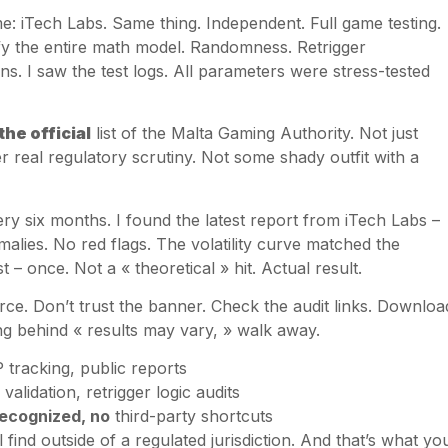
e: iTech Labs. Same thing. Independent. Full game testing.
fy the entire math model. Randomness. Retrigger
s. I saw the test logs. All parameters were stress-tested
the official
list of the Malta Gaming Authority. Not just
 real regulatory scrutiny. Not some shady outfit with a
ry six months. I found the latest report from iTech Labs –
ies. No red flags. The volatility curve matched the
 – once. Not a « theoretical » hit. Actual result.
rce. Don’t trust the banner. Check the audit links. Downloa
ing behind « results may vary, » walk away.
 tracking, public reports
validation, retrigger logic audits
ecognized, no
third-party shortcuts
 find outside of a regulated jurisdiction. And that’s what yo