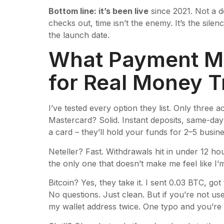
Bottom line: it’s been live
since 2021. Not a d
checks out, time isn’t the enemy. It’s the sil
the launch date.
What Payment Me
for Real Money T
I’ve tested every option they list. Only three 
Mastercard? Solid. Instant deposits, same-day 
a card – they’ll hold your funds for 2–5 busine
Neteller? Fast. Withdrawals hit in under 12 hours
the only one that doesn’t make me feel like I’m
Bitcoin? Yes, they take it. I sent 0.03 BTC, go
No questions. Just clean. But if you’re not us
my wallet address twice. One typo and you’re 