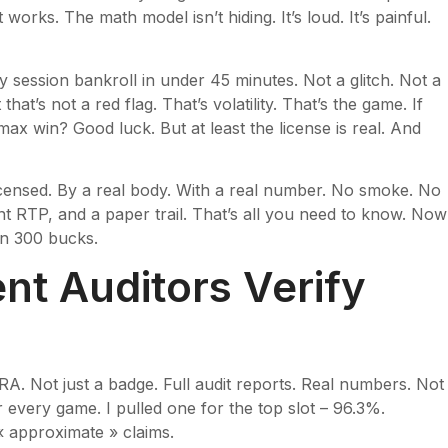
works. The math model isn’t hiding. It’s loud. It’s painful.
y session bankroll in under 45 minutes. Not a glitch. Not a
hat’s not a red flag. That’s volatility. That’s the game. If
 max win? Good luck. But at least the license is real. And
s licensed. By a real body. With a real number. No smoke. No
ent RTP, and a paper trail. That’s all you need to know. Now
wn 300 bucks.
t Auditors Verify
GRA. Not just a badge. Full audit reports. Real numbers. Not
 every game. I pulled one for the top slot – 96.3%.
« approximate » claims.