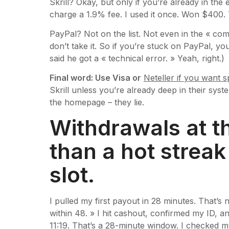
Skrill? Okay, but only if you’re already in th
charge a 1.9% fee. I used it once. Won $400. T
PayPal? Not on the list. Not even in the « com
don’t take it. So if you’re stuck on PayPal, 
said he got a « technical error. » Yeah, right.)
Final word: Use Visa or
Neteller if you want 
Skrill unless you’re already deep in their syst
the homepage – they lie.
Withdrawals at th
than a hot streak 
slot.
I pulled my first payout in 28 minutes. That’s 
within 48. » I hit cashout, confirmed my ID, an
11:19. That’s a 28-minute window. I checked my