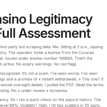
asino Legitimacy
ull Assessment
rd-party bot scraping data. Me. Sitting at 2 a.m., sipping
gistry. The operator holds a license from the Curacao
eal. Issued under license number 166885. That’s the
t’s active. No expiry warnings. No red flags.
s recognized. It’s not a scam. I’ve seen worse. I’ve seen
 logo and a promise of « instant withdrawals. » This one? It
 financial oversight details. I pulled the PDF. Read the terms.
osting. No « under review » nonsense.
ency. So I ran a quick check on the payout history. The
el 88%. Volatility? High. I hit two scatters in 30 spins.