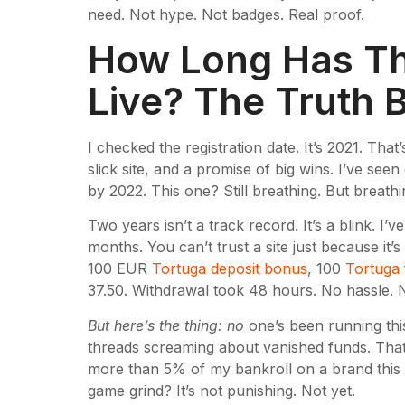
need. Not hype. Not badges. Real proof.
How Long Has Th
Live? The Truth 
I checked the registration date. It’s 2021. Tha
slick site, and a promise of big wins. I’ve se
by 2022. This one? Still breathing. But breathi
Two years isn’t a track record. It’s a blink. I
months. You can’t trust a site just because it’s
100 EUR
Tortuga deposit bonus
, 100
Tortuga 
37.50. Withdrawal took 48 hours. No hassle. No 
But here’s the thing: no
one’s been running this
threads screaming about vanished funds. That’s n
more than 5% of my bankroll on a brand this y
game grind? It’s not punishing. Not yet.