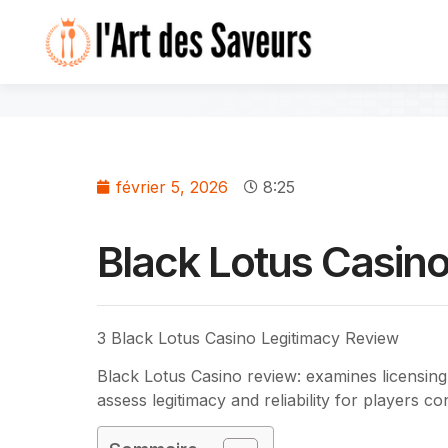
février 5, 2026
8:25
Black Lotus Casin
З Black Lotus Casino Legitimacy Review
Black Lotus Casino review: examines licensin
assess legitimacy and reliability for players con