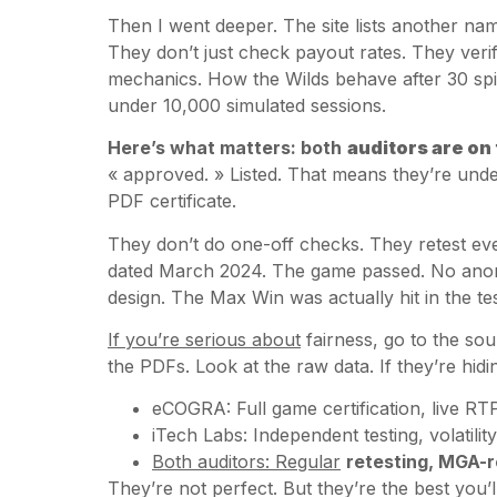
Then I went deeper. The site lists another nam
They don’t just check payout rates. They veri
mechanics. How the Wilds behave after 30 spin
under 10,000 simulated sessions.
Here’s what matters: both
auditors are on 
« approved. » Listed. That means they’re under
PDF certificate.
They don’t do one-off checks. They retest eve
dated March 2024. The game passed. No anomal
design. The Max Win was actually hit in the test
If you’re serious about
fairness, go to the sou
the PDFs. Look at the raw data. If they’re hid
eCOGRA: Full game certification, live RTP
iTech Labs: Independent testing, volatility 
Both auditors: Regular
retesting, MGA-r
They’re not perfect. But they’re the best you’ll