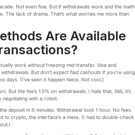
ecade. Not even five. But if withdrawals work and the math
ence. The lack of drama. That’s what worries me more than
thods Are Available
ransactions?
actually work without freezing mid-transfer. Visa and
withdrawals. But don’t expect fast cashouts if you’re using
ss days. (I’ve seen it happen twice. Not cool.)
. But the fee’s 1.5% on withdrawals. I hate that. Still, it’s
 negotiating with a robot.
t the deposit in 6 minutes. Withdrawal took 1 hour. No fees.
ed to crypto, the interface’s a mess. (I had to double-check
out.)