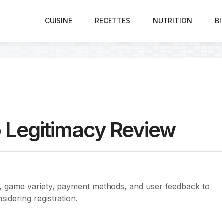
CUISINE
RECETTES
NUTRITION
B
o Legitimacy Review
g, game variety, payment methods, and user feedback to
sidering registration.