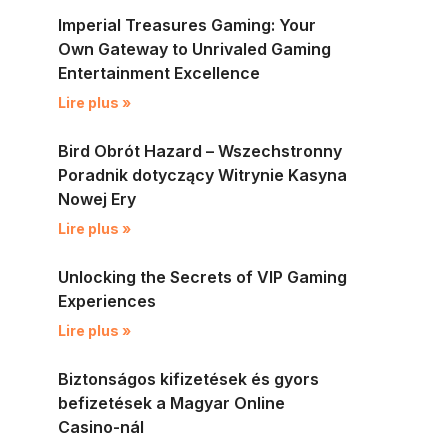
Imperial Treasures Gaming: Your
Own Gateway to Unrivaled Gaming
Entertainment Excellence
Lire plus »
Bird Obrót Hazard – Wszechstronny
Poradnik dotyczący Witrynie Kasyna
Nowej Ery
Lire plus »
Unlocking the Secrets of VIP Gaming
Experiences
Lire plus »
Biztonságos kifizetések és gyors
befizetések a Magyar Online
Casino-nál