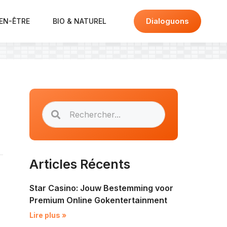
Dialoguons
IEN-ÊTRE
BIO & NATUREL
Articles Récents
Star Casino: Jouw Bestemming voor
Premium Online Gokentertainment
Lire plus »