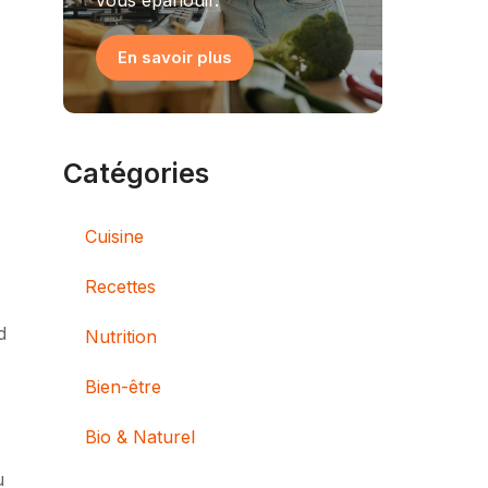
En savoir plus
Catégories
Cuisine
Recettes
d
Nutrition
Bien-être
Bio & Naturel
u