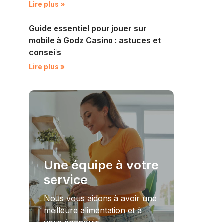
Lire plus »
Guide essentiel pour jouer sur
mobile à Godz Casino : astuces et
conseils
Lire plus »
Une équipe à votre
service
Nous vous aidons à avoir une
meilleure alimentation et à
vous épanouir.