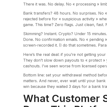
There it was. No delay. No « processing » lim
Bank transfers? 48 hours. No surprises. No « 
rejected before for « suspicious activity » w
game. This time? Zero flags. Just clean, fast. N
Skimming? Instant. Crypto? Under 15 minutes. 
Done. No confirmation emails. No « pending » 
screen-recorded it. (I do that sometimes. Par
Here’s the real deal: if you’re not getting yo
They don’t slow down payouts to « protect » y
cashouts. I’ve seen worse from licensed opera
Bottom line: set your withdrawal method before 
matters. And never, ever wait until your bank 
win because they waited 3 days for a bank tran
What Customer S