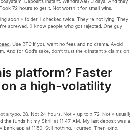
e ecosystem. Deposit’s instant. Withdrawal? 3 days. And they
ook 72 hours to get it. Not worth it for small wins.
ing soon » folder. I checked twice. They’re not lying. They
you’re screwed. (I know people who got rejected. One guy
speed
. Use BTC if you want no fees and no drama. Avoid
em. And for God’s sake, don’t trust the « instant » claims on
is platform? Faster
on a high-volatility
not a typo. 28. Not 24 hours. Not « up to » 72. Not « usuall
d the funds hit my Skrill at 11:47 AM. My last deposit was a
 bank app at 11:50. Still nothing. I cursed. Then–ping.