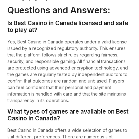
Questions and Answers:
Is Best Casino in Canada licensed and safe
to play at?
Yes, Best Casino in Canada operates under a valid license
issued by a recognized regulatory authority. This ensures
that the platform follows strict rules regarding fairness,
security, and responsible gaming. All financial transactions
are protected using advanced encryption technology, and
the games are regularly tested by independent auditors to
confirm that outcomes are random and unbiased. Players
can feel confident that their personal and payment
information is handled with care and that the site maintains
transparency in its operations.
What types of games are available on Best
Casino in Canada?
Best Casino in Canada offers a wide selection of games to
suit different preferences. There are numerous slot