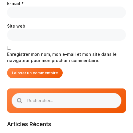
E-mail
*
Site web
Enregistrer mon nom, mon e-mail et mon site dans le
navigateur pour mon prochain commentaire.
Articles Récents