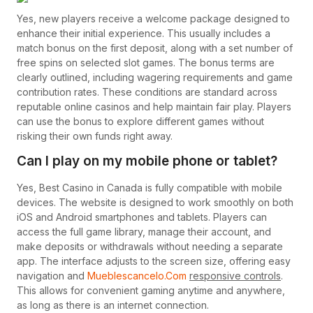
Yes, new players receive a welcome package designed to
enhance their initial experience. This usually includes a
match bonus on the first deposit, along with a set number of
free spins on selected slot games. The bonus terms are
clearly outlined, including wagering requirements and game
contribution rates. These conditions are standard across
reputable online casinos and help maintain fair play. Players
can use the bonus to explore different games without
risking their own funds right away.
Can I play on my mobile phone or tablet?
Yes, Best Casino in Canada is fully compatible with mobile
devices. The website is designed to work smoothly on both
iOS and Android smartphones and tablets. Players can
access the full game library, manage their account, and
make deposits or withdrawals without needing a separate
app. The interface adjusts to the screen size, offering easy
navigation and
Mueblescancelo.Com
responsive controls
.
This allows for convenient gaming anytime and anywhere,
as long as there is an internet connection.