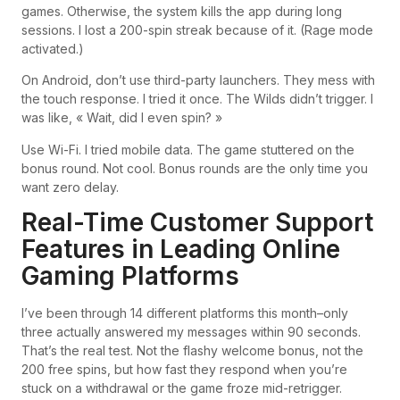
games. Otherwise, the system kills the app during long
sessions. I lost a 200-spin streak because of it. (Rage mode
activated.)
On Android, don’t use third-party launchers. They mess with
the touch response. I tried it once. The Wilds didn’t trigger. I
was like, « Wait, did I even spin? »
Use Wi-Fi. I tried mobile data. The game stuttered on the
bonus round. Not cool. Bonus rounds are the only time you
want zero delay.
Real-Time Customer Support
Features in Leading Online
Gaming Platforms
I’ve been through 14 different platforms this month–only
three actually answered my messages within 90 seconds.
That’s the real test. Not the flashy welcome bonus, not the
200 free spins, but how fast they respond when you’re
stuck on a withdrawal or the game froze mid-retrigger.