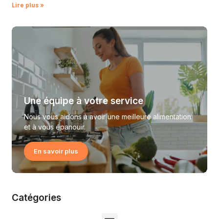
Lire plus »
Une équipe à votre service
Nous vous aidons à avoir une meilleure alimentation
et à vous épanouir.
En savoir plus
Catégories