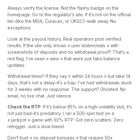
Always verify the license. Not the flashy badge on the
homepage. Go to the regulator’s site. If it’s not on the official
list–(like the MGA, Curacao, or UKGC)–walk away. No
exceptions.
Look at the payout history. Real operators post verified
results. If the site only shows « user testimonials » with
screenshots of deposits and no withdrawal proof? That’s a
red flag. I’ve seen « wins » that were just fake balance
updates.
Withdrawal times? If they say « within 24 hours » but take 14
days, that’s not a delay–it’s a trap. I’ve had withdrawals stuck
for 3 weeks with no response. The support? Ghosted. No
email, no live chat. Just silence.
Check the RTP
. If it’s below 95% on a high-volatility slot, it’s
not just bad–it’s predatory. I ran a 500-spin test on a
« jackpot » game with 92% RTP. Got zero scatters. Zero
retrigger. Just a slow bleed.
Don’t trust « no deposit bonuses » that require 50x