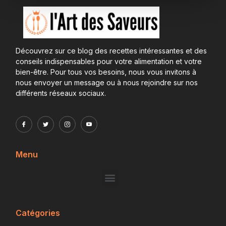
Découvrez sur ce blog des recettes intéressantes et des
conseils indispensables pour votre alimentation et votre
bien-être. Pour tous vos besoins, nous vous invitons à
nous envoyer un message ou à nous rejoindre sur nos
différents réseaux sociaux.
Menu
Catégories