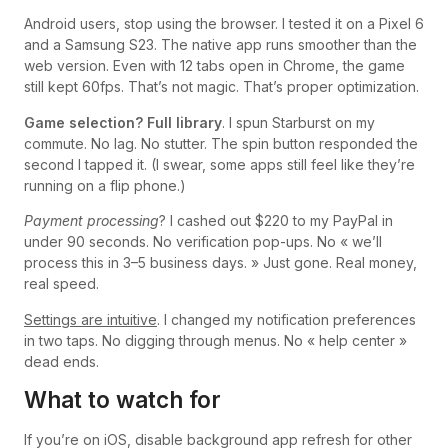
Android users, stop using the browser. I tested it on a Pixel 6
and a Samsung S23. The native app runs smoother than the
web version. Even with 12 tabs open in Chrome, the game
still kept 60fps. That’s not magic. That’s proper optimization.
Game selection? Full library
. I spun Starburst on my
commute. No lag. No stutter. The spin button responded the
second I tapped it. (I swear, some apps still feel like they’re
running on a flip phone.)
Payment processing
? I cashed out $220 to my PayPal in
under 90 seconds. No verification pop-ups. No « we’ll
process this in 3–5 business days. » Just gone. Real money,
real speed.
Settings are intuitive
. I changed my notification preferences
in two taps. No digging through menus. No « help center »
dead ends.
What to watch for
If you’re on iOS, disable background app refresh for other