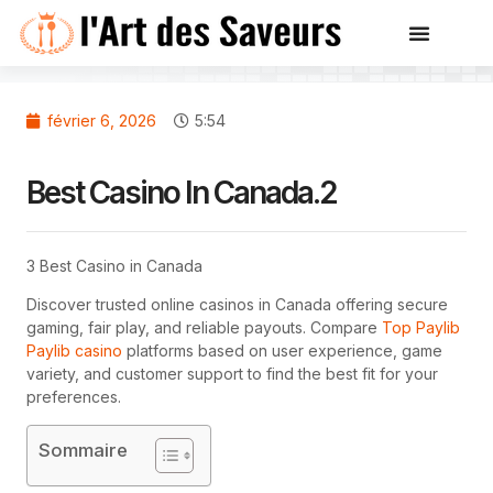
février 6, 2026
5:54
Best Casino In Canada.2
З Best Casino in Canada
Discover trusted online casinos in Canada offering secure
gaming, fair play, and reliable payouts. Compare
Top Paylib
Paylib casino
platforms based on user experience, game
variety, and customer support to find the best fit for your
preferences.
Sommaire