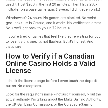
used it. I lost $200 in the first 20 minutes. Then I hit a 250x
multiplier on a base game spin. (I swear, I didn’t even blink.)
Withdrawals? 24 hours. No games are blocked. No weird
geo-locks. I’m in Ontario, and it works. No verification drama.
No « we’ll get back to you in 72 hours. »
If you’re tired of games that feel like they’re waiting for you
to lose, try this one. It’s not flawless. But it’s honest. And
that’s rare.
How to Verify if a Canadian
Online Casino Holds a Valid
License
I check the license page before I even touch the deposit
button. No exceptions.
Look for the regulator’s name – not just « licensed, » but the
actual authority. I’m talking about the Malta Gaming Authority,
the UK Gambling Commission, or the Curacao eGaming