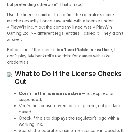
but pretending otherwise? That’s fraud.
Use the license number to confirm the operator’s name
matches exactly. I once saw a site with a license under
« PlayWin Inc. » but the company listed was « PlayWin
Gaming Ltd. » – different legal entities. I called it. They didn’t
answer.
Bottom line: If the license
isn’t verifiable in real
time, I
don’t play. My bankroll’s too tight for games with fake
credentials.
What to Do If the License Checks
Out
Confirm the license is active
– not expired or
suspended.
Verify the license covers online gaming, not just land-
based.
Check if the site displays the regulator’s logo with a
working link.
Search the operator’s name + « license » in Google. If