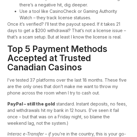
there’s a negative hit, dig deeper.
Use a tool like CasinoCheck or Gaming Authority
Watch – they track license statuses.
Once it’s verified? I’ll test the payout speed. If it takes 21
days to get a $200 withdrawal? That’s not a license issue –
that’s a scam setup. But at least I know the license is real.
Top 5 Payment Methods
Accepted at Trusted
Canadian Casinos
I’ve tested 37 platforms over the last 18 months. These five
are the only ones that don’t make me want to throw my
phone across the room when I try to cash out.
PayPal – still the gold
standard. Instant deposits, no fees,
and withdrawals hit my bank in 12 hours. (I’ve seen it fail
once – but that was on a Friday night, so blame the
weekend lag, not the system.)
Interac e-Transfer – if
you’re in the country, this is your go-