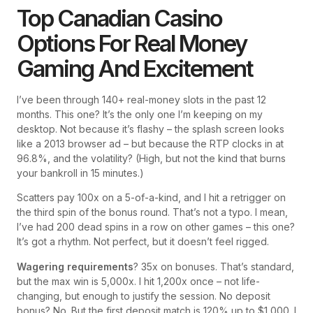
Top Canadian Casino
Options For Real Money
Gaming And Excitement
I’ve been through 140+ real-money slots in the past 12
months. This one? It’s the only one I’m keeping on my
desktop. Not because it’s flashy – the splash screen looks
like a 2013 browser ad – but because the RTP clocks in at
96.8%, and the volatility? (High, but not the kind that burns
your bankroll in 15 minutes.)
Scatters pay 100x on a 5-of-a-kind, and I hit a retrigger on
the third spin of the bonus round. That’s not a typo. I mean,
I’ve had 200 dead spins in a row on other games – this one?
It’s got a rhythm. Not perfect, but it doesn’t feel rigged.
Wagering requirements
? 35x on bonuses. That’s standard,
but the max win is 5,000x. I hit 1,200x once – not life-
changing, but enough to justify the session. No deposit
bonus? No. But the first deposit match is 120% up to $1,000. I