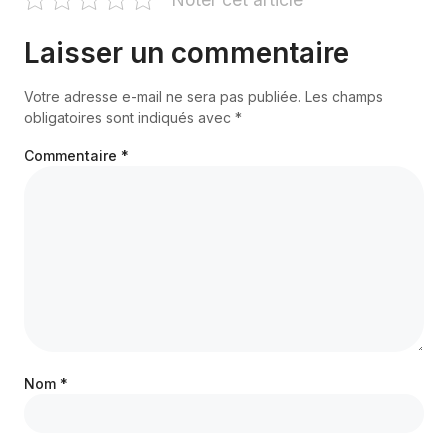
Laisser un commentaire
Votre adresse e-mail ne sera pas publiée.
Les champs
obligatoires sont indiqués avec
*
Commentaire
*
Nom
*