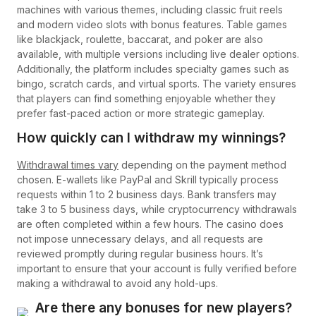
machines with various themes, including classic fruit reels
and modern video slots with bonus features. Table games
like blackjack, roulette, baccarat, and poker are also
available, with multiple versions including live dealer options.
Additionally, the platform includes specialty games such as
bingo, scratch cards, and virtual sports. The variety ensures
that players can find something enjoyable whether they
prefer fast-paced action or more strategic gameplay.
How quickly can I withdraw my winnings?
Withdrawal times vary
depending on the payment method
chosen. E-wallets like PayPal and Skrill typically process
requests within 1 to 2 business days. Bank transfers may
take 3 to 5 business days, while cryptocurrency withdrawals
are often completed within a few hours. The casino does
not impose unnecessary delays, and all requests are
reviewed promptly during regular business hours. It’s
important to ensure that your account is fully verified before
making a withdrawal to avoid any hold-ups.
Are there any bonuses for new players?