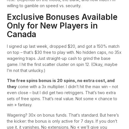
willing to gamble on speed vs. security.
Exclusive Bonuses Available
Only for New Players in
Canada
I signed up last week, dropped $20, and got a 150% match
on top – that’s $30 free to play with. No hidden caps, no 35x
wagering traps. Just straight-up cash to grind the base
game. I hit the first scatter cluster on spin 12. (Okay, maybe
I’m not that unlucky.)
The free spins bonus is 20
spins, no extra cost, and
they
come with a 3x multiplier. I didn’t hit the max win – not
even close – but I did get two retriggers. That’s two extra
sets of free spins. That’s real value. Not some « chance to
win » fantasy.
Wagering? 30x on bonus funds. That’s standard. But here’s
the kicker: the bonus is only active for 7 days. If you don’t
use it, it vanishes. No extensions. No « we’ll give you