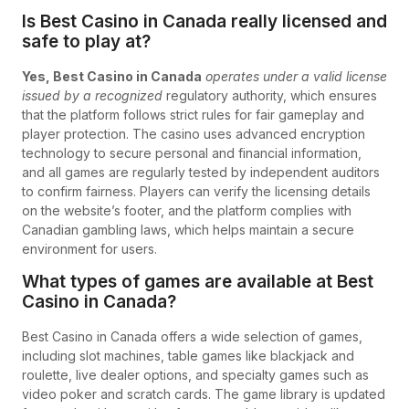
Is Best Casino in Canada really licensed and
safe to play at?
Yes, Best Casino in Canada
operates under a valid license
issued by a recognized
regulatory authority, which ensures
that the platform follows strict rules for fair gameplay and
player protection. The casino uses advanced encryption
technology to secure personal and financial information,
and all games are regularly tested by independent auditors
to confirm fairness. Players can verify the licensing details
on the website’s footer, and the platform complies with
Canadian gambling laws, which helps maintain a secure
environment for users.
What types of games are available at Best
Casino in Canada?
Best Casino in Canada offers a wide selection of games,
including slot machines, table games like blackjack and
roulette, live dealer options, and specialty games such as
video poker and scratch cards. The game library is updated