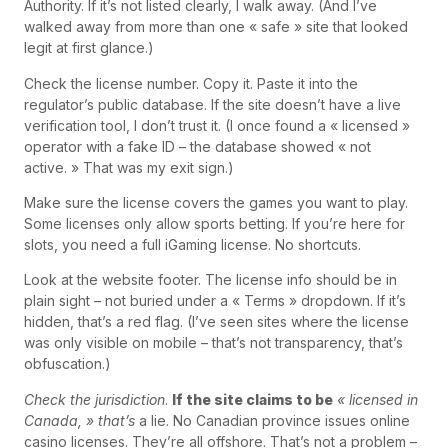
Authority. If it’s not listed clearly, I walk away. (And I’ve
walked away from more than one « safe » site that looked
legit at first glance.)
Check the license number. Copy it. Paste it into the
regulator’s public database. If the site doesn’t have a live
verification tool, I don’t trust it. (I once found a « licensed »
operator with a fake ID – the database showed « not
active. » That was my exit sign.)
Make sure the license covers the games you want to play.
Some licenses only allow sports betting. If you’re here for
slots, you need a full iGaming license. No shortcuts.
Look at the website footer. The license info should be in
plain sight – not buried under a « Terms » dropdown. If it’s
hidden, that’s a red flag. (I’ve seen sites where the license
was only visible on mobile – that’s not transparency, that’s
obfuscation.)
Check the jurisdiction
.
If the site claims to be
« licensed in
Canada, » that’s
a lie. No Canadian province issues online
casino licenses. They’re all offshore. That’s not a problem –