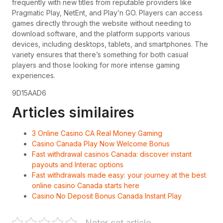
frequently with new titles from reputable providers like
Pragmatic Play, NetEnt, and Play’n GO. Players can access
games directly through the website without needing to
download software, and the platform supports various
devices, including desktops, tablets, and smartphones. The
variety ensures that there’s something for both casual
players and those looking for more intense gaming
experiences.
9D15AAD6
Articles similaires
З Online Casino CA Real Money Gaming
Casino Canada Play Now Welcome Bonus
Fast withdrawal casinos Canada: discover instant
payouts and Interac options
Fast withdrawals made easy: your journey at the best
online casino Canada starts here
Casino No Deposit Bonus Canada Instant Play
Noter cet article