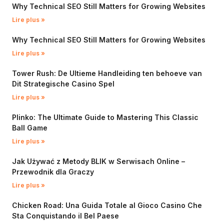
Why Technical SEO Still Matters for Growing Websites
Lire plus »
Why Technical SEO Still Matters for Growing Websites
Lire plus »
Tower Rush: De Ultieme Handleiding ten behoeve van
Dit Strategische Casino Spel
Lire plus »
Plinko: The Ultimate Guide to Mastering This Classic
Ball Game
Lire plus »
Jak Używać z Metody BLIK w Serwisach Online –
Przewodnik dla Graczy
Lire plus »
Chicken Road: Una Guida Totale al Gioco Casino Che
Sta Conquistando il Bel Paese