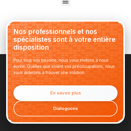
Nos professionnels et nos
spécialistes sont à votre entière
disposition
Pour tous vos besoins, nous vous invitons à nous
écrire. Quelles que soient vos préoccupations, nous
vous aiderons à trouver une solution.
En savoir plus
Dialoguons