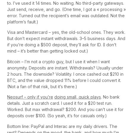
to. I’ve used it 14 times. No waiting. No third-party gateways.
Just send, receive, and go. (One time, I got a « processing »
error. Turned out the recipient’s email was outdated. Not the
platform’s fault.)
Visa and Mastercard – yes, the old-school ones. They work.
But don’t expect instant withdrawals. 3–5 business days. And
if you’re doing a $500 deposit, they’ll ask for ID. (I don’t
mind – it’s better than getting locked out.)
Bitcoin – I’m not a crypto guy, but I use it when I want
anonymity. Deposits are instant. Withdrawals? Usually under
2 hours. The downside? Volatility. I once cashed out $210 in
BTC, and the value dropped 11% before I could convert it.
(Not a fan of that risk, but it’s there.)
Neosurf – only if you’re
doing small, quick plays
. No bank
details. Just a scratch card. I used it for a $20 test run.
Worked. But max withdrawal? $200. And you can’t use it for
deposits over $100. (So yeah, it’s for casuals only.)
Bottom line: PayPal and Interac are my daily drivers. The
rest? Depends on the mood, the bank, and how much I’m