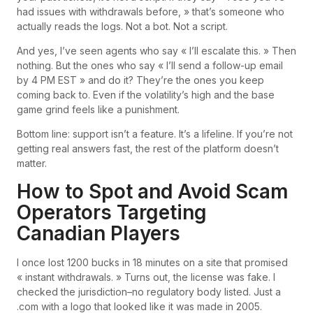
had issues with withdrawals before, » that’s someone who
actually reads the logs. Not a bot. Not a script.
And yes, I’ve seen agents who say « I’ll escalate this. » Then
nothing. But the ones who say « I’ll send a follow-up email
by 4 PM EST » and do it? They’re the ones you keep
coming back to. Even if the volatility’s high and the base
game grind feels like a punishment.
Bottom line: support isn’t a feature. It’s a lifeline. If you’re not
getting real answers fast, the rest of the platform doesn’t
matter.
How to Spot and Avoid Scam
Operators Targeting
Canadian Players
I once lost 1200 bucks in 18 minutes on a site that promised
« instant withdrawals. » Turns out, the license was fake. I
checked the jurisdiction–no regulatory body listed. Just a
.com with a logo that looked like it was made in 2005.