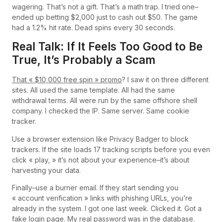
wagering. That’s not a gift. That’s a math trap. I tried one–
ended up betting $2,000 just to cash out $50. The game
had a 1.2% hit rate. Dead spins every 30 seconds.
Real Talk: If It Feels Too Good to Be
True, It’s Probably a Scam
That « $10,000 free spin » promo
? I saw it on three different
sites. All used the same template. All had the same
withdrawal terms. All were run by the same offshore shell
company. I checked the IP. Same server. Same cookie
tracker.
Use a browser extension like Privacy Badger to block
trackers. If the site loads 17 tracking scripts before you even
click « play, » it’s not about your experience–it’s about
harvesting your data.
Finally–use a burner email. If they start sending you
« account verification » links with phishing URLs, you’re
already in the system. I got one last week. Clicked it. Got a
fake login page. My real password was in the database.