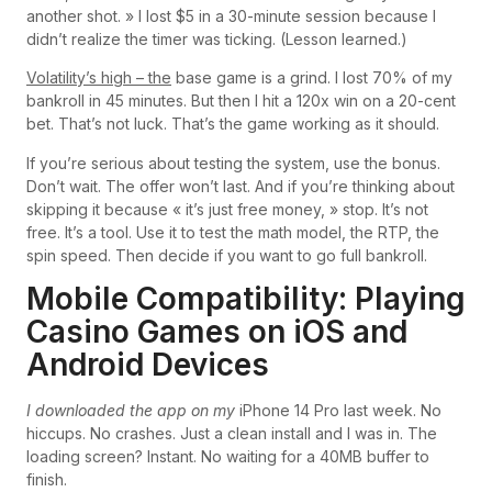
another shot. » I lost $5 in a 30-minute session because I
didn’t realize the timer was ticking. (Lesson learned.)
Volatility’s high – the
base game is a grind. I lost 70% of my
bankroll in 45 minutes. But then I hit a 120x win on a 20-cent
bet. That’s not luck. That’s the game working as it should.
If you’re serious about testing the system, use the bonus.
Don’t wait. The offer won’t last. And if you’re thinking about
skipping it because « it’s just free money, » stop. It’s not
free. It’s a tool. Use it to test the math model, the RTP, the
spin speed. Then decide if you want to go full bankroll.
Mobile Compatibility: Playing
Casino Games on iOS and
Android Devices
I downloaded the app on my
iPhone 14 Pro last week. No
hiccups. No crashes. Just a clean install and I was in. The
loading screen? Instant. No waiting for a 40MB buffer to
finish.