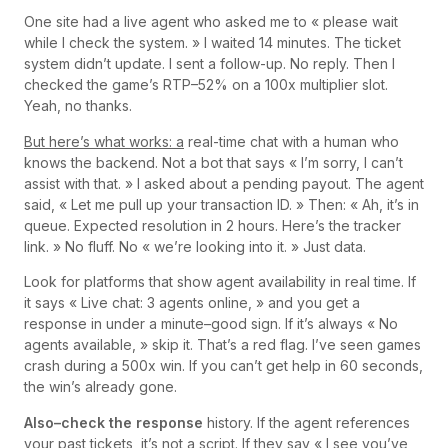
One site had a live agent who asked me to « please wait
while I check the system. » I waited 14 minutes. The ticket
system didn’t update. I sent a follow-up. No reply. Then I
checked the game’s RTP–52% on a 100x multiplier slot.
Yeah, no thanks.
But here’s what works: a
real-time chat with a human who
knows the backend. Not a bot that says « I’m sorry, I can’t
assist with that. » I asked about a pending payout. The agent
said, « Let me pull up your transaction ID. » Then: « Ah, it’s in
queue. Expected resolution in 2 hours. Here’s the tracker
link. » No fluff. No « we’re looking into it. » Just data.
Look for platforms that show agent availability in real time. If
it says « Live chat: 3 agents online, » and you get a
response in under a minute–good sign. If it’s always « No
agents available, » skip it. That’s a red flag. I’ve seen games
crash during a 500x win. If you can’t get help in 60 seconds,
the win’s already gone.
Also–check the response
history. If the agent references
your past tickets, it’s not a script. If they say « I see you’ve