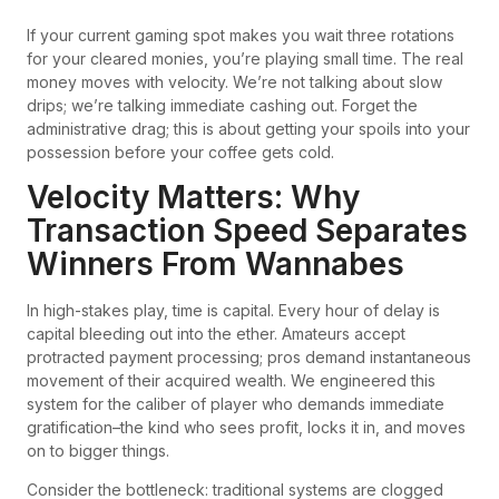
If your current gaming spot makes you wait three rotations
for your cleared monies, you’re playing small time. The real
money moves with velocity. We’re not talking about slow
drips; we’re talking immediate cashing out. Forget the
administrative drag; this is about getting your spoils into your
possession before your coffee gets cold.
Velocity Matters: Why
Transaction Speed Separates
Winners From Wannabes
In high-stakes play, time is capital. Every hour of delay is
capital bleeding out into the ether. Amateurs accept
protracted payment processing; pros demand instantaneous
movement of their acquired wealth. We engineered this
system for the caliber of player who demands immediate
gratification–the kind who sees profit, locks it in, and moves
on to bigger things.
Consider the bottleneck: traditional systems are clogged