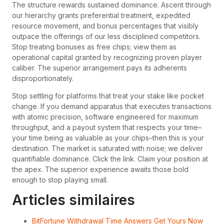
The structure rewards sustained dominance. Ascent through
our hierarchy grants preferential treatment, expedited
resource movement, and bonus percentages that visibly
outpace the offerings of our less disciplined competitors.
Stop treating bonuses as free chips; view them as
operational capital granted by recognizing proven player
caliber. The superior arrangement pays its adherents
disproportionately.
Stop settling for platforms that treat your stake like pocket
change. If you demand apparatus that executes transactions
with atomic precision, software engineered for maximum
throughput, and a payout system that respects your time–
your time being as valuable as your chips–then this is your
destination. The market is saturated with noise; we deliver
quantifiable dominance. Click the link. Claim your position at
the apex. The superior experience awaits those bold
enough to stop playing small.
Articles similaires
BitFortune Withdrawal Time Answers Get Yours Now