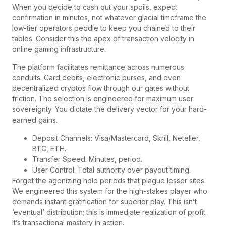
When you decide to cash out your spoils, expect
confirmation in minutes, not whatever glacial timeframe the
low-tier operators peddle to keep you chained to their
tables. Consider this the apex of transaction velocity in
online gaming infrastructure.
The platform facilitates remittance across numerous
conduits. Card debits, electronic purses, and even
decentralized cryptos flow through our gates without
friction. The selection is engineered for maximum user
sovereignty. You dictate the delivery vector for your hard-
earned gains.
Deposit Channels: Visa/Mastercard, Skrill, Neteller,
BTC, ETH.
Transfer Speed: Minutes, period.
User Control: Total authority over payout timing.
Forget the agonizing hold periods that plague lesser sites.
We engineered this system for the high-stakes player who
demands instant gratification for superior play. This isn’t
‘eventual’ distribution; this is immediate realization of profit.
It’s transactional mastery in action.