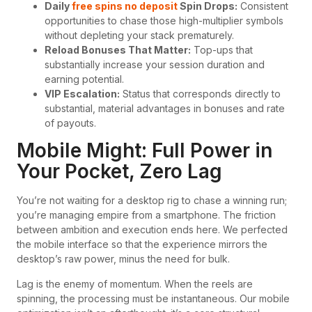
Daily
free spins no deposit
Spin Drops:
Consistent
opportunities to chase those high-multiplier symbols
without depleting your stack prematurely.
Reload Bonuses That Matter:
Top-ups that
substantially increase your session duration and
earning potential.
VIP Escalation:
Status that corresponds directly to
substantial, material advantages in bonuses and rate
of payouts.
Mobile Might: Full Power in
Your Pocket, Zero Lag
You’re not waiting for a desktop rig to chase a winning run;
you’re managing empire from a smartphone. The friction
between ambition and execution ends here. We perfected
the mobile interface so that the experience mirrors the
desktop’s raw power, minus the need for bulk.
Lag is the enemy of momentum. When the reels are
spinning, the processing must be instantaneous. Our mobile