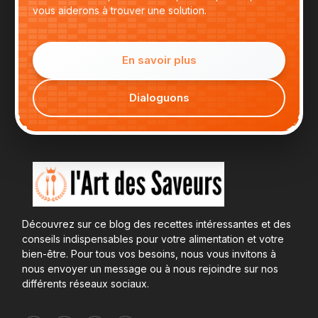
vous aiderons à trouver une solution.
En savoir plus
Dialoguons
Découvrez sur ce blog des recettes intéressantes et des
conseils indispensables pour votre alimentation et votre
bien-être. Pour tous vos besoins, nous vous invitons à
nous envoyer un message ou à nous rejoindre sur nos
différents réseaux sociaux.