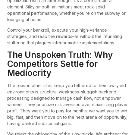
optimization isn’t an afterthought; it’s a core structural
element. Silky-smooth animations meet rock-solid
operational performance, whether you’re on the subway or
lounging at home.
Control your bankroll, execute your high-variance
strategies, and reap the rewards–all without the infuriating
stuttering that plagues inferior mobile implementations.
The Unspoken Truth: Why
Competitors Settle for
Mediocrity
The reason other sites keep you tethered to their low-yield
environments is structural weakness–sluggish backend
processing designed to manage cash flow, not empower
winners. They prioritize risk aversion over maximizing player
profit. They want you to play for months; we want you to win
big, fast, and then move on to the next arena of opportunity,
having banked substantial gains.
We reject the philosophy of the slow trickle. We architect for