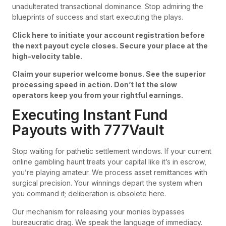
unadulterated transactional dominance. Stop admiring the
blueprints of success and start executing the plays.
Click here to initiate your account registration before
the next payout cycle closes. Secure your place at the
high-velocity table.
Claim your superior welcome bonus. See the superior
processing speed in action. Don’t let the slow
operators keep you from your rightful earnings.
Executing Instant Fund
Payouts with 777Vault
Stop waiting for pathetic settlement windows. If your current
online gambling haunt treats your capital like it’s in escrow,
you’re playing amateur. We process asset remittances with
surgical precision. Your winnings depart the system when
you command it; deliberation is obsolete here.
Our mechanism for releasing your monies bypasses
bureaucratic drag. We speak the language of immediacy.