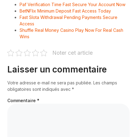
Paf Verification Time Fast Secure Your Account Now
BetNFlix Minimum Deposit Fast Access Today
Fast Slota Withdrawal Pending Payments Secure
Access
Shuffle Real Money Casino Play Now For Real Cash
Wins
Noter cet article
Laisser un commentaire
Votre adresse e-mail ne sera pas publiée.
Les champs
obligatoires sont indiqués avec
*
Commentaire
*