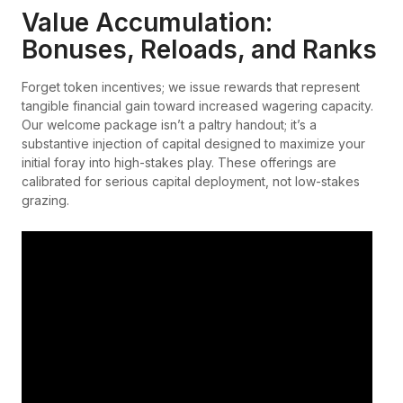
Value Accumulation:
Bonuses, Reloads, and Ranks
Forget token incentives; we issue rewards that represent
tangible financial gain toward increased wagering capacity.
Our welcome package isn’t a paltry handout; it’s a
substantive injection of capital designed to maximize your
initial foray into high-stakes play. These offerings are
calibrated for serious capital deployment, not low-stakes
grazing.