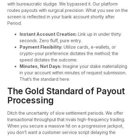
with bureaucratic sludge. We bypassed it. Our platform
routes payouts with surgical precision. What you see on the
screen is reflected in your bank account shortly after.
Period.
Instant Account Creation:
Link up in under thirty
seconds. Zero fluff, pure entry.
Payment Flexibility:
Utilize cards, e-wallets, or
crypto–your preference dictates the method; the
speed dictates the outcome.
Minutes, Not Days:
Imagine your stake materializing
in your account within minutes of request submission.
That’s the standard here.
The Gold Standard of Payout
Processing
Ditch the uncertainty of slow settlement periods. We offer
transactional throughput that rivals high-frequency trading.
When you secure a massive hit on a progressive jackpot,
you don’t want a customer service script delaying the