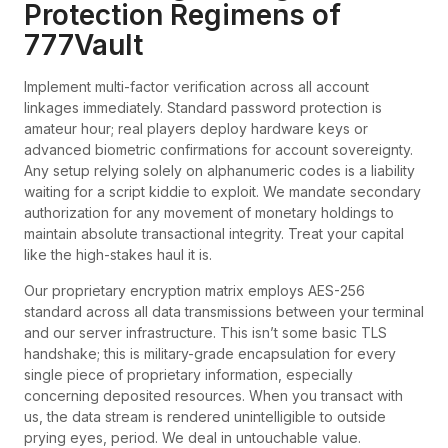
Protection Regimens of
777Vault
Implement multi-factor verification across all account
linkages immediately. Standard password protection is
amateur hour; real players deploy hardware keys or
advanced biometric confirmations for account sovereignty.
Any setup relying solely on alphanumeric codes is a liability
waiting for a script kiddie to exploit. We mandate secondary
authorization for any movement of monetary holdings to
maintain absolute transactional integrity. Treat your capital
like the high-stakes haul it is.
Our proprietary encryption matrix employs AES-256
standard across all data transmissions between your terminal
and our server infrastructure. This isn’t some basic TLS
handshake; this is military-grade encapsulation for every
single piece of proprietary information, especially
concerning deposited resources. When you transact with
us, the data stream is rendered unintelligible to outside
prying eyes, period. We deal in untouchable value.