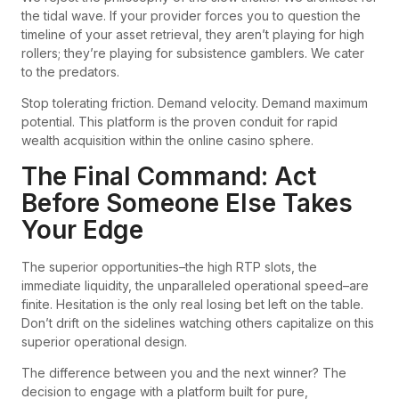
the tidal wave. If your provider forces you to question the
timeline of your asset retrieval, they aren’t playing for high
rollers; they’re playing for subsistence gamblers. We cater
to the predators.
Stop tolerating friction. Demand velocity. Demand maximum
potential. This platform is the proven conduit for rapid
wealth acquisition within the online casino sphere.
The Final Command: Act
Before Someone Else Takes
Your Edge
The superior opportunities–the high RTP slots, the
immediate liquidity, the unparalleled operational speed–are
finite. Hesitation is the only real losing bet left on the table.
Don’t drift on the sidelines watching others capitalize on this
superior operational design.
The difference between you and the next winner? The
decision to engage with a platform built for pure,