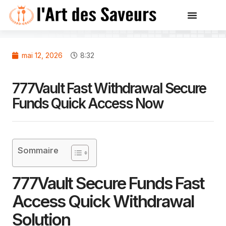
mai 12, 2026
8:32
777Vault Fast Withdrawal Secure
Funds Quick Access Now
Sommaire
777Vault Secure Funds Fast
Access Quick Withdrawal
Solution