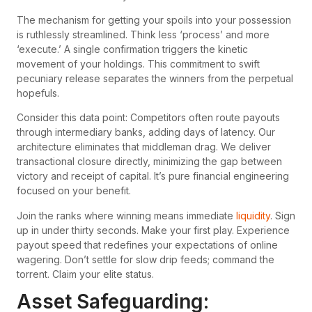
The mechanism for getting your spoils into your possession
is ruthlessly streamlined. Think less ‘process’ and more
‘execute.’ A single confirmation triggers the kinetic
movement of your holdings. This commitment to swift
pecuniary release separates the winners from the perpetual
hopefuls.
Consider this data point: Competitors often route payouts
through intermediary banks, adding days of latency. Our
architecture eliminates that middleman drag. We deliver
transactional closure directly, minimizing the gap between
victory and receipt of capital. It’s pure financial engineering
focused on your benefit.
Join the ranks where winning means immediate
liquidity
. Sign
up in under thirty seconds. Make your first play. Experience
payout speed that redefines your expectations of online
wagering. Don’t settle for slow drip feeds; command the
torrent. Claim your elite status.
Asset Safeguarding: