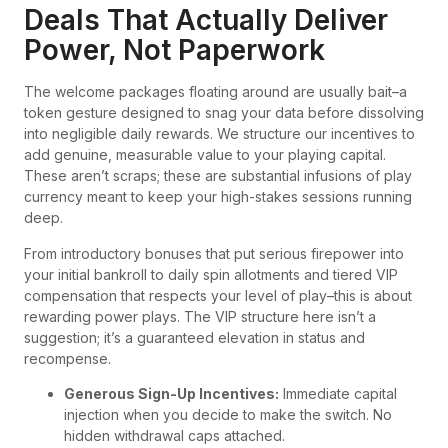
Deals That Actually Deliver
Power, Not Paperwork
The welcome packages floating around are usually bait–a
token gesture designed to snag your data before dissolving
into negligible daily rewards. We structure our incentives to
add genuine, measurable value to your playing capital.
These aren’t scraps; these are substantial infusions of play
currency meant to keep your high-stakes sessions running
deep.
From introductory bonuses that put serious firepower into
your initial bankroll to daily spin allotments and tiered VIP
compensation that respects your level of play–this is about
rewarding power plays. The VIP structure here isn’t a
suggestion; it’s a guaranteed elevation in status and
recompense.
Generous Sign-Up Incentives:
Immediate capital
injection when you decide to make the switch. No
hidden withdrawal caps attached.