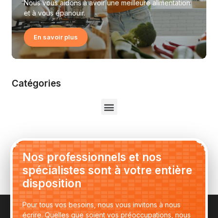
Nous vous aidons à avoir une meilleure alimentation
et à vous épanouir.
En savoir plus
Catégories
Nos professionnels et nos
spécialistes sont à votre entière
disposition
Pour tous vos besoins, nous vous invitons à nous
écrire. Quelles que soient vos préoccupations, nous