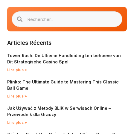
Articles Récents
Tower Rush: De Ultieme Handleiding ten behoeve van
Dit Strategische Casino Spel
Lire plus »
Plinko: The Ultimate Guide to Mastering This Classic
Ball Game
Lire plus »
Jak Używać z Metody BLIK w Serwisach Online –
Przewodnik dla Graczy
Lire plus »