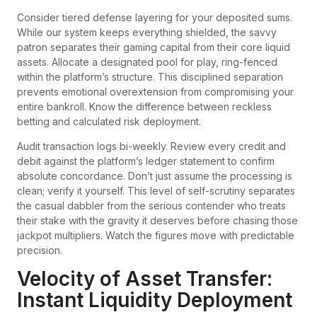
Consider tiered defense layering for your deposited sums.
While our system keeps everything shielded, the savvy
patron separates their gaming capital from their core liquid
assets. Allocate a designated pool for play, ring-fenced
within the platform’s structure. This disciplined separation
prevents emotional overextension from compromising your
entire bankroll. Know the difference between reckless
betting and calculated risk deployment.
Audit transaction logs bi-weekly. Review every credit and
debit against the platform’s ledger statement to confirm
absolute concordance. Don’t just assume the processing is
clean; verify it yourself. This level of self-scrutiny separates
the casual dabbler from the serious contender who treats
their stake with the gravity it deserves before chasing those
jackpot multipliers. Watch the figures move with predictable
precision.
Velocity of Asset Transfer:
Instant Liquidity Deployment