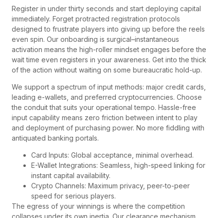
Register in under thirty seconds and start deploying capital
immediately. Forget protracted registration protocols
designed to frustrate players into giving up before the reels
even spin. Our onboarding is surgical–instantaneous
activation means the high-roller mindset engages before the
wait time even registers in your awareness. Get into the thick
of the action without waiting on some bureaucratic hold-up.
We support a spectrum of input methods: major credit cards,
leading e-wallets, and preferred cryptocurrencies. Choose
the conduit that suits your operational tempo. Hassle-free
input capability means zero friction between intent to play
and deployment of purchasing power. No more fiddling with
antiquated banking portals.
Card Inputs: Global acceptance, minimal overhead.
E-Wallet Integrations: Seamless, high-speed linking for
instant capital availability.
Crypto Channels: Maximum privacy, peer-to-peer
speed for serious players.
The egress of your winnings is where the competition
collapses under its own inertia. Our clearance mechanism