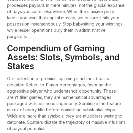
processes payouts in mere minutes, not the glacial expanse
of days you suffer elsewhere. When the massive prize
lands, you want that capital moving; we ensure it hits your
possession instantaneously. Stop babysitting your winnings
while lesser operations bury them in administrative
purgatory.
Compendium of Gaming
Assets: Slots, Symbols, and
Stakes
Our collection of premium spinning machines boasts
elevated Return-to-Player percentages, favoring the
aggressive player who understands opportunity. These
aren’t filler games; they are mathematical advantages
packaged with aesthetic superiority. Scrutinize the feature
matrix of every title before committing substantial chips.
Wilds are more than symbols; they are multipliers waiting to
detonate. Scatters dictate the trajectory of massive infusions
of payout potential.