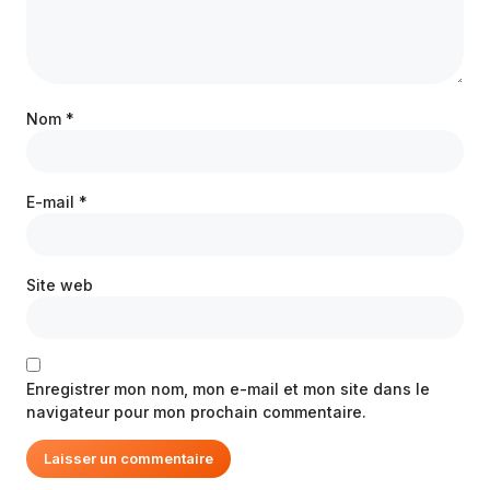
Nom
*
E-mail
*
Site web
Enregistrer mon nom, mon e-mail et mon site dans le
navigateur pour mon prochain commentaire.