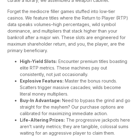
curate a library; we assembled a weapon cabinet.
Forget the mediocre filler games stuffed into low-tier
casinos. We feature titles where the Return to Player (RTP)
data speaks volumes–high percentages, wild symbol
dominance, and multipliers that stack higher than your
bankroll after a major win. These slots are engineered for
maximum shareholder return, and you, the player, are the
primary beneficiary.
High-Yield Slots:
Encounter premium titles boasting
elite RTP metrics. These machines pay out
consistently, not just occasionally.
Explosive Features:
Master the bonus rounds.
Scatters trigger massive cascades; wilds become
literal money multipliers.
Buy-In Advantage:
Need to bypass the grind and go
straight for the mayhem? Our purchase options are
calibrated for maximizing immediate action.
Life-Altering Prizes:
The progressive jackpots here
aren’t vanity metrics; they are tangible, colossal sums
waiting for an aggressive player to claim them.