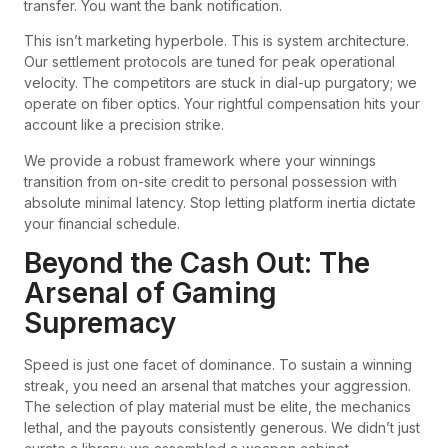
transfer. You want the bank notification.
This isn’t marketing hyperbole. This is system architecture.
Our settlement protocols are tuned for peak operational
velocity. The competitors are stuck in dial-up purgatory; we
operate on fiber optics. Your rightful compensation hits your
account like a precision strike.
We provide a robust framework where your winnings
transition from on-site credit to personal possession with
absolute minimal latency. Stop letting platform inertia dictate
your financial schedule.
Beyond the Cash Out: The
Arsenal of Gaming
Supremacy
Speed is just one facet of dominance. To sustain a winning
streak, you need an arsenal that matches your aggression.
The selection of play material must be elite, the mechanics
lethal, and the payouts consistently generous. We didn’t just