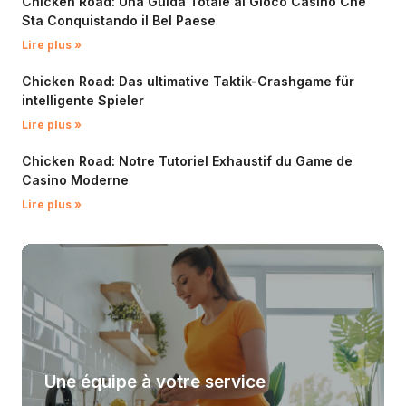
Chicken Road: Una Guida Totale al Gioco Casino Che
Sta Conquistando il Bel Paese
Lire plus »
Chicken Road: Das ultimative Taktik-Crashgame für
intelligente Spieler
Lire plus »
Chicken Road: Notre Tutoriel Exhaustif du Game de
Casino Moderne
Lire plus »
Une équipe à votre service