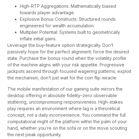
High-RTP Aggregations: Mathematically biased
towards player advantage.
Explosive Bonus Constructs: Structured rounds
engineered for wealth accumulation.
Multiplier Potential: Systems built to geometrically
inflate initial gains.
Leverage the buy-feature option strategically. Don’t
passively hope for the perfect alignment; force the desired
state. Purchase the bonus round when the volatility profile
of the machine aligns with your risk appetite. Progressive
jackpots ascend through focused wagering patterns; exploit
the mechanism, don’t just wait for the coin flip miracle.
The mobile manifestation of our gaming suite mirrors the
desktop offering in absolute fidelity–zero observable
stuttering, uncompromising responsiveness. High-stakes
play requires an environment where lag is a theoretical
concept, not a daily inconvenience. You command the full
computational might of the platform within the palm of your
hand, whether you’re on the sofa or on the move scouting
the next peak opportunity.