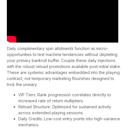
Daily complimentary spin allotments function as micro-
opportunities to test machine tendencies without depleting
your primary bankroll buffer. Couple these daily injections
with the robust reload promotions available post-initial stake.
These are systemic advantages embedded into the playing
contract, not temporary marketing flourishes designed to
trick the unwary.
VIP Tiers: Rank progression correlates directly to
increased rate of return multipliers.
Reload Structure: Optimized for sustained activity
across extended playing sessions.
Daily Credits: Low-cost entry points into high-variance
mechanics.