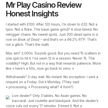
Mr Play Casino Review
Honest Insights
I started with £100. After 120 hours, I’m down to £32. Not a
typo. Not a fluke. The base game grind? A slow bleed. No
retrigger chains. No sweet spots. Just 200 dead spins in a
row on
Book of Dead
– and that’s on a 96.2% RTP. That’s
not a glitch. That’s the math.
Max win? 2,000x. Sounds good. But you need 15 scatters in
one spin to hit it. I’ve seen 12 in a session. Never 15. The
volatility? High. But not in a way that rewards patience. More
like « here’s a 50x, now go back to zero. »
Withdrawals? 3-day wait. No instant. No exception. I sent a
request on a Friday. Got it Monday. (They said
« processing. » Processing what? A form?)
Live dealer? Only 3 tables. No Asian games. No
baccarat. Just roulette and blackjack. And the dealer’s
voice cuts out every 17 minutes. (I timed it. Not a