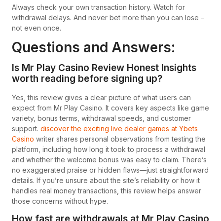
Always check your own transaction history. Watch for
withdrawal delays. And never bet more than you can lose –
not even once.
Questions and Answers:
Is Mr Play Casino Review Honest Insights
worth reading before signing up?
Yes, this review gives a clear picture of what users can
expect from Mr Play Casino. It covers key aspects like game
variety, bonus terms, withdrawal speeds, and customer
support.
discover the exciting live dealer games at Ybets
Casino
writer shares personal observations from testing the
platform, including how long it took to process a withdrawal
and whether the welcome bonus was easy to claim. There’s
no exaggerated praise or hidden flaws—just straightforward
details. If you’re unsure about the site’s reliability or how it
handles real money transactions, this review helps answer
those concerns without hype.
How fast are withdrawals at Mr Play Casino