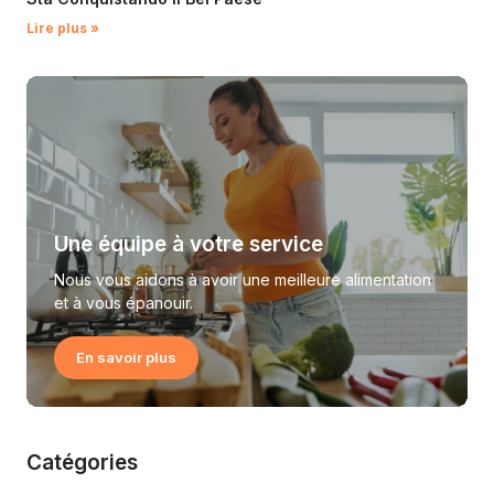
Lire plus »
Une équipe à votre service
Nous vous aidons à avoir une meilleure alimentation
et à vous épanouir.
En savoir plus
Catégories