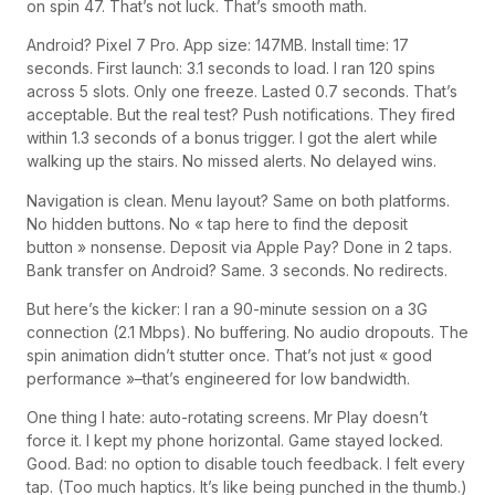
on spin 47. That’s not luck. That’s smooth math.
Android? Pixel 7 Pro. App size: 147MB. Install time: 17
seconds. First launch: 3.1 seconds to load. I ran 120 spins
across 5 slots. Only one freeze. Lasted 0.7 seconds. That’s
acceptable. But the real test? Push notifications. They fired
within 1.3 seconds of a bonus trigger. I got the alert while
walking up the stairs. No missed alerts. No delayed wins.
Navigation is clean. Menu layout? Same on both platforms.
No hidden buttons. No « tap here to find the deposit
button » nonsense. Deposit via Apple Pay? Done in 2 taps.
Bank transfer on Android? Same. 3 seconds. No redirects.
But here’s the kicker: I ran a 90-minute session on a 3G
connection (2.1 Mbps). No buffering. No audio dropouts. The
spin animation didn’t stutter once. That’s not just « good
performance »–that’s engineered for low bandwidth.
One thing I hate: auto-rotating screens. Mr Play doesn’t
force it. I kept my phone horizontal. Game stayed locked.
Good. Bad: no option to disable touch feedback. I felt every
tap. (Too much haptics. It’s like being punched in the thumb.)