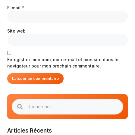
E-mail
*
Site web
Enregistrer mon nom, mon e-mail et mon site dans le
navigateur pour mon prochain commentaire.
Articles Récents