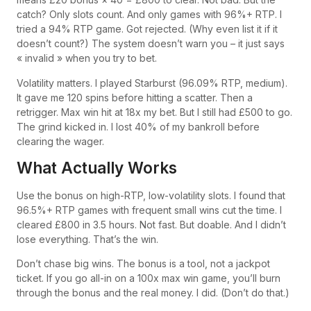
catch? Only slots count. And only games with 96%+ RTP. I
tried a 94% RTP game. Got rejected. (Why even list it if it
doesn’t count?) The system doesn’t warn you – it just says
« invalid » when you try to bet.
Volatility matters. I played Starburst (96.09% RTP, medium).
It gave me 120 spins before hitting a scatter. Then a
retrigger. Max win hit at 18x my bet. But I still had £500 to go.
The grind kicked in. I lost 40% of my bankroll before
clearing the wager.
What Actually Works
Use the bonus on high-RTP, low-volatility slots. I found that
96.5%+ RTP games with frequent small wins cut the time. I
cleared £800 in 3.5 hours. Not fast. But doable. And I didn’t
lose everything. That’s the win.
Don’t chase big wins. The bonus is a tool, not a jackpot
ticket. If you go all-in on a 100x max win game, you’ll burn
through the bonus and the real money. I did. (Don’t do that.)