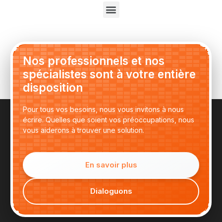
Nos professionnels et nos
spécialistes sont à votre entière
disposition
Pour tous vos besoins, nous vous invitons à nous
écrire. Quelles que soient vos préoccupations, nous
vous aiderons à trouver une solution.
En savoir plus
Dialoguons