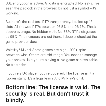
SSL encryption is active. All data is encrypted. No leaks. I’ve
seen the padlock in the browser. It’s not just a symbol – it’s
working.
But here’s the real test: RTP transparency. I pulled up 12
slots. All showed RTPs between 95.8% and 96.7%. That’s
above average. No hidden math. No 88% RTPs disguised
as 95%. The numbers are out there. I double-checked the
game provider docs.
Volatility? Mixed. Some games are high – 100+ spins
between wins. Others are mid-range. You need to manage
your bankroll like you’re playing a live game at a real table.
No free rides.
If you’re a UK player, you’re covered. The license isn’t a
rubber stamp. It’s a legal leash. And Mr Play’s on it.
Bottom line: The license is valid. The
security is real. But don’t trust it
blindly.