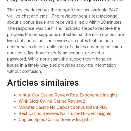
The review describes the support team as available 24/7
via live chat and email. The reviewer sent a test message
about a bonus issue and received a reply within 20 minutes.
The response was clear and included steps to resolve the
problem. Phone support is not listed, so the main options are
live chat and email. The review also notes that the help
center has a decent collection of articles covering common
questions, like how to verify an account or reset a
password. While not instant, the support team handles
issues in a timely way and provides accurate information
without confusion.
Articles similaires
Virtual City Casino Review Real Experience Insights
Wink Slots Online Casino Review.2
Monster Casino No Deposit Bonus Instant Play
Best Casino Reviews NZ Trusted Expert Insights
Captain Spins Casino Review Insights.1