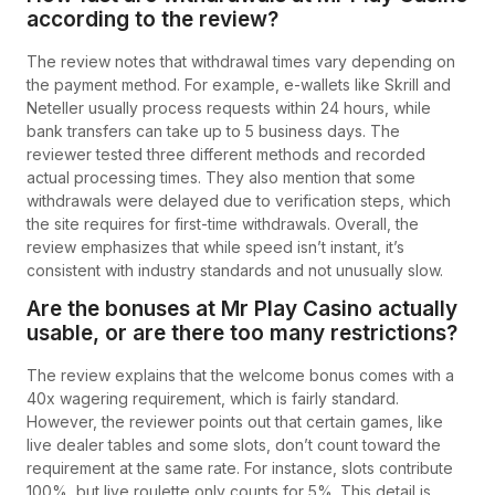
according to the review?
The review notes that withdrawal times vary depending on
the payment method. For example, e-wallets like Skrill and
Neteller usually process requests within 24 hours, while
bank transfers can take up to 5 business days. The
reviewer tested three different methods and recorded
actual processing times. They also mention that some
withdrawals were delayed due to verification steps, which
the site requires for first-time withdrawals. Overall, the
review emphasizes that while speed isn’t instant, it’s
consistent with industry standards and not unusually slow.
Are the bonuses at Mr Play Casino actually
usable, or are there too many restrictions?
The review explains that the welcome bonus comes with a
40x wagering requirement, which is fairly standard.
However, the reviewer points out that certain games, like
live dealer tables and some slots, don’t count toward the
requirement at the same rate. For instance, slots contribute
100%, but live roulette only counts for 5%. This detail is