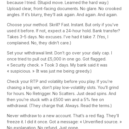
because I tried. (Stupid move. Learned the hard way.)
Upload clear, front-facing documents. No glare. No crooked
angles. If it’s blurry, they’ll ask again. And again. And again.
Choose your method. Skrill? Fast. Instant. But only if you’ve
used it before. If not, expect a 24-hour hold. Bank transfer?
Takes 3–5 days. No excuses. I’ve had it take 7. (Yes, I
complained. No, they didn’t care.)
Set your withdrawal limit. Don’t go over your daily cap. I
once tried to pull out £5,000 in one go. Got flagged.
« Security check. » Took 3 days. My bank said it was
« suspicious. » (It was just me being greedy.)
Check your RTP and volatility before you play. If you’re
chasing a big win, don’t play low-volatility slots. You’ll grind
for hours. No Retrigger. No Scatters. Just dead spins. And
then you’re stuck with a £500 win and a 5% fee on
withdrawal. (They charge that. Always. Read the terms.)
Never withdraw to a new account. That’s a red flag. They’ll
freeze it. I did it once. Got a message: « Unverified source. »
No explanation. No refund. Just gone.