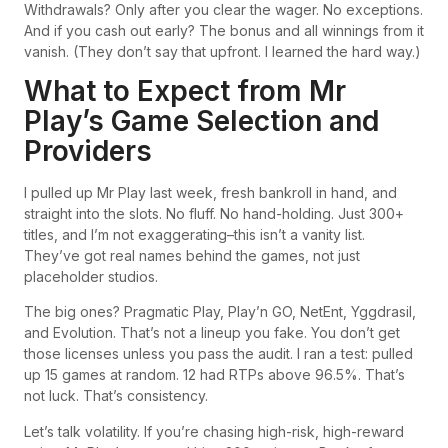
Withdrawals? Only after you clear the wager. No exceptions.
And if you cash out early? The bonus and all winnings from it
vanish. (They don’t say that upfront. I learned the hard way.)
What to Expect from Mr
Play’s Game Selection and
Providers
I pulled up Mr Play last week, fresh bankroll in hand, and
straight into the slots. No fluff. No hand-holding. Just 300+
titles, and I’m not exaggerating–this isn’t a vanity list.
They’ve got real names behind the games, not just
placeholder studios.
The big ones? Pragmatic Play, Play’n GO, NetEnt, Yggdrasil,
and Evolution. That’s not a lineup you fake. You don’t get
those licenses unless you pass the audit. I ran a test: pulled
up 15 games at random. 12 had RTPs above 96.5%. That’s
not luck. That’s consistency.
Let’s talk volatility. If you’re chasing high-risk, high-reward