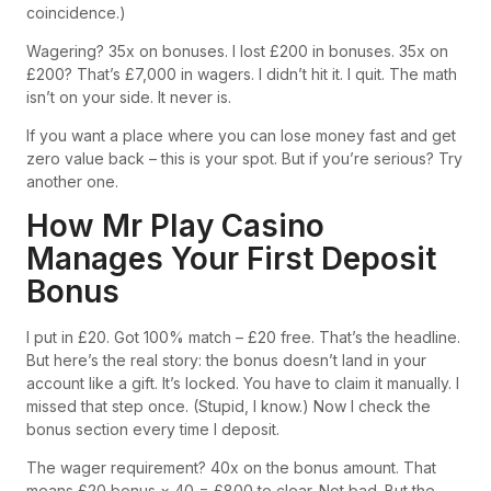
coincidence.)
Wagering? 35x on bonuses. I lost £200 in bonuses. 35x on
£200? That’s £7,000 in wagers. I didn’t hit it. I quit. The math
isn’t on your side. It never is.
If you want a place where you can lose money fast and get
zero value back – this is your spot. But if you’re serious? Try
another one.
How Mr Play Casino
Manages Your First Deposit
Bonus
I put in £20. Got 100% match – £20 free. That’s the headline.
But here’s the real story: the bonus doesn’t land in your
account like a gift. It’s locked. You have to claim it manually. I
missed that step once. (Stupid, I know.) Now I check the
bonus section every time I deposit.
The wager requirement? 40x on the bonus amount. That
means £20 bonus × 40 = £800 to clear. Not bad. But the