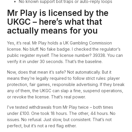
No known support bot traps or auto-reply loops
Mr Play is licensed by the
UKGC – here’s what that
actually means for you
Yes, it’s real. Mr Play holds a UK Gambling Commission
license. No bluff. No fake badge. I checked the regulator’s
public register myself. The license number? 39338. You can
verify it in under 30 seconds. That’s the baseline.
Now, does that mean it’s safe? Not automatically. But it
means they’re legally required to follow strict rules: player
protection, fair games, responsible advertising. If they break
any of them, the UKGC can slap a fine, suspend operations,
or revoke the license. That’s real power.
I’ve tested withdrawals from Mr Play twice – both times
under £100. One took 18 hours. The other, 44 hours. No
issues. No refusal. Just slow, but consistent. That’s not
perfect, but it’s not a red flag either.