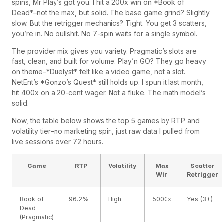
spins, Mr Play’s got you. I hit a 200x win on *Book of
Dead*–not the max, but solid. The base game grind? Slightly
slow. But the retrigger mechanics? Tight. You get 3 scatters,
you’re in. No bullshit. No 7-spin waits for a single symbol.
The provider mix gives you variety. Pragmatic’s slots are
fast, clean, and built for volume. Play’n GO? They go heavy
on theme–*Duelyst* felt like a video game, not a slot.
NetEnt’s *Gonzo’s Quest* still holds up. I spun it last month,
hit 400x on a 20-cent wager. Not a fluke. The math model’s
solid.
Now, the table below shows the top 5 games by RTP and
volatility tier–no marketing spin, just raw data I pulled from
live sessions over 72 hours.
Game
RTP
Volatility
Max
Scatter
Win
Retrigger
Book of
96.2%
High
5000x
Yes (3+)
Dead
(Pragmatic)