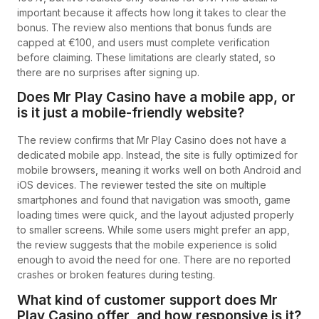
important because it affects how long it takes to clear the
bonus. The review also mentions that bonus funds are
capped at €100, and users must complete verification
before claiming. These limitations are clearly stated, so
there are no surprises after signing up.
Does Mr Play Casino have a mobile app, or
is it just a mobile-friendly website?
The review confirms that Mr Play Casino does not have a
dedicated mobile app. Instead, the site is fully optimized for
mobile browsers, meaning it works well on both Android and
iOS devices. The reviewer tested the site on multiple
smartphones and found that navigation was smooth, game
loading times were quick, and the layout adjusted properly
to smaller screens. While some users might prefer an app,
the review suggests that the mobile experience is solid
enough to avoid the need for one. There are no reported
crashes or broken features during testing.
What kind of customer support does Mr
Play Casino offer, and how responsive is it?