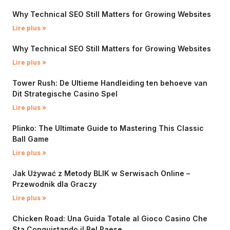
Why Technical SEO Still Matters for Growing Websites
Lire plus »
Why Technical SEO Still Matters for Growing Websites
Lire plus »
Tower Rush: De Ultieme Handleiding ten behoeve van
Dit Strategische Casino Spel
Lire plus »
Plinko: The Ultimate Guide to Mastering This Classic
Ball Game
Lire plus »
Jak Używać z Metody BLIK w Serwisach Online –
Przewodnik dla Graczy
Lire plus »
Chicken Road: Una Guida Totale al Gioco Casino Che
Sta Conquistando il Bel Paese