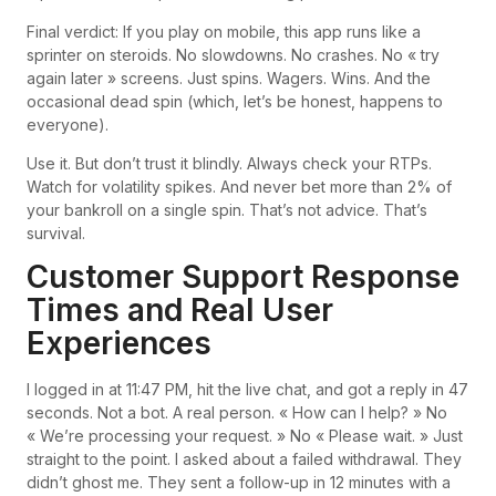
Final verdict: If you play on mobile, this app runs like a
sprinter on steroids. No slowdowns. No crashes. No « try
again later » screens. Just spins. Wagers. Wins. And the
occasional dead spin (which, let’s be honest, happens to
everyone).
Use it. But don’t trust it blindly. Always check your RTPs.
Watch for volatility spikes. And never bet more than 2% of
your bankroll on a single spin. That’s not advice. That’s
survival.
Customer Support Response
Times and Real User
Experiences
I logged in at 11:47 PM, hit the live chat, and got a reply in 47
seconds. Not a bot. A real person. « How can I help? » No
« We’re processing your request. » No « Please wait. » Just
straight to the point. I asked about a failed withdrawal. They
didn’t ghost me. They sent a follow-up in 12 minutes with a