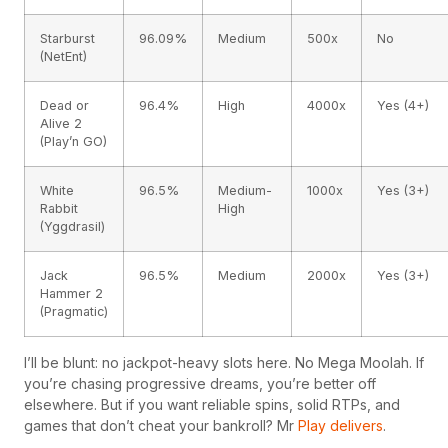
Starburst
96.09%
Medium
500x
No
(NetEnt)
Dead or
96.4%
High
4000x
Yes (4+)
Alive 2
(Play’n GO)
White
96.5%
Medium-
1000x
Yes (3+)
Rabbit
High
(Yggdrasil)
Jack
96.5%
Medium
2000x
Yes (3+)
Hammer 2
(Pragmatic)
I’ll be blunt: no jackpot-heavy slots here. No Mega Moolah. If
you’re chasing progressive dreams, you’re better off
elsewhere. But if you want reliable spins, solid RTPs, and
games that don’t cheat your bankroll? Mr
Play delivers
.