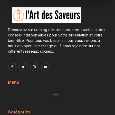
Découvrez sur ce blog des recettes intéressantes et des
conseils indispensables pour votre alimentation et votre
bien-être. Pour tous vos besoins, nous vous invitons à
nous envoyer un message ou à nous rejoindre sur nos
différents réseaux sociaux.
Menu
Catégories