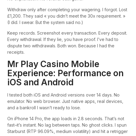
Withdraw only after completing your wagering. I forgot. Lost
£1,200. They said « you didn’t meet the 30x requirement. »
(I did. I swear. But the system said no.)
Keep records. Screenshot every transaction. Every deposit.
Every withdrawal. If they lie, you have proof. I’ve had to
dispute two withdrawals. Both won. Because I had the
receipts.
Mr Play Casino Mobile
Experience: Performance on
iOS and Android
I tested both iOS and Android versions over 14 days. No
emulator. No web browser. Just native apps, real devices,
and a bankroll I wasn’t ready to lose.
On iPhone 14 Pro, the app loads in 2.8 seconds. That’s not
fast–it’s instant. No lag between taps. No ghost clicks. I spun
Starburst (RTP 96.09%, medium volatility) and hit a retrigger