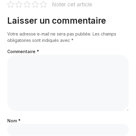
Noter cet article
Laisser un commentaire
Votre adresse e-mail ne sera pas publiée.
Les champs
obligatoires sont indiqués avec
*
Commentaire
*
Nom
*