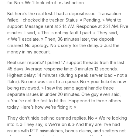
fix. No « We’ll look into it. » Just action.
But here’s the real test: I had a deposit issue. Transaction
failed. I checked the tracker. Status: « Pending. » Went to
support. Message sent at 2:14 AM. Response at 2:21 AM. Five
minutes. I said, « This is not my fault. I paid. » They said,
« We’ll escalate. » Then, 38 minutes later, the deposit
cleared. No apology. No « sorry for the delay. » Just the
money in my account.
Real user reports? I pulled 17 support threads from the last
45 days. Average response time: 3 minutes 12 seconds.
Highest delay: 14 minutes (during a peak server load – not a
fluke). No one was sent to a queue. No « your ticket is now
being reviewed. » I saw the same agent handle three
separate issues in under 20 minutes. One guy even said,
« You’re not the first to hit this. Happened to three others
today. Here’s how we’re fixing it. »
They don’t hide behind canned replies. No « We’re looking
into it. » They say, « We’re on it. » And they are. I’ve had
issues with RTP mismatches, bonus claims, and scatters not