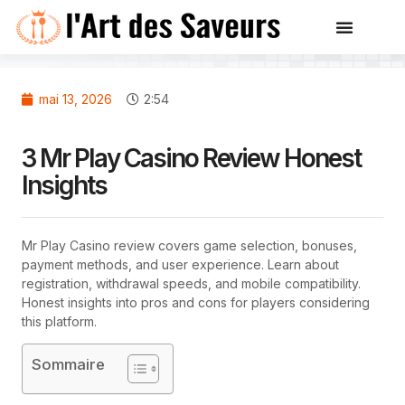
mai 13, 2026
2:54
З Mr Play Casino Review Honest
Insights
Mr Play Casino review covers game selection, bonuses,
payment methods, and user experience. Learn about
registration, withdrawal speeds, and mobile compatibility.
Honest insights into pros and cons for players considering
this platform.
Sommaire