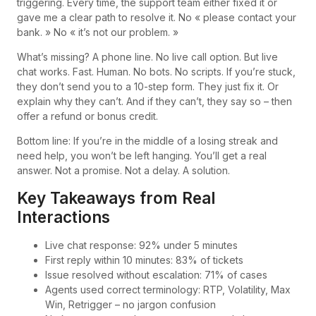
triggering. Every time, the support team either fixed it or
gave me a clear path to resolve it. No « please contact your
bank. » No « it’s not our problem. »
What’s missing? A phone line. No live call option. But live
chat works. Fast. Human. No bots. No scripts. If you’re stuck,
they don’t send you to a 10-step form. They just fix it. Or
explain why they can’t. And if they can’t, they say so – then
offer a refund or bonus credit.
Bottom line: If you’re in the middle of a losing streak and
need help, you won’t be left hanging. You’ll get a real
answer. Not a promise. Not a delay. A solution.
Key Takeaways from Real
Interactions
Live chat response: 92% under 5 minutes
First reply within 10 minutes: 83% of tickets
Issue resolved without escalation: 71% of cases
Agents used correct terminology: RTP, Volatility, Max
Win, Retrigger – no jargon confusion