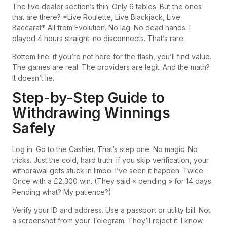
The live dealer section’s thin. Only 6 tables. But the ones
that are there? *Live Roulette, Live Blackjack, Live
Baccarat*. All from Evolution. No lag. No dead hands. I
played 4 hours straight–no disconnects. That’s rare.
Bottom line: if you’re not here for the flash, you’ll find value.
The games are real. The providers are legit. And the math?
It doesn’t lie.
Step-by-Step Guide to
Withdrawing Winnings
Safely
Log in. Go to the Cashier. That’s step one. No magic. No
tricks. Just the cold, hard truth: if you skip verification, your
withdrawal gets stuck in limbo. I’ve seen it happen. Twice.
Once with a £2,300 win. (They said « pending » for 14 days.
Pending what? My patience?)
Verify your ID and address. Use a passport or utility bill. Not
a screenshot from your Telegram. They’ll reject it. I know