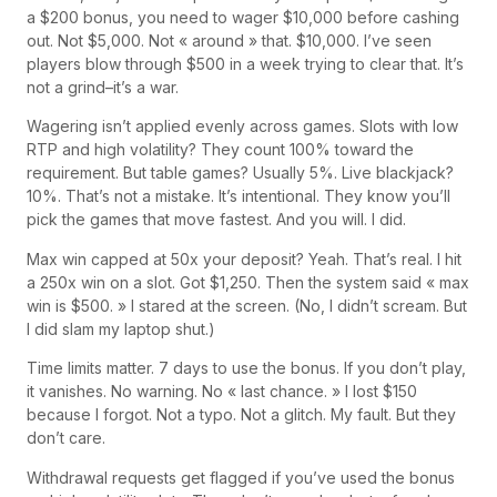
a $200 bonus, you need to wager $10,000 before cashing
out. Not $5,000. Not « around » that. $10,000. I’ve seen
players blow through $500 in a week trying to clear that. It’s
not a grind–it’s a war.
Wagering isn’t applied evenly across games. Slots with low
RTP and high volatility? They count 100% toward the
requirement. But table games? Usually 5%. Live blackjack?
10%. That’s not a mistake. It’s intentional. They know you’ll
pick the games that move fastest. And you will. I did.
Max win capped at 50x your deposit? Yeah. That’s real. I hit
a 250x win on a slot. Got $1,250. Then the system said « max
win is $500. » I stared at the screen. (No, I didn’t scream. But
I did slam my laptop shut.)
Time limits matter. 7 days to use the bonus. If you don’t play,
it vanishes. No warning. No « last chance. » I lost $150
because I forgot. Not a typo. Not a glitch. My fault. But they
don’t care.
Withdrawal requests get flagged if you’ve used the bonus