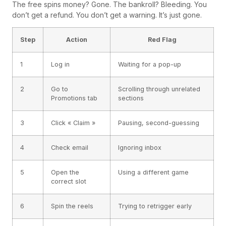
The free spins money? Gone. The bankroll? Bleeding. You
don’t get a refund. You don’t get a warning. It’s just gone.
Step
Action
Red Flag
1
Log in
Waiting for a pop-up
2
Go to
Scrolling through unrelated
Promotions tab
sections
3
Click « Claim »
Pausing, second-guessing
4
Check email
Ignoring inbox
5
Open the
Using a different game
correct slot
6
Spin the reels
Trying to retrigger early