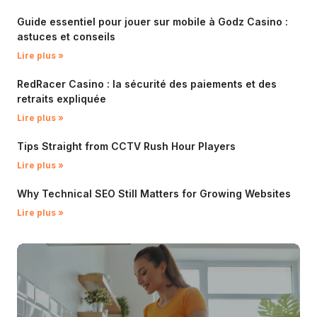
Guide essentiel pour jouer sur mobile à Godz Casino :
astuces et conseils
Lire plus »
RedRacer Casino : la sécurité des paiements et des
retraits expliquée
Lire plus »
Tips Straight from CCTV Rush Hour Players
Lire plus »
Why Technical SEO Still Matters for Growing Websites
Lire plus »