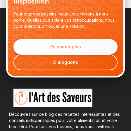
disposition
Pour tous vos besoins, nous vous invitons à nous
écrire. Quelles que soient vos préoccupations, nous
vous aiderons à trouver une solution.
En savoir plus
Dialoguons
Découvrez sur ce blog des recettes intéressantes et des
conseils indispensables pour votre alimentation et votre
bien-être. Pour tous vos besoins, nous vous invitons à