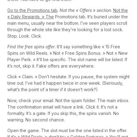
Go to the Promotions tab
.
Not the « Offers » section
.
Not the
« Daily Rewards. » The
Promotions tab. It’s buried under the
main menu, usually near the bottom. I’ve seen players scroll
through the whole site like they’re looking for a lost sock.
Stop. Look. Click.
Find the free spins offer
. It’ll say something like « 15 Free
Spins on Wild Reels. » Not « Free Spins Bonus. » Not « New
Player Perk. » It’ll be specific. The slot name will be listed. If
it’s not, skip it. Fake offers are everywhere.
Click « Claim. » Don’t hesitate. If you pause, the system might
time out. I’ve had it happen twice in one week. (Seriously,
what’s the point of a timer if it doesn’t work?)
Now, check your email. Not the spam folder. The main inbox.
The confirmation email will have a link. Click it. It’s not a
formality. It’s a gate. If you skip this, the spins vanish. No
warning. No second chance.
Open the game. The slot must be the one listed in the offer.
If it’s « Wild Reels, » don’t try « Golden Fortunes. » You’ll get