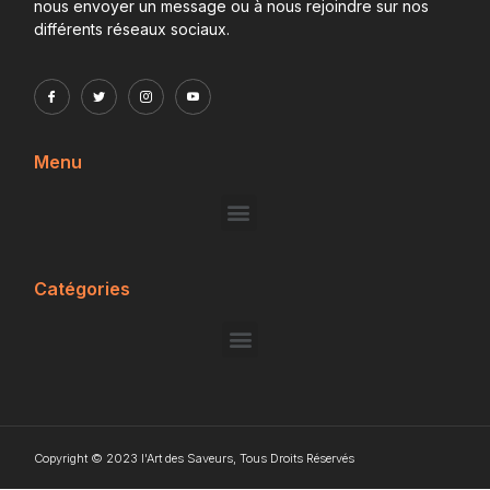
nous envoyer un message ou à nous rejoindre sur nos
différents réseaux sociaux.
Menu
Catégories
Copyright © 2023 l'Art des Saveurs, Tous Droits Réservés