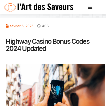
février 6, 2026
4:38
Highway Casino Bonus Codes
2024 Updated