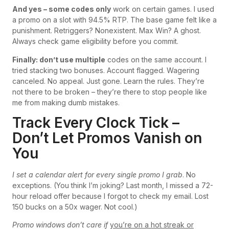
And yes – some codes only
work on certain games. I used
a promo on a slot with 94.5% RTP. The base game felt like a
punishment. Retriggers? Nonexistent. Max Win? A ghost.
Always check game eligibility before you commit.
Finally: don’t use multiple
codes on the same account. I
tried stacking two bonuses. Account flagged. Wagering
canceled. No appeal. Just gone. Learn the rules. They’re
not there to be broken – they’re there to stop people like
me from making dumb mistakes.
Track Every Clock Tick –
Don’t Let Promos Vanish on
You
I set a calendar alert for
every single promo I grab
. No
exceptions. (You think I’m joking? Last month, I missed a 72-
hour reload offer because I forgot to check my email. Lost
150 bucks on a 50x wager. Not cool.)
Promo windows don’t care if
you’re on a hot streak or