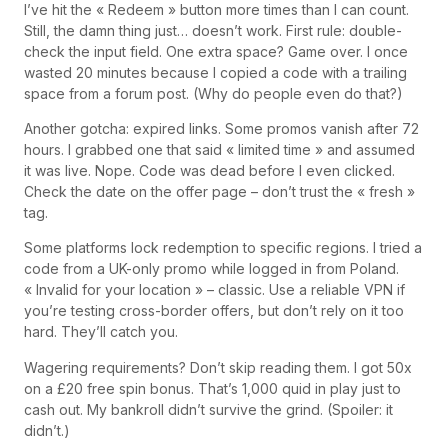
I’ve hit the « Redeem » button more times than I can count.
Still, the damn thing just… doesn’t work. First rule: double-
check the input field. One extra space? Game over. I once
wasted 20 minutes because I copied a code with a trailing
space from a forum post. (Why do people even do that?)
Another gotcha: expired links. Some promos vanish after 72
hours. I grabbed one that said « limited time » and assumed
it was live. Nope. Code was dead before I even clicked.
Check the date on the offer page – don’t trust the « fresh »
tag.
Some platforms lock redemption to specific regions. I tried a
code from a UK-only promo while logged in from Poland.
« Invalid for your location » – classic. Use a reliable VPN if
you’re testing cross-border offers, but don’t rely on it too
hard. They’ll catch you.
Wagering requirements? Don’t skip reading them. I got 50x
on a £20 free spin bonus. That’s 1,000 quid in play just to
cash out. My bankroll didn’t survive the grind. (Spoiler: it
didn’t.)