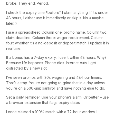
broke. They end. Period.
I check the expiry time *before* I claim anything. If it’s under
48 hours, I either use it immediately or skip it. No « maybe
later. »
I use a spreadsheet. Column one: promo name. Column two:
claim deadline. Column three: wager requirement. Column
four: whether it’s a no-deposit or deposit match. I update it in
real time.
If a bonus has a 7-day expiry, I use it within 48 hours. Why?
Because life happens. Phone dies. Internet cuts. I get
distracted by a new slot.
I’ve seen promos with 30x wagering and 48-hour timers.
That’s a trap. You’re not going to grind that in a day unless
you’re on a 500-unit bankroll and have nothing else to do.
Set a daily reminder. Use your phone’s alarm. Or better – use
a browser extension that flags expiry dates.
I once claimed a 100% match with a 72-hour window. I