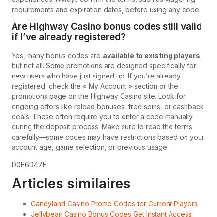
requirements and expiration dates, before using any code.
Are Highway Casino bonus codes still valid
if I’ve already registered?
Yes, many bonus codes are
available to existing players,
but not all. Some promotions are designed specifically for
new users who have just signed up. If you’re already
registered, check the « My Account » section or the
promotions page on the Highway Casino site. Look for
ongoing offers like reload bonuses, free spins, or cashback
deals. These often require you to enter a code manually
during the deposit process. Make sure to read the terms
carefully—some codes may have restrictions based on your
account age, game selection, or previous usage.
D0E6D47E
Articles similaires
Candyland Casino Promo Codes for Current Players
Jellybean Casino Bonus Codes Get Instant Access