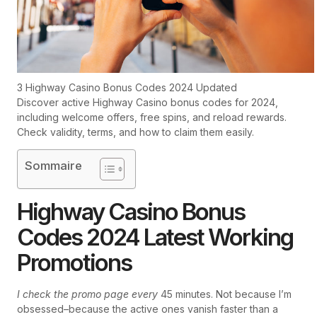
З Highway Casino Bonus Codes 2024 Updated
Discover active Highway Casino bonus codes for 2024,
including welcome offers, free spins, and reload rewards.
Check validity, terms, and how to claim them easily.
Sommaire
Highway Casino Bonus
Codes 2024 Latest Working
Promotions
I check the promo page every
45 minutes. Not because I’m
obsessed–because the active ones vanish faster than a