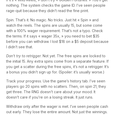
nothing. The system checks the game ID. I’ve seen people
rage-quit because they didn’t read the fine print.
Spin. That’s it. No magic. No tricks. Just hit « Spin » and
watch the reels. The spins are usually 15, but some come
with a 100% wager requirement. That’s not a typo. Check
the terms. If it says « wager 35x, » you need to bet $35
before you can withdraw. I lost $18 on a $5 deposit because
I didn’t see that.
Don’t try to retrigger
. Not yet. The free spins are locked to
the initial 15. Any extra spins come from a separate feature. If
you get a scatter during the free spins, it’s not a retrigger. It’s
a bonus you didn’t sign up for. (Spoiler: it’s usually worse.)
Track your progress. Use the game’s history tab. I’ve seen
players go 20 spins with no scatters. Then, on spin 21, they
get three. The RNG doesn’t care about your mood. It
doesn’t care if you’re on a losing streak. It just runs.
Withdraw only after the wager is met. I’ve seen people cash
out early. They lose the entire amount. Not just the winnings.