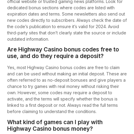
official website or trusted gaming news platforms. Look for
dedicated bonus sections where codes are listed with
expiration dates and terms. Some newsletters also send out
new codes directly to subscribers. Always check the date of
the code’s publication to ensure it’s valid for 2024. Avoid
third-party sites that don’t clearly state the source or include
outdated information.
Are Highway Casino bonus codes free to
use, and do they require a deposit?
Yes, most Highway Casino bonus codes are free to claim
and can be used without making an initial deposit. These are
often referred to as no-deposit bonuses and give players a
chance to try games with real money without risking their
own. However, some codes may require a deposit to
activate, and the terms will specify whether the bonus is
linked to a first deposit or not. Always read the full terms
before claiming to understand the conditions.
What kind of games can I play with
Highway Casino bonus money?