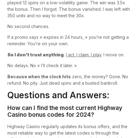
played 12 spins on a low-volatility game. The win was 3.5x
the bonus. Then I forgot. The bonus vanished. I was left with
350 units and no way to meet the 30x.
No second chances.
If a promo says « expires in 24 hours, » you’re not getting a
reminder. You’re on your own.
So I don’t trust anything
.
I act. I claim. I play
. I move on.
No delays. No « I’ll check it later. »
Because when the clock hits
zero, the money? Gone. No
refund. No pity. Just dead spins and a busted bankroll.
Questions and Answers:
How can I find the most current Highway
Casino bonus codes for 2024?
Highway Casino regularly updates its bonus offers, and the
most reliable way to get the latest codes is through the