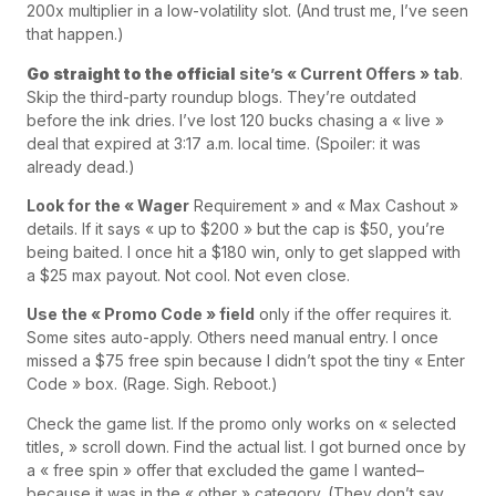
200x multiplier in a low-volatility slot. (And trust me, I’ve seen
that happen.)
Go straight to the official
site’s « Current Offers » tab
.
Skip the third-party roundup blogs. They’re outdated
before the ink dries. I’ve lost 120 bucks chasing a « live »
deal that expired at 3:17 a.m. local time. (Spoiler: it was
already dead.)
Look for the « Wager
Requirement » and « Max Cashout »
details. If it says « up to $200 » but the cap is $50, you’re
being baited. I once hit a $180 win, only to get slapped with
a $25 max payout. Not cool. Not even close.
Use the « Promo Code » field
only if the offer requires it.
Some sites auto-apply. Others need manual entry. I once
missed a $75 free spin because I didn’t spot the tiny « Enter
Code » box. (Rage. Sigh. Reboot.)
Check the game list. If the promo only works on « selected
titles, » scroll down. Find the actual list. I got burned once by
a « free spin » offer that excluded the game I wanted–
because it was in the « other » category. (They don’t say