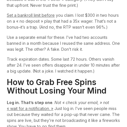
that upfront. Never trust the fine print.)
Set a bankroll limit before
you claim. I lost $300 in two hours
on a « no deposit » play that had a 35x wager. That’s not a
bonus–it’s a trap. (And no, the RTP wasn’t even 96%.)
Use a separate email for these. I’ve had two accounts
banned in a month because I reused the same address. One
was legit. The other? A fake. Don’t risk it.
Track expiration dates. Some last 72 hours. Others vanish
after 24. I’ve seen offers disappear in under 10 minutes after
a big update. (Not a joke. I watched it happen.)
How to Grab Free Spins
Without Losing Your Mind
Log in. That’s step one
.
Not « check your email, » not
« wait for a notification. »
Just log in. I’ve seen people miss
out because they waited for a pop-up that never came. The
spins are live, but they’re not broadcasting it like a fireworks
show. You have to go find them.