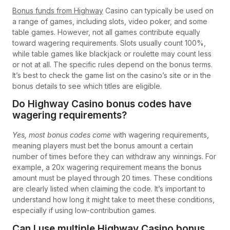
Bonus funds from Highway
Casino can typically be used on
a range of games, including slots, video poker, and some
table games. However, not all games contribute equally
toward wagering requirements. Slots usually count 100%,
while table games like blackjack or roulette may count less
or not at all. The specific rules depend on the bonus terms.
It’s best to check the game list on the casino’s site or in the
bonus details to see which titles are eligible.
Do Highway Casino bonus codes have
wagering requirements?
Yes, most bonus codes come
with wagering requirements,
meaning players must bet the bonus amount a certain
number of times before they can withdraw any winnings. For
example, a 20x wagering requirement means the bonus
amount must be played through 20 times. These conditions
are clearly listed when claiming the code. It’s important to
understand how long it might take to meet these conditions,
especially if using low-contribution games.
Can I use multiple Highway Casino bonus