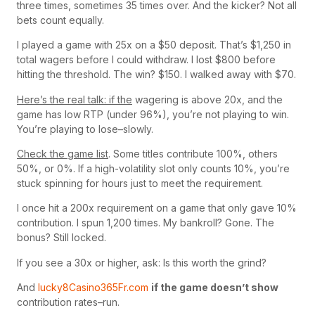
three times, sometimes 35 times over. And the kicker? Not all
bets count equally.
I played a game with 25x on a $50 deposit. That’s $1,250 in
total wagers before I could withdraw. I lost $800 before
hitting the threshold. The win? $150. I walked away with $70.
Here’s the real talk: if the
wagering is above 20x, and the
game has low RTP (under 96%), you’re not playing to win.
You’re playing to lose–slowly.
Check the game list
. Some titles contribute 100%, others
50%, or 0%. If a high-volatility slot only counts 10%, you’re
stuck spinning for hours just to meet the requirement.
I once hit a 200x requirement on a game that only gave 10%
contribution. I spun 1,200 times. My bankroll? Gone. The
bonus? Still locked.
If you see a 30x or higher, ask: Is this worth the grind?
And
lucky8Casino365Fr.com
if the game doesn’t show
contribution rates–run.