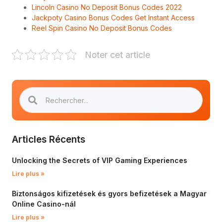
Lincoln Casino No Deposit Bonus Codes 2022
Jackpoty Casino Bonus Codes Get Instant Access
Reel Spin Casino No Deposit Bonus Codes
Noter cet article
Articles Récents
Unlocking the Secrets of VIP Gaming Experiences
Lire plus »
Biztonságos kifizetések és gyors befizetések a Magyar
Online Casino-nál
Lire plus »