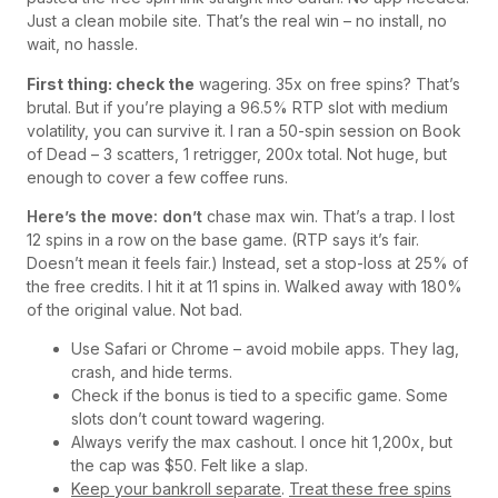
Just a clean mobile site. That’s the real win – no install, no
wait, no hassle.
First thing: check the
wagering. 35x on free spins? That’s
brutal. But if you’re playing a 96.5% RTP slot with medium
volatility, you can survive it. I ran a 50-spin session on Book
of Dead – 3 scatters, 1 retrigger, 200x total. Not huge, but
enough to cover a few coffee runs.
Here’s the move: don’t
chase max win. That’s a trap. I lost
12 spins in a row on the base game. (RTP says it’s fair.
Doesn’t mean it feels fair.) Instead, set a stop-loss at 25% of
the free credits. I hit it at 11 spins in. Walked away with 180%
of the original value. Not bad.
Use Safari or Chrome – avoid mobile apps. They lag,
crash, and hide terms.
Check if the bonus is tied to a specific game. Some
slots don’t count toward wagering.
Always verify the max cashout. I once hit 1,200x, but
the cap was $50. Felt like a slap.
Keep your bankroll separate
.
Treat these free spins