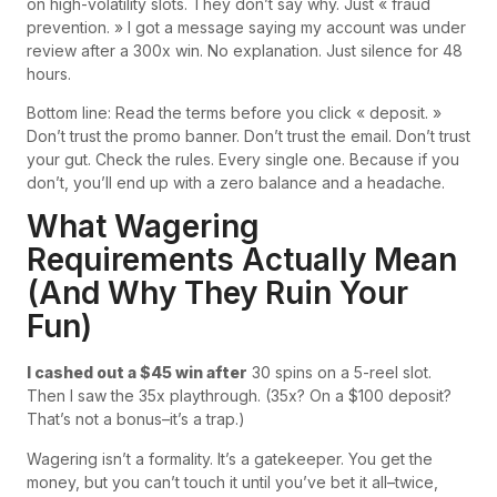
on high-volatility slots. They don’t say why. Just « fraud
prevention. » I got a message saying my account was under
review after a 300x win. No explanation. Just silence for 48
hours.
Bottom line: Read the terms before you click « deposit. »
Don’t trust the promo banner. Don’t trust the email. Don’t trust
your gut. Check the rules. Every single one. Because if you
don’t, you’ll end up with a zero balance and a headache.
What Wagering
Requirements Actually Mean
(And Why They Ruin Your
Fun)
I cashed out a $45 win after
30 spins on a 5-reel slot.
Then I saw the 35x playthrough. (35x? On a $100 deposit?
That’s not a bonus–it’s a trap.)
Wagering isn’t a formality. It’s a gatekeeper. You get the
money, but you can’t touch it until you’ve bet it all–twice,