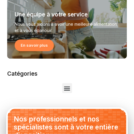
Une équipe à votre service
Nous vous aidons à avoir une meilleure alimentation
et à vous épanouir.
En savoir plus
Catégories
Nos professionnels et nos
spécialistes sont à votre entière