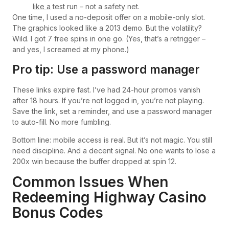
like a
test run – not a safety net.
One time, I used a no-deposit offer on a mobile-only slot.
The graphics looked like a 2013 demo. But the volatility?
Wild. I got 7 free spins in one go. (Yes, that’s a retrigger –
and yes, I screamed at my phone.)
Pro tip: Use a password manager
These links expire fast. I’ve had 24-hour promos vanish
after 18 hours. If you’re not logged in, you’re not playing.
Save the link, set a reminder, and use a password manager
to auto-fill. No more fumbling.
Bottom line: mobile access is real. But it’s not magic. You still
need discipline. And a decent signal. No one wants to lose a
200x win because the buffer dropped at spin 12.
Common Issues When
Redeeming Highway Casino
Bonus Codes