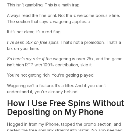
This isn’t gambling. This is a math trap.
Always read the fine print. Not the « welcome bonus » line.
The section that says « wagering applies. »
If it’s not clear, it’s a red flag.
I’ve seen 50x on free spins
. That’s not a promotion. That’s a
tax on your time.
So here’s my rule: if the
wagering is over 25x, and the game
isn’t high RTP with 100% contribution, skip it.
You’re not getting rich. You’re getting played.
Wagering isn’t a feature. It’s a filter. And if you don’t
understand it, you’re already behind.
How I Use Free Spins Without
Depositing on My Phone
I logged in from my iPhone, tapped the promo section, and
pasted the free spin link straight into Safari. No app needed.