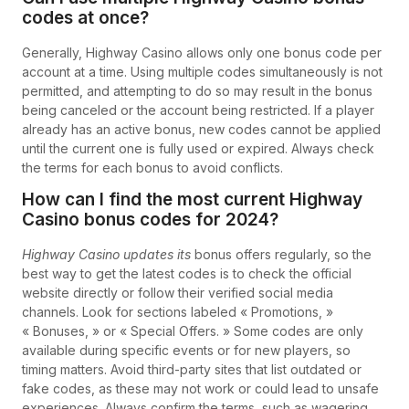
codes at once?
Generally, Highway Casino allows only one bonus code per
account at a time. Using multiple codes simultaneously is not
permitted, and attempting to do so may result in the bonus
being canceled or the account being restricted. If a player
already has an active bonus, new codes cannot be applied
until the current one is fully used or expired. Always check
the terms for each bonus to avoid conflicts.
How can I find the most current Highway
Casino bonus codes for 2024?
Highway Casino updates its
bonus offers regularly, so the
best way to get the latest codes is to check the official
website directly or follow their verified social media
channels. Look for sections labeled « Promotions, »
« Bonuses, » or « Special Offers. » Some codes are only
available during specific events or for new players, so
timing matters. Avoid third-party sites that list outdated or
fake codes, as these may not work or could lead to unsafe
experiences. Always confirm the terms, such as wagering