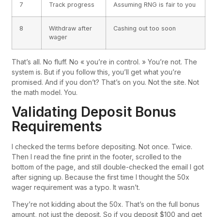
7
Track progress
Assuming RNG is fair to you
8
Withdraw after
Cashing out too soon
wager
That’s all. No fluff. No « you’re in control. » You’re not. The
system is. But if you follow this, you’ll get what you’re
promised. And if you don’t? That’s on you. Not the site. Not
the math model. You.
Validating Deposit Bonus
Requirements
I checked the terms before depositing. Not once. Twice.
Then I read the fine print in the footer, scrolled to the
bottom of the page, and still double-checked the email I got
after signing up. Because the first time I thought the 50x
wager requirement was a typo. It wasn’t.
They’re not kidding about the 50x. That’s on the full bonus
amount, not just the deposit. So if you deposit $100 and get