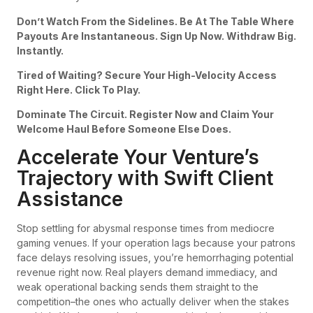
Don’t Watch From the Sidelines. Be At The Table Where
Payouts Are Instantaneous. Sign Up Now. Withdraw Big.
Instantly.
Tired of Waiting? Secure Your High-Velocity Access
Right Here. Click To Play.
Dominate The Circuit. Register Now and Claim Your
Welcome Haul Before Someone Else Does.
Accelerate Your Venture’s
Trajectory with Swift Client
Assistance
Stop settling for abysmal response times from mediocre
gaming venues. If your operation lags because your patrons
face delays resolving issues, you’re hemorrhaging potential
revenue right now. Real players demand immediacy, and
weak operational backing sends them straight to the
competition–the ones who actually deliver when the stakes