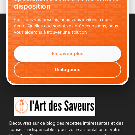
disposition
Pour tous vos besoins, nous vous invitons à nous
écrire. Quelles que soient vos préoccupations, nous
vous aiderons à trouver une solution.
En savoir plus
Dialoguons
Découvrez sur ce blog des recettes intéressantes et des
conseils indispensables pour votre alimentation et votre