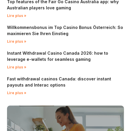
Top features of the Fair Go Casino Australia app: why
Australian players love gaming
Lire plus »
Willkommensbonus im Top Casino Bonus Österreich: So
maximieren Sie Ihren Einstieg
Lire plus »
Instant Withdrawal Casino Canada 2026: how to
leverage e-wallets for seamless gaming
Lire plus »
Fast withdrawal casinos Canada: discover instant
payouts and Interac options
Lire plus »