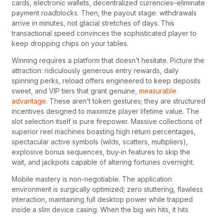
cards, electronic wallets, decentralized currencies–eliminate
payment roadblocks. Then, the payout stage: withdrawals
arrive in minutes, not glacial stretches of days. This
transactional speed convinces the sophisticated player to
keep dropping chips on your tables.
Winning requires a platform that doesn’t hesitate. Picture the
attraction: ridiculously generous entry rewards, daily
spinning perks, reload offers engineered to keep deposits
sweet, and VIP tiers that grant genuine,
measurable
advantage
. These aren’t token gestures; they are structured
incentives designed to maximize player lifetime value. The
slot selection itself is pure firepower. Massive collections of
superior reel machines boasting high return percentages,
spectacular active symbols (wilds, scatters, multipliers),
explosive bonus sequences, buy-in features to skip the
wait, and jackpots capable of altering fortunes overnight.
Mobile mastery is non-negotiable. The application
environment is surgically optimized; zero stuttering, flawless
interaction, maintaining full desktop power while trapped
inside a slim device casing. When the big win hits, it hits