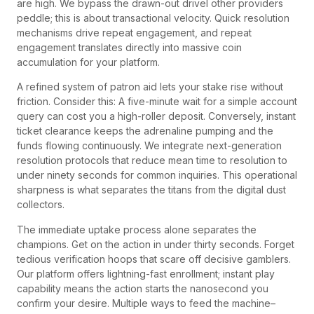
are high. We bypass the drawn-out drivel other providers
peddle; this is about transactional velocity. Quick resolution
mechanisms drive repeat engagement, and repeat
engagement translates directly into massive coin
accumulation for your platform.
A refined system of patron aid lets your stake rise without
friction. Consider this: A five-minute wait for a simple account
query can cost you a high-roller deposit. Conversely, instant
ticket clearance keeps the adrenaline pumping and the
funds flowing continuously. We integrate next-generation
resolution protocols that reduce mean time to resolution to
under ninety seconds for common inquiries. This operational
sharpness is what separates the titans from the digital dust
collectors.
The immediate uptake process alone separates the
champions. Get on the action in under thirty seconds. Forget
tedious verification hoops that scare off decisive gamblers.
Our platform offers lightning-fast enrollment; instant play
capability means the action starts the nanosecond you
confirm your desire. Multiple ways to feed the machine–