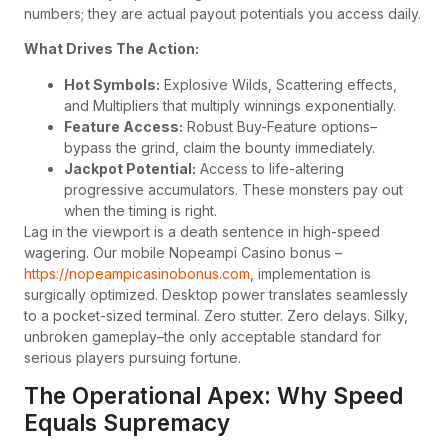
numbers; they are actual payout potentials you access daily.
What Drives The Action:
Hot Symbols:
Explosive Wilds, Scattering effects,
and Multipliers that multiply winnings exponentially.
Feature Access:
Robust Buy-Feature options–
bypass the grind, claim the bounty immediately.
Jackpot Potential:
Access to life-altering
progressive accumulators. These monsters pay out
when the timing is right.
Lag in the viewport is a death sentence in high-speed
wagering. Our mobile Nopeampi Casino bonus –
https://nopeampicasinobonus.com
, implementation is
surgically optimized. Desktop power translates seamlessly
to a pocket-sized terminal. Zero stutter. Zero delays. Silky,
unbroken gameplay–the only acceptable standard for
serious players pursuing fortune.
The Operational Apex: Why Speed
Equals Supremacy