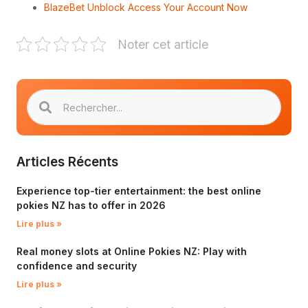
BlazeBet Unblock Access Your Account Now
Noter cet article
Articles Récents
Experience top-tier entertainment: the best online
pokies NZ has to offer in 2026
Lire plus »
Real money slots at Online Pokies NZ: Play with
confidence and security
Lire plus »