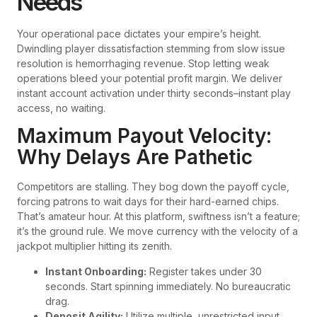
Needs
Your operational pace dictates your empire’s height.
Dwindling player dissatisfaction stemming from slow issue
resolution is hemorrhaging revenue. Stop letting weak
operations bleed your potential profit margin. We deliver
instant account activation under thirty seconds–instant play
access, no waiting.
Maximum Payout Velocity:
Why Delays Are Pathetic
Competitors are stalling. They bog down the payoff cycle,
forcing patrons to wait days for their hard-earned chips.
That’s amateur hour. At this platform, swiftness isn’t a feature;
it’s the ground rule. We move currency with the velocity of a
jackpot multiplier hitting its zenith.
Instant Onboarding:
Register takes under 30
seconds. Start spinning immediately. No bureaucratic
drag.
Deposit Agility:
Utilize multiple, unrestricted input