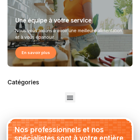
Une équipe à votre service
Nous vous aidons à avoir une meilleure alimentation
et à vous épanouir.
En savoir plus
Catégories
Nos professionnels et nos
spécialistes sont à votre entière