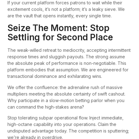
If your current platform forces patrons to wait while their
excitement cools, it’s not a platform; it’s a leaky sieve. We
are the vault that opens instantly, every single time.
Seize The Moment: Stop
Settling for Second Place
The weak-willed retreat to mediocrity, accepting intermittent
response times and sluggish payouts. The strong assume
the absolute peak of performance is non-negotiable. This
platform embodies that assumption. We are engineered for
transactional dominance and exhilarating wins.
We offer the confluence: the adrenaline rush of massive
multipliers meeting the absolute certainty of swift cashout.
Why participate in a slow-motion betting parlor when you
can command the high-stakes arena?
Stop tolerating subpar operational flow. Inject immediate,
high-octane capability into your operations. Claim the
undisputed advantage today. The competition is sputtering;
we’re already in overdrive.