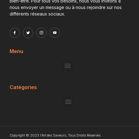
bien-être. Pour tous vos besoins, nous vous invitons à
nous envoyer un message ou à nous rejoindre sur nos
différents réseaux sociaux.
Menu
Catégories
Copyright © 2023 l'Art des Saveurs, Tous Droits Réservés