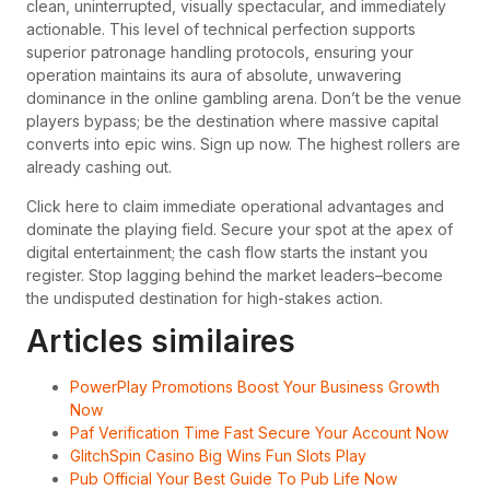
clean, uninterrupted, visually spectacular, and immediately
actionable. This level of technical perfection supports
superior patronage handling protocols, ensuring your
operation maintains its aura of absolute, unwavering
dominance in the online gambling arena. Don’t be the venue
players bypass; be the destination where massive capital
converts into epic wins. Sign up now. The highest rollers are
already cashing out.
Click here to claim immediate operational advantages and
dominate the playing field. Secure your spot at the apex of
digital entertainment; the cash flow starts the instant you
register. Stop lagging behind the market leaders–become
the undisputed destination for high-stakes action.
Articles similaires
PowerPlay Promotions Boost Your Business Growth
Now
Paf Verification Time Fast Secure Your Account Now
GlitchSpin Casino Big Wins Fun Slots Play
Pub Official Your Best Guide To Pub Life Now