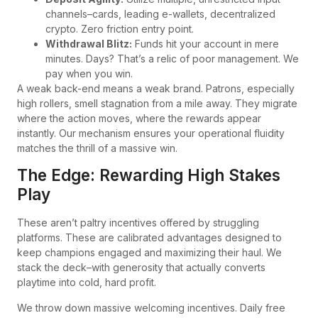
channels–cards, leading e-wallets, decentralized
crypto. Zero friction entry point.
Withdrawal Blitz:
Funds hit your account in mere
minutes. Days? That’s a relic of poor management. We
pay when you win.
A weak back-end means a weak brand. Patrons, especially
high rollers, smell stagnation from a mile away. They migrate
where the action moves, where the rewards appear
instantly. Our mechanism ensures your operational fluidity
matches the thrill of a massive win.
The Edge: Rewarding High Stakes
Play
These aren’t paltry incentives offered by struggling
platforms. These are calibrated advantages designed to
keep champions engaged and maximizing their haul. We
stack the deck–with generosity that actually converts
playtime into cold, hard profit.
We throw down massive welcoming incentives. Daily free