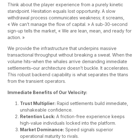
Think about the player experience from a purely kinetic
standpoint. Hesitation equals lost opportunity. A slow
withdrawal process communicates weakness; it screams,
« We can’t manage the flow of capital. » A sub-30-second
sign-up tells the market, « We are lean, mean, and ready for
action. »
We provide the infrastructure that underpins massive
transactional throughput without breaking a sweat. When the
volume hits–when the whales arrive demanding immediate
settlements–our architecture doesn’t buckle. It accelerates.
This robust backend capability is what separates the titans
from the transient operators.
Immediate Benefits of Our Velocity:
Trust Multiplier:
Rapid settlements build immediate,
unshakeable confidence.
Retention Lock:
A friction-free experience keeps
high-value individuals locked into the platform.
Market Dominance:
Speed signals superior
operational maturity to rivals.