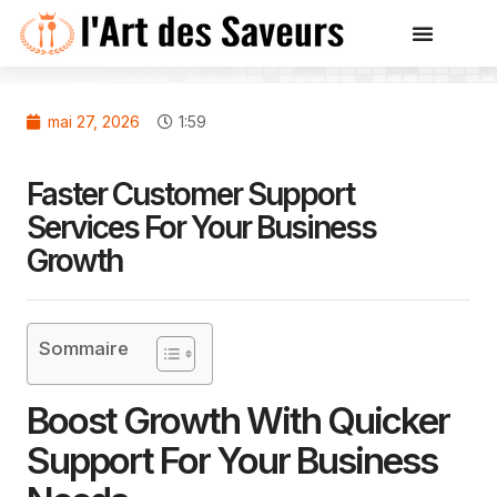
mai 27, 2026
1:59
Faster Customer Support
Services For Your Business
Growth
Sommaire
Boost Growth With Quicker
Support For Your Business