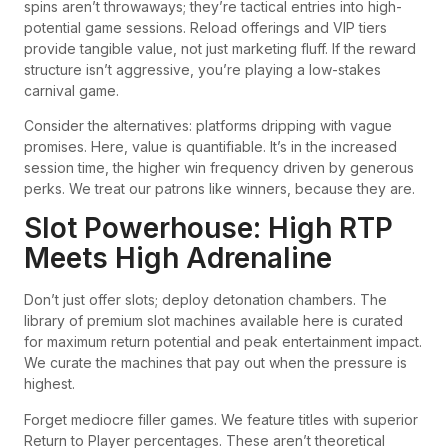
spins aren’t throwaways; they’re tactical entries into high-
potential game sessions. Reload offerings and VIP tiers
provide tangible value, not just marketing fluff. If the reward
structure isn’t aggressive, you’re playing a low-stakes
carnival game.
Consider the alternatives: platforms dripping with vague
promises. Here, value is quantifiable. It’s in the increased
session time, the higher win frequency driven by generous
perks. We treat our patrons like winners, because they are.
Slot Powerhouse: High RTP
Meets High Adrenaline
Don’t just offer slots; deploy detonation chambers. The
library of premium slot machines available here is curated
for maximum return potential and peak entertainment impact.
We curate the machines that pay out when the pressure is
highest.
Forget mediocre filler games. We feature titles with superior
Return to Player percentages. These aren’t theoretical